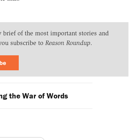
y brief of the most important stories and
you subscribe to
Reason Roundup
.
ibe
g the War of Words