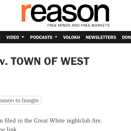
VIDEO
PODCASTS
VOLOKH
NEWSLETTERS
DON
v. TOWN OF WEST
version
 URL
ason to Google
 filed in the Great White nightclub fire.
e link.