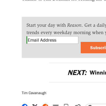
Start your day with
Reason
. Get a dail
trends every weekday morning when 
Subscr
NEXT:
Winnin
Tim Cavanaugh