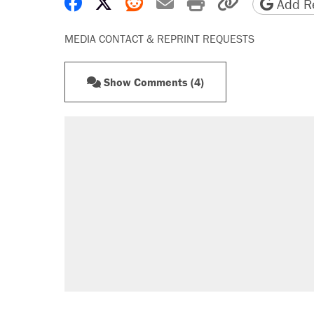
Share on Facebook
Share on X
Share on Reddit
Share by email
Print friendly 
Copy page
Add Re
MEDIA CONTACT & REPRINT REQUESTS
Show Comments (4)