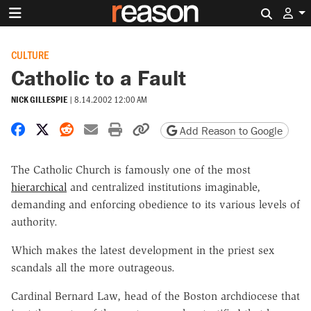
Search 
CULTURE
Catholic to a Fault
NICK GILLESPIE
|
8.14.2002 12:00 AM
Share on Facebook
Share on X
Share on Reddit
Share by email
Print friendly version
Copy page URL
Add Reason to Google
The Catholic Church is famously one of the most
hierarchical
and centralized institutions imaginable,
demanding and enforcing obedience to its various levels of
authority.
Which makes the latest development in the priest sex
scandals all the more outrageous.
Cardinal Bernard Law, head of the Boston archdiocese that