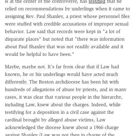
is at the center of the controversy, has
testified
that he
relied on recommendations by underlings when it came to
assigning Rev. Paul Shanley, a priest whose personnel files
were stuffed with credible accusations of improper sexual
behavior. Law said that records were kept in "a lot of
disparate places" but noted that "there was information
about Paul Shanley that was not readily available and it
would be helpful to have been."
Maybe, maybe not. It's far from clear that if Law had
known, he or his underlings would have acted much
differently. The Boston archdiocese has been hit with
hundreds of allegations of abuse by priests, and in many
cases, it was clear that various people in the hierarchy,
including Law, knew about the charges. Indeed, while
testifying for a deposition in a civil case against the
cardinal brought by alleged abuse victims, Law
acknowledged the diocese knew about a 1966 charge
against Shanley (Law was not then in charge of the