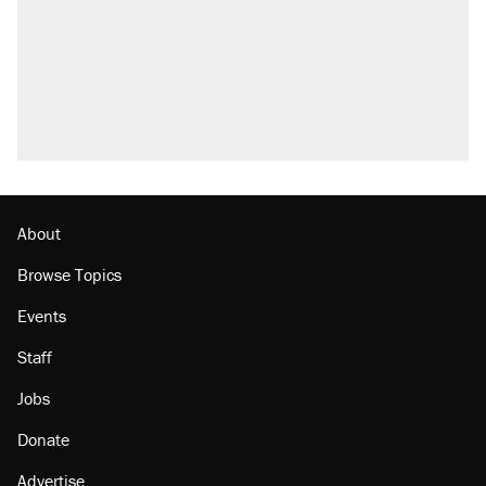
About
Browse Topics
Events
Staff
Jobs
Donate
Advertise