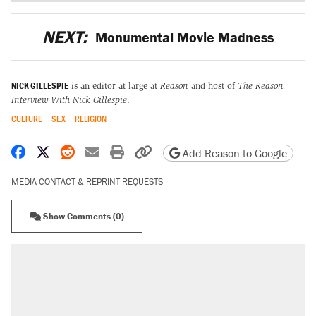
NEXT:
Monumental Movie Madness
NICK GILLESPIE
is an editor at large at
Reason
and host of
The Reason
Interview With Nick Gillespie
.
CULTURE
SEX
RELIGION
Share on Facebook
Share on X
Share on Reddit
Share by email
Print friendly version
Copy page URL
Add Reason to Google
MEDIA CONTACT & REPRINT REQUESTS
Show Comments (0)