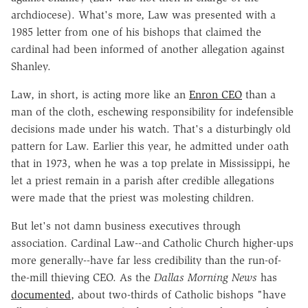
archdiocese). What's more, Law was presented with a
1985 letter from one of his bishops that claimed the
cardinal had been informed of another allegation against
Shanley.
Law, in short, is acting more like an
Enron CEO
than a
man of the cloth, eschewing responsibility for indefensible
decisions made under his watch. That's a disturbingly old
pattern for Law. Earlier this year, he admitted under oath
that in 1973, when he was a top prelate in Mississippi, he
let a priest remain in a parish after credible allegations
were made that the priest was molesting children.
But let's not damn business executives through
association. Cardinal Law--and Catholic Church higher-ups
more generally--have far less credibility than the run-of-
the-mill thieving CEO. As the
Dallas Morning News
has
documented
, about two-thirds of Catholic bishops "have