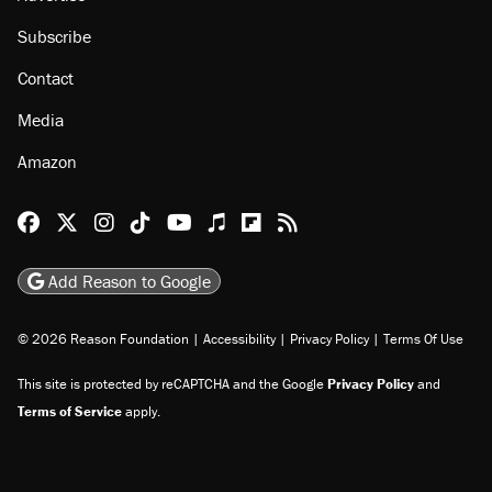
Subscribe
Contact
Media
Amazon
Reason Facebook
@reason on X
Reason Instagram
Reason TikTok
Reason Youtube
Apple Podcasts
Reason on Flipboard
Reason RSS
Add Reason to Google
© 2026 Reason Foundation
|
Accessibility
|
Privacy Policy
|
Terms Of Use
This site is protected by reCAPTCHA and the Google
Privacy Policy
and
Terms of Service
apply.