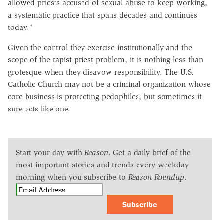
allowed priests accused of sexual abuse to keep working,
a systematic practice that spans decades and continues
today."
Given the control they exercise institutionally and the
scope of the
rapist-priest
problem, it is nothing less than
grotesque when they disavow responsibility. The U.S.
Catholic Church may not be a criminal organization whose
core business is protecting pedophiles, but sometimes it
sure acts like one.
Start your day with
Reason
. Get a daily brief of the
most important stories and trends every weekday
morning when you subscribe to
Reason Roundup
.
Subscribe