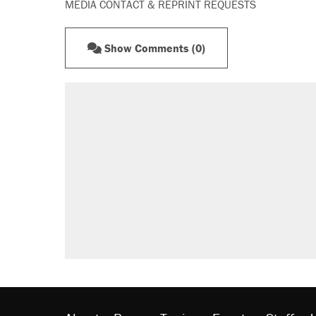
MEDIA CONTACT & REPRINT REQUESTS
Show Comments (0)