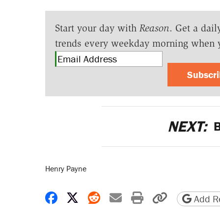
Start your day with
Reason
. Get a dail
trends every weekday morning when 
Subscr
NEXT:
B
Henry Payne
Share on Facebook
Share on X
Share on Reddit
Share by email
Print friendly 
Copy page
Add Re