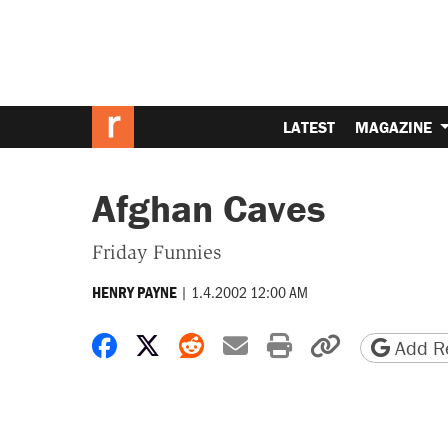
LATEST
MAGAZINE
Afghan Caves
Friday Funnies
|
1.4.2002 12:00 AM
HENRY PAYNE
Share on Facebook
Share on X
Share on Reddit
Share by email
Print friendly 
Copy page
Add Re