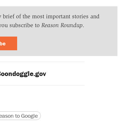
y brief of the most important stories and
you subscribe to
Reason Roundup
.
ibe
oondoggle.gov
version
 URL
ason to Google