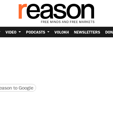
VIDEO
PODCASTS
VOLOKH
NEWSLETTERS
DON
version
 URL
ason to Google