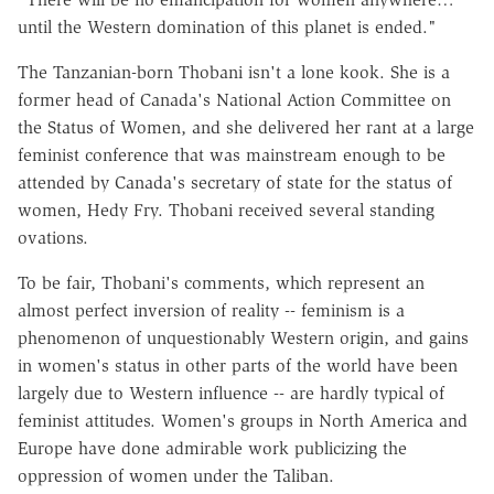
until the Western domination of this planet is ended."
The Tanzanian-born Thobani isn't a lone kook. She is a
former head of Canada's National Action Committee on
the Status of Women, and she delivered her rant at a large
feminist conference that was mainstream enough to be
attended by Canada's secretary of state for the status of
women, Hedy Fry. Thobani received several standing
ovations.
To be fair, Thobani's comments, which represent an
almost perfect inversion of reality -- feminism is a
phenomenon of unquestionably Western origin, and gains
in women's status in other parts of the world have been
largely due to Western influence -- are hardly typical of
feminist attitudes. Women's groups in North America and
Europe have done admirable work publicizing the
oppression of women under the Taliban.