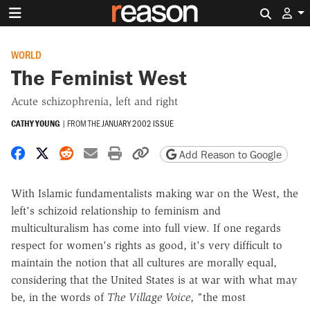
Search 
WORLD
The Feminist West
Acute schizophrenia, left and right
CATHY YOUNG
|
FROM THE
JANUARY 2002 ISSUE
Share on Facebook
Share on X
Share on Reddit
Share by email
Print friendly version
Copy page URL
Add Reason to Google
With Islamic fundamentalists making war on the West, the
left's schizoid relationship to feminism and
multiculturalism has come into full view. If one regards
respect for women's rights as good, it's very difficult to
maintain the notion that all cultures are morally equal,
considering that the United States is at war with what may
be, in the words of
The Village Voice
, "the most