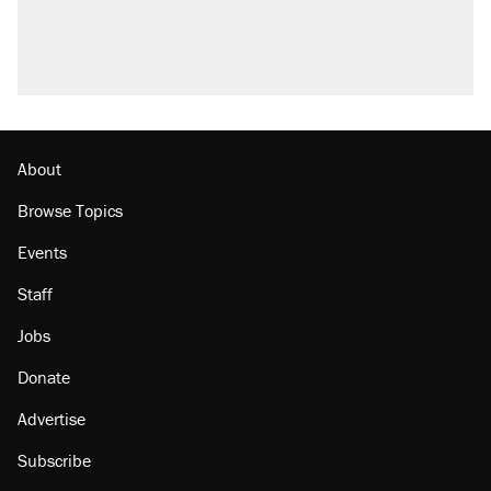
About
Browse Topics
Events
Staff
Jobs
Donate
Advertise
Subscribe