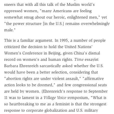
sneers that with all this talk of the Muslim world's
oppressed women, "many Americans are feeling
somewhat smug about our heroic, enlightened men," yet
"the power structure [in the U.S.] remains overwhelmingly
male."
This is a familiar argument. In 1995, a number of people
criticized the decision to hold the United Nations'
Women's Conference in Beijing, given China's dismal
record on women's and human rights.
Time
essayist
Barbara Ehrenreich sarcastically asked whether the U.S.
would have been a better selection, considering that
"abortion rights are under violent assault," "affirmative
action looks to be doomed," and few congressional seats
are held by women. (Ehrenreich's response to September
11 was to lament in a
Village Voice
symposium, "What is
so heartbreaking to me as a feminist is that the strongest
response to corporate globalization and U.S. military