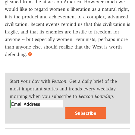
gleaned from the attack on America. However much we
would like to regard women's liberation as a natural right,
it is the product and achievement of a complex, advanced
civilization. Recent events remind us that this civilization is
fragile, and that its enemies are hostile to freedom for
anyone -- but especially women. Feminists, perhaps more
than anyone else, should realize that the West is worth
defending.
Start your day with
Reason
. Get a daily brief of the
most important stories and trends every weekday
morning when you subscribe to
Reason Roundup
.
Subscribe