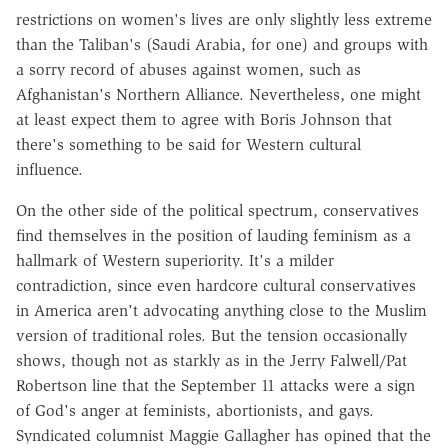
restrictions on women's lives are only slightly less extreme
than the Taliban's (Saudi Arabia, for one) and groups with
a sorry record of abuses against women, such as
Afghanistan's Northern Alliance. Nevertheless, one might
at least expect them to agree with Boris Johnson that
there's something to be said for Western cultural
influence.
On the other side of the political spectrum, conservatives
find themselves in the position of lauding feminism as a
hallmark of Western superiority. It's a milder
contradiction, since even hardcore cultural conservatives
in America aren't advocating anything close to the Muslim
version of traditional roles. But the tension occasionally
shows, though not as starkly as in the Jerry Falwell/Pat
Robertson line that the September 11 attacks were a sign
of God's anger at feminists, abortionists, and gays.
Syndicated columnist Maggie Gallagher has opined that the