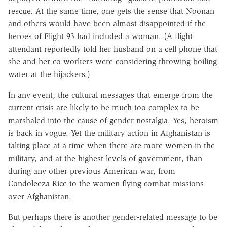
rescue. At the same time, one gets the sense that Noonan
and others would have been almost disappointed if the
heroes of Flight 93 had included a woman. (A flight
attendant reportedly told her husband on a cell phone that
she and her co-workers were considering throwing boiling
water at the hijackers.)
In any event, the cultural messages that emerge from the
current crisis are likely to be much too complex to be
marshaled into the cause of gender nostalgia. Yes, heroism
is back in vogue. Yet the military action in Afghanistan is
taking place at a time when there are more women in the
military, and at the highest levels of government, than
during any other previous American war, from
Condoleeza Rice to the women flying combat missions
over Afghanistan.
But perhaps there is another gender-related message to be