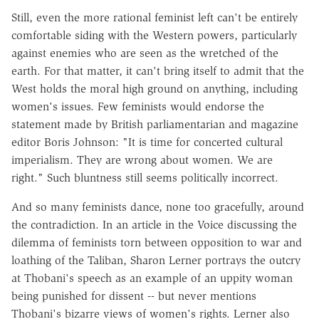
Still, even the more rational feminist left can't be entirely
comfortable siding with the Western powers, particularly
against enemies who are seen as the wretched of the
earth. For that matter, it can't bring itself to admit that the
West holds the moral high ground on anything, including
women's issues. Few feminists would endorse the
statement made by British parliamentarian and magazine
editor Boris Johnson: "It is time for concerted cultural
imperialism. They are wrong about women. We are
right." Such bluntness still seems politically incorrect.
And so many feminists dance, none too gracefully, around
the contradiction. In an article in the Voice discussing the
dilemma of feminists torn between opposition to war and
loathing of the Taliban, Sharon Lerner portrays the outcry
at Thobani's speech as an example of an uppity woman
being punished for dissent -- but never mentions
Thobani's bizarre views of women's rights. Lerner also