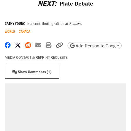
NEXT:
Plate Debate
CATHY YOUNG
is a contributing editor at
Reason.
WORLD
CANADA
Share on Facebook
Share on X
Share on Reddit
Share by email
Print friendly version
Copy page URL
Add Reason to Google
MEDIA CONTACT & REPRINT REQUESTS
Show Comments (1)