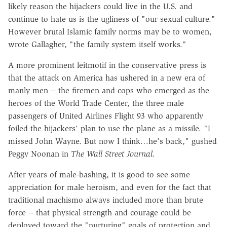
likely reason the hijackers could live in the U.S. and
continue to hate us is the ugliness of "our sexual culture."
However brutal Islamic family norms may be to women,
wrote Gallagher, "the family system itself works."
A more prominent leitmotif in the conservative press is
that the attack on America has ushered in a new era of
manly men -- the firemen and cops who emerged as the
heroes of the World Trade Center, the three male
passengers of United Airlines Flight 93 who apparently
foiled the hijackers' plan to use the plane as a missile. "I
missed John Wayne. But now I think…he's back," gushed
Peggy Noonan in
The Wall Street Journal
.
After years of male-bashing, it is good to see some
appreciation for male heroism, and even for the fact that
traditional machismo always included more than brute
force -- that physical strength and courage could be
deployed toward the "nurturing" goals of protection and