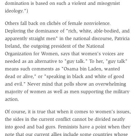
domination is based on such a violent and misogynist
ideology.")
Others fall back on clichés of female nonviolence.
Deploring the dominance of "rich, white, able-bodied, and
apparently straight men" in the national discourse, Patricia
Ireland, the outgoing president of the National
Organization for Women, says that women's voices are
needed as an alternative to "guy talk." To her, "guy talk"
means such comments as "Osama bin Laden, wanted
dead or alive," or "speaking in black and white of good
and evil." Never mind that polls show an overwhelming
majority of women as well as men supporting the military
action.
Of course, it is true that when it comes to women's issues,
the sides in the current conflict cannot be divided neatly
into good and bad guys. Feminists have a point when they
note that our current allies include some countries whose