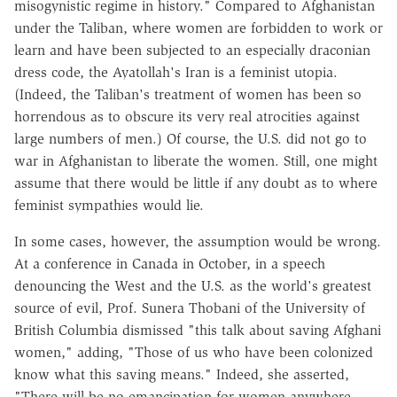
misogynistic regime in history." Compared to Afghanistan
under the Taliban, where women are forbidden to work or
learn and have been subjected to an especially draconian
dress code, the Ayatollah's Iran is a feminist utopia.
(Indeed, the Taliban's treatment of women has been so
horrendous as to obscure its very real atrocities against
large numbers of men.) Of course, the U.S. did not go to
war in Afghanistan to liberate the women. Still, one might
assume that there would be little if any doubt as to where
feminist sympathies would lie.
In some cases, however, the assumption would be wrong.
At a conference in Canada in October, in a speech
denouncing the West and the U.S. as the world's greatest
source of evil, Prof. Sunera Thobani of the University of
British Columbia dismissed "this talk about saving Afghani
women," adding, "Those of us who have been colonized
know what this saving means." Indeed, she asserted,
"There will be no emancipation for women anywhere…