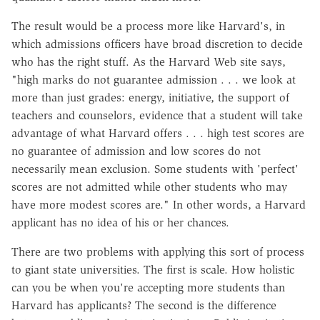
The result would be a process more like Harvard's, in
which admissions officers have broad discretion to decide
who has the right stuff. As the Harvard Web site says,
"high marks do not guarantee admission . . . we look at
more than just grades: energy, initiative, the support of
teachers and counselors, evidence that a student will take
advantage of what Harvard offers . . . high test scores are
no guarantee of admission and low scores do not
necessarily mean exclusion. Some students with 'perfect'
scores are not admitted while other students who may
have more modest scores are." In other words, a Harvard
applicant has no idea of his or her chances.
There are two problems with applying this sort of process
to giant state universities. The first is scale. How holistic
can you be when you're accepting more students than
Harvard has applicants? The second is the difference