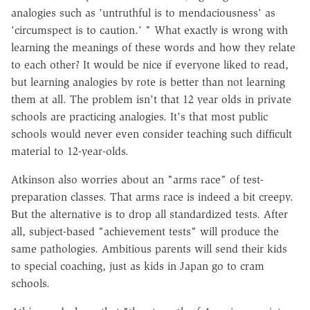
analogies such as 'untruthful is to mendaciousness' as
'circumspect is to caution.' " What exactly is wrong with
learning the meanings of these words and how they relate
to each other? It would be nice if everyone liked to read,
but learning analogies by rote is better than not learning
them at all. The problem isn't that 12 year olds in private
schools are practicing analogies. It's that most public
schools would never even consider teaching such difficult
material to 12-year-olds.
Atkinson also worries about an "arms race" of test-
preparation classes. That arms race is indeed a bit creepy.
But the alternative is to drop all standardized tests. After
all, subject-based "achievement tests" will produce the
same pathologies. Ambitious parents will send their kids
to special coaching, just as kids in Japan go to cram
schools.