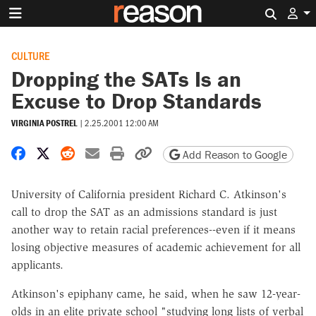
Search 
CULTURE
Dropping the SATs Is an
Excuse to Drop Standards
VIRGINIA POSTREL
|
2.25.2001 12:00 AM
Share on Facebook
Share on X
Share on Reddit
Share by email
Print friendly version
Copy page URL
Add Reason to Google
University of California president Richard C. Atkinson's
call to drop the SAT as an admissions standard is just
another way to retain racial preferences--even if it means
losing objective measures of academic achievement for all
applicants.
Atkinson's epiphany came, he said, when he saw 12-year-
olds in an elite private school "studying long lists of verbal