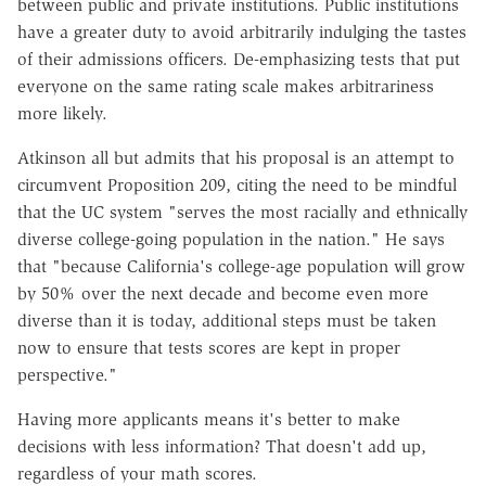
between public and private institutions. Public institutions
have a greater duty to avoid arbitrarily indulging the tastes
of their admissions officers. De-emphasizing tests that put
everyone on the same rating scale makes arbitrariness
more likely.
Atkinson all but admits that his proposal is an attempt to
circumvent Proposition 209, citing the need to be mindful
that the UC system "serves the most racially and ethnically
diverse college-going population in the nation." He says
that "because California's college-age population will grow
by 50% over the next decade and become even more
diverse than it is today, additional steps must be taken
now to ensure that tests scores are kept in proper
perspective."
Having more applicants means it's better to make
decisions with less information? That doesn't add up,
regardless of your math scores.