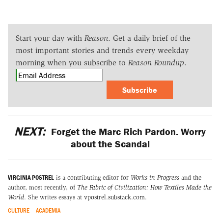
Start your day with
Reason
. Get a daily brief of the
most important stories and trends every weekday
morning when you subscribe to
Reason Roundup
.
Subscribe
NEXT:
Forget the Marc Rich Pardon. Worry
about the Scandal
VIRGINIA POSTREL
is a contributing editor for
Works in Progress
and the
author, most recently, of
The Fabric of Civilization: How Textiles Made the
World
. She writes essays at
vpostrel.substack.com
.
CULTURE
ACADEMIA