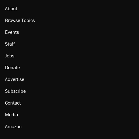
About
Browse Topics
Events
Staff
Jobs
Donate
Advertise
Subscribe
Contact
Media
Amazon