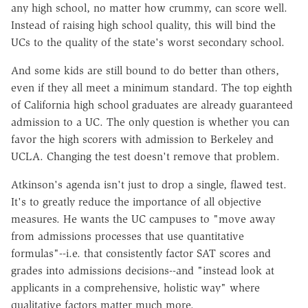
any high school, no matter how crummy, can score well.
Instead of raising high school quality, this will bind the
UCs to the quality of the state's worst secondary school.
And some kids are still bound to do better than others,
even if they all meet a minimum standard. The top eighth
of California high school graduates are already guaranteed
admission to a UC. The only question is whether you can
favor the high scorers with admission to Berkeley and
UCLA. Changing the test doesn't remove that problem.
Atkinson's agenda isn't just to drop a single, flawed test.
It's to greatly reduce the importance of all objective
measures. He wants the UC campuses to "move away
from admissions processes that use quantitative
formulas"--i.e. that consistently factor SAT scores and
grades into admissions decisions--and "instead look at
applicants in a comprehensive, holistic way" where
qualitative factors matter much more.