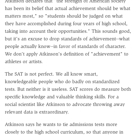
Atkinson declares that "the strength of American society
has been its belief that actual achievement should be what
matters most," so "students should be judged on what
they have accomplished during four years of high school,
taking into account their opportunities." This sounds good,
but it's an excuse to drop standards of achievement--what
people actually know--in favor of standards of character.
We don't apply Atkinson's definition of "achievement" to
athletes or artists.
The SAT is not perfect. We all know smart,
knowledgeable people who do badly on standardized
tests. But neither is it useless. SAT scores do measure both
specific knowledge and valuable thinking skills. For a
social scientist like Atkinson to advocate throwing away
relevant data is extraordinary.
Atkinson says he wants to tie admissions tests more
closely to the high school curriculum, so that anyone in