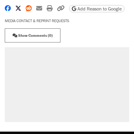
Share on Facebook
Share on X
Share on Reddit
Share by email
Print friendly version
Copy page URL
Add Reason to Google
MEDIA CONTACT & REPRINT REQUESTS
Show Comments (0)