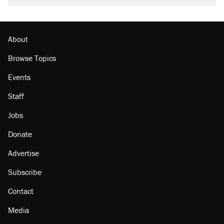
About
Browse Topics
Events
Staff
Jobs
Donate
Advertise
Subscribe
Contact
Media