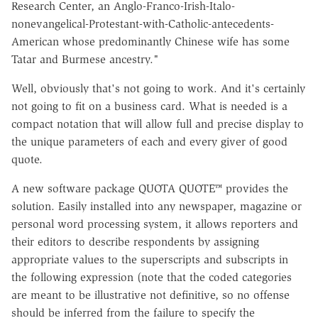
Research Center, an Anglo-Franco-Irish-Italo-
nonevangelical-Protestant-with-Catholic-antecedents-
American whose predominantly Chinese wife has some
Tatar and Burmese ancestry."
Well, obviously that's not going to work. And it's certainly
not going to fit on a business card. What is needed is a
compact notation that will allow full and precise display to
the unique parameters of each and every giver of good
quote.
A new software package QUOTA QUOTE™ provides the
solution. Easily installed into any newspaper, magazine or
personal word processing system, it allows reporters and
their editors to describe respondents by assigning
appropriate values to the superscripts and subscripts in
the following expression (note that the coded categories
are meant to be illustrative not definitive, so no offense
should be inferred from the failure to specify the