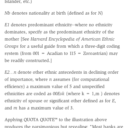
Islander, etc.)
Nb
denotes nationality at birth (defined as for
N
)
E1
denotes predominant ethnicity--where no ethnicity
dominates, specify as the predominant ethnicity of the
mother [See
Harvard Encyclopedia of American Ethnic
Groups
for a useful guide from which a three-digit coding
system (from 001 = Acadian to 115 = Zoroastrian) may
be readily constructed.]
E2…n
denote other ethnic antecedents in declining order
of importance, where
n
assumes (for computational
efficiency) a maximum value of 5 and unspecified
ethnicities are coded as 00
Esk
(where k = 1,m ) denotes
ethnicity of spouse or significant other defined as for
E
,
and
m
has a maximum value of 3.
Applying QUOTA QUOTE™ to the illustration above
produces the parsimonious but revealing: "Most banks are