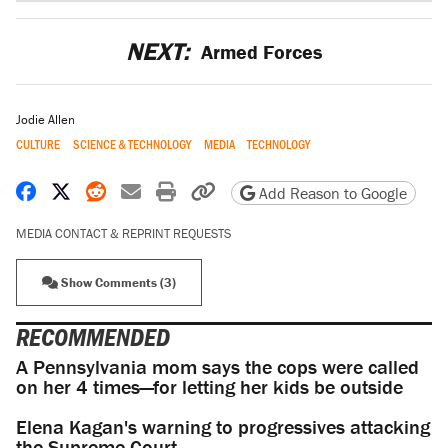
NEXT:
Armed Forces
Jodie Allen
CULTURE
SCIENCE & TECHNOLOGY
MEDIA
TECHNOLOGY
Share on Facebook
Share on X
Share on Reddit
Share by email
Print friendly version
Copy page URL
Add Reason to Google
MEDIA CONTACT & REPRINT REQUESTS
Show Comments (3)
RECOMMENDED
A Pennsylvania mom says the cops were called
on her 4 times—for letting her kids be outside
Elena Kagan's warning to progressives attacking
the Supreme Court