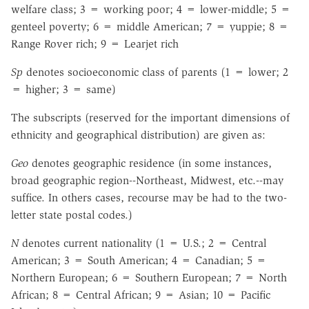
welfare class; 3 = working poor; 4 = lower-middle; 5 =
genteel poverty; 6 = middle American; 7 = yuppie; 8 =
Range Rover rich; 9 = Learjet rich
Sp
denotes socioeconomic class of parents (1 = lower; 2
= higher; 3 = same)
The subscripts (reserved for the important dimensions of
ethnicity and geographical distribution) are given as:
Geo
denotes geographic residence (in some instances,
broad geographic region--Northeast, Midwest, etc.--may
suffice. In others cases, recourse may be had to the two-
letter state postal codes.)
N
denotes current nationality (1 = U.S.; 2 = Central
American; 3 = South American; 4 = Canadian; 5 =
Northern European; 6 = Southern European; 7 = North
African; 8 = Central African; 9 = Asian; 10 = Pacific