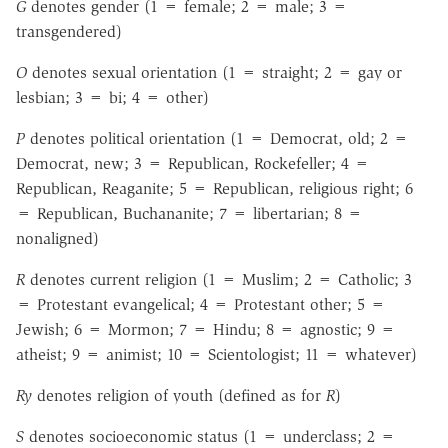
G
denotes gender (1 = female; 2 = male; 3 =
transgendered)
O
denotes sexual orientation (1 = straight; 2 = gay or
lesbian; 3 = bi; 4 = other)
P
denotes political orientation (1 = Democrat, old; 2 =
Democrat, new; 3 = Republican, Rockefeller; 4 =
Republican, Reaganite; 5 = Republican, religious right; 6
= Republican, Buchananite; 7 = libertarian; 8 =
nonaligned)
R
denotes current religion (1 = Muslim; 2 = Catholic; 3
= Protestant evangelical; 4 = Protestant other; 5 =
Jewish; 6 = Mormon; 7 = Hindu; 8 = agnostic; 9 =
atheist; 9 = animist; 10 = Scientologist; 11 = whatever)
Ry
denotes religion of youth (defined as for
R
)
S
denotes socioeconomic status (1 = underclass; 2 =