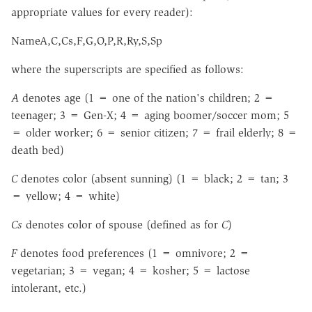
appropriate values for every reader):
NameA,C,Cs,F,G,O,P,R,Ry,S,Sp
where the superscripts are specified as follows:
A
denotes age (1 = one of the nation's children; 2 =
teenager; 3 = Gen-X; 4 = aging boomer/soccer mom; 5
= older worker; 6 = senior citizen; 7 = frail elderly; 8 =
death bed)
C
denotes color (absent sunning) (1 = black; 2 = tan; 3
= yellow; 4 = white)
Cs
denotes color of spouse (defined as for
C
)
F
denotes food preferences (1 = omnivore; 2 =
vegetarian; 3 = vegan; 4 = kosher; 5 = lactose
intolerant, etc.)