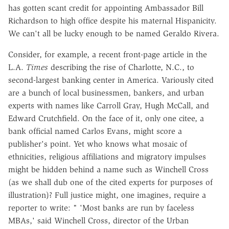
has gotten scant credit for appointing Ambassador Bill
Richardson to high office despite his maternal Hispanicity.
We can't all be lucky enough to be named Geraldo Rivera.
Consider, for example, a recent front-page article in the
L.A.
Times
describing the rise of Charlotte, N.C., to
second-largest banking center in America. Variously cited
are a bunch of local businessmen, bankers, and urban
experts with names like Carroll Gray, Hugh McCall, and
Edward Crutchfield. On the face of it, only one citee, a
bank official named Carlos Evans, might score a
publisher's point. Yet who knows what mosaic of
ethnicities, religious affiliations and migratory impulses
might be hidden behind a name such as Winchell Cross
(as we shall dub one of the cited experts for purposes of
illustration)? Full justice might, one imagines, require a
reporter to write: " 'Most banks are run by faceless
MBAs,' said Winchell Cross, director of the Urban