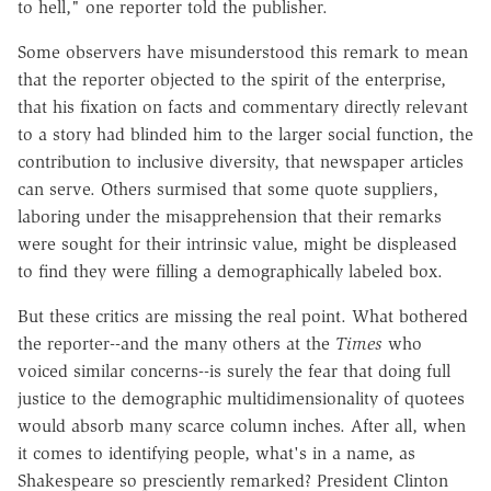
to hell," one reporter told the publisher.
Some observers have misunderstood this remark to mean
that the reporter objected to the spirit of the enterprise,
that his fixation on facts and commentary directly relevant
to a story had blinded him to the larger social function, the
contribution to inclusive diversity, that newspaper articles
can serve. Others surmised that some quote suppliers,
laboring under the misapprehension that their remarks
were sought for their intrinsic value, might be displeased
to find they were filling a demographically labeled box.
But these critics are missing the real point. What bothered
the reporter--and the many others at the
Times
who
voiced similar concerns--is surely the fear that doing full
justice to the demographic multidimensionality of quotees
would absorb many scarce column inches. After all, when
it comes to identifying people, what's in a name, as
Shakespeare so presciently remarked? President Clinton