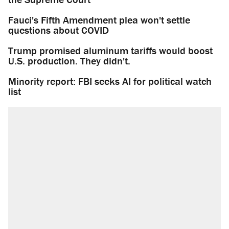
Fauci's Fifth Amendment plea won't settle
questions about COVID
Trump promised aluminum tariffs would boost
U.S. production. They didn't.
Minority report: FBI seeks AI for political watch
list