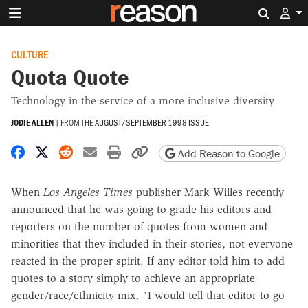
Search 
CULTURE
Quota Quote
Technology in the service of a more inclusive diversity
JODIE ALLEN
|
FROM THE
AUGUST/SEPTEMBER 1998 ISSUE
Share on Facebook
Share on X
Share on Reddit
Share by email
Print friendly version
Copy page URL
Add Reason to Google
When
Los Angeles Times
publisher Mark Willes recently
announced that he was going to grade his editors and
reporters on the number of quotes from women and
minorities that they included in their stories, not everyone
reacted in the proper spirit. If any editor told him to add
quotes to a story simply to achieve an appropriate
gender/race/ethnicity mix, "I would tell that editor to go