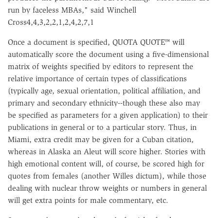
run by faceless MBAs," said Winchell
Cross4,4,3,2,2,1,2,4,2,7,1
Once a document is specified, QUOTA QUOTE™ will
automatically score the document using a five-dimensional
matrix of weights specified by editors to represent the
relative importance of certain types of classifications
(typically age, sexual orientation, political affiliation, and
primary and secondary ethnicity--though these also may
be specified as parameters for a given application) to their
publications in general or to a particular story. Thus, in
Miami, extra credit may be given for a Cuban citation,
whereas in Alaska an Aleut will score higher. Stories with
high emotional content will, of course, be scored high for
quotes from females (another Willes dictum), while those
dealing with nuclear throw weights or numbers in general
will get extra points for male commentary, etc.