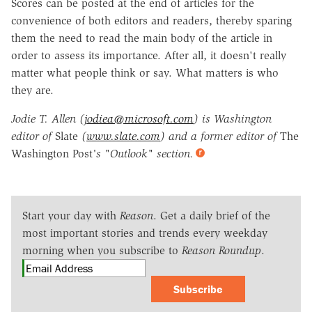
Scores can be posted at the end of articles for the
convenience of both editors and readers, thereby sparing
them the need to read the main body of the article in
order to assess its importance. After all, it doesn't really
matter what people think or say. What matters is who
they are.
Jodie T. Allen (
jodiea@microsoft.com
) is Washington
editor of
Slate
(
www.slate.com
) and a former editor of
The
Washington Post
's "Outlook" section.
Start your day with
Reason
. Get a daily brief of the
most important stories and trends every weekday
morning when you subscribe to
Reason Roundup
.
Subscribe