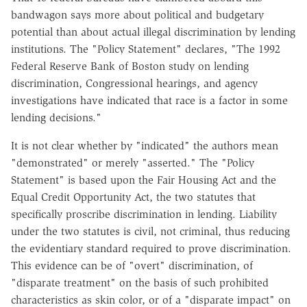
bandwagon says more about political and budgetary
potential than about actual illegal discrimination by lending
institutions. The "Policy Statement" declares, "The 1992
Federal Reserve Bank of Boston study on lending
discrimination, Congressional hearings, and agency
investigations have indicated that race is a factor in some
lending decisions."
It is not clear whether by "indicated" the authors mean
"demonstrated" or merely "asserted." The "Policy
Statement" is based upon the Fair Housing Act and the
Equal Credit Opportunity Act, the two statutes that
specifically proscribe discrimination in lending. Liability
under the two statutes is civil, not criminal, thus reducing
the evidentiary standard required to prove discrimination.
This evidence can be of "overt" discrimination, of
"disparate treatment" on the basis of such prohibited
characteristics as skin color, or of a "disparate impact" on