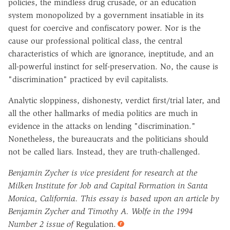
policies, the mindless drug crusade, or an education
system monopolized by a government insatiable in its
quest for coercive and confiscatory power. Nor is the
cause our professional political class, the central
characteristics of which are ignorance, ineptitude, and an
all-powerful instinct for self-preservation. No, the cause is
"discrimination" practiced by evil capitalists.
Analytic sloppiness, dishonesty, verdict first/trial later, and
all the other hallmarks of media politics are much in
evidence in the attacks on lending "discrimination."
Nonetheless, the bureaucrats and the politicians should
not be called liars. Instead, they are truth-challenged.
Benjamin Zycher is vice president for research at the
Milken Institute for Job and Capital Formation in Santa
Monica, California. This essay is based upon an article by
Benjamin Zycher and Timothy A. Wolfe in the 1994
Number 2 issue of
Regulation.