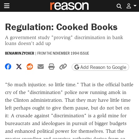
Search 
Regulation: Cooked Books
A government study "proving" discrimination in bank
loans doesn't add up
BENJAMIN ZYCHER
|
FROM THE
NOVEMBER 1994 ISSUE
Share on Facebook
Share on X
Share on Reddit
Share by email
Print friendly version
Copy page URL
Add Reason to Google
"So much injustice. so little time." That is the official battle
cry of the "discrimination" police now running amok in
the Clinton administration. That they may have little time
left perhaps ought to give them pause, but do not bet on
it: A crusade against "discrimination" is a gold mine for
bureaucrats and ideologues in pursuit of bigger budgets
and enhanced political power for themselves. That the
greater spending and coercive authority derive from so