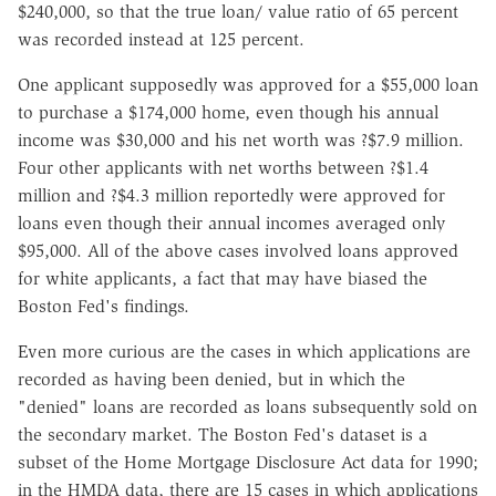
$240,000, so that the true loan/ value ratio of 65 percent
was recorded instead at 125 percent.
One applicant supposedly was approved for a $55,000 loan
to purchase a $174,000 home, even though his annual
income was $30,000 and his net worth was ?$7.9 million.
Four other applicants with net worths between ?$1.4
million and ?$4.3 million reportedly were approved for
loans even though their annual incomes averaged only
$95,000. All of the above cases involved loans approved
for white applicants, a fact that may have biased the
Boston Fed's findings.
Even more curious are the cases in which applications are
recorded as having been denied, but in which the
"denied" loans are recorded as loans subsequently sold on
the secondary market. The Boston Fed's dataset is a
subset of the Home Mortgage Disclosure Act data for 1990;
in the HMDA data, there are 15 cases in which applications