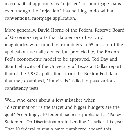
overqualified applicants as "rejected" for mortgage loans
even though the "rejection" has nothing to do with a
conventional mortgage application.
More generally, David Horne of the Federal Reserve Board
of Governors reports that data errors of varying
magnitudes were found by examiners in 58 percent of the
applications actually denied but predicted by the Boston
Fed's econometric model to be approved. Ted Day and
Stan Liebowitz of the University of Texas at Dallas report
that of the 2,932 applications from the Boston Fed data
that they examined, "hundreds" failed to pass various
consistency tests.
Well, who cares about a few mistakes when
"discrimination" is the target and bigger budgets are the
goal? Accordingly, 10 federal agencies published a "Policy
Statement On Discrimination In Lending," earlier this year.
That 10 federal bureaus have clambered aboard this