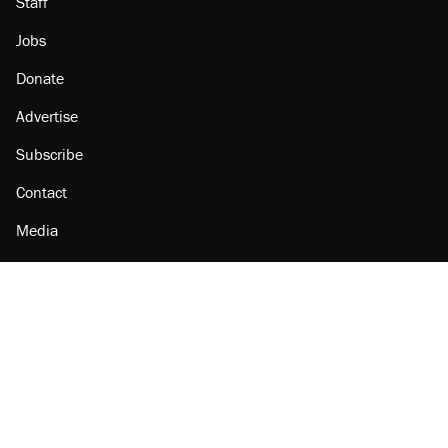
Staff
Jobs
Donate
Advertise
Subscribe
Contact
Media
Amazon
Reason Facebook
@reason on X
Reason Instagram
Reason TikTok
Reason Youtube
Apple Podcasts
Reason on Flipboard
Reason RSS
Add Reason to Google
© 2026 Reason Foundation
|
Accessibility
|
Privacy Policy
|
Terms Of Use