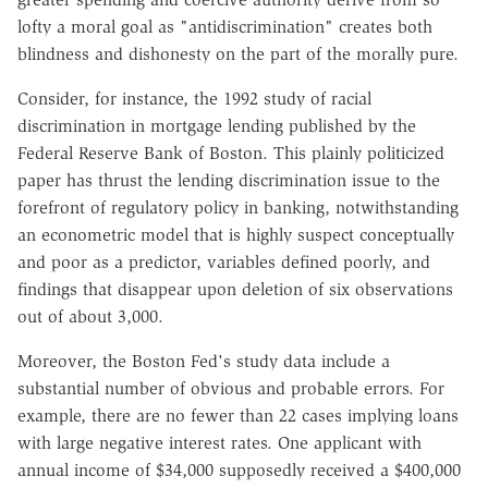
lofty a moral goal as "antidiscrimination" creates both
blindness and dishonesty on the part of the morally pure.
Consider, for instance, the 1992 study of racial
discrimination in mortgage lending published by the
Federal Reserve Bank of Boston. This plainly politicized
paper has thrust the lending discrimination issue to the
forefront of regulatory policy in banking, notwithstanding
an econometric model that is highly suspect conceptually
and poor as a predictor, variables defined poorly, and
findings that disappear upon deletion of six observations
out of about 3,000.
Moreover, the Boston Fed's study data include a
substantial number of obvious and probable errors. For
example, there are no fewer than 22 cases implying loans
with large negative interest rates. One applicant with
annual income of $34,000 supposedly received a $400,000