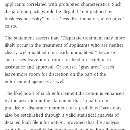
applicants correlated with prohibited characteristics. Such
disparate impacts would be illegal if "not justified by
business necessity" or if a "less discriminatory alternative"
exists.
The statement asserts that "Disparate treatment may more
likely occur in the treatment of applicants who are neither
clearly well-qualified nor clearly unqualified," because
such cases leave more room for lender discretion in
assistance and approval. Of course, "gray area" cases
leave more room for discretion on the part of the
enforcement agencies as well.
The likelihood of such enforcement discretion is enhanced
by the assertion in the statement that "a pattern or
practice of disparate treatment on a prohibited basis may
also be established through a valid statistical analysis of
detailed loan file information, provided that the analysis
controls for possible legitimate explanations for differences