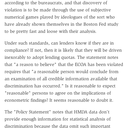
according to the bureaucrats, and that discovery of
violation is to be made through the use of subjective
numerical games played by ideologues of the sort who
have already shown themselves in the Boston Fed study
to be pretty fast and loose with their analysis.
Under such standards, can lenders know if they are in
compliance? If not, then it is likely that they will be driven
inexorably to adopt lending quotas. The statement notes
that "a reason to believe" that the ECOA has been violated
requires that "a reasonable person would conclude from
an examination of all credible information available that
discrimination has occurred." Is it reasonable to expect
"reasonable" persons to agree on the implications of
econometric findings? It seems reasonable to doubt it.
The "Policy Statement" notes that HMDA data don't
provide enough information for statistical analysis of
discrimination because the data omit such important