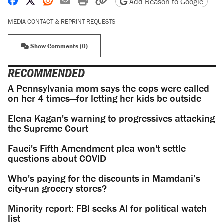
Share on Facebook
Share on X
Share on Reddit
Share by email
Print friendly version
Copy page URL
Add Reason to Google
MEDIA CONTACT & REPRINT REQUESTS
Show Comments (0)
RECOMMENDED
A Pennsylvania mom says the cops were called
on her 4 times—for letting her kids be outside
Elena Kagan's warning to progressives attacking
the Supreme Court
Fauci's Fifth Amendment plea won't settle
questions about COVID
Who's paying for the discounts in Mamdani’s
city-run grocery stores?
Minority report: FBI seeks AI for political watch
list