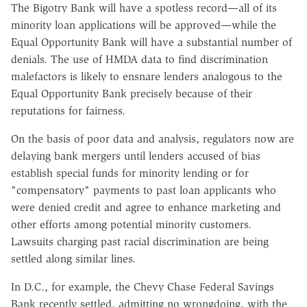
The Bigotry Bank will have a spotless record—all of its
minority loan applications will be approved—while the
Equal Opportunity Bank will have a substantial number of
denials. The use of HMDA data to find discrimination
malefactors is likely to ensnare lenders analogous to the
Equal Opportunity Bank precisely because of their
reputations for fairness.
On the basis of poor data and analysis, regulators now are
delaying bank mergers until lenders accused of bias
establish special funds for minority lending or for
"compensatory" payments to past loan applicants who
were denied credit and agree to enhance marketing and
other efforts among potential minority customers.
Lawsuits charging past racial discrimination are being
settled along similar lines.
In D.C., for example, the Chevy Chase Federal Savings
Bank recently settled, admitting no wrongdoing, with the