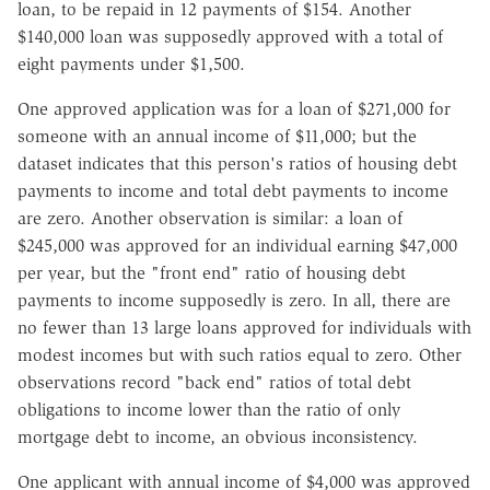
loan, to be repaid in 12 payments of $154. Another
$140,000 loan was supposedly approved with a total of
eight payments under $1,500.
One approved application was for a loan of $271,000 for
someone with an annual income of $11,000; but the
dataset indicates that this person's ratios of housing debt
payments to income and total debt payments to income
are zero. Another observation is similar: a loan of
$245,000 was approved for an individual earning $47,000
per year, but the "front end" ratio of housing debt
payments to income supposedly is zero. In all, there are
no fewer than 13 large loans approved for individuals with
modest incomes but with such ratios equal to zero. Other
observations record "back end" ratios of total debt
obligations to income lower than the ratio of only
mortgage debt to income, an obvious inconsistency.
One applicant with annual income of $4,000 was approved