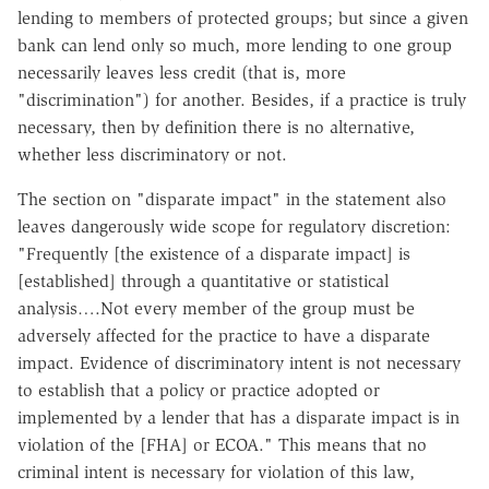
lending to members of protected groups; but since a given
bank can lend only so much, more lending to one group
necessarily leaves less credit (that is, more
"discrimination") for another. Besides, if a practice is truly
necessary, then by definition there is no alternative,
whether less discriminatory or not.
The section on "disparate impact" in the statement also
leaves dangerously wide scope for regulatory discretion:
"Frequently [the existence of a disparate impact] is
[established] through a quantitative or statistical
analysis….Not every member of the group must be
adversely affected for the practice to have a disparate
impact. Evidence of discriminatory intent is not necessary
to establish that a policy or practice adopted or
implemented by a lender that has a disparate impact is in
violation of the [FHA] or ECOA." This means that no
criminal intent is necessary for violation of this law,