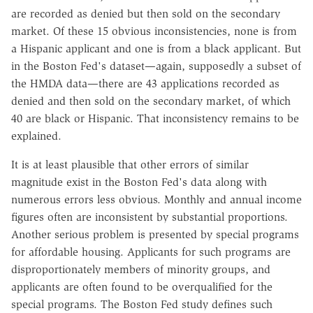
are recorded as denied but then sold on the secondary
market. Of these 15 obvious inconsistencies, none is from
a Hispanic applicant and one is from a black applicant. But
in the Boston Fed's dataset—again, supposedly a subset of
the HMDA data—there are 43 applications recorded as
denied and then sold on the secondary market, of which
40 are black or Hispanic. That inconsistency remains to be
explained.
It is at least plausible that other errors of similar
magnitude exist in the Boston Fed's data along with
numerous errors less obvious. Monthly and annual income
figures often are inconsistent by substantial proportions.
Another serious problem is presented by special programs
for affordable housing. Applicants for such programs are
disproportionately members of minority groups, and
applicants are often found to be overqualified for the
special programs. The Boston Fed study defines such