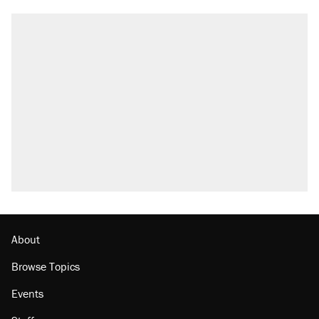
About
Browse Topics
Events