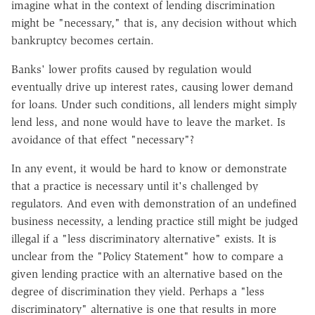
imagine what in the context of lending discrimination
might be "necessary," that is, any decision without which
bankruptcy becomes certain.
Banks' lower profits caused by regulation would
eventually drive up interest rates, causing lower demand
for loans. Under such conditions, all lenders might simply
lend less, and none would have to leave the market. Is
avoidance of that effect "necessary"?
In any event, it would be hard to know or demonstrate
that a practice is necessary until it's challenged by
regulators. And even with demonstration of an undefined
business necessity, a lending practice still might be judged
illegal if a "less discriminatory alternative" exists. It is
unclear from the "Policy Statement" how to compare a
given lending practice with an alternative based on the
degree of discrimination they yield. Perhaps a "less
discriminatory" alternative is one that results in more