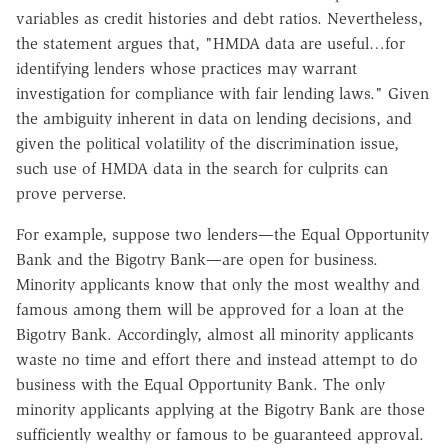
variables as credit histories and debt ratios. Nevertheless,
the statement argues that, "HMDA data are useful…for
identifying lenders whose practices may warrant
investigation for compliance with fair lending laws." Given
the ambiguity inherent in data on lending decisions, and
given the political volatility of the discrimination issue,
such use of HMDA data in the search for culprits can
prove perverse.
For example, suppose two lenders—the Equal Opportunity
Bank and the Bigotry Bank—are open for business.
Minority applicants know that only the most wealthy and
famous among them will be approved for a loan at the
Bigotry Bank. Accordingly, almost all minority applicants
waste no time and effort there and instead attempt to do
business with the Equal Opportunity Bank. The only
minority applicants applying at the Bigotry Bank are those
sufficiently wealthy or famous to be guaranteed approval.