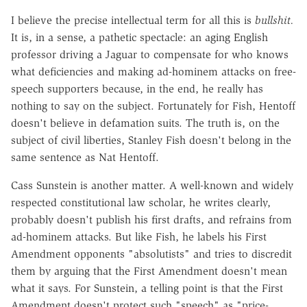
I believe the precise intellectual term for all this is
bullshit.
It is, in a sense, a pathetic spectacle: an aging English
professor driving a Jaguar to compensate for who knows
what deficiencies and making ad-hominem attacks on free-
speech supporters because, in the end, he really has
nothing to say on the subject. Fortunately for Fish, Hentoff
doesn't believe in defamation suits. The truth is, on the
subject of civil liberties, Stanley Fish doesn't belong in the
same sentence as Nat Hentoff.
Cass Sunstein is another matter. A well-known and widely
respected constitutional law scholar, he writes clearly,
probably doesn't publish his first drafts, and refrains from
ad-hominem attacks. But like Fish, he labels his First
Amendment opponents "absolutists" and tries to discredit
them by arguing that the First Amendment doesn't mean
what it says. For Sunstein, a telling point is that the First
Amendment doesn't protect such "speech" as "price-