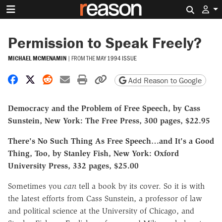
Search 
Permission to Speak Freely?
MICHAEL MCMENAMIN
|
FROM THE
MAY 1994 ISSUE
Share on Facebook
Share on X
Share on Reddit
Share by email
Print friendly version
Copy page URL
Add Reason to Google
Democracy and the Problem of Free Speech, by Cass
Sunstein, New York: The Free Press, 300 pages, $22.95
There's No Such Thing As Free Speech…and It's a Good
Thing, Too, by Stanley Fish, New York: Oxford
University Press, 332 pages, $25.00
Sometimes you
can
tell a book by its cover. So it is with
the latest efforts from Cass Sunstein, a professor of law
and political science at the University of Chicago, and