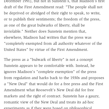
December 1991), but not in Sunstein's, that Madison's first
draft of the First Amendment read: "The people shall not
be deprived or abridged of their right to speak, to write,
or to publish their sentiments; the freedom of the press,
as one of the great bulwarks of liberty, shall be
inviolable." Neither does Sunstein mention that,
elsewhere, Madison had written that the press was
"completely exempted from all authority whatever of the
United States" by virtue of the First Amendment.
The press as a "bulwark of liberty" is not a concept
Sunstein appears to be comfortable with. Instead, he
ignores Madison's "complete exemption" of the press
from regulation and harks back to the 1930s and proposes
a "New Deal" that would do for a free press and the First
Amendment what Roosevelt's New Deal did for free
markets and the right of contract. Sunstein has a gauzy,
romantic view of the New Deal and treats its ad-hoc
experiments as if they were based on philosophical