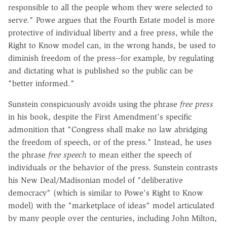
responsible to all the people whom they were selected to
serve." Powe argues that the Fourth Estate model is more
protective of individual liberty and a free press, while the
Right to Know model can, in the wrong hands, be used to
diminish freedom of the press--for example, by regulating
and dictating what is published so the public can be
"better informed."
Sunstein conspicuously avoids using the phrase
free press
in his book, despite the First Amendment's specific
admonition that "Congress shall make no law abridging
the freedom of speech, or of the press." Instead, he uses
the phrase
free speech
to mean either the speech of
individuals or the behavior of the press. Sunstein contrasts
his New Deal/Madisonian model of "deliberative
democracy" (which is similar to Powe's Right to Know
model) with the "marketplace of ideas" model articulated
by many people over the centuries, including John Milton,