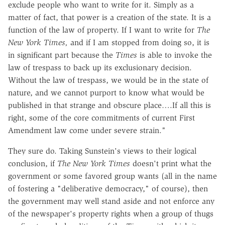
exclude people who want to write for it. Simply as a
matter of fact, that power is a creation of the state. It is a
function of the law of property. If I want to write for
The
New York Times,
and if I am stopped from doing so, it is
in significant part because the
Times
is able to invoke the
law of trespass to back up its exclusionary decision.
Without the law of trespass, we would be in the state of
nature, and we cannot purport to know what would be
published in that strange and obscure place….If all this is
right, some of the core commitments of current First
Amendment law come under severe strain."
They sure do. Taking Sunstein's views to their logical
conclusion, if
The New York Times
doesn't print what the
government or some favored group wants (all in the name
of fostering a "deliberative democracy," of course), then
the government may well stand aside and not enforce any
of the newspaper's property rights when a group of thugs