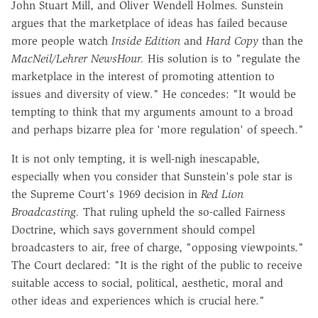
John Stuart Mill, and Oliver Wendell Holmes. Sunstein
argues that the marketplace of ideas has failed because
more people watch
Inside Edition
and
Hard Copy
than the
MacNeil/Lehrer NewsHour.
His solution is to "regulate the
marketplace in the interest of promoting attention to
issues and diversity of view." He concedes: "It would be
tempting to think that my arguments amount to a broad
and perhaps bizarre plea for 'more regulation' of speech."
It is not only tempting, it is well-nigh inescapable,
especially when you consider that Sunstein's pole star is
the Supreme Court's 1969 decision in
Red Lion
Broadcasting.
That ruling upheld the so-called Fairness
Doctrine, which says government should compel
broadcasters to air, free of charge, "opposing viewpoints."
The Court declared: "It is the right of the public to receive
suitable access to social, political, aesthetic, moral and
other ideas and experiences which is crucial here."