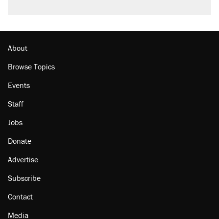
About
Browse Topics
Events
Staff
Jobs
Donate
Advertise
Subscribe
Contact
Media