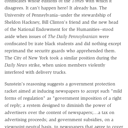
confiscates whole editions of the
Times
with which it
disagrees. It can't happen here? It already has. The
University of Pennsylvania--under the stewardship of
Sheldon Hackney, Bill Clinton's friend and the new head
of the National Endowment for the Humanities--stood
aside when issues of
The Daily Pennsylvanian
were
confiscated by irate black students and did nothing except
reprimand the security guards who apprehended them.
The City of New York took a similar position during the
Daily News
strike, when union members violently
interfered with delivery trucks.
Sunstein's reasoning suggests a government protection
racket aimed at inducing newspapers to accept such "mild
forms of regulation" as "government imposition of a right
of reply; a system designed to diminish the power of
advertisers over the content of newspapers;…a tax on
advertising proceeds; and government subsidies, on a
viewpoint-neutral basis, to newspapers that agree to cover