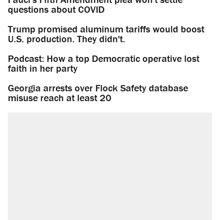
questions about COVID
Trump promised aluminum tariffs would boost
U.S. production. They didn't.
Podcast: How a top Democratic operative lost
faith in her party
Georgia arrests over Flock Safety database
misuse reach at least 20