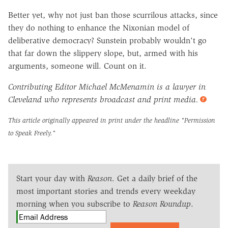
Better yet, why not just ban those scurrilous attacks, since
they do nothing to enhance the Nixonian model of
deliberative democracy? Sunstein probably wouldn't go
that far down the slippery slope, but, armed with his
arguments, someone will. Count on it.
Contributing Editor Michael McMenamin is a lawyer in
Cleveland who represents broadcast and print media.
This article originally appeared in print under the headline
"Permission
to Speak Freely."
Start your day with
Reason
. Get a daily brief of the
most important stories and trends every weekday
morning when you subscribe to
Reason Roundup
.