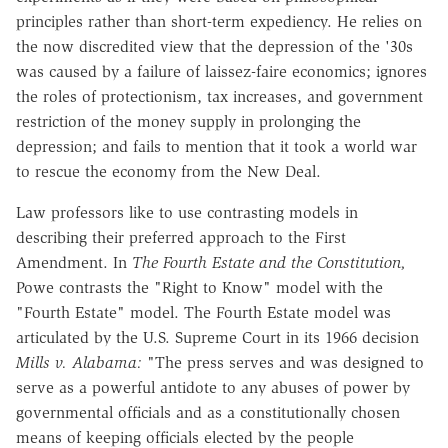
principles rather than short-term expediency. He relies on
the now discredited view that the depression of the '30s
was caused by a failure of laissez-faire economics; ignores
the roles of protectionism, tax increases, and government
restriction of the money supply in prolonging the
depression; and fails to mention that it took a world war
to rescue the economy from the New Deal.
Law professors like to use contrasting models in
describing their preferred approach to the First
Amendment. In
The Fourth Estate and the Constitution,
Powe contrasts the "Right to Know" model with the
"Fourth Estate" model. The Fourth Estate model was
articulated by the U.S. Supreme Court in its 1966 decision
Mills v. Alabama:
"The press serves and was designed to
serve as a powerful antidote to any abuses of power by
governmental officials and as a constitutionally chosen
means of keeping officials elected by the people