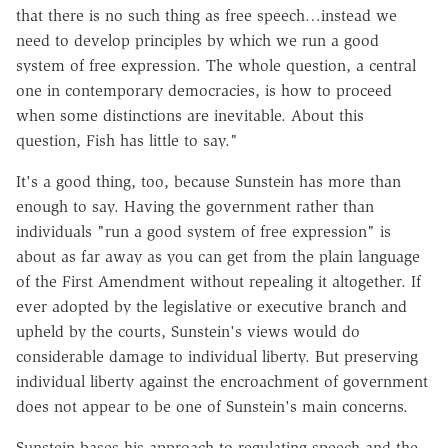
that there is no such thing as free speech…instead we
need to develop principles by which we run a good
system of free expression. The whole question, a central
one in contemporary democracies, is how to proceed
when some distinctions are inevitable. About this
question, Fish has little to say."
It's a good thing, too, because Sunstein has more than
enough to say. Having the government rather than
individuals "run a good system of free expression" is
about as far away as you can get from the plain language
of the First Amendment without repealing it altogether. If
ever adopted by the legislative or executive branch and
upheld by the courts, Sunstein's views would do
considerable damage to individual liberty. But preserving
individual liberty against the encroachment of government
does not appear to be one of Sunstein's main concerns.
Sunstein bases his approach to regulating speech and the