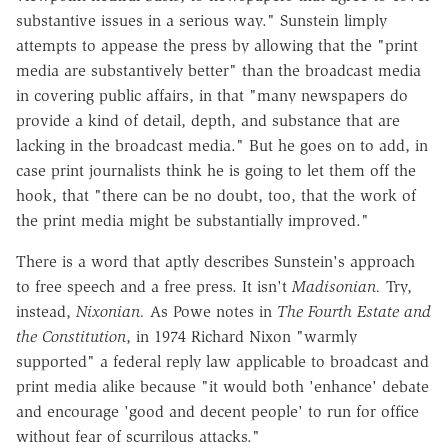
substantive issues in a serious way." Sunstein limply
attempts to appease the press by allowing that the "print
media are substantively better" than the broadcast media
in covering public affairs, in that "many newspapers do
provide a kind of detail, depth, and substance that are
lacking in the broadcast media." But he goes on to add, in
case print journalists think he is going to let them off the
hook, that "there can be no doubt, too, that the work of
the print media might be substantially improved."
There is a word that aptly describes Sunstein's approach
to free speech and a free press. It isn't
Madisonian.
Try,
instead,
Nixonian.
As Powe notes in
The Fourth Estate and
the Constitution
, in 1974 Richard Nixon "warmly
supported" a federal reply law applicable to broadcast and
print media alike because "it would both 'enhance' debate
and encourage 'good and decent people' to run for office
without fear of scurrilous attacks."