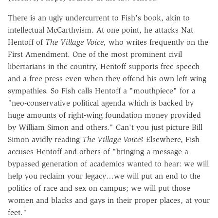
There is an ugly undercurrent to Fish's book, akin to
intellectual McCarthyism. At one point, he attacks Nat
Hentoff of
The Village Voice,
who writes frequently on the
First Amendment. One of the most prominent civil
libertarians in the country, Hentoff supports free speech
and a free press even when they offend his own left-wing
sympathies. So Fish calls Hentoff a "mouthpiece" for a
"neo-conservative political agenda which is backed by
huge amounts of right-wing foundation money provided
by William Simon and others." Can't you just picture Bill
Simon avidly reading
The Village Voice
? Elsewhere, Fish
accuses Hentoff and others of "bringing a message a
bypassed generation of academics wanted to hear: we will
help you reclaim your legacy…we will put an end to the
politics of race and sex on campus; we will put those
women and blacks and gays in their proper places, at your
feet."