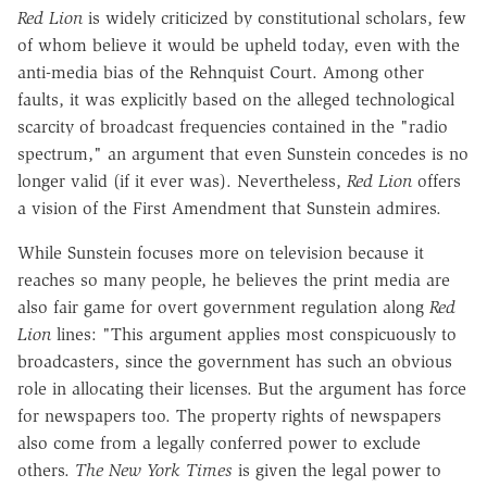
Red Lion
is widely criticized by constitutional scholars, few
of whom believe it would be upheld today, even with the
anti-media bias of the Rehnquist Court. Among other
faults, it was explicitly based on the alleged technological
scarcity of broadcast frequencies contained in the "radio
spectrum," an argument that even Sunstein concedes is no
longer valid (if it ever was). Nevertheless,
Red Lion
offers
a vision of the First Amendment that Sunstein admires.
While Sunstein focuses more on television because it
reaches so many people, he believes the print media are
also fair game for overt government regulation along
Red
Lion
lines: "This argument applies most conspicuously to
broadcasters, since the government has such an obvious
role in allocating their licenses. But the argument has force
for newspapers too. The property rights of newspapers
also come from a legally conferred power to exclude
others.
The New York Times
is given the legal power to