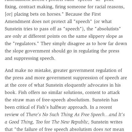
fixing, contract making, firing someone for racial reasons,
[or] placing bets on horses." Because the First
Amendment does not protect all "speech" (or what
Sunstein tries to pass off as "speech"), the "absolutists"
are only at different points on the same slippery slope as
the "regulators." They simply disagree as to how far down
the slope government should go in regulating the press
and suppressing speech.
And make no mistake, greater government regulation of
the press and more government suppression of speech are
at the core of what Sunstein eloquently advocates in his
book. Fish offers no similar solutions, content to attack
the straw man of free-speech absolutism. Sunstein has
been critical of Fish's halfway approach. In a recent
review of
There's No Such Thing As Free Speech…and It's
a Good Thing, Too
for
The New Republic,
Sunstein writes
that "the failure of free speech absolutism does
not
mean