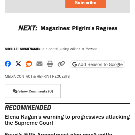
Subscribe
NEXT:
Magazines: Pilgrim's Regress
MICHAEL MCMENAMIN
is a contributing editor at
Reason.
Share on Facebook
Share on X
Share on Reddit
Share by email
Print friendly version
Copy page URL
Add Reason to Google
MEDIA CONTACT & REPRINT REQUESTS
Show Comments (0)
RECOMMENDED
Elena Kagan's warning to progressives attacking
the Supreme Court
Fauci's Fifth Amendment plea won't settle