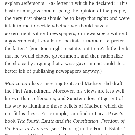
explain Jefferson's 1787 letter in which he declared: "This
basis of our government being the opinion of the people,
the very first object should be to keep that right; and were
it left to me to decide whether we should have a
government without newspapers, or newspapers without
a government, I should not hesitate a moment to prefer
the latter." (Sunstein might hesitate, but there's little doubt
that he would choose government, and then rationalize
the choice by arguing that a wise government could do a
better job of publishing newspapers anyway.)
Madisonian
has a nice ring to it, and Madison did draft
the First Amendment. Moreover, his views are less well-
known than Jefferson's, and Sunstein doesn't go out of
his way to illuminate those beliefs of Madison which do
not fit his thesis. For example, you find in Lucas Powe's
book
The Fourth Estate and the Constitution: Freedom of
the Press in America
(see "Fencing in the Fourth Estate,"