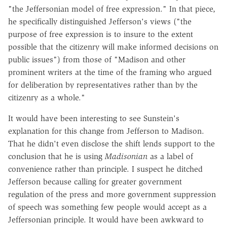
"the Jeffersonian model of free expression." In that piece,
he specifically distinguished Jefferson's views ("the
purpose of free expression is to insure to the extent
possible that the citizenry will make informed decisions on
public issues") from those of "Madison and other
prominent writers at the time of the framing who argued
for deliberation by representatives rather than by the
citizenry as a whole."
It would have been interesting to see Sunstein's
explanation for this change from Jefferson to Madison.
That he didn't even disclose the shift lends support to the
conclusion that he is using
Madisonian
as a label of
convenience rather than principle. I suspect he ditched
Jefferson because calling for greater government
regulation of the press and more government suppression
of speech was something few people would accept as a
Jeffersonian principle. It would have been awkward to