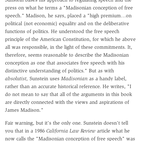
press on what he terms a "Madisonian conception of free
speech." Madison, he says, placed a "high premium…on
political (not economic) equality and on the deliberative
functions of politics. He understood the free speech
principle of the American Constitution, for which he above
all was responsible, in the light of these commitments. It,
therefore, seems reasonable to describe the Madisonian
conception as one that associates free speech with his
distinctive understanding of politics." But as with
absolutist,
Sunstein uses
Madisonian
as a handy label,
rather than an accurate historical reference. He writes, "I
do not mean to say that all of the arguments in this book
are directly connected with the views and aspirations of
James Madison."
Fair warning, but it's the only one. Sunstein doesn't tell
you that in a 1986
California Law Review
article what he
now calls the "Madisonian conception of free speech" was