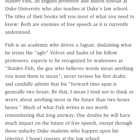
Stanley Fish, an English professor and Milton scholar at
Duke University who also teaches at Duke's law school.
The titles of their books tell you most of what you need to
know: Both are enemies of free speech as it is currently
understood.
Fish is an academic who drives a Jaguar, disdaining what
he terms the "ugly" Volvos and Saabs of his fellow
professors; expects to be recognized by waitresses as
"Stanley Fish, the guy who believes words mean anything
you want them to mean"; never revises his first drafts;
and candidly admits that his "forward time span is
generally two hours. By that, I mean I tend not to think or
worry about anything more in the future than two hours
hence." Much of what Fish writes is not worth
remembering that long anyway. One doubts he will have
much impact on the future of free speech, except through
those unlucky Duke students who happen upon his
(elective, I hope) courses at the law school.