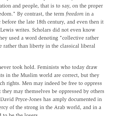
tion and people, that is to say, on the proper
reedom." By contrast, the term
freedom
in a
 before the late 18th century, and even then it
" Lewis writes. Scholars did not even know
hey used a word denoting "collective rather
rather than liberty in the classical liberal
s never took hold. Feminists who today draw
ts in the Muslim world are correct, but they
uch rights. Men may indeed be free to oppress
 they may themselves be oppressed by others
 As David Pryce-Jones has amply documented in
rcy of the strong in the Arab world, and in a
to be the losers.