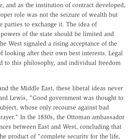
 and as the institution of contract developed,
proper role was not the seizure of wealth but
 parties to exchange it. The idea of
owers of the state should be limited and
the West signaled a rising acceptance of the
 looking after their own best interests. Legal
ed to this philosophy, and individual freedom
and the Middle East, these liberal ideas never
rnard Lewis, "Good government was thought to
e subject, whose only recourse against bad
rayer." In the 1830s, the Ottoman ambassador
ences between East and West, concluding that
e product of "complete security for the life,