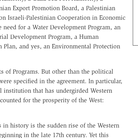
nian Export Promotion Board, a Palestinian
on Israeli-Palestinian Cooperation in Economic
 need for a Water Development Program, an
trial Development Program, a Human
Plan, and yes, an Environmental Protection
ts of Programs. But other than the political
 were specified in the agreement. In particular,
 institution that has undergirded Western
ounted for the prosperity of the West:
in history is the sudden rise of the Western
ginning in the late 17th century. Yet this