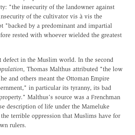
ty: "the insecurity of the landowner against
ecurity of the cultivator vis à vis the
t "backed by a predominant and impartial
efore rested with whoever wielded the greatest
t defect in the Muslim world. In the second
opulation,
Thomas Malthus attributed "the low
h he and others meant the Ottoman Empire
ernment," in particular its tyranny, its bad
 property." Malthus's source was a Frenchman
e description of life under the Mameluke
 the terrible oppression that Muslims have for
wn rulers.