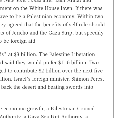
e New York Times
after Yasir Arafat and
ement on the White House lawn. If there was
 have to be a Palestinian economy. Within two
y agreed that the benefits of self-rule should
ts of Jericho and the Gaza Strip, but speedily
 be foreign aid.
 at $3 billion. The Palestine Liberation
d said they would prefer $11.6 billion. Two
ed to contribute $2 billion over the next five
llion. Israel's foreign minister, Shimon Peres,
 back the desert and beating swords into
e economic growth, a Palestinian Council
 Authority, a Gaza Sea Port Authority, a