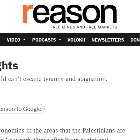
VIDEO
PODCASTS
VOLOKH
NEWSLETTERS
DON
ghts
ld can't escape tyranny and stagnation.
version
 URL
ason to Google
nomies in the areas that the Palestinians are