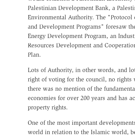
Palestinian Development Bank, a Palesti
Environmental Authority. The "Protocol 
and Development Programs" foresaw the
Energy Development Program, an Indus
Resources Development and Cooperation 
Plan.
Lots of Authority, in other words, and lo
right of voting for the council, no rights
there was no mention of the fundamental
economies for over 200 years and has acc
property rights.
One of the most important developments 
world in relation to the Islamic world, be