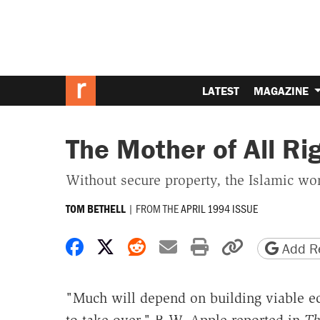
LATEST
MAGAZINE
The Mother of All Ri
Without secure property, the Islamic wor
|
FROM THE
APRIL 1994 ISSUE
TOM BETHELL
Share on Facebook
Share on X
Share on Reddit
Share by email
Print friendly 
Copy page
Add Re
"Much will depend on building viable eco