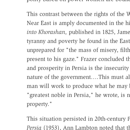
This contrast between the rights of the 
Near East is amply documented in the his
into Khorashan,
published in 1825, James
tyranny and poverty he found in the East
unprepared for "the mass of misery, filth
present to his gaze." Frazer concluded t
and prosperity in Persia is the insecurity
nature of the government….This must alwa
man will work to produce what he may b
"greatest noble in Persia," he wrote, is
property."
This situation persisted in 20th-century P
Persia
(1953), Ann Lambton noted that t