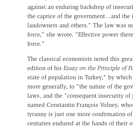
against an enduring backdrop of insecuri
the caprice of the government…and the ins
landowners and others." The law was no
force," she wrote. "Effective power ther
force."
The classical economists noted this grea
edition of his
Essay on the Principle of P
state of population in Turkey," by whic
more generally, to "the nature of the gov
laws, and the "consequent insecurity of
named Constantin François Volney, whos
tyranny is just one more confirmation of
centuries endured at the hands of their o