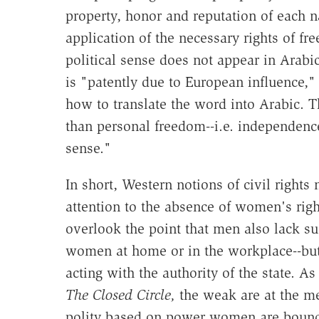
property, honor and reputation of each na
application of the necessary rights of f
political sense does not appear in Arabic
is "patently due to European influence,
how to translate the word into Arabic. T
than personal freedom--i.e. independence 
sense."
In short, Western notions of civil right
attention to the absence of women's righ
overlook the point that men also lack s
women at home or in the workplace--but
acting with the authority of the state.
The Closed Circle,
the weak are at the me
polity based on power women are bound 