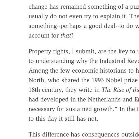
change has remained something of a puzz
usually do not even try to explain it. T
something--perhaps a good deal--to do wi
account for
that
?
Property rights, I submit, are the key to
to understanding why the Industrial Rev
Among the few economic historians to ha
North, who shared the 1993 Nobel prize
18th century, they write in
The Rise of t
had developed in the Netherlands and E
necessary for sustained growth." In the 
to this day it still has not.
This difference has consequences outsi