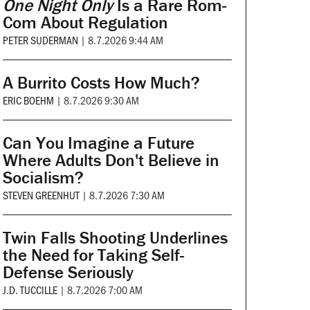
One Night Only
Is a Rare Rom-
Com About Regulation
PETER SUDERMAN
|
8.7.2026 9:44 AM
A Burrito Costs How Much?
ERIC BOEHM
|
8.7.2026 9:30 AM
Can You Imagine a Future
Where Adults Don't Believe in
Socialism?
STEVEN GREENHUT
|
8.7.2026 7:30 AM
Twin Falls Shooting Underlines
the Need for Taking Self-
Defense Seriously
J.D. TUCCILLE
|
8.7.2026 7:00 AM