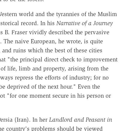
Western world and the tyrannies of the Muslim
torical record. In his
Narrative of a Journey
 B. Fraser vividly described the pervasive
. The naive European, he wrote, is quite
 and ruins which the best of these cities
hat "the principal direct check to improvement
 of life, limb and property, arising from the
ys repress the efforts of industry; for no
e deprived of the next hour." Even the
 not "for one moment secure in his person or
ersia (Iran). In her
Landlord and Peasant in
he country's problems should be viewed