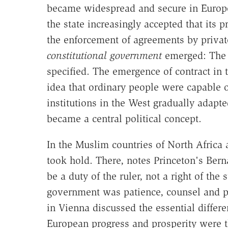
became widespread and secure in Europe,
the state increasingly accepted that its 
the enforcement of agreements by private
constitutional government
emerged: The p
specified. The emergence of contract in 
idea that ordinary people were capable of
institutions in the West gradually adapt
became a central political concept.
In the Muslim countries of North Africa 
took hold. There, notes Princeton's Be
be a duty of the ruler, not a right of th
government was patience, counsel and p
in Vienna discussed the essential differ
European progress and prosperity were th