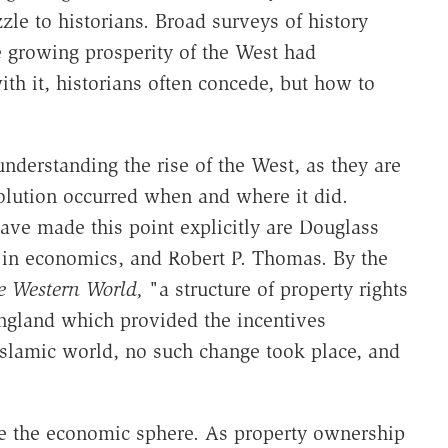
le to historians. Broad surveys of history
he growing prosperity of the West had
th it, historians often concede, but how to
 understanding the rise of the West, as they are
olution occurred when and where it did.
ve made this point explicitly are Douglass
 in economics, and Robert P. Thomas. By the
he Western World,
"a structure of property rights
ngland which provided the incentives
Islamic world, no such change took place, and
de the economic sphere. As property ownership