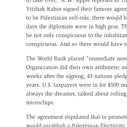
to take over," R.W. Apple reported in
Th
Yitzhak Rabin signed their famous agre
to be Palestinian self-rule, there would
days the diplomats were in high gear. The
be not only conspicuous to the inhabitan
conspicuous. And so there would have to
The World Bank placed "immediate needs"
Organization did their own arithmetic an
weeks after the signing, 43 nations pledg
years. U.S. taxpayers were in for $500 mi
always the dreamer, talked about rolling
microchips.
The agreement stipulated that to promot
would establish a Palestinian Electricity