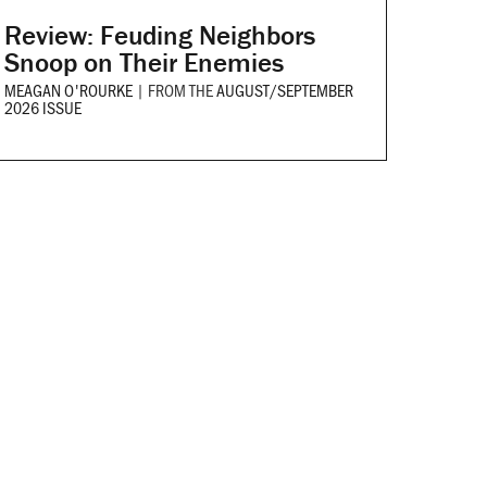
Review: Feuding Neighbors
Snoop on Their Enemies
MEAGAN O'ROURKE
|
FROM THE
AUGUST/SEPTEMBER
2026 ISSUE