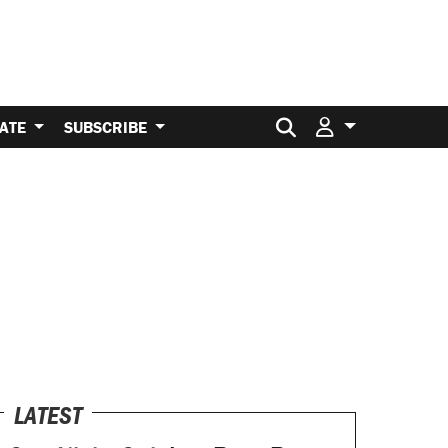
Search for:
ATE
SUBSCRIBE
LATEST