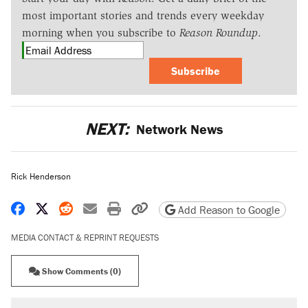
most important stories and trends every weekday
morning when you subscribe to
Reason Roundup
.
Subscribe
NEXT:
Network News
Rick Henderson
Share on Facebook
Share on X
Share on Reddit
Share by email
Print friendly version
Copy page URL
Add Reason to Google
MEDIA CONTACT & REPRINT REQUESTS
Show Comments (0)