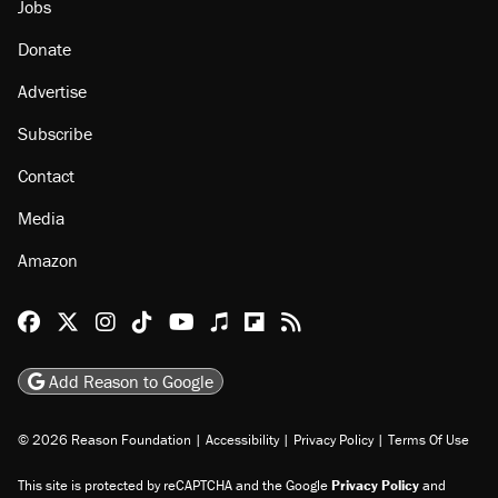
Jobs
Donate
Advertise
Subscribe
Contact
Media
Amazon
Reason Facebook
@reason on X
Reason Instagram
Reason TikTok
Reason Youtube
Apple Podcasts
Reason on Flipboard
Reason RSS
Add Reason to Google
© 2026 Reason Foundation
|
Accessibility
|
Privacy Policy
|
Terms Of Use
This site is protected by reCAPTCHA and the Google
Privacy Policy
and