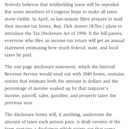
Nobody believes that withholding taxes will be repealed.
But some members of Congress hope to make all taxes
more visible. In April, as last-minute filers prepare to mail
their income-tax forms, Rep. Dick Armey (R-Tex.) plans to
introduce the Tax Disclosure Act of 1994. If the bill passes,
everyone who files an income-tax return will get an annual
statement estimating how much federal, state, and local
taxes he paid.
The one-page disclosure statement, which the Internal
Revenue Service would send out with 1040 forms, contains
entries that estimate both the amount in dollars and the
percentage of income soaked up by that taxpayer's
income, payroll, sales, gasoline, and property taxes the
previous year.
The disclosure forms will, if anything, understate the
amount of taxes each person pays. A draft version of the
form contains a disclaimer which points out that some