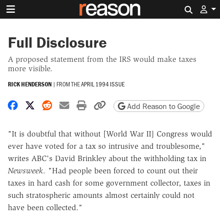
Search 
Full Disclosure
A proposed statement from the IRS would make taxes
more visible.
RICK HENDERSON
|
FROM THE
APRIL 1994 ISSUE
Share on Facebook
Share on X
Share on Reddit
Share by email
Print friendly version
Copy page URL
Add Reason to Google
"It is doubtful that without [World War II] Congress would
ever have voted for a tax so intrusive and troublesome,"
writes ABC's David Brinkley about the withholding tax in
Newsweek.
"Had people been forced to count out their
taxes in hard cash for some government collector, taxes in
such stratospheric amounts almost certainly could not
have been collected."