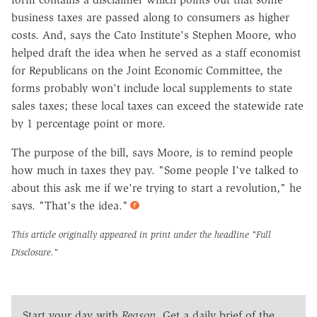
business taxes are passed along to consumers as higher
costs. And, says the Cato Institute's Stephen Moore, who
helped draft the idea when he served as a staff economist
for Republicans on the Joint Economic Committee, the
forms probably won't include local supplements to state
sales taxes; these local taxes can exceed the statewide rate
by 1 percentage point or more.
The purpose of the bill, says Moore, is to remind people
how much in taxes they pay. "Some people I've talked to
about this ask me if we're trying to start a revolution," he
says. "That's the idea."
This article originally appeared in print under the headline
"Full
Disclosure."
Start your day with
Reason
. Get a daily brief of the