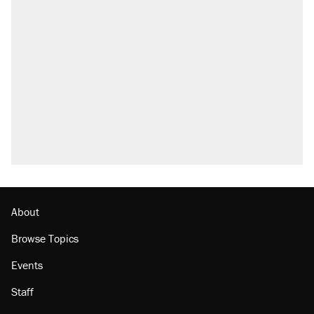
About
Browse Topics
Events
Staff