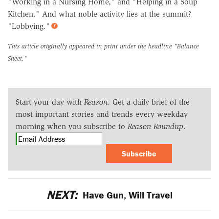
"Working in a Nursing Home," and "Helping in a Soup
Kitchen." And what noble activity lies at the summit?
"Lobbying."
This article originally appeared in print under the headline
"Balance
Sheet."
Start your day with
Reason
. Get a daily brief of the
most important stories and trends every weekday
morning when you subscribe to
Reason Roundup
.
Subscribe
NEXT:
Have Gun, Will Travel