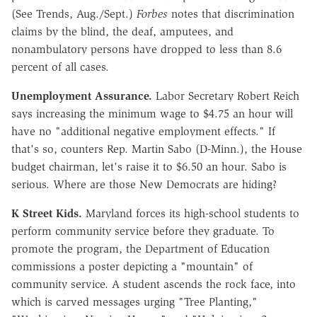
(See Trends, Aug./Sept.)
Forbes
notes that discrimination
claims by the blind, the deaf, amputees, and
nonambulatory persons have dropped to less than 8.6
percent of all cases.
Unemployment Assurance.
Labor Secretary Robert Reich
says increasing the minimum wage to $4.75 an hour will
have no "additional negative employment effects." If
that's so, counters Rep. Martin Sabo (D-Minn.), the House
budget chairman, let's raise it to $6.50 an hour. Sabo is
serious. Where are those New Democrats are hiding?
K Street Kids.
Maryland forces its high-school students to
perform community service before they graduate. To
promote the program, the Department of Education
commissions a poster depicting a "mountain" of
community service. A student ascends the rock face, into
which is carved messages urging "Tree Planting,"