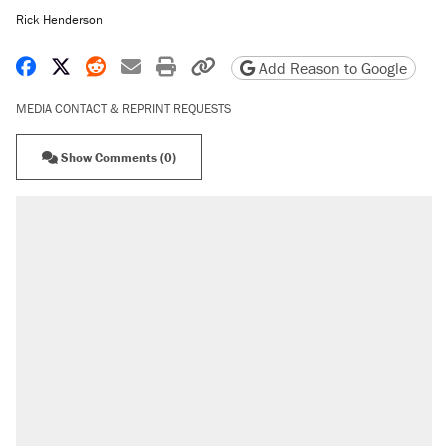
Rick Henderson
Share on Facebook
Share on X
Share on Reddit
Share by email
Print friendly version
Copy page URL
Add Reason to Google
MEDIA CONTACT & REPRINT REQUESTS
Show Comments (0)