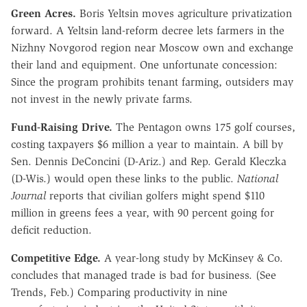
Green Acres.
Boris Yeltsin moves agriculture privatization
forward. A Yeltsin land-reform decree lets farmers in the
Nizhny Novgorod region near Moscow own and exchange
their land and equipment. One unfortunate concession:
Since the program prohibits tenant farming, outsiders may
not invest in the newly private farms.
Fund-Raising Drive.
The Pentagon owns 175 golf courses,
costing taxpayers $6 million a year to maintain. A bill by
Sen. Dennis DeConcini (D-Ariz.) and Rep. Gerald Kleczka
(D-Wis.) would open these links to the public.
National
Journal
reports that civilian golfers might spend $110
million in greens fees a year, with 90 percent going for
deficit reduction.
Competitive Edge.
A year-long study by McKinsey & Co.
concludes that managed trade is bad for business. (See
Trends, Feb.) Comparing productivity in nine