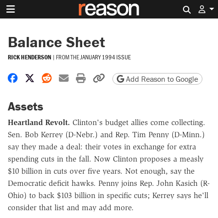
Search 
Balance Sheet
RICK HENDERSON
|
FROM THE
JANUARY 1994 ISSUE
Share on Facebook
Share on X
Share on Reddit
Share by email
Print friendly version
Copy page URL
Add Reason to Google
Assets
Heartland Revolt.
Clinton's budget allies come collecting.
Sen. Bob Kerrey (D-Nebr.) and Rep. Tim Penny (D-Minn.)
say they made a deal: their votes in exchange for extra
spending cuts in the fall. Now Clinton proposes a measly
$10 billion in cuts over five years. Not enough, say the
Democratic deficit hawks. Penny joins Rep. John Kasich (R-
Ohio) to back $103 billion in specific cuts; Kerrey says he'll
consider that list and may add more.