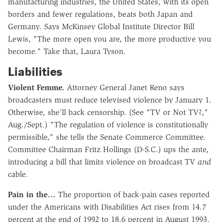
manufacturing industries, the United States, with its open
borders and fewer regulations, beats both Japan and
Germany. Says McKinsey Global Institute Director Bill
Lewis, "The more open you are, the more productive you
become." Take that, Laura Tyson.
Liabilities
Violent Femme.
Attorney General Janet Reno says
broadcasters must reduce televised violence by January 1.
Otherwise, she'll back censorship. (See "TV or Not TV?,"
Aug./Sept.) "The regulation of violence is constitutionally
permissible," she tells the Senate Commerce Committee.
Committee Chairman Fritz Hollings (D-S.C.) ups the ante,
introducing a bill that limits violence on broadcast TV
and
cable.
Pain in the…
The proportion of back-pain cases reported
under the Americans with Disabilities Act rises from 14.7
percent at the end of 1992 to 18.6 percent in August 1993.