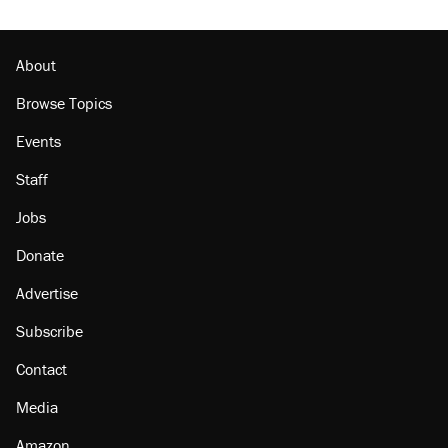
About
Browse Topics
Events
Staff
Jobs
Donate
Advertise
Subscribe
Contact
Media
Amazon