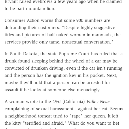
Bryant raised eyebrows a few years ago when he claimed
to be part mountain lion.
Consumer Action warns that some 900 numbers are
defrauding their customers: "Despite highly suggestive
titles and pictures of half-naked women in many ads, the
services provide only tame, nonsexual conversation."
In South Dakota, the state Supreme Court has ruled that a
drunk found sleeping behind the wheel of a car may be
convicted of drunken driving, even if the car isn't running
and the person has the ignition key in his pocket. Next,
maybe they'll hold that a person can be arrested for
assault if he looks at someone else menacingly.
A woman wrote to the
Ojai
(California)
Valley News
complaining of sexual harassment…against her cat. Seems
a neighborhood tomcat tried to "rape" her queen. It left
the kitty "terrified and afraid." What do you want to bet