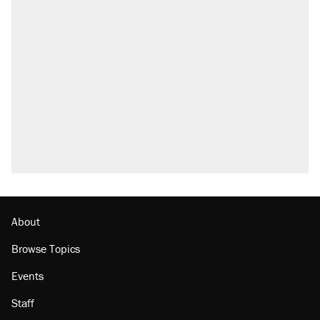
About
Browse Topics
Events
Staff