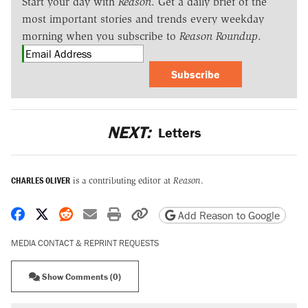
Start your day with
Reason
. Get a daily brief of the
most important stories and trends every weekday
morning when you subscribe to
Reason Roundup
.
Subscribe
NEXT:
Letters
CHARLES OLIVER
is a contributing editor at
Reason
.
Share on Facebook
Share on X
Share on Reddit
Share by email
Print friendly version
Copy page URL
Add Reason to Google
MEDIA CONTACT & REPRINT REQUESTS
Show Comments (0)