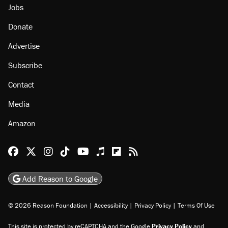
Jobs
Donate
Advertise
Subscribe
Contact
Media
Amazon
Reason Facebook
@reason on X
Reason Instagram
Reason TikTok
Reason Youtube
Apple Podcasts
Reason on Flipboard
Reason RSS
Add Reason to Google
© 2026 Reason Foundation
|
Accessibility
|
Privacy Policy
|
Terms Of Use
This site is protected by reCAPTCHA and the Google
Privacy Policy
and