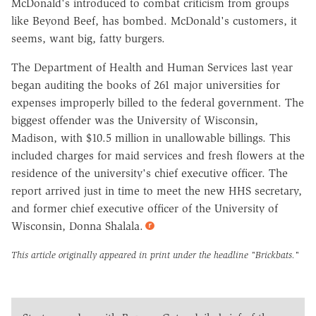
McDonald's introduced to combat criticism from groups
like Beyond Beef, has bombed. McDonald's customers, it
seems, want big, fatty burgers.
The Department of Health and Human Services last year
began auditing the books of 261 major universities for
expenses improperly billed to the federal government. The
biggest offender was the University of Wisconsin,
Madison, with $10.5 million in unallowable billings. This
included charges for maid services and fresh flowers at the
residence of the university's chief executive officer. The
report arrived just in time to meet the new HHS secretary,
and former chief executive officer of the University of
Wisconsin, Donna Shalala.
This article originally appeared in print under the headline
"Brickbats."