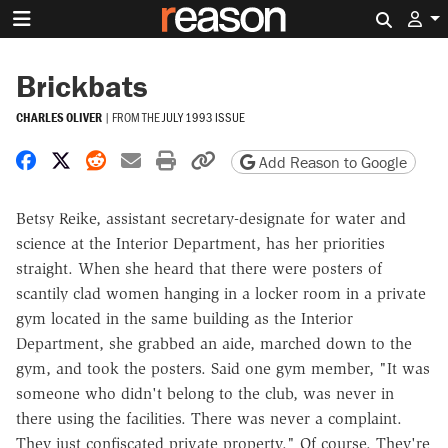
Search 
Brickbats
CHARLES OLIVER
|
FROM THE
JULY 1993 ISSUE
Share on Facebook
Share on X
Share on Reddit
Share by email
Print friendly version
Copy page URL
Add Reason to Google
Betsy Reike, assistant secretary-designate for water and
science at the Interior Department, has her priorities
straight. When she heard that there were posters of
scantily clad women hanging in a locker room in a private
gym located in the same building as the Interior
Department, she grabbed an aide, marched down to the
gym, and took the posters. Said one gym member, "It was
someone who didn't belong to the club, was never in
there using the facilities. There was never a complaint.
They just confiscated private property." Of course. They're