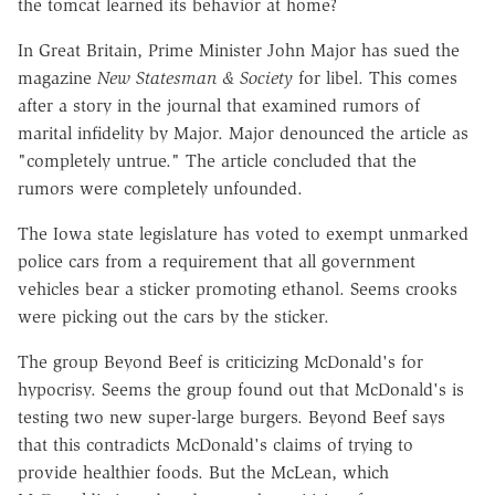
the tomcat learned its behavior at home?
In Great Britain, Prime Minister John Major has sued the
magazine
New Statesman & Society
for libel. This comes
after a story in the journal that examined rumors of
marital infidelity by Major. Major denounced the article as
"completely untrue." The article concluded that the
rumors were completely unfounded.
The Iowa state legislature has voted to exempt unmarked
police cars from a requirement that all government
vehicles bear a sticker promoting ethanol. Seems crooks
were picking out the cars by the sticker.
The group Beyond Beef is criticizing McDonald's for
hypocrisy. Seems the group found out that McDonald's is
testing two new super-large burgers. Beyond Beef says
that this contradicts McDonald's claims of trying to
provide healthier foods. But the McLean, which