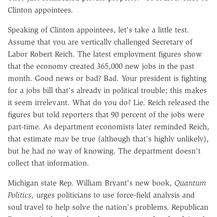
Clinton appointees.
Speaking of Clinton appointees, let's take a little test.
Assume that you are vertically challenged Secretary of
Labor Robert Reich. The latest employment figures show
that the economy created 365,000 new jobs in the past
month. Good news or bad? Bad. Your president is fighting
for a jobs bill that's already in political trouble; this makes
it seem irrelevant. What do you do? Lie. Reich released the
figures but told reporters that 90 percent of the jobs were
part-time. As department economists later reminded Reich,
that estimate may be true (although that's highly unlikely),
but he had no way of knowing. The department doesn't
collect that information.
Michigan state Rep. William Bryant's new book,
Quantum
Politics,
urges politicians to use force-field analysis and
soul travel to help solve the nation's problems. Republican