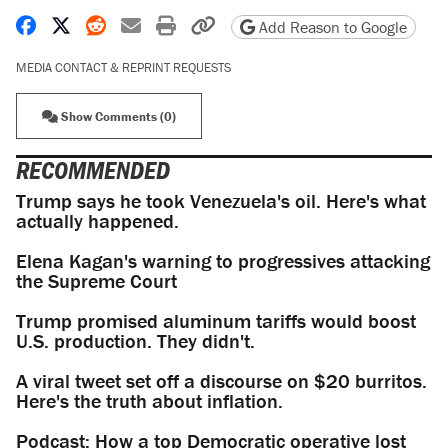
Share on Facebook
Share on X
Share on Reddit
Share by email
Print friendly version
Copy page URL
Add Reason to Google
MEDIA CONTACT & REPRINT REQUESTS
Show Comments (0)
RECOMMENDED
Trump says he took Venezuela's oil. Here's what
actually happened.
Elena Kagan's warning to progressives attacking
the Supreme Court
Trump promised aluminum tariffs would boost
U.S. production. They didn't.
A viral tweet set off a discourse on $20 burritos.
Here's the truth about inflation.
Podcast: How a top Democratic operative lost