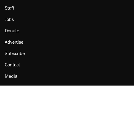
Staff
Jobs
Donate
Advertise
Subscribe
Contact
Media
Amazon
Reason Facebook
@reason on X
Reason Instagram
Reason TikTok
Reason Youtube
Apple Podcasts
Reason on Flipboard
Reason RSS
Add Reason to Google