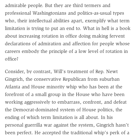
admirable people. But they are third termers and
professional Washingtonians and politics-as-usual types
who, their intellectual abilities apart, exemplify what term
limitation is trying to put an end to. What in hell is a book
about increasing rotation in office doing making fervent
declarations of admiration and affection for people whose
careers embody the principle of a low level of rotation in
office?
Consider, by contrast, Will's treatment of Rep. Newt
Gingrich, the conservative Republican from suburban
Atlanta and House minority whip who has been at the
forefront of a small group in the House who have been
working aggressively to embarrass, confront, and defeat
the Democrat-dominated system of House politics, the
ending of which term limitation is all about. In his
personal guerrilla war against the system, Gingrich hasn't
been perfect. He accepted the traditional whip's perk of a