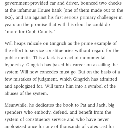
government-provided car and driver, bounced two checks
at the infamous House bank (one of them made out to the
IRS), and ran against his first serious primary challenger in
years on the promise that with his clout he could do
"more for Cobb County."
Will heaps ridicule on Gingrich as the prime example of
the effort to service constituencies without regard for the
public merits. This attack is an act of monumental
hypocrisy. Gingrich has based his career on assailing the
system Will now concedes must go. But on the basis of a
few mistakes of judgment, which Gingrich has admitted
and apologized for, Will turns him into a symbol of the
abuses of the system.
Meanwhile, he dedicates the book to Pat and Jack, big
spenders who embody, defend, and benefit from the
system of constituency service and who have never
apologized once for any of thousands of votes cast for