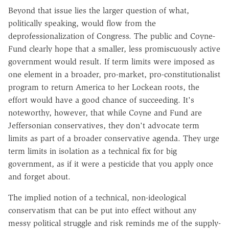
Beyond that issue lies the larger question of what,
politically speaking, would flow from the
deprofessionalization of Congress. The public and Coyne-
Fund clearly hope that a smaller, less promiscuously active
government would result. If term limits were imposed as
one element in a broader, pro-market, pro-constitutionalist
program to return America to her Lockean roots, the
effort would have a good chance of succeeding. It's
noteworthy, however, that while Coyne and Fund are
Jeffersonian conservatives, they don't advocate term
limits as part of a broader conservative agenda. They urge
term limits in isolation as a technical fix for big
government, as if it were a pesticide that you apply once
and forget about.
The implied notion of a technical, non-ideological
conservatism that can be put into effect without any
messy political struggle and risk reminds me of the supply-