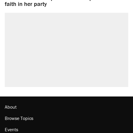
faith in her party
About
Browse Topics
Events