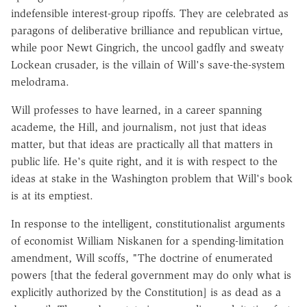
indefensible interest-group ripoffs. They are celebrated as
paragons of deliberative brilliance and republican virtue,
while poor Newt Gingrich, the uncool gadfly and sweaty
Lockean crusader, is the villain of Will's save-the-system
melodrama.
Will professes to have learned, in a career spanning
academe, the Hill, and journalism, not just that ideas
matter, but that ideas are practically all that matters in
public life. He's quite right, and it is with respect to the
ideas at stake in the Washington problem that Will's book
is at its emptiest.
In response to the intelligent, constitutionalist arguments
of economist William Niskanen for a spending-limitation
amendment, Will scoffs, "The doctrine of enumerated
powers [that the federal government may do only what is
explicitly authorized by the Constitution] is as dead as a