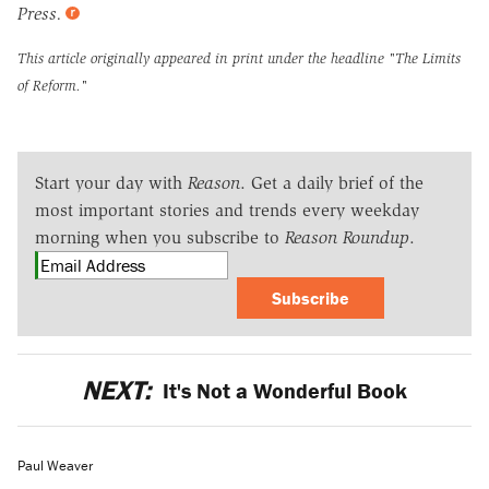
Press.
This article originally appeared in print under the headline
"The Limits
of Reform."
Start your day with
Reason
. Get a daily brief of the
most important stories and trends every weekday
morning when you subscribe to
Reason Roundup
.
Subscribe
NEXT:
It's Not a Wonderful Book
Paul Weaver