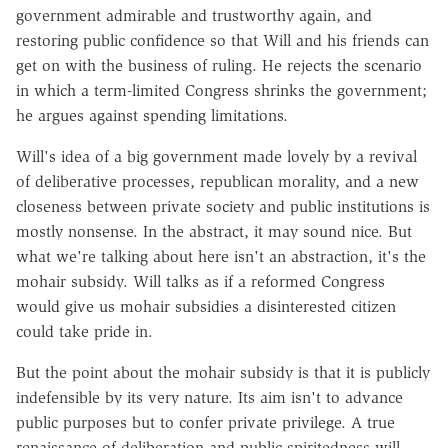
government admirable and trustworthy again, and
restoring public confidence so that Will and his friends can
get on with the business of ruling. He rejects the scenario
in which a term-limited Congress shrinks the government;
he argues against spending limitations.
Will's idea of a big government made lovely by a revival
of deliberative processes, republican morality, and a new
closeness between private society and public institutions is
mostly nonsense. In the abstract, it may sound nice. But
what we're talking about here isn't an abstraction, it's the
mohair subsidy. Will talks as if a reformed Congress
would give us mohair subsidies a disinterested citizen
could take pride in.
But the point about the mohair subsidy is that it is publicly
indefensible by its very nature. Its aim isn't to advance
public purposes but to confer private privilege. A true
renaissance of deliberation and public spiritedness will