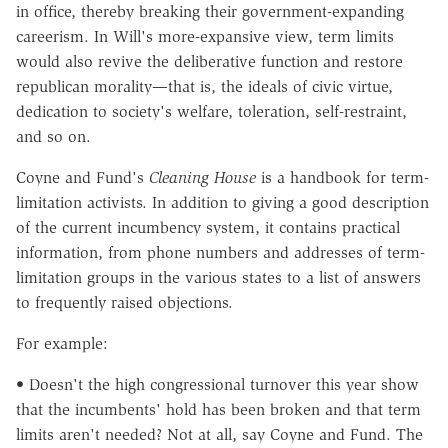
in office, thereby breaking their government-expanding
careerism. In Will's more-expansive view, term limits
would also revive the deliberative function and restore
republican morality—that is, the ideals of civic virtue,
dedication to society's welfare, toleration, self-restraint,
and so on.
Coyne and Fund's
Cleaning House
is a handbook for term-
limitation activists. In addition to giving a good description
of the current incumbency system, it contains practical
information, from phone numbers and addresses of term-
limitation groups in the various states to a list of answers
to frequently raised objections.
For example:
• Doesn't the high congressional turnover this year show
that the incumbents' hold has been broken and that term
limits aren't needed? Not at all, say Coyne and Fund. The