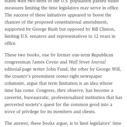
states with two-fifths of the U.S. population passed ballot
measures limiting the time legislators may serve in office.
The success of these initiatives appeared to boost the
chances of the proposed constitutional amendment,
supported by George Bush but opposed by Bill Clinton,
limiting U.S. senators and representatives to 12 years in
office.
These two books, one by former one-term Republican
congressman James Coyne and
Wall Street Journal
editorial-page writer John Fund, the other by George Will,
the country's preeminent center-right newspaper
columnist, argue that term limitation is an idea whose
time has come. Congress, they observe, has become a
careerist, bureaucratic, professionalized institution that has
perverted society's quest for the common good into a
trove of privilege for its members and clients.
The answer, these books argue, is to limit legislators' time