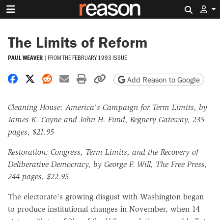
Search 
The Limits of Reform
PAUL WEAVER
|
FROM THE
FEBRUARY 1993 ISSUE
Share on Facebook
Share on X
Share on Reddit
Share by email
Print friendly version
Copy page URL
Add Reason to Google
Cleaning House: America's Campaign for Term Limits, by
James K. Coyne and John H. Fund, Regnery Gateway, 235
pages, $21.95
Restoration: Congress, Term Limits, and the Recovery of
Deliberative Democracy, by George F. Will, The Free Press,
244 pages, $22.95
The electorate's growing disgust with Washington began
to produce institutional changes in November, when 14