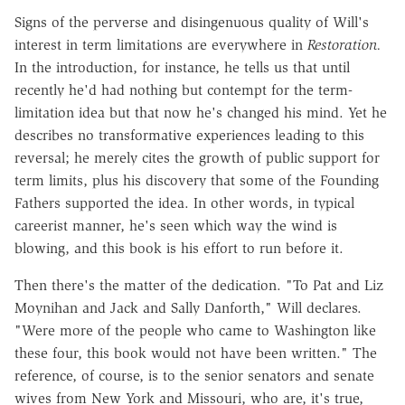
Signs of the perverse and disingenuous quality of Will's
interest in term limitations are everywhere in
Restoration.
In the introduction, for instance, he tells us that until
recently he'd had nothing but contempt for the term-
limitation idea but that now he's changed his mind. Yet he
describes no transformative experiences leading to this
reversal; he merely cites the growth of public support for
term limits, plus his discovery that some of the Founding
Fathers supported the idea. In other words, in typical
careerist manner, he's seen which way the wind is
blowing, and this book is his effort to run before it.
Then there's the matter of the dedication. "To Pat and Liz
Moynihan and Jack and Sally Danforth," Will declares.
"Were more of the people who came to Washington like
these four, this book would not have been written." The
reference, of course, is to the senior senators and senate
wives from New York and Missouri, who are, it's true,