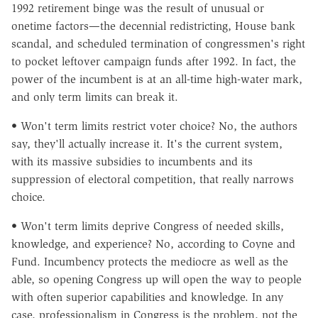
1992 retirement binge was the result of unusual or
onetime factors—the decennial redistricting, House bank
scandal, and scheduled termination of congressmen's right
to pocket leftover campaign funds after 1992. In fact, the
power of the incumbent is at an all-time high-water mark,
and only term limits can break it.
• Won't term limits restrict voter choice? No, the authors
say, they'll actually increase it. It's the current system,
with its massive subsidies to incumbents and its
suppression of electoral competition, that really narrows
choice.
• Won't term limits deprive Congress of needed skills,
knowledge, and experience? No, according to Coyne and
Fund. Incumbency protects the mediocre as well as the
able, so opening Congress up will open the way to people
with often superior capabilities and knowledge. In any
case, professionalism in Congress is the problem, not the