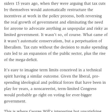
siders 15 years ago, when they were arguing that tax cuts
by themselves would automatically restructure the
incentives at work in the policy process, both reversing
the real growth of government and eliminating the need
for anyone to advocate anything as unpopular and risky as
limited government. It wasn't so, of course. What came of
it wasn't automatic conservatism, but a perpetuation of
liberalism. Tax cuts without the decision to make spending
cuts led to an expansion of the public sector, plus the rise
of the mega-deficit.
It's easy to imagine term limits conceived in a technical
spirit having a similar outcome. Given the liberal, pro-
spending ideological and political forces that have been in
play for years, a noncareerist, term-limited Congress
would probably go right on voting for ever-bigger
government.
This is where George Will's interesting but unsatisfying