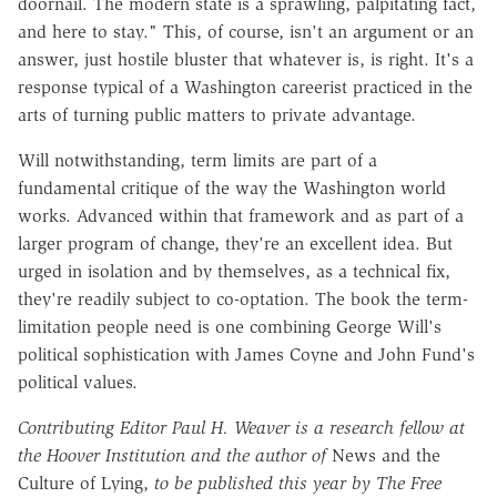
doornail. The modern state is a sprawling, palpitating fact,
and here to stay." This, of course, isn't an argument or an
answer, just hostile bluster that whatever is, is right. It's a
response typical of a Washington careerist practiced in the
arts of turning public matters to private advantage.
Will notwithstanding, term limits are part of a
fundamental critique of the way the Washington world
works. Advanced within that framework and as part of a
larger program of change, they're an excellent idea. But
urged in isolation and by themselves, as a technical fix,
they're readily subject to co-optation. The book the term-
limitation people need is one combining George Will's
political sophistication with James Coyne and John Fund's
political values.
Contributing Editor Paul H. Weaver is a research fellow at
the Hoover Institution and the author of
News and the
Culture of Lying,
to be published this year by The Free