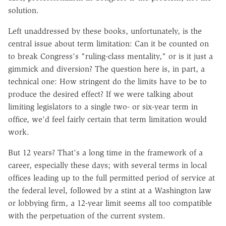
solution.
Left unaddressed by these books, unfortunately, is the
central issue about term limitation: Can it be counted on
to break Congress's "ruling-class mentality," or is it just a
gimmick and diversion? The question here is, in part, a
technical one: How stringent do the limits have to be to
produce the desired effect? If we were talking about
limiting legislators to a single two- or six-year term in
office, we'd feel fairly certain that term limitation would
work.
But 12 years? That's a long time in the framework of a
career, especially these days; with several terms in local
offices leading up to the full permitted period of service at
the federal level, followed by a stint at a Washington law
or lobbying firm, a 12-year limit seems all too compatible
with the perpetuation of the current system.