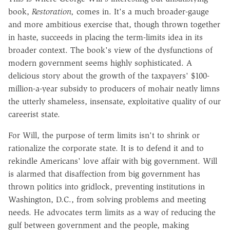
book,
Restoration,
comes in. It's a much broader-gauge
and more ambitious exercise that, though thrown together
in haste, succeeds in placing the term-limits idea in its
broader context. The book's view of the dysfunctions of
modern government seems highly sophisticated. A
delicious story about the growth of the taxpayers' $100-
million-a-year subsidy to producers of mohair neatly limns
the utterly shameless, insensate, exploitative quality of our
careerist state.
For Will, the purpose of term limits isn't to shrink or
rationalize the corporate state. It is to defend it and to
rekindle Americans' love affair with big government. Will
is alarmed that disaffection from big government has
thrown politics into gridlock, preventing institutions in
Washington, D.C., from solving problems and meeting
needs. He advocates term limits as a way of reducing the
gulf between government and the people, making