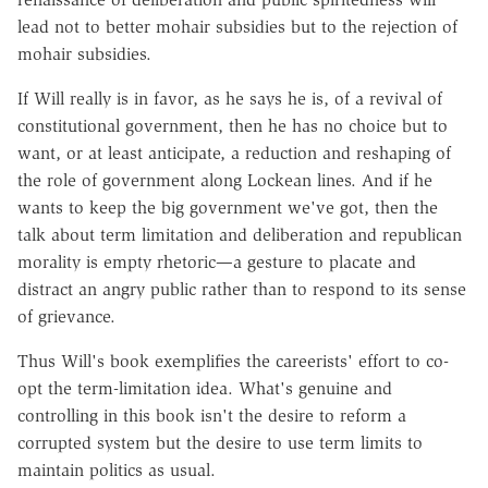
lead not to better mohair subsidies but to the rejection of
mohair subsidies.
If Will really is in favor, as he says he is, of a revival of
constitutional government, then he has no choice but to
want, or at least anticipate, a reduction and reshaping of
the role of government along Lockean lines. And if he
wants to keep the big government we've got, then the
talk about term limitation and deliberation and republican
morality is empty rhetoric—a gesture to placate and
distract an angry public rather than to respond to its sense
of grievance.
Thus Will's book exemplifies the careerists' effort to co-
opt the term-limitation idea. What's genuine and
controlling in this book isn't the desire to reform a
corrupted system but the desire to use term limits to
maintain politics as usual.