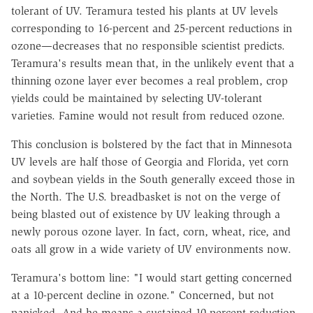
tolerant of UV. Teramura tested his plants at UV levels
corresponding to 16-percent and 25-percent reductions in
ozone—decreases that no responsible scientist predicts.
Teramura's results mean that, in the unlikely event that a
thinning ozone layer ever becomes a real problem, crop
yields could be maintained by selecting UV-tolerant
varieties. Famine would not result from reduced ozone.
This conclusion is bolstered by the fact that in Minnesota
UV levels are half those of Georgia and Florida, yet corn
and soybean yields in the South generally exceed those in
the North. The U.S. breadbasket is not on the verge of
being blasted out of existence by UV leaking through a
newly porous ozone layer. In fact, corn, wheat, rice, and
oats all grow in a wide variety of UV environments now.
Teramura's bottom line: "I would start getting concerned
at a 10-percent decline in ozone." Concerned, but not
panicked. And he means a sustained 10-percent reduction,