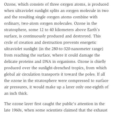
Ozone, which consists of three oxygen atoms, is produced
when ultraviolet sunlight splits an oxygen molecule in two
and the resulting single oxygen atoms combine with
ordinary, two-atom oxygen molecules. Ozone in the
stratosphere, some 12 to 40 kilometers above Earth's
surface, is continuously produced and destroyed. This
cycle of creation and destruction prevents energetic
ultraviolet sunlight (in the 280-to-320-nanometer range)
from reaching the surface, where it could damage the
delicate proteins and DNA in organisms. Ozone is chiefly
produced over the sunlight-drenched tropics, from which
global air circulation transports it toward the poles. If all
the ozone in the stratosphere were compressed to surface
air pressures, it would make up a layer only one-eighth of
an inch thick.
The ozone layer first caught the public's attention in the
late 1960s, when some scientists claimed that the exhaust