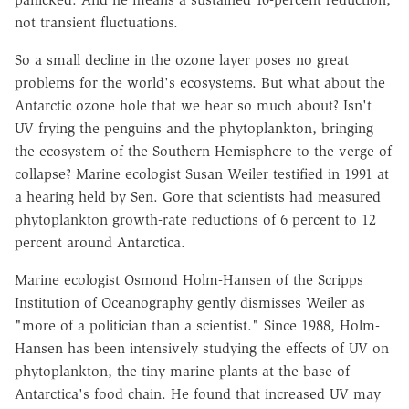
not transient fluctuations.
So a small decline in the ozone layer poses no great
problems for the world's ecosystems. But what about the
Antarctic ozone hole that we hear so much about? Isn't
UV frying the penguins and the phytoplankton, bringing
the ecosystem of the Southern Hemisphere to the verge of
collapse? Marine ecologist Susan Weiler testified in 1991 at
a hearing held by Sen. Gore that scientists had measured
phytoplankton growth-rate reductions of 6 percent to 12
percent around Antarctica.
Marine ecologist Osmond Holm-Hansen of the Scripps
Institution of Oceanography gently dismisses Weiler as
"more of a politician than a scientist." Since 1988, Holm-
Hansen has been intensively studying the effects of UV on
phytoplankton, the tiny marine plants at the base of
Antarctica's food chain. He found that increased UV may