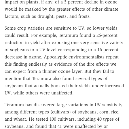
impact on plants, if any, of a 5-percent decline in ozone
would be masked by the greater effects of other climate
factors, such as drought, pests, and frosts.
Some crop varieties are sensitive to UV, so lower yields
could result. For example, Teramura found a 25-percent
reduction in yield after exposing one very sensitive variety
of soybeans to a UV level corresponding to a 16-percent
decrease in ozone. Apocalyptic environmentalists repeat
this finding endlessly as evidence of the dire effects we
can expect from a thinner ozone layer. But they fail to
mention that Teramura also found several types of
soybeans that actually boosted their yields under increased
UV, while others were unaffected.
Teramura has discovered large variations in UV sensitivity
among different types (cultivars) of soybeans, corn, rice,
and wheat. He tested 100 cultivars, including 40 types of
soybeans, and found that 41 were unaffected by or