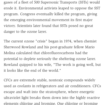
gases of a fleet of 500 Supersonic Transports (SSTs) would
erode it. Environmental activists leaped to oppose the SST
program. Congress eventually killed the program, giving
the emerging environmental movement its first major
victory. Scientists later found that SSTs posed no great
danger to the ozone layer.
The current ozone "crisis" began in 1974, when chemist
Sherwood Rowland and his post-graduate fellow Mario
Molina calculated that chlorofluorocarbons had the
potential to deplete seriously the sheltering ozone layer.
Rowland quipped to his wife, "The work is going well, but
it looks like the end of the world."
CFCs are extremely stable, nontoxic compounds widely
used as coolants in refrigerators and air conditioners. CFCs
escape and waft into the stratosphere, where energetic
ultraviolet light breaks them down into the highly reactive
elements chlorine and bromine. One chlorine or bromine