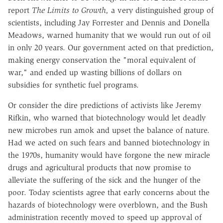
report
The Limits to Growth,
a very distinguished group of
scientists, including Jay Forrester and Dennis and Donella
Meadows, warned humanity that we would run out of oil
in only 20 years. Our government acted on that prediction,
making energy conservation the "moral equivalent of
war," and ended up wasting billions of dollars on
subsidies for synthetic fuel programs.
Or consider the dire predictions of activists like Jeremy
Rifkin, who warned that biotechnology would let deadly
new microbes run amok and upset the balance of nature.
Had we acted on such fears and banned biotechnology in
the 1970s, humanity would have forgone the new miracle
drugs and agricultural products that now promise to
alleviate the suffering of the sick and the hunger of the
poor. Today scientists agree that early concerns about the
hazards of biotechnology were overblown, and the Bush
administration recently moved to speed up approval of