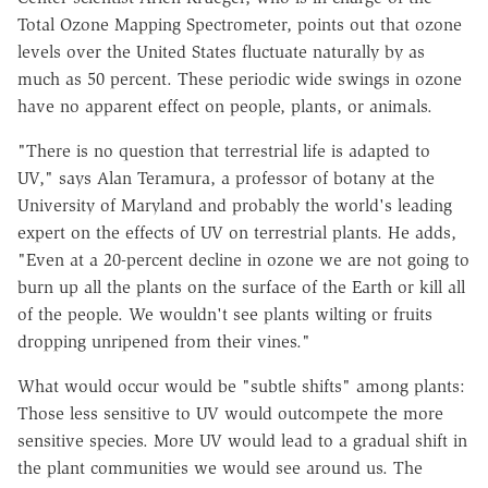
Total Ozone Mapping Spectrometer, points out that ozone
levels over the United States fluctuate naturally by as
much as 50 percent. These periodic wide swings in ozone
have no apparent effect on people, plants, or animals.
"There is no question that terrestrial life is adapted to
UV," says Alan Teramura, a professor of botany at the
University of Maryland and probably the world's leading
expert on the effects of UV on terrestrial plants. He adds,
"Even at a 20-percent decline in ozone we are not going to
burn up all the plants on the surface of the Earth or kill all
of the people. We wouldn't see plants wilting or fruits
dropping unripened from their vines."
What would occur would be "subtle shifts" among plants:
Those less sensitive to UV would outcompete the more
sensitive species. More UV would lead to a gradual shift in
the plant communities we would see around us. The