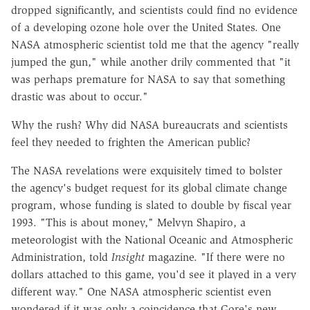
dropped significantly, and scientists could find no evidence
of a developing ozone hole over the United States. One
NASA atmospheric scientist told me that the agency "really
jumped the gun," while another drily commented that "it
was perhaps premature for NASA to say that something
drastic was about to occur."
Why the rush? Why did NASA bureaucrats and scientists
feel they needed to frighten the American public?
The NASA revelations were exquisitely timed to bolster
the agency's budget request for its global climate change
program, whose funding is slated to double by fiscal year
1993. "This is about money," Melvyn Shapiro, a
meteorologist with the National Oceanic and Atmospheric
Administration, told
Insight
magazine. "If there were no
dollars attached to this game, you'd see it played in a very
different way." One NASA atmospheric scientist even
wondered if it was only a coincidence that Gore's new