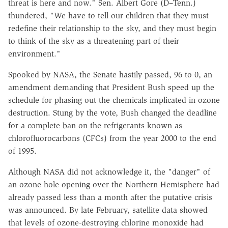
threat is here and now." Sen. Albert Gore (D–Tenn.)
thundered, "We have to tell our children that they must
redefine their relationship to the sky, and they must begin
to think of the sky as a threatening part of their
environment."
Spooked by NASA, the Senate hastily passed, 96 to 0, an
amendment demanding that President Bush speed up the
schedule for phasing out the chemicals implicated in ozone
destruction. Stung by the vote, Bush changed the deadline
for a complete ban on the refrigerants known as
chlorofluorocarbons (CFCs) from the year 2000 to the end
of 1995.
Although NASA did not acknowledge it, the "danger" of
an ozone hole opening over the Northern Hemisphere had
already passed less than a month after the putative crisis
was announced. By late February, satellite data showed
that levels of ozone-destroying chlorine monoxide had