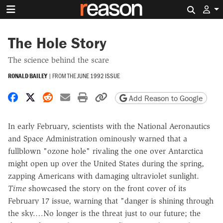
Search 
The Hole Story
The science behind the scare
RONALD BAILEY
|
FROM THE
JUNE 1992 ISSUE
Share on Facebook
Share on X
Share on Reddit
Share by email
Print friendly version
Copy page URL
Add Reason to Google
In early February, scientists with the National Aeronautics
and Space Administration ominously warned that a
fullblown "ozone hole" rivaling the one over Antarctica
might open up over the United States during the spring,
zapping Americans with damaging ultraviolet sunlight.
Time
showcased the story on the front cover of its
February 17 issue, warning that "danger is shining through
the sky.…No longer is the threat just to our future; the