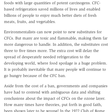
foods with large quantities of potent carcinogens. CFC-
based refrigeration saved millions of lives and enabled
billions of people to enjoy much better diets of fresh
meats, fruits, and vegetables.
Environmentalists can now point to new substitutes for
CFCs. But many are toxic and flammable, making them far
more dangerous to handle. In addition, the substitutes cost
three to five times more. The extra cost will delay the
spread of desperately needed refrigeration to the
developing world, where food spoilage is a huge problem.
It is probably inevitable that many people will continue to
go hungry because of the CFC ban.
Aside from the cost of a ban, governments and companies
have had to contend with ambiguous data and shifting
conclusions about the impact of CFCs on the ozone layer.
How many times have theories, put forth in good faith,
been shown later to be wrong? In the 1972 Club of Rome