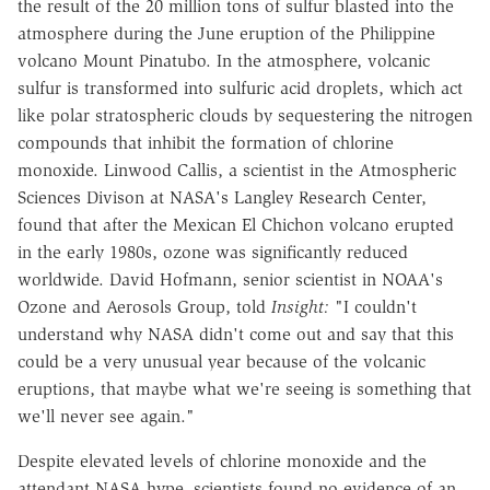
the result of the 20 million tons of sulfur blasted into the
atmosphere during the June eruption of the Philippine
volcano Mount Pinatubo. In the atmosphere, volcanic
sulfur is transformed into sulfuric acid droplets, which act
like polar stratospheric clouds by sequestering the nitrogen
compounds that inhibit the formation of chlorine
monoxide. Linwood Callis, a scientist in the Atmospheric
Sciences Divison at NASA's Langley Research Center,
found that after the Mexican El Chichon volcano erupted
in the early 1980s, ozone was significantly reduced
worldwide. David Hofmann, senior scientist in NOAA's
Ozone and Aerosols Group, told
Insight:
"I couldn't
understand why NASA didn't come out and say that this
could be a very unusual year because of the volcanic
eruptions, that maybe what we're seeing is something that
we'll never see again."
Despite elevated levels of chlorine monoxide and the
attendant NASA hype, scientists found no evidence of an