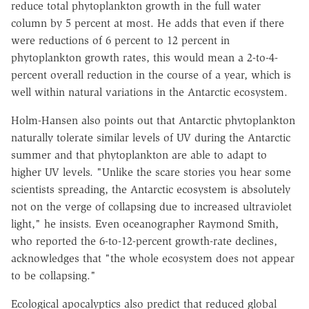
reduce total phytoplankton growth in the full water
column by 5 percent at most. He adds that even if there
were reductions of 6 percent to 12 percent in
phytoplankton growth rates, this would mean a 2-to-4-
percent overall reduction in the course of a year, which is
well within natural variations in the Antarctic ecosystem.
Holm-Hansen also points out that Antarctic phytoplankton
naturally tolerate similar levels of UV during the Antarctic
summer and that phytoplankton are able to adapt to
higher UV levels. "Unlike the scare stories you hear some
scientists spreading, the Antarctic ecosystem is absolutely
not on the verge of collapsing due to increased ultraviolet
light," he insists. Even oceanographer Raymond Smith,
who reported the 6-to-12-percent growth-rate declines,
acknowledges that "the whole ecosystem does not appear
to be collapsing."
Ecological apocalyptics also predict that reduced global