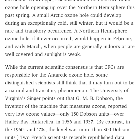
ozone hole opening up over the Northern Hemisphere this
past spring. A small Arctic ozone hole could develop
during an exceptionally cold, still winter, but it would be a
rare and transitory occurrence. A Northern Hemisphere
ozone hole, if it ever occurred, would happen in February
and early March, when people are generally indoors or are
well covered and sunlight is weak.
While the current scientific consensus is that CFCs are
responsible for the Antarctic ozone hole, some
distinguished scientists still think that it may turn out to be
a natural and transitory phenomenon. The University of
Virginia's Singer points out that G. M. B. Dobson, the
inventor of the machine that measures ozone, reported
very low ozone values—only 150 Dobson units—over
Halley Bay, Antarctica, in 1956 and 1957. (By contrast, in
the 1960s and '70s, the level was more than 300 Dobson
units.) Two French scientists recently republished data