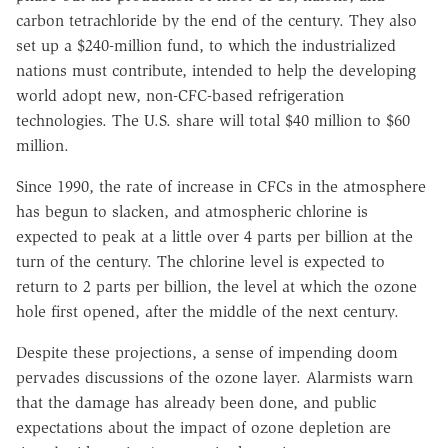
carbon tetrachloride by the end of the century. They also
set up a $240-million fund, to which the industrialized
nations must contribute, intended to help the developing
world adopt new, non-CFC-based refrigeration
technologies. The U.S. share will total $40 million to $60
million.
Since 1990, the rate of increase in CFCs in the atmosphere
has begun to slacken, and atmospheric chlorine is
expected to peak at a little over 4 parts per billion at the
turn of the century. The chlorine level is expected to
return to 2 parts per billion, the level at which the ozone
hole first opened, after the middle of the next century.
Despite these projections, a sense of impending doom
pervades discussions of the ozone layer. Alarmists warn
that the damage has already been done, and public
expectations about the impact of ozone depletion are