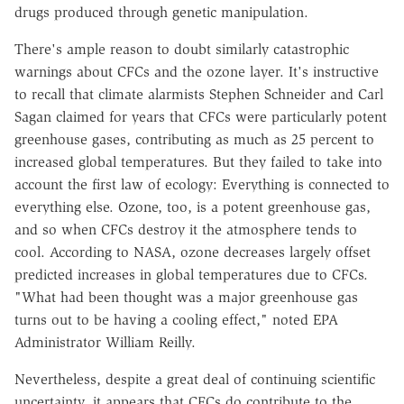
drugs produced through genetic manipulation.
There's ample reason to doubt similarly catastrophic
warnings about CFCs and the ozone layer. It's instructive
to recall that climate alarmists Stephen Schneider and Carl
Sagan claimed for years that CFCs were particularly potent
greenhouse gases, contributing as much as 25 percent to
increased global temperatures. But they failed to take into
account the first law of ecology: Everything is connected to
everything else. Ozone, too, is a potent greenhouse gas,
and so when CFCs destroy it the atmosphere tends to
cool. According to NASA, ozone decreases largely offset
predicted increases in global temperatures due to CFCs.
"What had been thought was a major greenhouse gas
turns out to be having a cooling effect," noted EPA
Administrator William Reilly.
Nevertheless, despite a great deal of continuing scientific
uncertainty, it appears that CFCs do contribute to the