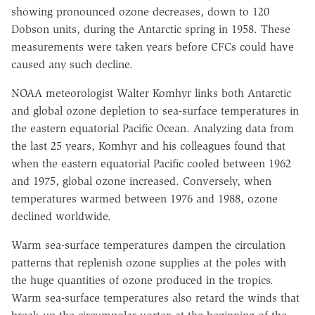
showing pronounced ozone decreases, down to 120
Dobson units, during the Antarctic spring in 1958. These
measurements were taken years before CFCs could have
caused any such decline.
NOAA meteorologist Walter Komhyr links both Antarctic
and global ozone depletion to sea-surface temperatures in
the eastern equatorial Pacific Ocean. Analyzing data from
the last 25 years, Komhyr and his colleagues found that
when the eastern equatorial Pacific cooled between 1962
and 1975, global ozone increased. Conversely, when
temperatures warmed between 1976 and 1988, ozone
declined worldwide.
Warm sea-surface temperatures dampen the circulation
patterns that replenish ozone supplies at the poles with
the huge quantities of ozone produced in the tropics.
Warm sea-surface temperatures also retard the winds that