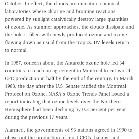
October. In effect, the clouds are miniature chemical
laboratories where chlorine and bromine reactions
powered by sunlight catalytically destroy large quantities
of ozone. As summer approaches, the clouds dissipate and
the hole is filled with newly produced ozone and ozone
flowing down as usual from the tropics. UV levels return
to normal.
In 1987, concern about the Antarctic ozone hole led 34
countries to reach an agreement in Montreal to cut world
CFC production in half by the end of the century. In March
1988, the day after the U.S. Senate ratified the Montreal
Protocol on Ozone, NASA's Ozone Trends Panel issued a
report indicating that ozone levels over the Northern
Hemisphere had been declining by 0.2 percent per year
during the previous 17 years.
Alarmed, the governments of 93 nations agreed in 1990 to
phase out the production of most CFCs, halons, and