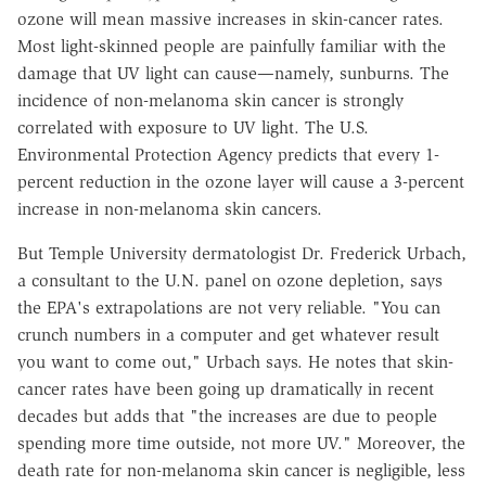
ozone will mean massive increases in skin-cancer rates.
Most light-skinned people are painfully familiar with the
damage that UV light can cause—namely, sunburns. The
incidence of non-melanoma skin cancer is strongly
correlated with exposure to UV light. The U.S.
Environmental Protection Agency predicts that every 1-
percent reduction in the ozone layer will cause a 3-percent
increase in non-melanoma skin cancers.
But Temple University dermatologist Dr. Frederick Urbach,
a consultant to the U.N. panel on ozone depletion, says
the EPA's extrapolations are not very reliable. "You can
crunch numbers in a computer and get whatever result
you want to come out," Urbach says. He notes that skin-
cancer rates have been going up dramatically in recent
decades but adds that "the increases are due to people
spending more time outside, not more UV." Moreover, the
death rate for non-melanoma skin cancer is negligible, less