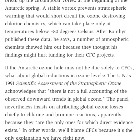
break up the circumpolar vortex at the beginning of the
Antarctic spring. A stable vortex prevents stratospheric
warming that would short-circuit the ozone-destroying
chlorine chemistry, which can take place only at
temperatures below –80 degrees Celsius. After Komhyr
published these data, he says, a number of atmospheric
chemists chewed him out because they thought his
findings might hurt funding for their CFC projects.
If the Antarctic ozone hole may not be due solely to CFCs,
what about global reductions in ozone levels? The U.N.'s
1991
Scientific Assessment of the Stratospheric Ozone
acknowledges that "there is not a full accounting of the
observed downward trends in global ozone." The panel
nevertheless insists on attributing global ozone losses
chiefly to chlorine and bromine reactions, apparently
because they "are the only ones for which direct evidence
exists." In other words, we'll blame CFCs because it's the
only explanation we have right now.