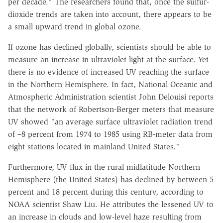
per decade." The researchers found that, once the sulfur-
dioxide trends are taken into account, there appears to be
a small upward trend in global ozone.
If ozone has declined globally, scientists should be able to
measure an increase in ultraviolet light at the surface. Yet
there is no evidence of increased UV reaching the surface
in the Northern Hemisphere. In fact, National Oceanic and
Atmospheric Administration scientist John Delouisi reports
that the network of Robertson-Berger meters that measure
UV showed "an average surface ultraviolet radiation trend
of –8 percent from 1974 to 1985 using RB-meter data from
eight stations located in mainland United States."
Furthermore, UV flux in the rural midlatitude Northern
Hemisphere (the United States) has declined by between 5
percent and 18 percent during this century, according to
NOAA scientist Shaw Liu. He attributes the lessened UV to
an increase in clouds and low-level haze resulting from