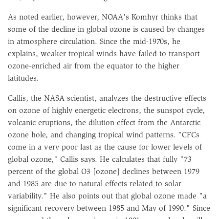
As noted earlier, however, NOAA's Komhyr thinks that
some of the decline in global ozone is caused by changes
in atmosphere circulation. Since the mid-1970s, he
explains, weaker tropical winds have failed to transport
ozone-enriched air from the equator to the higher
latitudes.
Callis, the NASA scientist, analyzes the destructive effects
on ozone of highly energetic electrons, the sunspot cycle,
volcanic eruptions, the dilution effect from the Antarctic
ozone hole, and changing tropical wind patterns. "CFCs
come in a very poor last as the cause for lower levels of
global ozone," Callis says. He calculates that fully "73
percent of the global O3 [ozone] declines between 1979
and 1985 are due to natural effects related to solar
variability." He also points out that global ozone made "a
significant recovery between 1985 and May of 1990." Since