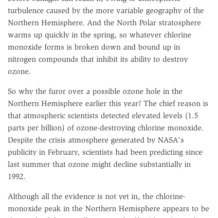
turbulence caused by the more variable geography of the
Northern Hemisphere. And the North Polar stratosphere
warms up quickly in the spring, so whatever chlorine
monoxide forms is broken down and bound up in
nitrogen compounds that inhibit its ability to destroy
ozone.
So why the furor over a possible ozone hole in the
Northern Hemisphere earlier this year? The chief reason is
that atmospheric scientists detected elevated levels (1.5
parts per billion) of ozone-destroying chlorine monoxide.
Despite the crisis atmosphere generated by NASA's
publicity in February, scientists had been predicting since
last summer that ozone might decline substantially in
1992.
Although all the evidence is not yet in, the chlorine-
monoxide peak in the Northern Hemisphere appears to be