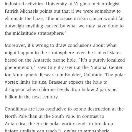
industrial activities. University of Virginia meteorologist
Patrick Michaels points out that if we were somehow to
eliminate the haze, "the increase in skin cancer would far
outweigh anything caused by what we may have done to
the midlatitude stratosphere."
Moreover, it's wrong to draw conclusions about what
might happen to the stratosphere over the United States
based on the Antarctic ozone hole. "It's a purely localized
phenomenon," says Guy Brasseur at the National Center
for Atmospheric Research in Boulder, Colorado. The polar
vortex limits its size. Brasseur expects the hole to
disappear when chlorine levels drop below 2 parts per
billion in the next century.
Conditions are less conducive to ozone destruction at the
North Pole than at the South Pole. In contrast to
Antarctica, the Arctic polar vortex tends to break up
before sunlight can reach it, owing to atmospheric