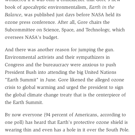
book of apocalyptic environmentalism,
Earth in the
Balance
, was published just days before NASA held its
ozone press conference. After all, Gore chairs the
Subcommittee on Science, Space, and Technology, which
oversees NASA's budget.
And there was another reason for jumping the gun.
Environmental activists and their sympathizers in
Congress and the bureaucracy were anxious to push
President Bush into attending the big United Nations
"Earth Summit" in June. Gore likened the alleged ozone
crisis to global warming and urged the president to sign
the global climate change treaty that is the centerpiece of
the Earth Summit.
By now everyone (94 percent of Americans, according to
one poll) has heard that Earth's protective ozone shield is
wearing thin and even has a hole in it over the South Pole.