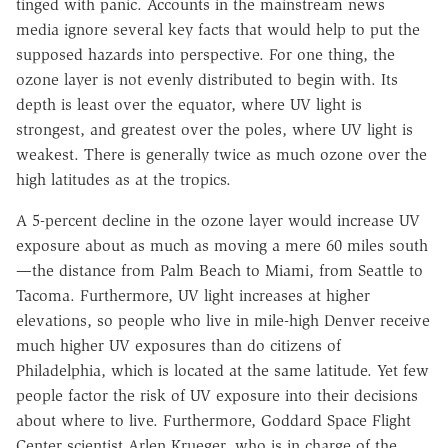
tinged with panic. Accounts in the mainstream news
media ignore several key facts that would help to put the
supposed hazards into perspective. For one thing, the
ozone layer is not evenly distributed to begin with. Its
depth is least over the equator, where UV light is
strongest, and greatest over the poles, where UV light is
weakest. There is generally twice as much ozone over the
high latitudes as at the tropics.
A 5-percent decline in the ozone layer would increase UV
exposure about as much as moving a mere 60 miles south
—the distance from Palm Beach to Miami, from Seattle to
Tacoma. Furthermore, UV light increases at higher
elevations, so people who live in mile-high Denver receive
much higher UV exposures than do citizens of
Philadelphia, which is located at the same latitude. Yet few
people factor the risk of UV exposure into their decisions
about where to live. Furthermore, Goddard Space Flight
Center scientist Arlen Krueger, who is in charge of the