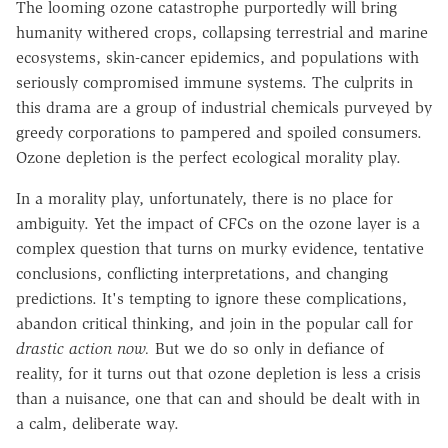
The looming ozone catastrophe purportedly will bring
humanity withered crops, collapsing terrestrial and marine
ecosystems, skin-cancer epidemics, and populations with
seriously compromised immune systems. The culprits in
this drama are a group of industrial chemicals purveyed by
greedy corporations to pampered and spoiled consumers.
Ozone depletion is the perfect ecological morality play.
In a morality play, unfortunately, there is no place for
ambiguity. Yet the impact of CFCs on the ozone layer is a
complex question that turns on murky evidence, tentative
conclusions, conflicting interpretations, and changing
predictions. It's tempting to ignore these complications,
abandon critical thinking, and join in the popular call for
drastic action now.
But we do so only in defiance of
reality, for it turns out that ozone depletion is less a crisis
than a nuisance, one that can and should be dealt with in
a calm, deliberate way.