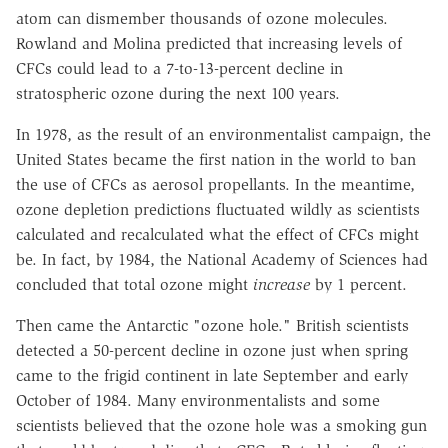
atom can dismember thousands of ozone molecules.
Rowland and Molina predicted that increasing levels of
CFCs could lead to a 7-to-13-percent decline in
stratospheric ozone during the next 100 years.
In 1978, as the result of an environmentalist campaign, the
United States became the first nation in the world to ban
the use of CFCs as aerosol propellants. In the meantime,
ozone depletion predictions fluctuated wildly as scientists
calculated and recalculated what the effect of CFCs might
be. In fact, by 1984, the National Academy of Sciences had
concluded that total ozone might
increase
by 1 percent.
Then came the Antarctic "ozone hole." British scientists
detected a 50-percent decline in ozone just when spring
came to the frigid continent in late September and early
October of 1984. Many environmentalists and some
scientists believed that the ozone hole was a smoking gun