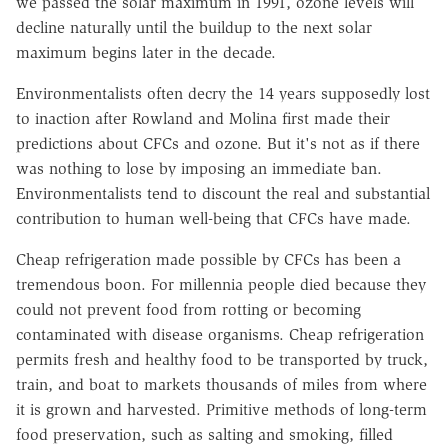
we passed the solar maximum in 1991, ozone levels will
decline naturally until the buildup to the next solar
maximum begins later in the decade.
Environmentalists often decry the 14 years supposedly lost
to inaction after Rowland and Molina first made their
predictions about CFCs and ozone. But it's not as if there
was nothing to lose by imposing an immediate ban.
Environmentalists tend to discount the real and substantial
contribution to human well-being that CFCs have made.
Cheap refrigeration made possible by CFCs has been a
tremendous boon. For millennia people died because they
could not prevent food from rotting or becoming
contaminated with disease organisms. Cheap refrigeration
permits fresh and healthy food to be transported by truck,
train, and boat to markets thousands of miles from where
it is grown and harvested. Primitive methods of long-term
food preservation, such as salting and smoking, filled