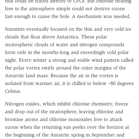
that could be traced directly to CFCs. But chlorine floating
free in the atmosphere simply could not destroy ozone
fast enough to cause the hole. A mechanism was needed.
Scientists eventually focused on the thin and very cold ice
clouds that float above Antarctica. These polar
stratospheric clouds of water and nitrogen compounds
form only in the months-long and exceedingly cold polar
night. Every winter a strong and stable wind pattern called
the polar vortex swirls around the outer margins of the
Antarctic land mass. Because the air in the vortex is
isolated from warmer air, it is chilled to below –80 degrees
Celsius.
Nitrogen oxides, which inhibit chlorine chemistry, freeze
and drop out of the stratosphere, leaving chlorine and
bromine atoms and chlorine monoxides free to attack
ozone when the returning sun peeks over the horizon at
the beginning of the Antarctic spring in September and