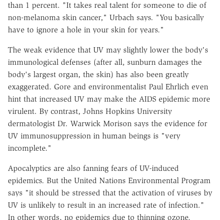
than 1 percent. "It takes real talent for someone to die of
non-melanoma skin cancer," Urbach says. "You basically
have to ignore a hole in your skin for years."
The weak evidence that UV may slightly lower the body's
immunological defenses (after all, sunburn damages the
body's largest organ, the skin) has also been greatly
exaggerated. Gore and environmentalist Paul Ehrlich even
hint that increased UV may make the AIDS epidemic more
virulent. By contrast, Johns Hopkins University
dermatologist Dr. Warwick Morison says the evidence for
UV immunosuppression in human beings is "very
incomplete."
Apocalyptics are also fanning fears of UV-induced
epidemics. But the United Nations Environmental Program
says "it should be stressed that the activation of viruses by
UV is unlikely to result in an increased rate of infection."
In other words, no epidemics due to thinning ozone.