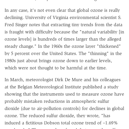
In any case, it's not even clear that global ozone is really
declining. University of Virginia environmental scientist S.
Fred Singer notes that extracting tiny trends from the data
is fraught with difficulty because the "natural variability [in
ozone levels] is hundreds of times larger than the alleged
steady change." In the 1960s the ozone layer "thickened"
by 5 percent over the United States. The "thinning" in the
1980s just about brings ozone down to earlier levels,
which were not thought to be harmful at the time.
In March, meteorologist Dirk De Mure and his colleagues
at the Belgian Meteorological Institute published a study
showing that the instruments used to measure ozone have
probably mistaken reductions in atmospheric sulfur
dioxide (due to air-pollution controls) for declines in global
ozone. The reduced sulfur dioxide, they wrote, "has
induced a fictitious Dobson total ozone trend of –1.69%