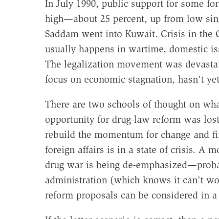
In July 1990, public support for some for
high—about 25 percent, up from low singl
Saddam went into Kuwait. Crisis in the 
usually happens in wartime, domestic i
The legalization movement was devastate
focus on economic stagnation, hasn't ye
There are two schools of thought on wha
opportunity for drug-law reform was lost 
rebuild the momentum for change and fi
foreign affairs is in a state of crisis. A
drug war is being de-emphasized—probab
administration (which knows it can't wo
reform proposals can be considered in a