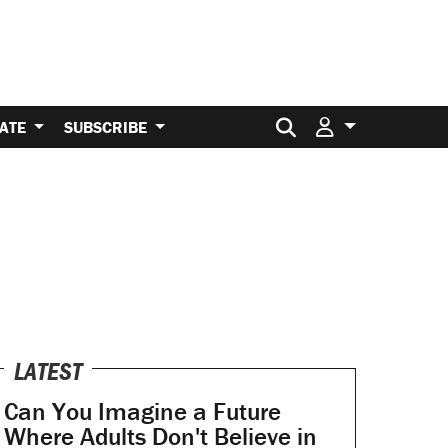
Search for:
ATE
SUBSCRIBE
LATEST
Can You Imagine a Future
Where Adults Don't Believe in