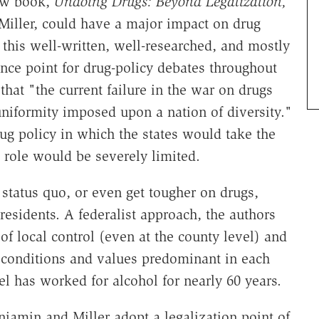
new book,
Undoing Drugs: Beyond Legalization,
iller, could have a major impact on drug
, this well-written, well-researched, and mostly
nce point for drug-policy debates throughout
 that "the current failure in the war on drugs
 uniformity imposed upon a nation of diversity."
ug policy in which the states would take the
 role would be severely limited.
 status quo, or even get tougher on drugs,
residents. A federalist approach, the authors
 local control (even at the county level) and
r conditions and values predominant in each
el has worked for alcohol for nearly 60 years.
njamin and Miller adopt a legalization point of