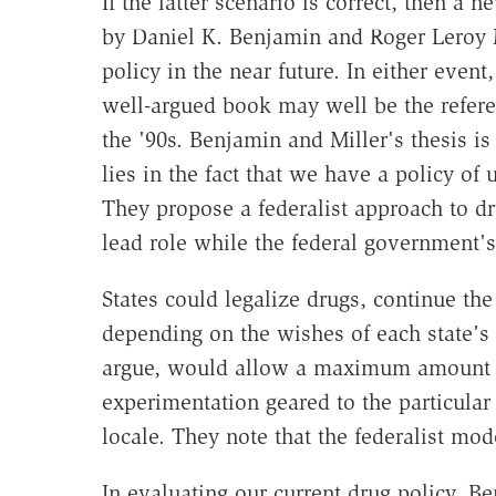
If the latter scenario is correct, then a 
by Daniel K. Benjamin and Roger Leroy M
policy in the near future. In either event
well-argued book may well be the refere
the '90s. Benjamin and Miller's thesis is
lies in the fact that we have a policy of
They propose a federalist approach to dr
lead role while the federal government's
States could legalize drugs, continue the
depending on the wishes of each state's 
argue, would allow a maximum amount of
experimentation geared to the particula
locale. They note that the federalist mod
In evaluating our current drug policy, Be