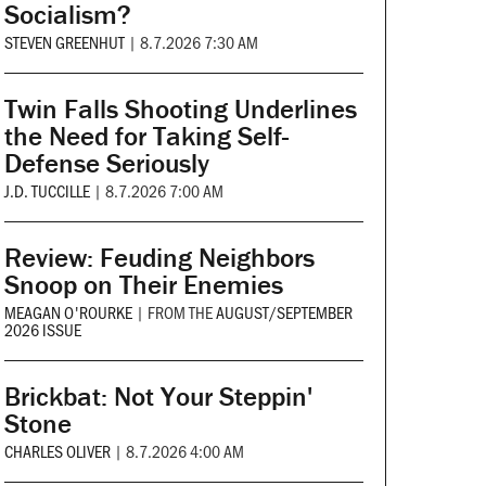
Socialism?
STEVEN GREENHUT
|
8.7.2026 7:30 AM
Twin Falls Shooting Underlines
the Need for Taking Self-
Defense Seriously
J.D. TUCCILLE
|
8.7.2026 7:00 AM
Review: Feuding Neighbors
Snoop on Their Enemies
MEAGAN O'ROURKE
|
FROM THE
AUGUST/SEPTEMBER
2026 ISSUE
Brickbat: Not Your Steppin'
Stone
CHARLES OLIVER
|
8.7.2026 4:00 AM