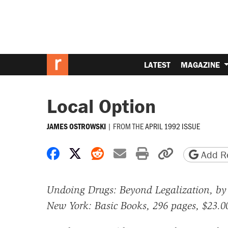
LATEST
MAGAZINE
Local Option
|
FROM THE
APRIL 1992 ISSUE
JAMES OSTROWSKI
Share on Facebook
Share on X
Share on Reddit
Share by email
Print friendly 
Copy page
Add Re
Undoing Drugs: Beyond Legalization, by 
New York: Basic Books, 296 pages, $23.0