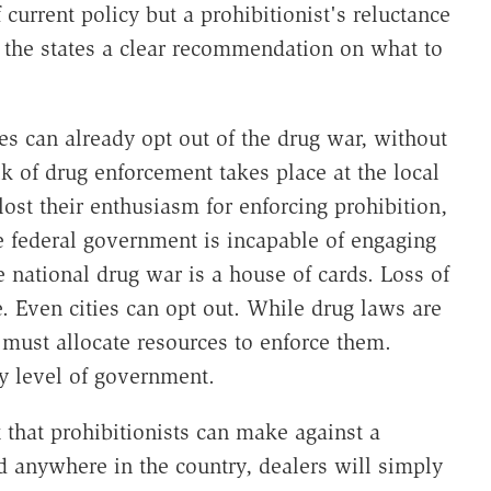
f current policy but a prohibitionist's reluctance
e the states a clear recommendation on what to
ties can already opt out of the drug war, without
lk of drug enforcement takes place at the local
s lost their enthusiasm for enforcing prohibition,
federal government is incapable of engaging
e national drug war is a house of cards. Loss of
e. Even cities can opt out. While drug laws are
at must allocate resources to enforce them.
ny level of government.
that prohibitionists can make against a
ed anywhere in the country, dealers will simply