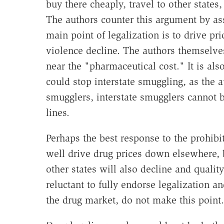
buy there cheaply, travel to other states,
The authors counter this argument by as
main point of legalization is to drive p
violence decline. The authors themselves
near the "pharmaceutical cost." It is al
could stop interstate smuggling, as the 
smugglers, interstate smugglers cannot b
lines.
Perhaps the best response to the prohibit
well drive drug prices down elsewhere, b
other states will also decline and qualit
reluctant to fully endorse legalization a
the drug market, do not make this point.