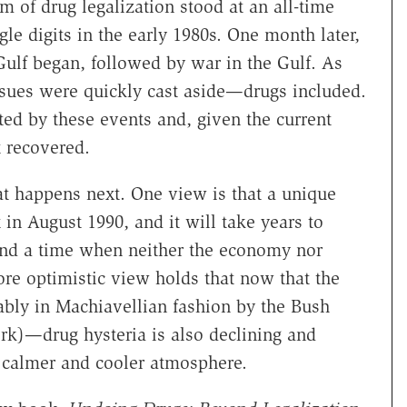
m of drug legalization stood at an all-time
e digits in the early 1980s. One month later,
Gulf began, followed by war in the Gulf. As
ssues were quickly cast aside—drugs included.
d by these events and, given the current
t recovered.
t happens next. One view is that a unique
in August 1990, and it will take years to
nd a time when neither the economy nor
 more optimistic view holds that now that the
ly in Machiavellian fashion by the Bush
rk)—drug hysteria is also declining and
 calmer and cooler atmosphere.