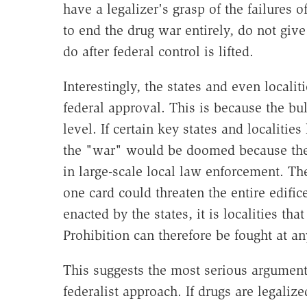
have a legalizer's grasp of the failures o
to end the drug war entirely, do not giv
do after federal control is lifted.
Interestingly, the states and even locali
federal approval. This is because the bu
level. If certain key states and localitie
the "war" would be doomed because the 
in large-scale local law enforcement. Th
one card could threaten the entire edific
enacted by the states, it is localities th
Prohibition can therefore be fought at a
This suggests the most serious argument 
federalist approach. If drugs are legaliz