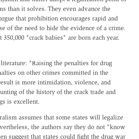
s than it solves. They even advance the
 argue that prohibition encourages rapid and
 of the need to hide the evidence of a crime.
at 350,000 "crack babies" are born each year.
literature: "Raising the penalties for drug
nalties on other crimes committed in the
result is more intimidation, violence, and
nting of the history of the crack trade and
s is excellent.
ralism assumes that some states will legalize
evertheless, the authors say they do not "know
en suggest that states could fight the drug war