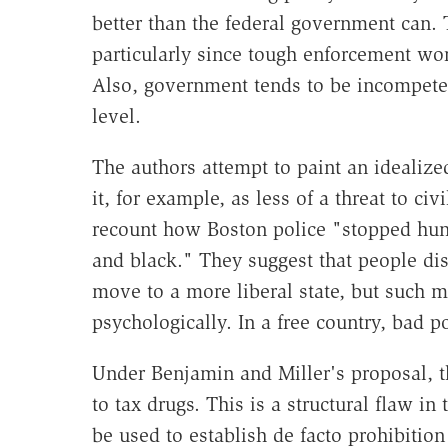
better than the federal government can.
particularly since tough enforcement w
Also, government tends to be incompeten
level.
The authors attempt to paint an idealize
it, for example, as less of a threat to ci
recount how Boston police "stopped hun
and black." They suggest that people dis
move to a more liberal state, but such 
psychologically. In a free country, bad 
Under Benjamin and Miller's proposal, t
to tax drugs. This is a structural flaw in
be used to establish de facto prohibition 