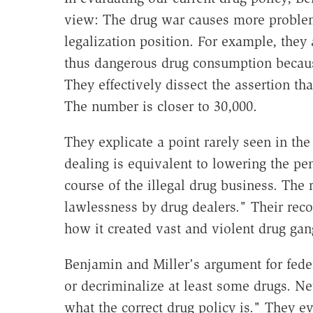
view: The drug war causes more problem
legalization position. For example, they
thus dangerous drug consumption because
They effectively dissect the assertion th
The number is closer to 30,000.
They explicate a point rarely seen in the 
dealing is equivalent to lowering the pe
course of the illegal drug business. The 
lawlessness by drug dealers." Their recou
how it created vast and violent drug gang
Benjamin and Miller's argument for fede
or decriminalize at least some drugs. N
what the correct drug policy is." They ev