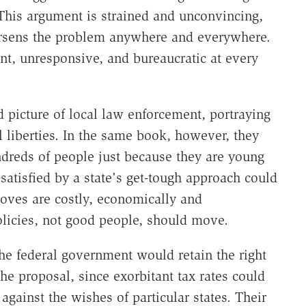
 This argument is strained and unconvincing,
orsens the problem anywhere and everywhere.
t, unresponsive, and bureaucratic at every
d picture of local law enforcement, portraying
vil liberties. In the same book, however, they
dreds of people just because they are young
satisfied by a state's get-tough approach could
moves are costly, economically and
policies, not good people, should move.
he federal government would retain the right
 the proposal, since exorbitant tax rates could
against the wishes of particular states. Their