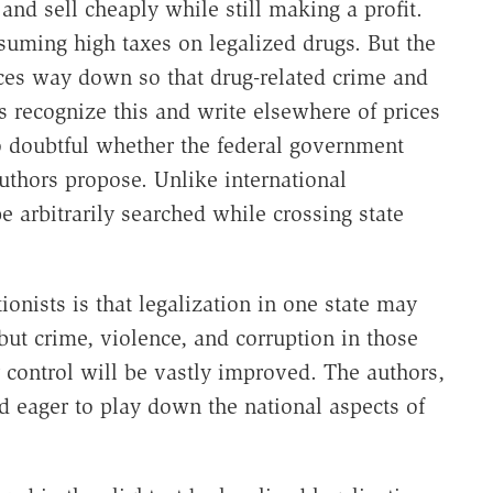
 and sell cheaply while still making a profit.
suming high taxes on legalized drugs. But the
rices way down so that drug-related crime and
 recognize this and write elsewhere of prices
so doubtful whether the federal government
authors propose. Unlike international
e arbitrarily searched while crossing state
ionists is that legalization in one state may
ut crime, violence, and corruption in those
y control will be vastly improved. The authors,
nd eager to play down the national aspects of