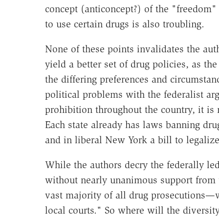
concept (anticoncept?) of the "freedom" 
to use certain drugs is also troubling.
None of these points invalidates the aut
yield a better set of drug policies, as the
the differing preferences and circumstanc
political problems with the federalist 
prohibition throughout the country, it is 
Each state already has laws banning drug
and in liberal New York a bill to legalize
While the authors decry the federally le
without nearly unanimous support from t
vast majority of all drug prosecutions—
local courts." So where will the divers