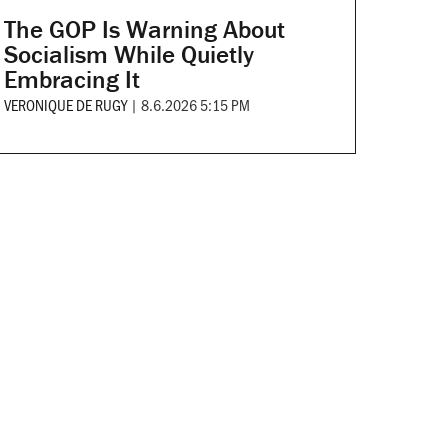
The GOP Is Warning About
Socialism While Quietly
Embracing It
VERONIQUE DE RUGY
|
8.6.2026 5:15 PM