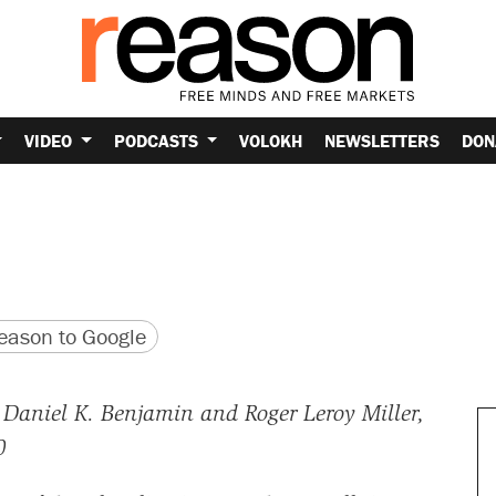
VIDEO
PODCASTS
VOLOKH
NEWSLETTERS
DON
version
 URL
ason to Google
Daniel K. Benjamin and Roger Leroy Miller,
0