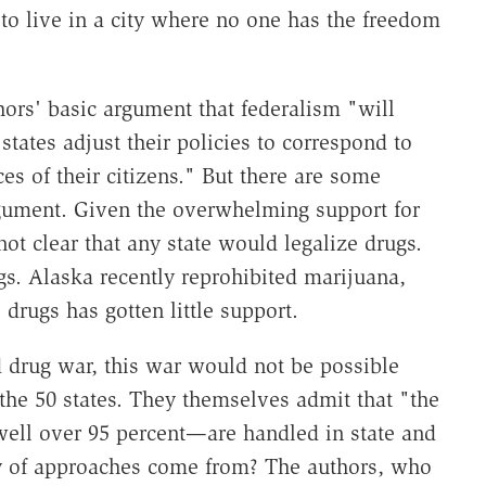
to live in a city where no one has the freedom
hors' basic argument that federalism "will
 states adjust their policies to correspond to
es of their citizens." But there are some
argument. Given the overwhelming support for
not clear that any state would legalize drugs.
s. Alaska recently reprohibited marijuana,
 drugs has gotten little support.
d drug war, this war would not be possible
he 50 states. They themselves admit that "the
well over 95 percent—are handled in state and
ity of approaches come from? The authors, who