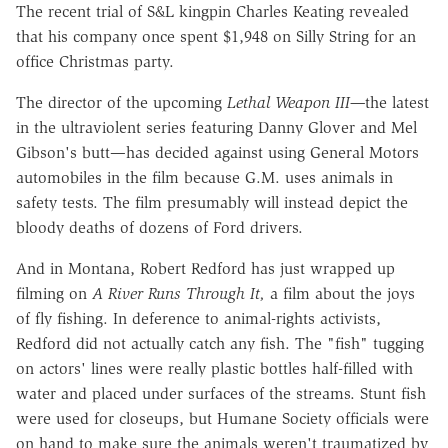
The recent trial of S&L kingpin Charles Keating revealed
that his company once spent $1,948 on Silly String for an
office Christmas party.
The director of the upcoming
Lethal Weapon III—
the latest
in the ultraviolent series featuring Danny Glover and Mel
Gibson's butt—has decided against using General Motors
automobiles in the film because G.M. uses animals in
safety tests. The film presumably will instead depict the
bloody deaths of dozens of Ford drivers.
And in Montana, Robert Redford has just wrapped up
filming on
A River
Runs Through It,
a film about the joys
of fly fishing. In deference to animal-rights activists,
Redford did not actually catch any fish. The "fish" tugging
on actors' lines were really plastic bottles half-filled with
water and placed under surfaces of the streams. Stunt fish
were used for closeups, but Humane Society officials were
on hand to make sure the animals weren't traumatized by