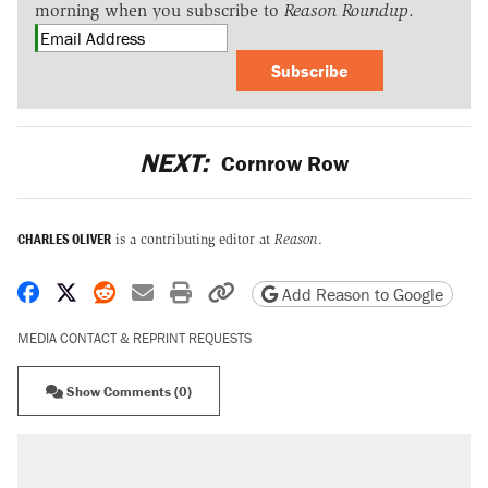
morning when you subscribe to
Reason Roundup
.
Subscribe
NEXT:
Cornrow Row
CHARLES OLIVER
is a contributing editor at
Reason
.
Share on Facebook
Share on X
Share on Reddit
Share by email
Print friendly version
Copy page URL
Add Reason to Google
MEDIA CONTACT & REPRINT REQUESTS
Show Comments (0)