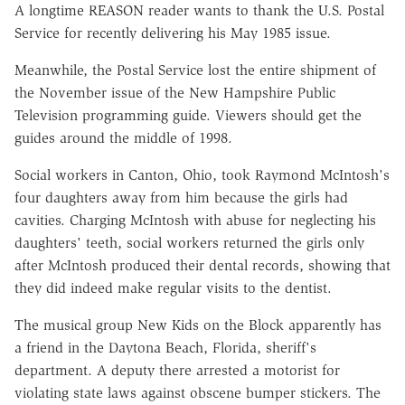
A longtime REASON reader wants to thank the U.S. Postal
Service for recently delivering his May 1985 issue.
Meanwhile, the Postal Service lost the entire shipment of
the November issue of the New Hampshire Public
Television programming guide. Viewers should get the
guides around the middle of 1998.
Social workers in Canton, Ohio, took Raymond McIntosh's
four daughters away from him because the girls had
cavities. Charging McIntosh with abuse for neglecting his
daughters' teeth, social workers returned the girls only
after McIntosh produced their dental records, showing that
they did indeed make regular visits to the dentist.
The musical group New Kids on the Block apparently has
a friend in the Daytona Beach, Florida, sheriff's
department. A deputy there arrested a motorist for
violating state laws against obscene bumper stickers. The