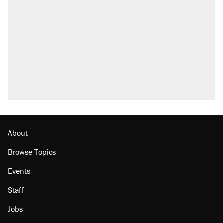
About
Browse Topics
Events
Staff
Jobs