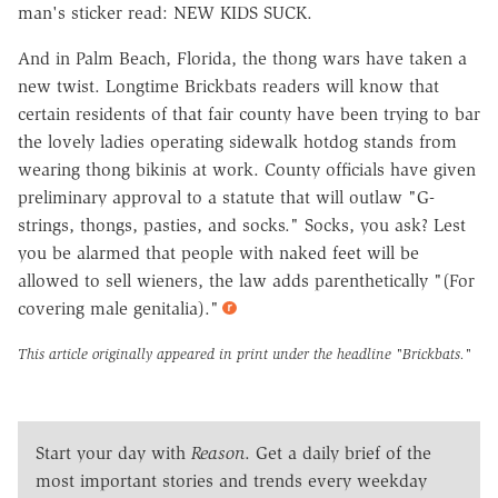
man's sticker read: NEW KIDS SUCK.
And in Palm Beach, Florida, the thong wars have taken a
new twist. Longtime Brickbats readers will know that
certain residents of that fair county have been trying to bar
the lovely ladies operating sidewalk hotdog stands from
wearing thong bikinis at work. County officials have given
preliminary approval to a statute that will outlaw "G-
strings, thongs, pasties, and socks." Socks, you ask? Lest
you be alarmed that people with naked feet will be
allowed to sell wieners, the law adds parenthetically "(For
covering male genitalia)."
This article originally appeared in print under the headline
"Brickbats."
Start your day with
Reason
. Get a daily brief of the
most important stories and trends every weekday