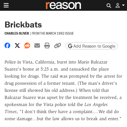
Search 
Brickbats
CHARLES OLIVER
|
FROM THE
MARCH 1992 ISSUE
Share on Facebook
Share on X
Share on Reddit
Share by email
Print friendly version
Copy page URL
Add Reason to Google
Police in Vista, California, burst into Mario Balcazar
Suarez's home at 5:25 a.m. and ransacked the place
looking for drugs. The raid was prompted by the arrest for
drug possession of a former tenant. (The man's driver's
license still showed his old address.) When told that
Balcazar Suarez was upset by the treatment he received, a
spokesman for the Vista police told the
Los Angeles
Times,
"I don't think they have a complaint.…We did do
some damage…but the law allows us to break and enter."