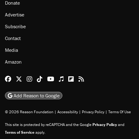
Donate
Advertise
Subscribe
Contact
Media
Amazon
Reason Facebook
@reason on X
Reason Instagram
Reason TikTok
Reason Youtube
Apple Podcasts
Reason on Flipboard
Reason RSS
Add Reason to Google
© 2026 Reason Foundation
|
Accessibility
|
Privacy Policy
|
Terms Of Use
This site is protected by reCAPTCHA and the Google
Privacy Policy
and
Terms of Service
apply.