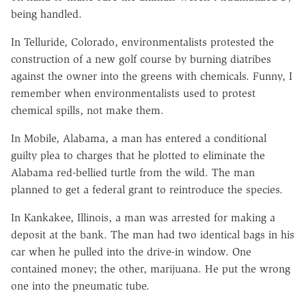
being handled.
In Telluride, Colorado, environmentalists protested the
construction of a new golf course by burning diatribes
against the owner into the greens with chemicals. Funny, I
remember when environmentalists used to protest
chemical spills, not make them.
In Mobile, Alabama, a man has entered a conditional
guilty plea to charges that he plotted to eliminate the
Alabama red-bellied turtle from the wild. The man
planned to get a federal grant to reintroduce the species.
In Kankakee, Illinois, a man was arrested for making a
deposit at the bank. The man had two identical bags in his
car when he pulled into the drive-in window. One
contained money; the other, marijuana. He put the wrong
one into the pneumatic tube.