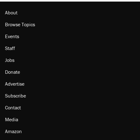
Lawsuit: Immigration agents arrested U.S.
citizen, then left him on the side of the road
About
Browse Topics