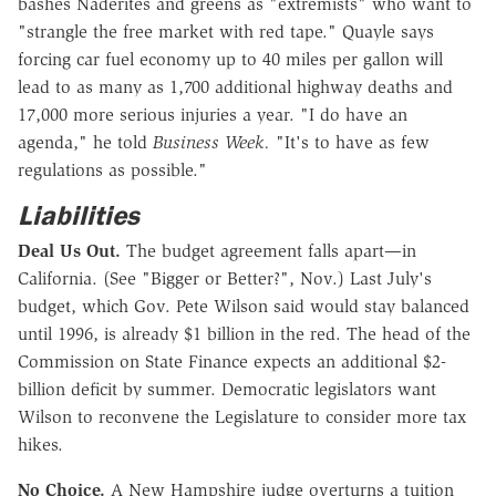
bashes Naderites and greens as "extremists" who want to
"strangle the free market with red tape." Quayle says
forcing car fuel economy up to 40 miles per gallon will
lead to as many as 1,700 additional highway deaths and
17,000 more serious injuries a year. "I do have an
agenda," he told
Business Week.
"It's to have as few
regulations as possible."
Liabilities
Deal Us Out.
The budget agreement falls apart—in
California. (See "Bigger or Better?", Nov.) Last July's
budget, which Gov. Pete Wilson said would stay balanced
until 1996, is already $1 billion in the red. The head of the
Commission on State Finance expects an additional $2-
billion deficit by summer. Democratic legislators want
Wilson to reconvene the Legislature to consider more tax
hikes.
No Choice.
A New Hampshire judge overturns a tuition