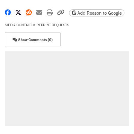
Share on Facebook
Share on X
Share on Reddit
Share by email
Print friendly version
Copy page URL
Add Reason to Google
MEDIA CONTACT & REPRINT REQUESTS
Show Comments (0)
RECOMMENDED
Trump says he took Venezuela's oil. Here's
what actually happened.
Elena Kagan's warning to progressives
attacking the Supreme Court
Trump promised aluminum tariffs would boost
U.S. production. They didn't.
A viral tweet set off a discourse on $20
burritos. Here's the truth about inflation.