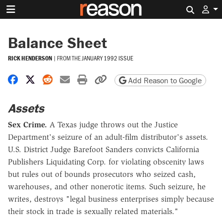
Search 
Balance Sheet
RICK HENDERSON
|
FROM THE
JANUARY 1992 ISSUE
Share on Facebook
Share on X
Share on Reddit
Share by email
Print friendly version
Copy page URL
Add Reason to Google
Assets
Sex Crime.
A Texas judge throws out the Justice
Department's seizure of an adult-film distributor's assets.
U.S. District Judge Barefoot Sanders convicts California
Publishers Liquidating Corp. for violating obscenity laws
but rules out of bounds prosecutors who seized cash,
warehouses, and other nonerotic items. Such seizure, he
writes, destroys "legal business enterprises simply because
their stock in trade is sexually related materials."