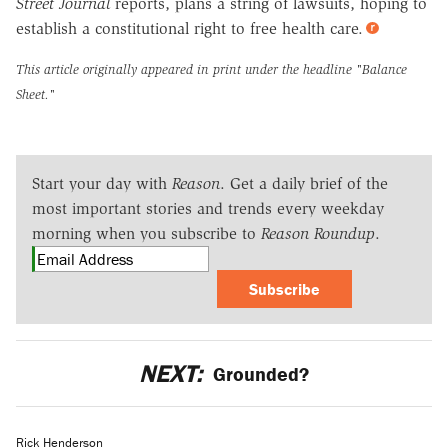
Street Journal
reports, plans a string of lawsuits, hoping to
establish a constitutional right to free health care.
This article originally appeared in print under the headline
"Balance
Sheet."
Start your day with
Reason
. Get a daily brief of the
most important stories and trends every weekday
morning when you subscribe to
Reason Roundup
.
Subscribe
NEXT:
Grounded?
Rick Henderson