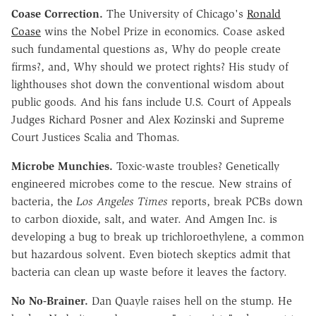
Coase Correction.
The University of Chicago's
Ronald
Coase
wins the Nobel Prize in economics. Coase asked
such fundamental questions as, Why do people create
firms?, and, Why should we protect rights? His study of
lighthouses shot down the conventional wisdom about
public goods. And his fans include U.S. Court of Appeals
Judges Richard Posner and Alex Kozinski and Supreme
Court Justices Scalia and Thomas.
Microbe Munchies.
Toxic-waste troubles? Genetically
engineered microbes come to the rescue. New strains of
bacteria, the
Los Angeles Times
reports, break PCBs down
to carbon dioxide, salt, and water. And Amgen Inc. is
developing a bug to break up trichloroethylene, a common
but hazardous solvent. Even biotech skeptics admit that
bacteria can clean up waste before it leaves the factory.
No No-Brainer.
Dan Quayle raises hell on the stump. He