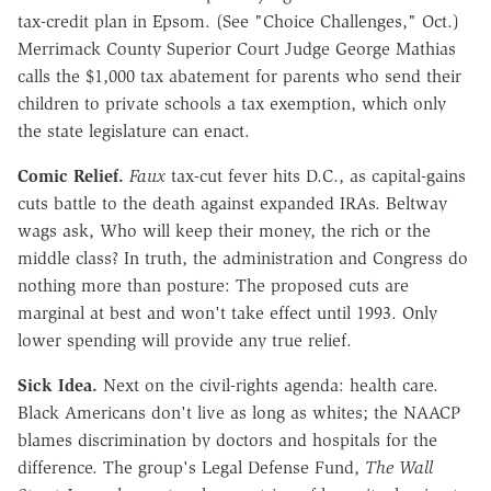
tax-credit plan in Epsom. (See "Choice Challenges," Oct.)
Merrimack County Superior Court Judge George Mathias
calls the $1,000 tax abatement for parents who send their
children to private schools a tax exemption, which only
the state legislature can enact.
Comic Relief.
Faux
tax-cut fever hits D.C., as capital-gains
cuts battle to the death against expanded IRAs. Beltway
wags ask, Who will keep their money, the rich or the
middle class? In truth, the administration and Congress do
nothing more than posture: The proposed cuts are
marginal at best and won't take effect until 1993. Only
lower spending will provide any true relief.
Sick Idea.
Next on the civil-rights agenda: health care.
Black Americans don't live as long as whites; the NAACP
blames discrimination by doctors and hospitals for the
difference. The group's Legal Defense Fund,
The Wall