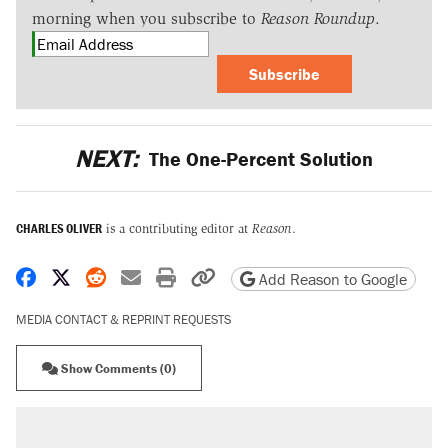
morning when you subscribe to
Reason Roundup
.
Subscribe
NEXT:
The One-Percent Solution
CHARLES OLIVER
is a contributing editor at
Reason
.
Share on Facebook
Share on X
Share on Reddit
Share by email
Print friendly version
Copy page URL
Add Reason to Google
MEDIA CONTACT & REPRINT REQUESTS
Show Comments (0)