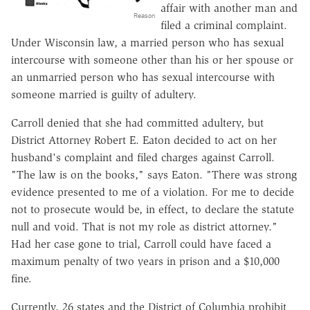
affair with another man and
Reason
filed a criminal complaint.
Under Wisconsin law, a married person who has sexual
intercourse with someone other than his or her spouse or
an unmarried person who has sexual intercourse with
someone married is guilty of adultery.
Carroll denied that she had committed adultery, but
District Attorney Robert E. Eaton decided to act on her
husband's complaint and filed charges against Carroll.
"The law is on the books," says Eaton. "There was strong
evidence presented to me of a violation. For me to decide
not to prosecute would be, in effect, to declare the statute
null and void. That is not my role as district attorney."
Had her case gone to trial, Carroll could have faced a
maximum penalty of two years in prison and a $10,000
fine.
Currently, 26 states and the District of Columbia prohibit