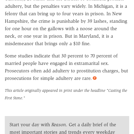
adultery, but the penalties vary widely. In Michigan, it is a
felony that can bring up to four years in prison. In New
Hampshire, the crime is punishable by 39 lashes, standing
for one hour on the gallows with a noose around the
neck, or one year in prison. But in Maryland, it is a
misdemeanor that brings only a $10 fine.
Some studies indicate that 30 percent to 70 percent of
married people have engaged in extramarital sex.
Prosecutors often add adultery to prostitution charges, but
prosecutions for simple adultery are rare.
This article originally appeared in print under the headline
"Casting the
First Stone."
Start your day with
Reason
. Get a daily brief of the
most important stories and trends every weekday