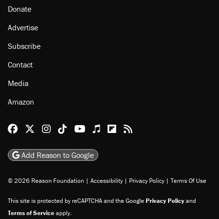
Donate
Advertise
Subscribe
Contact
Media
Amazon
Reason Facebook
@reason on X
Reason Instagram
Reason TikTok
Reason Youtube
Apple Podcasts
Reason on Flipboard
Reason RSS
Add Reason to Google
© 2026 Reason Foundation
|
Accessibility
|
Privacy Policy
|
Terms Of Use
This site is protected by reCAPTCHA and the Google
Privacy Policy
and
Terms of Service
apply.