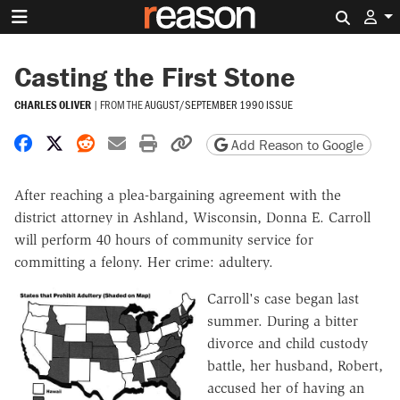
Search 
Casting the First Stone
CHARLES OLIVER
|
FROM THE
AUGUST/SEPTEMBER 1990 ISSUE
Share on Facebook
Share on X
Share on Reddit
Share by email
Print friendly version
Copy page URL
Add Reason to Google
After reaching a plea-bargaining agreement with the
district attorney in Ashland, Wisconsin, Donna E. Carroll
will perform 40 hours of community service for
committing a felony. Her crime: adultery.
Carroll's case began last
summer. During a bitter
divorce and child custody
battle, her husband, Robert,
accused her of having an