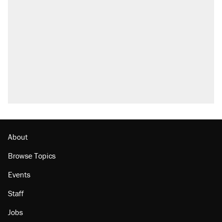
About
Browse Topics
Events
Staff
Jobs