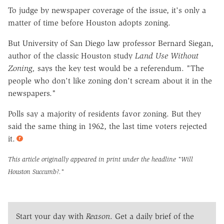
To judge by newspaper coverage of the issue, it's only a
matter of time before Houston adopts zoning.
But University of San Diego law professor Bernard Siegan,
author of the classic Houston study
Land Use Without
Zoning,
says the key test would be a referendum. "The
people who don't like zoning don't scream about it in the
newspapers."
Polls say a majority of residents favor zoning. But they
said the same thing in 1962, the last time voters rejected
it.
This article originally appeared in print under the headline
"Will
Houston Succumb?."
Start your day with
Reason
. Get a daily brief of the