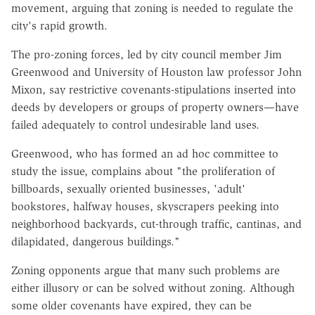
movement, arguing that zoning is needed to regulate the
city's rapid growth.
The pro-zoning forces, led by city council member Jim
Greenwood and University of Houston law professor John
Mixon, say restrictive covenants-stipulations inserted into
deeds by developers or groups of property owners—have
failed adequately to control undesirable land uses.
Greenwood, who has formed an ad hoc committee to
study the issue, complains about "the proliferation of
billboards, sexually oriented businesses, 'adult'
bookstores, halfway houses, skyscrapers peeking into
neighborhood backyards, cut-through traffic, cantinas, and
dilapidated, dangerous buildings."
Zoning opponents argue that many such problems are
either illusory or can be solved without zoning. Although
some older covenants have expired, they can be