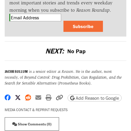
most important stories and trends every weekday
morning when you subscribe to
Reason Roundup
.
Subscribe
NEXT:
No Pap
JACOB SULLUM
is a senior editor at
Reason
. He is the author, most
recently, of
Beyond Control: Drug Prohibition, Gun Regulation, and the
Search for Sensible Alternatives
(Prometheus Books).
Share on Facebook
Share on X
Share on Reddit
Share by email
Print friendly version
Copy page URL
Add Reason to Google
MEDIA CONTACT & REPRINT REQUESTS
Show Comments (0)