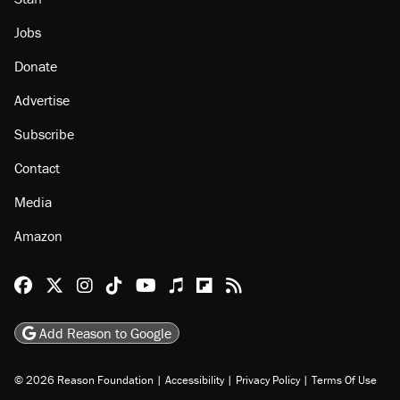
About
Browse Topics
Events
Staff
Jobs
Donate
Advertise