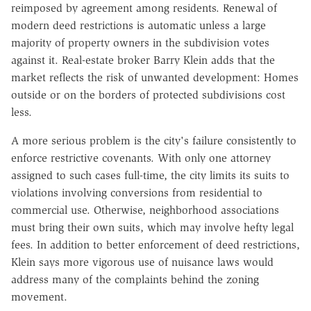
reimposed by agreement among residents. Renewal of
modern deed restrictions is automatic unless a large
majority of property owners in the subdivision votes
against it. Real-estate broker Barry Klein adds that the
market reflects the risk of unwanted development: Homes
outside or on the borders of protected subdivisions cost
less.
A more serious problem is the city's failure consistently to
enforce restrictive covenants. With only one attorney
assigned to such cases full-time, the city limits its suits to
violations involving conversions from residential to
commercial use. Otherwise, neighborhood associations
must bring their own suits, which may involve hefty legal
fees. In addition to better enforcement of deed restrictions,
Klein says more vigorous use of nuisance laws would
address many of the complaints behind the zoning
movement.