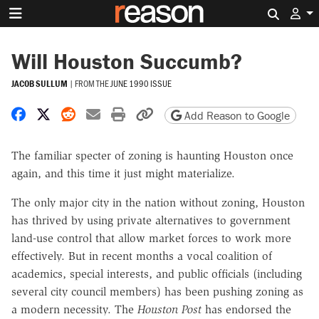
Search 
Will Houston Succumb?
JACOB SULLUM
|
FROM THE
JUNE 1990 ISSUE
Share on Facebook
Share on X
Share on Reddit
Share by email
Print friendly version
Copy page URL
Add Reason to Google
The familiar specter of zoning is haunting Houston once
again, and this time it just might materialize.
The only major city in the nation without zoning, Houston
has thrived by using private alternatives to government
land-use control that allow market forces to work more
effectively. But in recent months a vocal coalition of
academics, special interests, and public officials (including
several city council members) has been pushing zoning as
a modern necessity. The
Houston Post
has endorsed the