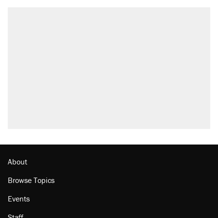
RECOMMENDED
Elena Kagan's warning to progressives
attacking the Supreme Court
Trump promised aluminum tariffs would boost
U.S. production. They didn't.
Fauci's Fifth Amendment plea won't settle
questions about COVID
Podcast: How a top Democratic operative lost
faith in her party
Georgia arrests over Flock Safety database
misuse reach at least 20