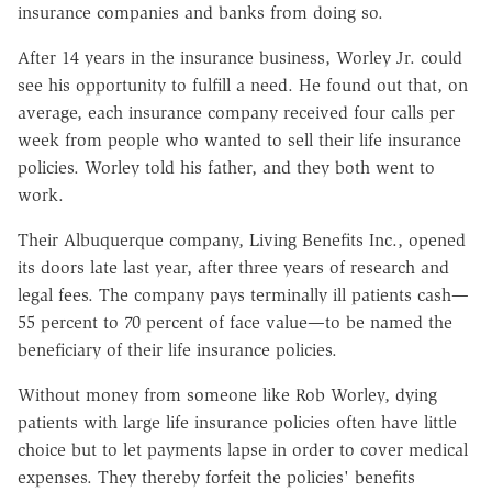
insurance companies and banks from doing so.
After 14 years in the insurance business, Worley Jr. could
see his opportunity to fulfill a need. He found out that, on
average, each insurance company received four calls per
week from people who wanted to sell their life insurance
policies. Worley told his father, and they both went to
work.
Their Albuquerque company, Living Benefits Inc., opened
its doors late last year, after three years of research and
legal fees. The company pays terminally ill patients cash—
55 percent to 70 percent of face value—to be named the
beneficiary of their life insurance policies.
Without money from someone like Rob Worley, dying
patients with large life insurance policies often have little
choice but to let payments lapse in order to cover medical
expenses. They thereby forfeit the policies' benefits