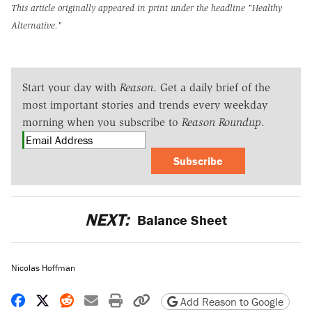
This article originally appeared in print under the headline
"Healthy
Alternative."
Start your day with
Reason
. Get a daily brief of the
most important stories and trends every weekday
morning when you subscribe to
Reason Roundup
.
Subscribe
NEXT:
Balance Sheet
Nicolas Hoffman
Share on Facebook
Share on X
Share on Reddit
Share by email
Print friendly version
Copy page URL
Add Reason to Google