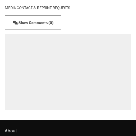
MEDIA CONTACT & REPRINT REQUESTS
Show Comments (0)
About