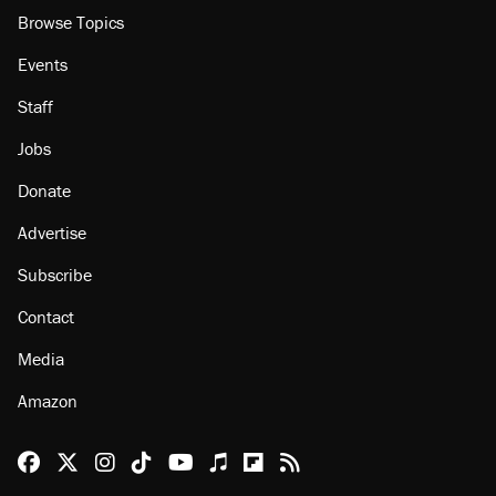
Browse Topics
Events
Staff
Jobs
Donate
Advertise
Subscribe
Contact
Media
Amazon
Reason Facebook
@reason on X
Reason Instagram
Reason TikTok
Reason Youtube
Apple Podcasts
Reason on Flipboard
Reason RSS