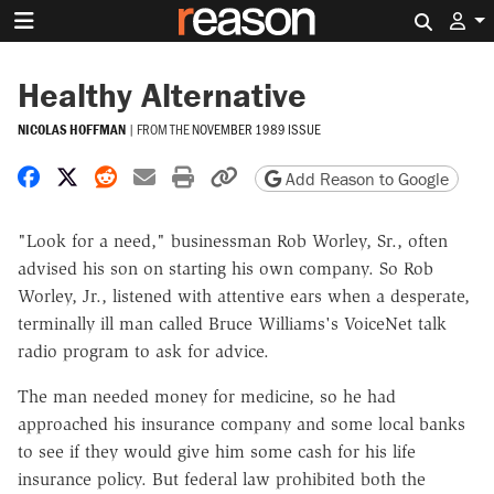
Search 
Healthy Alternative
NICOLAS HOFFMAN
|
FROM THE
NOVEMBER 1989 ISSUE
Share on Facebook
Share on X
Share on Reddit
Share by email
Print friendly version
Copy page URL
Add Reason to Google
"Look for a need," businessman Rob Worley, Sr., often
advised his son on starting his own company. So Rob
Worley, Jr., listened with attentive ears when a desperate,
terminally ill man called Bruce Williams's VoiceNet talk
radio program to ask for advice.
The man needed money for medicine, so he had
approached his insurance company and some local banks
to see if they would give him some cash for his life
insurance policy. But federal law prohibited both the