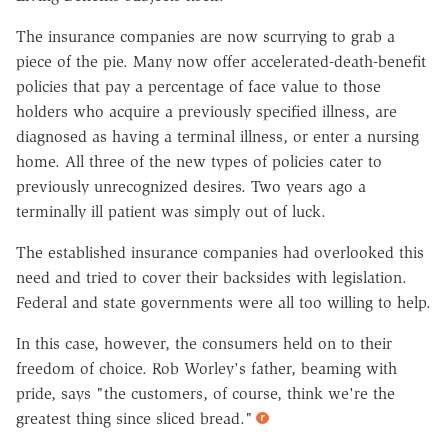
The insurance companies are now scurrying to grab a
piece of the pie. Many now offer accelerated-death-benefit
policies that pay a percentage of face value to those
holders who acquire a previously specified illness, are
diagnosed as having a terminal illness, or enter a nursing
home. All three of the new types of policies cater to
previously unrecognized desires. Two years ago a
terminally ill patient was simply out of luck.
The established insurance companies had overlooked this
need and tried to cover their backsides with legislation.
Federal and state governments were all too willing to help.
In this case, however, the consumers held on to their
freedom of choice. Rob Worley's father, beaming with
pride, says "the customers, of course, think we're the
greatest thing since sliced bread."