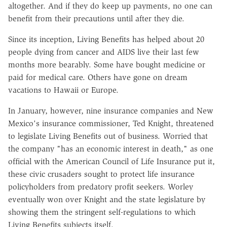
altogether. And if they do keep up payments, no one can
benefit from their precautions until after they die.
Since its inception, Living Benefits has helped about 20
people dying from cancer and AIDS live their last few
months more bearably. Some have bought medicine or
paid for medical care. Others have gone on dream
vacations to Hawaii or Europe.
In January, however, nine insurance companies and New
Mexico's insurance commissioner, Ted Knight, threatened
to legislate Living Benefits out of business. Worried that
the company "has an economic interest in death," as one
official with the American Council of Life Insurance put it,
these civic crusaders sought to protect life insurance
policyholders from predatory profit seekers. Worley
eventually won over Knight and the state legislature by
showing them the stringent self-regulations to which
Living Benefits subjects itself.