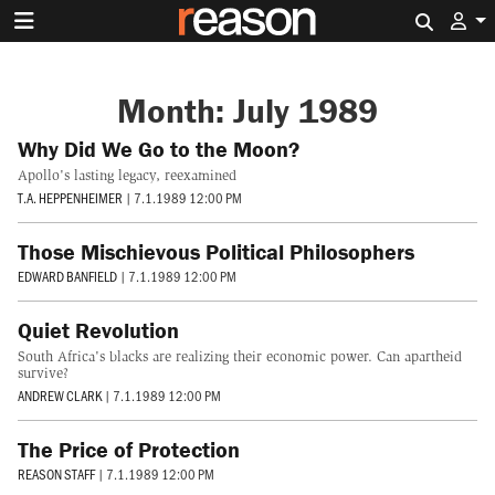
Search 
Month:
July 1989
Why Did We Go to the Moon?
Apollo's lasting legacy, reexamined
T.A. HEPPENHEIMER
|
7.1.1989 12:00 PM
Those Mischievous Political Philosophers
EDWARD BANFIELD
|
7.1.1989 12:00 PM
Quiet Revolution
South Africa's blacks are realizing their economic power. Can apartheid
survive?
ANDREW CLARK
|
7.1.1989 12:00 PM
The Price of Protection
REASON STAFF
|
7.1.1989 12:00 PM