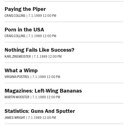
Paying the Piper
CRAIG COLLINS
|
7.1.1989 12:00 PM
Porn in the USA
CRAIG COLLINS
|
7.1.1989 12:00 PM
Nothing Fails Like Success?
KARL ZINSMEISTER
|
7.1.1989 12:00 PM
What a Wimp
VIRGINIA POSTREL
|
7.1.1989 12:00 PM
Magazines: Left-Wing Bananas
MARTIN WOOSTER
|
7.1.1989 12:00 PM
Statistics: Guns And Sputter
JAMES WRIGHT
|
7.1.1989 12:00 PM