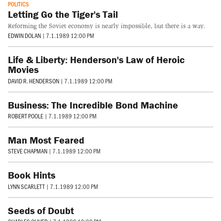
POLITICS
Letting Go the Tiger's Tail
Reforming the Soviet economy is nearly impossible, but there is a way.
EDWIN DOLAN
|
7.1.1989 12:00 PM
Life & Liberty: Henderson's Law of Heroic
Movies
DAVID R. HENDERSON
|
7.1.1989 12:00 PM
Business: The Incredible Bond Machine
ROBERT POOLE
|
7.1.1989 12:00 PM
Man Most Feared
STEVE CHAPMAN
|
7.1.1989 12:00 PM
Book Hints
LYNN SCARLETT
|
7.1.1989 12:00 PM
Seeds of Doubt