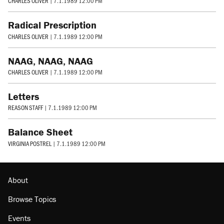
CHARLES OLIVER
|
7.1.1989 12:00 PM
Radical Prescription
CHARLES OLIVER
|
7.1.1989 12:00 PM
NAAG, NAAG, NAAG
CHARLES OLIVER
|
7.1.1989 12:00 PM
Letters
REASON STAFF
|
7.1.1989 12:00 PM
Balance Sheet
VIRGINIA POSTREL
|
7.1.1989 12:00 PM
About
Browse Topics
Events