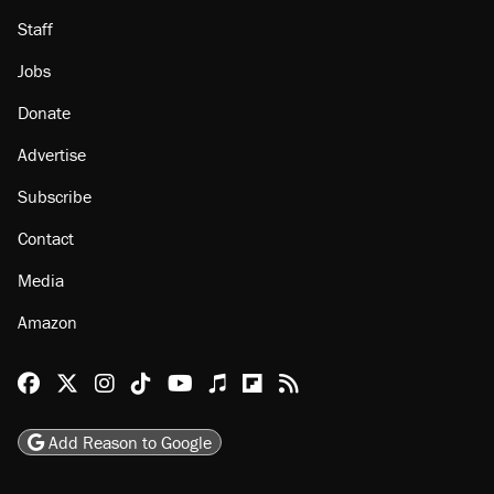
Staff
Jobs
Donate
Advertise
Subscribe
Contact
Media
Amazon
Reason Facebook
@reason on X
Reason Instagram
Reason TikTok
Reason Youtube
Apple Podcasts
Reason on Flipboard
Reason RSS
Add Reason to Google