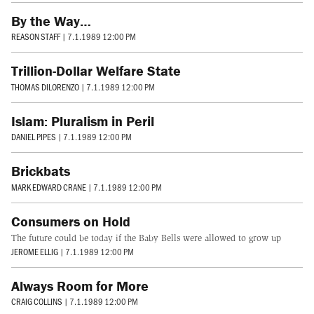
By the Way…
REASON STAFF
|
7.1.1989 12:00 PM
Trillion-Dollar Welfare State
THOMAS DILORENZO
|
7.1.1989 12:00 PM
Islam: Pluralism in Peril
DANIEL PIPES
|
7.1.1989 12:00 PM
Brickbats
MARK EDWARD CRANE
|
7.1.1989 12:00 PM
Consumers on Hold
The future could be today if the Baby Bells were allowed to grow up
JEROME ELLIG
|
7.1.1989 12:00 PM
Always Room for More
CRAIG COLLINS
|
7.1.1989 12:00 PM