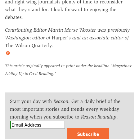
and right-wing journalists plenty of time to reconsider
what they stand for. I look forward to enjoying the
debates.
Contributing Editor Martin Morse Wooster was previously
Washington editor of
Harper's
and an associate editor of
The Wilson Quarterly
.
This article originally appeared in print under the headline
"Magazines:
Adding Up to Good Reading."
Start your day with
Reason
. Get a daily brief of the
most important stories and trends every weekday
morning when you subscribe to
Reason Roundup
.
Subscribe