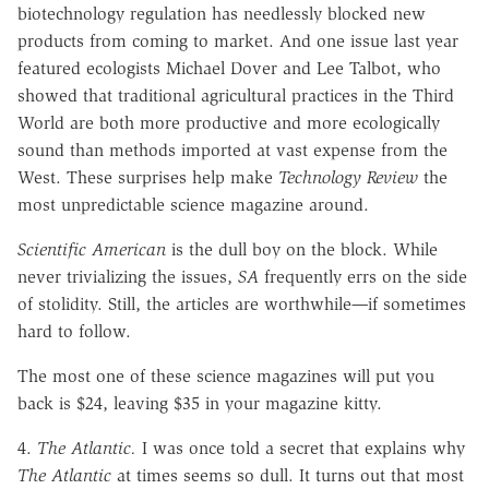
biotechnology regulation has needlessly blocked new
products from coming to market. And one issue last year
featured ecologists Michael Dover and Lee Talbot, who
showed that traditional agricultural practices in the Third
World are both more productive and more ecologically
sound than methods imported at vast expense from the
West. These surprises help make
Technology Review
the
most unpredictable science magazine around.
Scientific American
is the dull boy on the block. While
never trivializing the issues,
SA
frequently errs on the side
of stolidity. Still, the articles are worthwhile
—
if sometimes
hard to follow.
The most one of these science magazines will put you
back is $24, leaving $35 in your magazine kitty.
4.
The Atlantic.
I was once told a secret that explains why
The Atlantic
at times seems so dull. It turns out that most