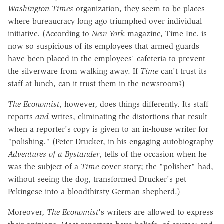
Washington Times
organization, they seem to be places
where bureaucracy long ago triumphed over individual
initiative. (According to
New York
magazine, Time Inc. is
now so suspicious of its employees that armed guards
have been placed in the employees' cafeteria to prevent
the silverware from walking away. If
Time
can't trust its
staff at lunch, can it trust them in the newsroom?)
The Economist
, however, does things differently. Its staff
reports
and
writes, eliminating the distortions that result
when a reporter's copy is given to an in-house writer for
"polishing." (Peter Drucker, in his engaging autobiography
Adventures of a Bystander
, tells of the occasion when he
was the subject of a
Time
cover story; the "polisher" had,
without seeing the dog, transformed Drucker's pet
Pekingese into a bloodthirsty German shepherd.)
Moreover,
The Economist
's writers are allowed to express