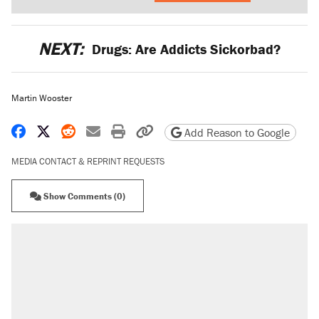
NEXT:
Drugs: Are Addicts Sickorbad?
Martin Wooster
Share on Facebook
Share on X
Share on Reddit
Share by email
Print friendly version
Copy page URL
Add Reason to Google
MEDIA CONTACT & REPRINT REQUESTS
Show Comments (0)