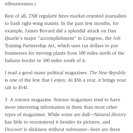
offensiveness.)
Best of all,
TNR
regularly hires market-oriented journalists
to bash right-wing statists. In the past few months, for
example, James Bovard did a splendid attack on Dan
Quayle's major "accomplishment" in Congress, the Job
Training Partnership Act, which uses tax dollars to pay
businesses for moving plants from 100 miles north of the
Indiana border to 100 miles south of it.
I read a good many political magazines.
The New Republic
is one of the few that I enjoy. At $56 a year, it brings your
tab to $141.
3. A science magazine. Science magazines tend to have
more interesting information in them than most other
types of magazines. While some are dull
—
Natural History
has little to recommend it besides its pictures, and
Discover
is slickness without substance
—
here are three