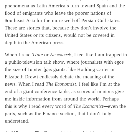
phenomena as Latin America's turn toward Spain and the
flood of emigrants who leave the poorer nations of
Southeast Asia for the more well-off Persian Gulf states.
These are stories that, because they don't involve the
United States or its citizens, would not be covered in
depth in the American press.
When I read
Time
or
Newsweek
, I feel like I am trapped in
a public-television talk show, where journalists with egos
the size of Jupiter (gas giants, like Hodding Carter or
Elizabeth Drew) endlessly debate the meaning of the
news. When I read
The Economist
, I feel like I'm at the
end of a giant conference table, as scores of minions give
me inside information from around the world. Perhaps
this is why I read every word of
The Economist—
even the
parts, such as the Finance section, that I don't fully
understand.