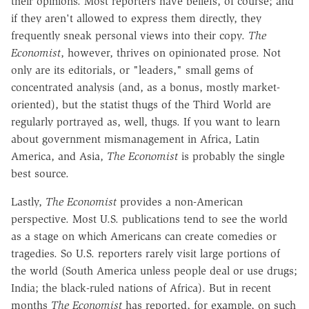
their opinions. Most reporters have beliefs, of course; and
if they aren't allowed to express them directly, they
frequently sneak personal views into their copy.
The
Economist
, however, thrives on opinionated prose. Not
only are its editorials, or "leaders," small gems of
concentrated analysis (and, as a bonus, mostly market-
oriented), but the statist thugs of the Third World are
regularly portrayed as, well, thugs. If you want to learn
about government mismanagement in Africa, Latin
America, and Asia,
The Economist
is probably the single
best source.
Lastly,
The Economist
provides a non-American
perspective. Most U.S. publications tend to see the world
as a stage on which Americans can create comedies or
tragedies. So U.S. reporters rarely visit large portions of
the world (South America unless people deal or use drugs;
India; the black-ruled nations of Africa). But in recent
months
The Economist
has reported, for example, on such