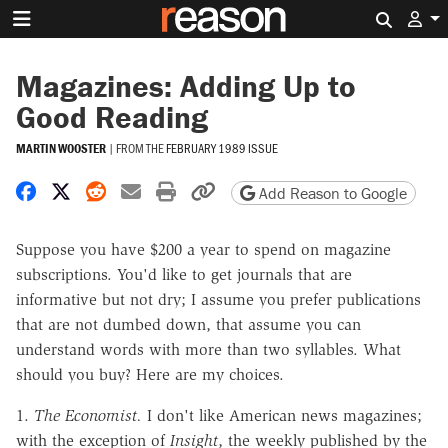
Search 
Magazines: Adding Up to
Good Reading
MARTIN WOOSTER
|
FROM THE
FEBRUARY 1989 ISSUE
Share on Facebook
Share on X
Share on Reddit
Share by email
Print friendly version
Copy page URL
Add Reason to Google
Suppose you have $200 a year to spend on magazine
subscriptions. You'd like to get journals that are
informative but not dry; I assume you prefer publications
that are not dumbed down, that assume you can
understand words with more than two syllables. What
should you buy? Here are my choices.
1.
The Economist.
I don't like American news magazines;
with the exception of
Insight
, the weekly published by the