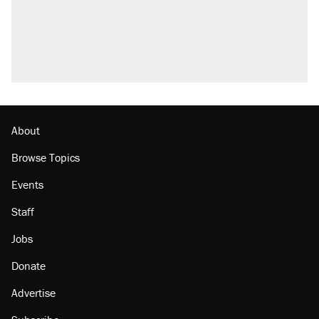
About
Browse Topics
Events
Staff
Jobs
Donate
Advertise