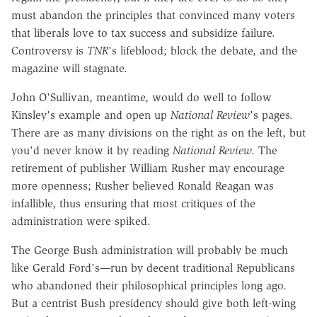
must abandon the principles that convinced many voters
that liberals love to tax success and subsidize failure.
Controversy is
TNR
's lifeblood; block the debate, and the
magazine will stagnate.
John O'Sullivan, meantime, would do well to follow
Kinsley's example and open up
National Review
's pages.
There are as many divisions on the right as on the left, but
you'd never know it by reading
National Review.
The
retirement of publisher William Rusher may encourage
more openness; Rusher believed Ronald Reagan was
infallible, thus ensuring that most critiques of the
administration were spiked.
The George Bush administration will probably be much
like Gerald Ford's
—
run by decent traditional Republicans
who abandoned their philosophical principles long ago.
But a centrist Bush presidency should give both left-wing