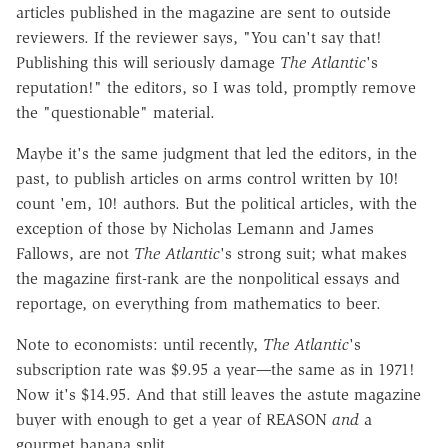
articles published in the magazine are sent to outside
reviewers. If the reviewer says, "You can't say that!
Publishing this will seriously damage
The Atlantic
's
reputation!" the editors, so I was told, promptly remove
the "questionable" material.
Maybe it's the same judgment that led the editors, in the
past, to publish articles on arms control written by 10!
count 'em, 10! authors. But the political articles, with the
exception of those by Nicholas Lemann and James
Fallows, are not
The Atlantic
's strong suit; what makes
the magazine first-rank are the nonpolitical essays and
reportage, on everything from mathematics to beer.
Note to economists: until recently,
The Atlantic
's
subscription rate was $9.95 a year
—
the same as in 1971!
Now it's $14.95. And that still leaves the astute magazine
buyer with enough to get a year of REASON
and
a
gourmet banana split.