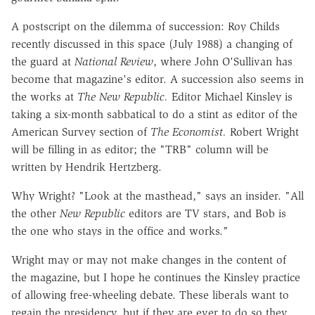
A postscript on the dilemma of succession: Roy Childs
recently discussed in this space (July 1988) a changing of
the guard at
National Review
, where John O'Sullivan has
become that magazine's editor. A succession also seems in
the works at
The New Republic.
Editor Michael Kinsley is
taking a six-month sabbatical to do a stint as editor of the
American Survey section of
The Economist.
Robert Wright
will be filling in as editor; the "TRB" column will be
written by Hendrik Hertzberg.
Why Wright? "Look at the masthead," says an insider. "All
the other
New Republic
editors are TV stars, and Bob is
the one who stays in the office and works."
Wright may or may not make changes in the content of
the magazine, but I hope he continues the Kinsley practice
of allowing free-wheeling debate. These liberals want to
regain the presidency, but if they are ever to do so they