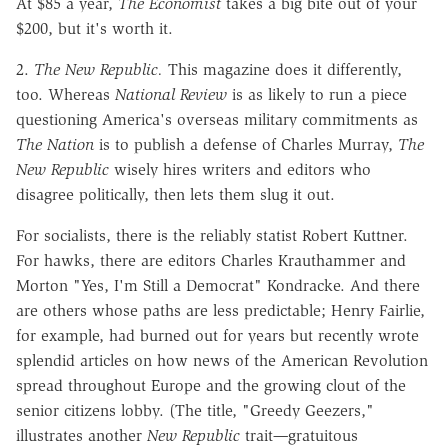
At $85 a year,
The Economist
takes a big bite out of your
$200, but it's worth it.
2.
The New Republic.
This magazine does it differently,
too. Whereas
National Review
is as likely to run a piece
questioning America's overseas military commitments as
The Nation
is to publish a defense of Charles Murray,
The
New Republic
wisely hires writers and editors who
disagree politically, then lets them slug it out.
For socialists, there is the reliably statist Robert Kuttner.
For hawks, there are editors Charles Krauthammer and
Morton "Yes, I'm Still a Democrat" Kondracke. And there
are others whose paths are less predictable; Henry Fairlie,
for example, had burned out for years but recently wrote
splendid articles on how news of the American Revolution
spread throughout Europe and the growing clout of the
senior citizens lobby. (The title, "Greedy Geezers,"
illustrates another
New Republic
trait
—
gratuitous