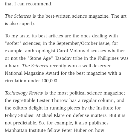
that I can recommend.
The Sciences
is the best-written science magazine. The art
is also superb.
To my taste, its best articles are the ones dealing with
"softer" sciences; in the September/October issue, for
example, anthropologist Carol Molony discusses whether
or not the "Stone Age" Tasaday tribe in the Phillipines was
a hoax.
The Sciences
recently won a well-deserved
National Magazine Award for the best magazine with a
circulation under 100,000.
Technology Review
is the most political science magazine;
the regrettable Lester Thurow has a regular column, and
the editors delight in running pieces by the Institute for
Policy Studies' Michael Klare on defense matters. But it is
not predictable. So, for example, it also publishes
Manhattan Institute fellow Peter Huber on how