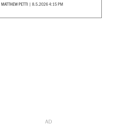
MATTHEW PETTI
|
8.5.2026 4:15 PM