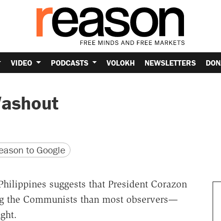
VIDEO
PODCASTS
VOLOKH
NEWSLETTERS
DON
Washout
version
 URL
ason to Google
hilippines suggests that President Corazon
ing the Communists than most observers—
ght.