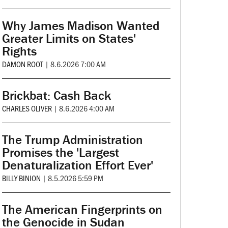
Why James Madison Wanted
Greater Limits on States'
Rights
DAMON ROOT
|
8.6.2026 7:00 AM
Brickbat: Cash Back
CHARLES OLIVER
|
8.6.2026 4:00 AM
The Trump Administration
Promises the 'Largest
Denaturalization Effort Ever'
BILLY BINION
|
8.5.2026 5:59 PM
The American Fingerprints on
the Genocide in Sudan