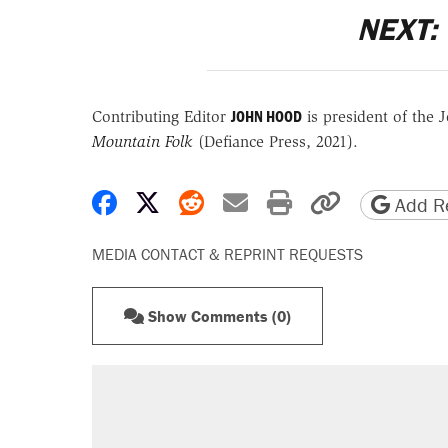
NEXT:
JOHN HOOD
Contributing Editor
is
president of the J
Mountain Folk
(Defiance Press, 2021).
Share on Facebook
Share on X
Share on Reddit
Share by email
Print friendly 
Copy page
Add Re
MEDIA CONTACT & REPRINT REQUESTS
Show Comments (0)