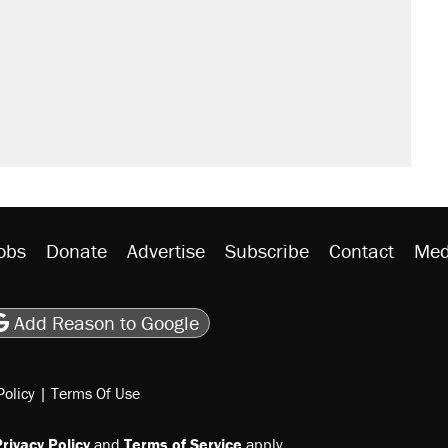
obs
Donate
Advertise
Subscribe
Contact
Med
be
asts
on Flipboard
son RSS
Add Reason to Google
Policy
|
Terms Of Use
rivacy Policy
and
Terms of Service
apply.