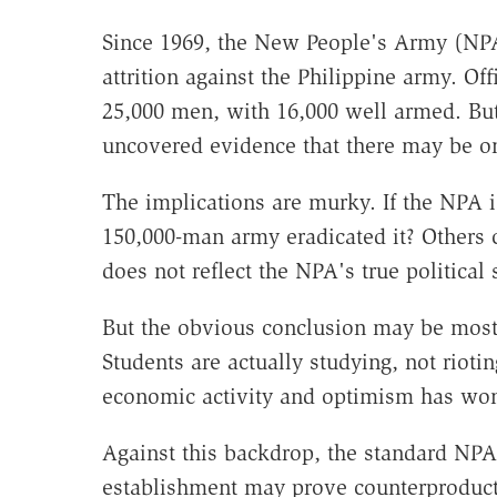
Since 1969, the New People's Army (NPA)
attrition against the Philippine army. Of
25,000 men, with 16,000 well armed. But
uncovered evidence that there may be on
The implications are murky. If the NPA 
150,000-man army eradicated it? Others 
does not reflect the NPA's true political 
But the obvious conclusion may be most 
Students are actually studying, not rioti
economic activity and optimism has won
Against this backdrop, the standard NPA 
establishment may prove counterproductive