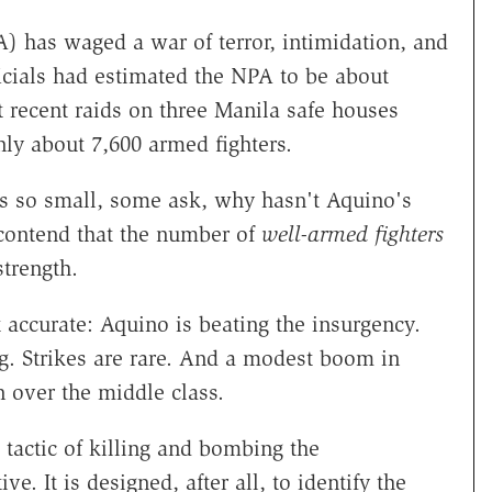
 has waged a war of terror, intimidation, and
ficials had estimated the NPA to be about
 recent raids on three Manila safe houses
ly about 7,600 armed fighters.
is so small, some ask, why hasn't Aquino's
contend that the number of
well-armed
fighters
strength.
accurate: Aquino is beating the insurgency.
ng. Strikes are rare. And a modest boom in
 over the middle class.
tactic of killing and bombing the
. It is designed, after all, to identify the