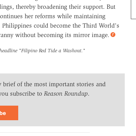
ings, thereby broadening their support. But
ontinues her reforms while maintaining
he Philippines could become the Third World's
anny without becoming its mirror image.
 headline
"Filipino Red Tide a Washout."
y brief of the most important stories and
you subscribe to
Reason Roundup
.
ibe