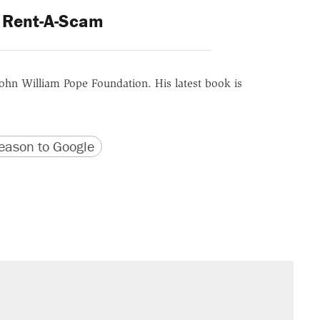
Rent-A-Scam
ohn William Pope Foundation. His latest book is
version
 URL
ason to Google