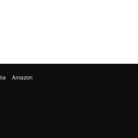
ia
Amazon