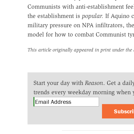
Communists with anti-establishment feel
the establishment is
popular.
If Aquino c
military pressure on NPA infiltrators, t
model for how to combat Communist tyr
This article originally appeared in print under the
Start your day with
Reason
. Get a dail
trends every weekday morning when 
Subscr