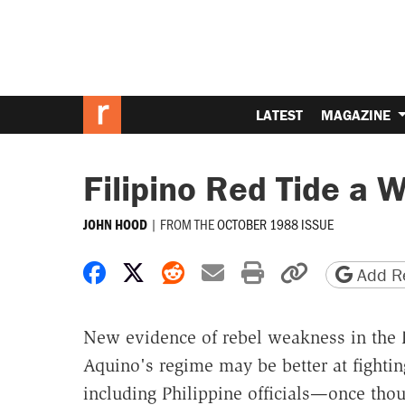
LATEST
MAGAZINE
Filipino Red Tide a 
|
FROM THE
OCTOBER 1988 ISSUE
JOHN HOOD
Share on Facebook
Share on X
Share on Reddit
Share by email
Print friendly 
Copy page
Add Re
New evidence of rebel weakness in the P
Aquino's regime may be better at fight
including Philippine officials—once thou