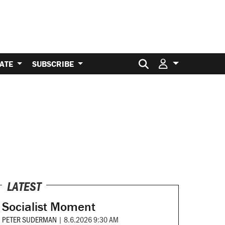
Search for:
ATE
SUBSCRIBE
LATEST
Socialist Moment
PETER SUDERMAN
|
8.6.2026 9:30 AM