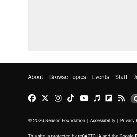
About
Browse Topics
Events
Staff
J
Reason Facebook
@reason on X
Reason Instagram
Reason TikTok
Reason Youtu
Apple Podc
Reason 
Rea
© 2026 Reason Foundation
|
Accessibility
|
Privacy 
This site is protected by reCAPTCHA and the Google
P