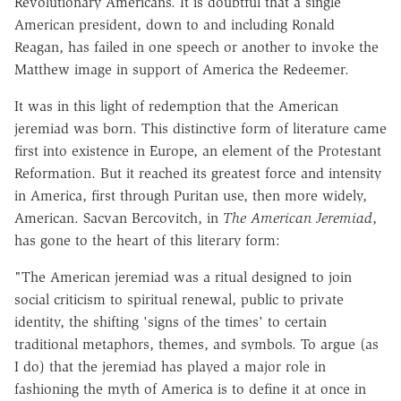
Revolutionary Americans. It is doubtful that a single
American president, down to and including Ronald
Reagan, has failed in one speech or another to invoke the
Matthew image in support of America the Redeemer.
It was in this light of redemption that the American
jeremiad was born. This distinctive form of literature came
first into existence in Europe, an element of the Protestant
Reformation. But it reached its greatest force and intensity
in America, first through Puritan use, then more widely,
American. Sacvan Bercovitch, in
The American Jeremiad
,
has gone to the heart of this literary form:
"The American jeremiad was a ritual designed to join
social criticism to spiritual renewal, public to private
identity, the shifting 'signs of the times' to certain
traditional metaphors, themes, and symbols. To argue (as
I do) that the jeremiad has played a major role in
fashioning the myth of America is to define it at once in