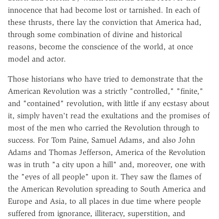
innocence that had become lost or tarnished. In each of
these thrusts, there lay the conviction that America had,
through some combination of divine and historical
reasons, become the conscience of the world, at once
model and actor.
Those historians who have tried to demonstrate that the
American Revolution was a strictly "controlled," "finite,"
and "contained" revolution, with little if any ecstasy about
it, simply haven't read the exultations and the promises of
most of the men who carried the Revolution through to
success. For Tom Paine, Samuel Adams, and also John
Adams and Thomas Jefferson, America of the Revolution
was in truth "a city upon a hill" and, moreover, one with
the "eyes of all people" upon it. They saw the flames of
the American Revolution spreading to South America and
Europe and Asia, to all places in due time where people
suffered from ignorance, illiteracy, superstition, and