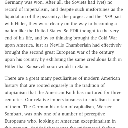
Germany was won. After all, the Soviets had (yet) no
record of imperialism, and despite such misfortunes as the
liquidation of the peasantry, the purges, and the 1939 pact
with Hitler, they were clearly on the way to becoming a
nation like the United States. So FDR thought to the very
end of his life, and by so thinking brought the Cold War
upon America, just as Neville Chamberlain had effectively
brought the second great European war of the century
upon his country by exhibiting the same credulous faith in
Hitler that Roosevelt soon would in Stalin.
There are a great many peculiarities of modern American
history that are rooted squarely in the tradition of
utopianism that the American Faith has nurtured for three
centuries. Our relative imperviousness to socialism is one
of them. The German historian of capitalism, Werner
Sombart, was only one of a number of perceptive
Europeans who, looking at American exceptionalism in