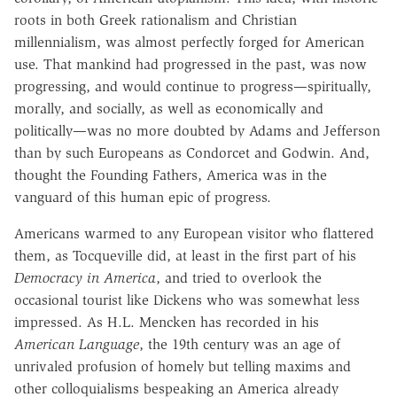
roots in both Greek rationalism and Christian
millennialism, was almost perfectly forged for American
use. That mankind had progressed in the past, was now
progressing, and would continue to progress—spiritually,
morally, and socially, as well as economically and
politically—was no more doubted by Adams and Jefferson
than by such Europeans as Condorcet and Godwin. And,
thought the Founding Fathers, America was in the
vanguard of this human epic of progress.
Americans warmed to any European visitor who flattered
them, as Tocqueville did, at least in the first part of his
Democracy in America
, and tried to overlook the
occasional tourist like Dickens who was somewhat less
impressed. As H.L. Mencken has recorded in his
American Language
, the 19th century was an age of
unrivaled profusion of homely but telling maxims and
other colloquialisms bespeaking an America already