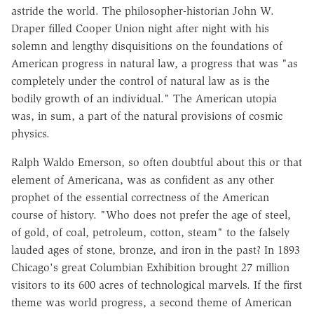
astride the world. The philosopher-historian John W.
Draper filled Cooper Union night after night with his
solemn and lengthy disquisitions on the foundations of
American progress in natural law, a progress that was "as
completely under the control of natural law as is the
bodily growth of an individual." The American utopia
was, in sum, a part of the natural provisions of cosmic
physics.
Ralph Waldo Emerson, so often doubtful about this or that
element of Americana, was as confident as any other
prophet of the essential correctness of the American
course of history. "Who does not prefer the age of steel,
of gold, of coal, petroleum, cotton, steam" to the falsely
lauded ages of stone, bronze, and iron in the past? In 1893
Chicago's great Columbian Exhibition brought 27 million
visitors to its 600 acres of technological marvels. If the first
theme was world progress, a second theme of American