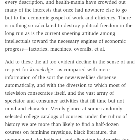
every description, and health-mania have crowded out
many of the interests that once had nowhere else to go
but to the economic gospel of work and efficiency. There
is nothing so calculated to destroy political freedom in the
long run as is the current sneering attitude among
intellectuals toward the necessary engines of economic
progress—factories, machines, overalls, et al.
Add to these the all too evident decline in the sense of and
respect for
knowledge—
as compared with mere
information of the sort the newsweeklies dispense
automatically, and with the diversion to which most of
television consecrates itself, and the vast array of
spectator and consumer activities that fill time but not
mind and character. Merely glance at some randomly
selected college catalogs of courses: under the rubric of
history we are more than likely to find a half-dozen
courses on feminine mystique, black literature, the
unemployed, the indigent, and alienation in America for