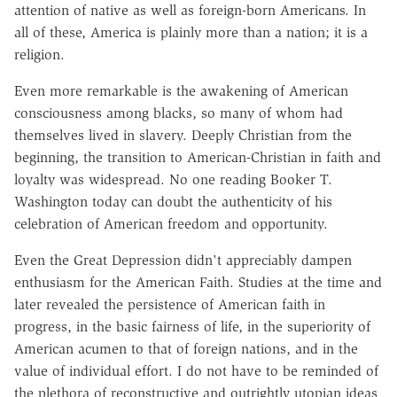
attention of native as well as foreign-born Americans. In
all of these, America is plainly more than a nation; it is a
religion.
Even more remarkable is the awakening of American
consciousness among blacks, so many of whom had
themselves lived in slavery. Deeply Christian from the
beginning, the transition to American-Christian in faith and
loyalty was widespread. No one reading Booker T.
Washington today can doubt the authenticity of his
celebration of American freedom and opportunity.
Even the Great Depression didn't appreciably dampen
enthusiasm for the American Faith. Studies at the time and
later revealed the persistence of American faith in
progress, in the basic fairness of life, in the superiority of
American acumen to that of foreign nations, and in the
value of individual effort. I do not have to be reminded of
the plethora of reconstructive and outrightly utopian ideas