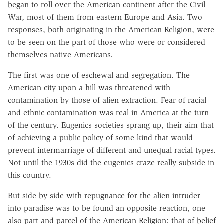
began to roll over the American continent after the Civil
War, most of them from eastern Europe and Asia. Two
responses, both originating in the American Religion, were
to be seen on the part of those who were or considered
themselves native Americans.
The first was one of eschewal and segregation. The
American city upon a hill was threatened with
contamination by those of alien extraction. Fear of racial
and ethnic contamination was real in America at the turn
of the century. Eugenics societies sprang up, their aim that
of achieving a public policy of some kind that would
prevent intermarriage of different and unequal racial types.
Not until the 1930s did the eugenics craze really subside in
this country.
But side by side with repugnance for the alien intruder
into paradise was to be found an opposite reaction, one
also part and parcel of the American Religion: that of belief