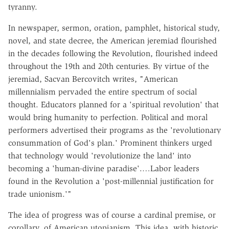
tyranny.
In newspaper, sermon, oration, pamphlet, historical study,
novel, and state decree, the American jeremiad flourished
in the decades following the Revolution, flourished indeed
throughout the 19th and 20th centuries. By virtue of the
jeremiad, Sacvan Bercovitch writes, "American
millennialism pervaded the entire spectrum of social
thought. Educators planned for a 'spiritual revolution' that
would bring humanity to perfection. Political and moral
performers advertised their programs as the 'revolutionary
consummation of God's plan.' Prominent thinkers urged
that technology would 'revolutionize the land' into
becoming a 'human-divine paradise'.…Labor leaders
found in the Revolution a 'post-millennial justification for
trade unionism.'"
The idea of progress was of course a cardinal premise, or
corollary, of American utopianism. This idea, with historic