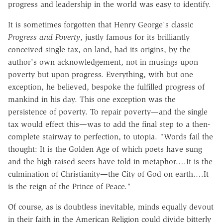
progress and leadership in the world was easy to identify.
It is sometimes forgotten that Henry George's classic
Progress and Poverty
, justly famous for its brilliantly
conceived single tax, on land, had its origins, by the
author's own acknowledgement, not in musings upon
poverty but upon progress. Everything, with but one
exception, he believed, bespoke the fulfilled progress of
mankind in his day. This one exception was the
persistence of poverty. To repair poverty—and the single
tax would effect this—was to add the final step to a then-
complete stairway to perfection, to utopia. "Words fail the
thought: It is the Golden Age of which poets have sung
and the high-raised seers have told in metaphor.…It is the
culmination of Christianity—the City of God on earth.…It
is the reign of the Prince of Peace."
Of course, as is doubtless inevitable, minds equally devout
in their faith in the American Religion could divide bitterly