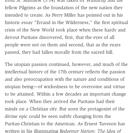
from St. Matthew (5:14) was taken by Winthrop and his
fellow Pilgrims as the foundation of the new nation they
intended to create. As Perry Miller has pointed out in his
historic essay "Errand in the Wilderness," the first spiritual
crisis of the New World took place when these hardy and
devout Puritans discovered, first, that the eyes of all
people were not on them and second, that as the years
passed, they had fallen morally from the sacred hill.
The utopian passion continued, however, and much of the
intellectual history of the 17th century reflects the passion
and also preoccupation with the nature and conditions of
utopian being—of wickedness to be overcome and virtue
to be attained. Within a few decades an important change
took place. When they arrived the Puritans had their
minds on a Christian city. But soon the protagonist of the
divine epic could be seen subtly changing from the
Puritan-Christian to the American. As Ernest Tuveson has
written in his illuminating
Redeemer Nation: The Idea of