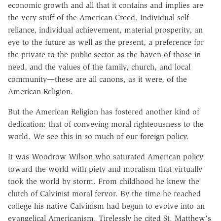
economic growth and all that it contains and implies are
the very stuff of the American Creed. Individual self-
reliance, individual achievement, material prosperity, an
eye to the future as well as the present, a preference for
the private to the public sector as the haven of those in
need, and the values of the family, church, and local
community—these are all canons, as it were, of the
American Religion.
But the American Religion has fostered another kind of
dedication: that of conveying moral righteousness to the
world. We see this in so much of our foreign policy.
It was Woodrow Wilson who saturated American policy
toward the world with piety and moralism that virtually
took the world by storm. From childhood he knew the
clutch of Calvinist moral fervor. By the time he reached
college his native Calvinism had begun to evolve into an
evangelical Americanism. Tirelessly he cited St. Matthew's