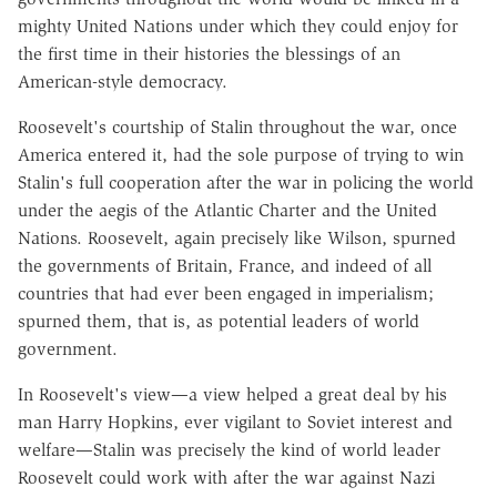
mighty United Nations under which they could enjoy for
the first time in their histories the blessings of an
American-style democracy.
Roosevelt's courtship of Stalin throughout the war, once
America entered it, had the sole purpose of trying to win
Stalin's full cooperation after the war in policing the world
under the aegis of the Atlantic Charter and the United
Nations. Roosevelt, again precisely like Wilson, spurned
the governments of Britain, France, and indeed of all
countries that had ever been engaged in imperialism;
spurned them, that is, as potential leaders of world
government.
In Roosevelt's view—a view helped a great deal by his
man Harry Hopkins, ever vigilant to Soviet interest and
welfare—Stalin was precisely the kind of world leader
Roosevelt could work with after the war against Nazi