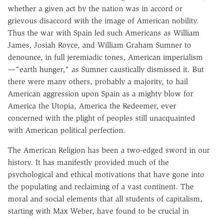
whether a given act by the nation was in accord or
grievous disaccord with the image of American nobility.
Thus the war with Spain led such Americans as William
James, Josiah Royce, and William Graham Sumner to
denounce, in full jeremiadic tones, American imperialism
—"earth hunger," as Sumner caustically dismissed it. But
there were many others, probably a majority, to hail
American aggression upon Spain as a mighty blow for
America the Utopia, America the Redeemer, ever
concerned with the plight of peoples still unacquainted
with American political perfection.
The American Religion has been a two-edged sword in our
history. It has manifestly provided much of the
psychological and ethical motivations that have gone into
the populating and reclaiming of a vast continent. The
moral and social elements that all students of capitalism,
starting with Max Weber, have found to be crucial in