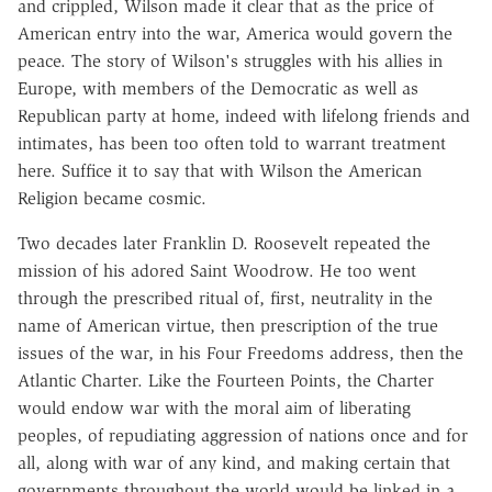
and crippled, Wilson made it clear that as the price of
American entry into the war, America would govern the
peace. The story of Wilson's struggles with his allies in
Europe, with members of the Democratic as well as
Republican party at home, indeed with lifelong friends and
intimates, has been too often told to warrant treatment
here. Suffice it to say that with Wilson the American
Religion became cosmic.
Two decades later Franklin D. Roosevelt repeated the
mission of his adored Saint Woodrow. He too went
through the prescribed ritual of, first, neutrality in the
name of American virtue, then prescription of the true
issues of the war, in his Four Freedoms address, then the
Atlantic Charter. Like the Fourteen Points, the Charter
would endow war with the moral aim of liberating
peoples, of repudiating aggression of nations once and for
all, along with war of any kind, and making certain that
governments throughout the world would be linked in a