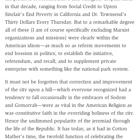
in that decade, ranging from Social Credit to Upton
Sinclair's End Poverty in California and Dr. Townsend's
Thirty Dollars Every Thursday. But to a remarkable degree
all of these (I am of course specifically excluding Marxist
organizations and missions) were clearly within the
American idiom—as much so as reform movements to
end bossism in politics; to establish the initiative,
referendum, and recall; and to supplement private
enterprise with something like the national park system.
It must not be forgotten that correction and improvement
of the city upon a hill—which everyone recognized had a
tendency to fall occasionally in the embraces of Sodom
and Gomorrah—were as vital in the American Religion as
was constitutive faith in the overriding holiness of the city.
Hence the undimmed popularity of the jeremiad through
the life of the Republic. It has today, as it had in Cotton
Mather's time, the twofold function of celebrating the