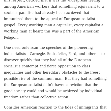
this respect, decided that it was the widespread feeling
among American workers that something equivalent to a
socialist paradise had already been achieved that
immunized them to the appeal of European socialist
gospel. Every working man a capitalist, every capitalist a
working man at heart: this was a part of the American
Religion.
One need only scan the speeches of the pioneering
industrialists—Carnegie, Rockefeller, Ford, and others—to
discover quickly that they had all of the European
socialist's contempt and fierce opposition to class
inequalities and other hereditary obstacles to the freest
possible rise of the common man. But they had something
the European socialist didn't have: conviction that the
good society could and would be achieved by individual
freedom rather than collective action.
Consider American reaction to the tides of immigrants that