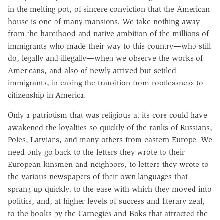
in the melting pot, of sincere conviction that the American
house is one of many mansions. We take nothing away
from the hardihood and native ambition of the millions of
immigrants who made their way to this country—who still
do, legally and illegally—when we observe the works of
Americans, and also of newly arrived but settled
immigrants, in easing the transition from rootlessness to
citizenship in America.
Only a patriotism that was religious at its core could have
awakened the loyalties so quickly of the ranks of Russians,
Poles, Latvians, and many others from eastern Europe. We
need only go back to the letters they wrote to their
European kinsmen and neighbors, to letters they wrote to
the various newspapers of their own languages that
sprang up quickly, to the ease with which they moved into
politics, and, at higher levels of success and literary zeal,
to the books by the Carnegies and Boks that attracted the