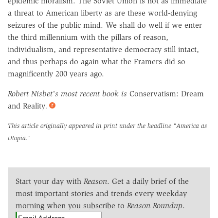
epidemic moralism. The Soviet Union is not as immediate
a threat to American liberty as are these world-denying
seizures of the public mind. We shall do well if we enter
the third millennium with the pillars of reason,
individualism, and representative democracy still intact,
and thus perhaps do again what the Framers did so
magnificently 200 years ago.
Robert Nisbet's most recent book is
Conservatism: Dream
and Reality
.
This article originally appeared in print under the headline
"America as
Utopia."
Start your day with
Reason
. Get a daily brief of the
most important stories and trends every weekday
morning when you subscribe to
Reason Roundup
.