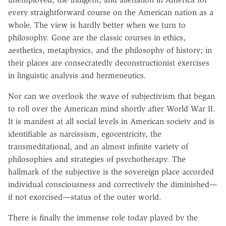
every straightforward course on the American nation as a
whole. The view is hardly better when we turn to
philosophy. Gone are the classic courses in ethics,
aesthetics, metaphysics, and the philosophy of history; in
their places are consecratedly deconstructionist exercises
in linguistic analysis and hermeneutics.
Nor can we overlook the wave of subjectivism that began
to roll over the American mind shortly after World War II.
It is manifest at all social levels in American society and is
identifiable as narcissism, egocentricity, the
transmeditational, and an almost infinite variety of
philosophies and strategies of psychotherapy. The
hallmark of the subjective is the sovereign place accorded
individual consciousness and correctively the diminished—
if not exorcised—status of the outer world.
There is finally the immense role today played by the