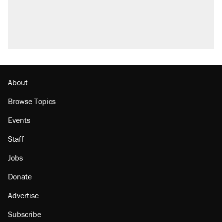
About
Browse Topics
Events
Staff
Jobs
Donate
Advertise
Subscribe