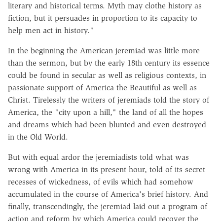
literary and historical terms. Myth may clothe history as
fiction, but it persuades in proportion to its capacity to
help men act in history."
In the beginning the American jeremiad was little more
than the sermon, but by the early 18th century its essence
could be found in secular as well as religious contexts, in
passionate support of America the Beautiful as well as
Christ. Tirelessly the writers of jeremiads told the story of
America, the "city upon a hill," the land of all the hopes
and dreams which had been blunted and even destroyed
in the Old World.
But with equal ardor the jeremiadists told what was
wrong with America in its present hour, told of its secret
recesses of wickedness, of evils which had somehow
accumulated in the course of America's brief history. And
finally, transcendingly, the jeremiad laid out a program of
action and reform by which America could recover the