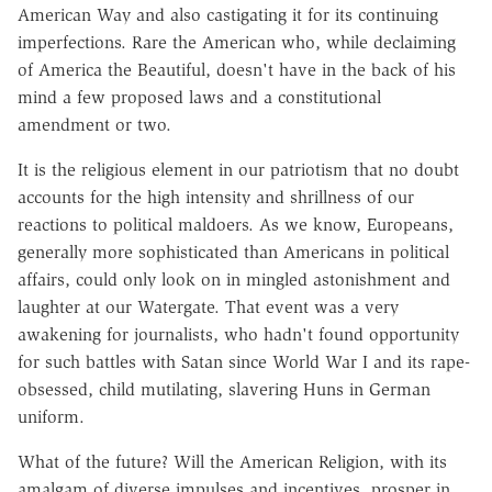
American Way and also castigating it for its continuing
imperfections. Rare the American who, while declaiming
of America the Beautiful, doesn't have in the back of his
mind a few proposed laws and a constitutional
amendment or two.
It is the religious element in our patriotism that no doubt
accounts for the high intensity and shrillness of our
reactions to political maldoers. As we know, Europeans,
generally more sophisticated than Americans in political
affairs, could only look on in mingled astonishment and
laughter at our Watergate. That event was a very
awakening for journalists, who hadn't found opportunity
for such battles with Satan since World War I and its rape-
obsessed, child mutilating, slavering Huns in German
uniform.
What of the future? Will the American Religion, with its
amalgam of diverse impulses and incentives, prosper in