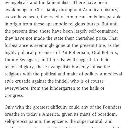
evangelicals and fundamentalists. There have been
awakenings of Christianity throughout American history;
as we have seen, the creed of Americanism is inseparable
in origin from these spasmodic religious bursts. But until
the present time, these have been largely self-contained;
they have not made the state their cherished prize. That
forbearance is seemingly gone at the present time, as the
highly political presences of Pat Robertson, Oral Roberts,
Jimmy Swaggart, and Jerry Falwell suggest. In their
televised glory, these evangelists brazenly infuse the
religious with the political and make of politics a medieval-
style crusade against the infidel, who is of course
everywhere, from the kindergarten to the halls of
Congress.
Only with the greatest difficulty could any of the Founders
breathe in today's America, given its mists of boredom,
self-preoccupation, the epicene, the supernatural, and