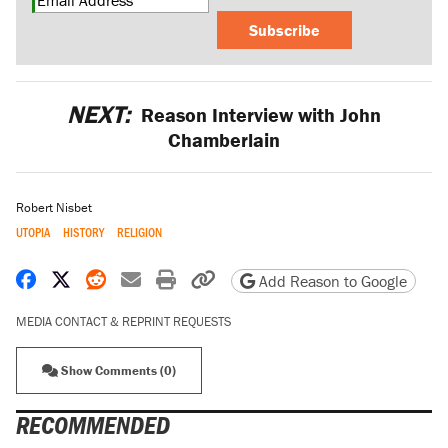
Subscribe
NEXT:
Reason Interview with John
Chamberlain
Robert Nisbet
UTOPIA
HISTORY
RELIGION
Share on Facebook
Share on X
Share on Reddit
Share by email
Print friendly version
Copy page URL
Add Reason to Google
MEDIA CONTACT & REPRINT REQUESTS
Show Comments (0)
RECOMMENDED