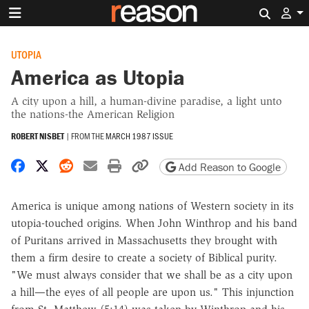
Search 
UTOPIA
America as Utopia
A city upon a hill, a human-divine paradise, a light unto
the nations-the American Religion
ROBERT NISBET
|
FROM THE
MARCH 1987 ISSUE
Share on Facebook
Share on X
Share on Reddit
Share by email
Print friendly version
Copy page URL
Add Reason to Google
America is unique among nations of Western society in its
utopia-touched origins. When John Winthrop and his band
of Puritans arrived in Massachusetts they brought with
them a firm desire to create a society of Biblical purity.
"We must always consider that we shall be as a city upon
a hill—the eyes of all people are upon us." This injunction