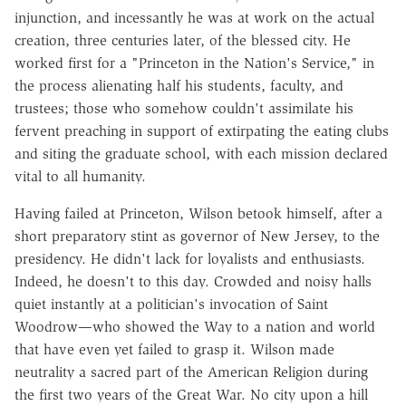
injunction, and incessantly he was at work on the actual
creation, three centuries later, of the blessed city. He
worked first for a "Princeton in the Nation's Service," in
the process alienating half his students, faculty, and
trustees; those who somehow couldn't assimilate his
fervent preaching in support of extirpating the eating clubs
and siting the graduate school, with each mission declared
vital to all humanity.
Having failed at Princeton, Wilson betook himself, after a
short preparatory stint as governor of New Jersey, to the
presidency. He didn't lack for loyalists and enthusiasts.
Indeed, he doesn't to this day. Crowded and noisy halls
quiet instantly at a politician's invocation of Saint
Woodrow—who showed the Way to a nation and world
that have even yet failed to grasp it. Wilson made
neutrality a sacred part of the American Religion during
the first two years of the Great War. No city upon a hill