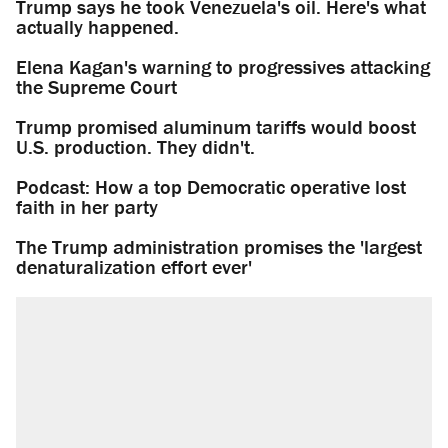
Trump says he took Venezuela's oil. Here's what
actually happened.
Elena Kagan's warning to progressives attacking
the Supreme Court
Trump promised aluminum tariffs would boost
U.S. production. They didn't.
Podcast: How a top Democratic operative lost
faith in her party
The Trump administration promises the 'largest
denaturalization effort ever'