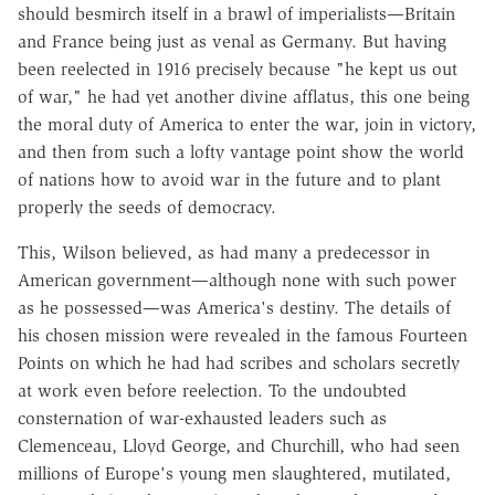
should besmirch itself in a brawl of imperialists—Britain
and France being just as venal as Germany. But having
been reelected in 1916 precisely because "he kept us out
of war," he had yet another divine afflatus, this one being
the moral duty of America to enter the war, join in victory,
and then from such a lofty vantage point show the world
of nations how to avoid war in the future and to plant
properly the seeds of democracy.
This, Wilson believed, as had many a predecessor in
American government—although none with such power
as he possessed—was America's destiny. The details of
his chosen mission were revealed in the famous Fourteen
Points on which he had had scribes and scholars secretly
at work even before reelection. To the undoubted
consternation of war-exhausted leaders such as
Clemenceau, Lloyd George, and Churchill, who had seen
millions of Europe's young men slaughtered, mutilated,