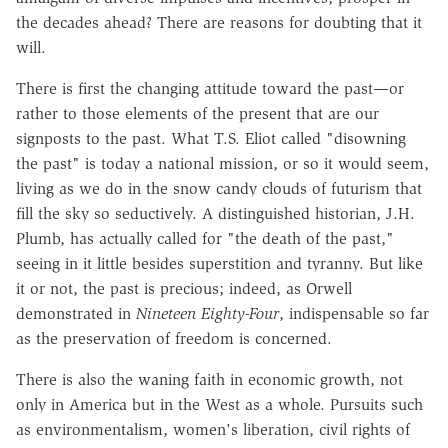
the decades ahead? There are reasons for doubting that it
will.
There is first the changing attitude toward the past—or
rather to those elements of the present that are our
signposts to the past. What T.S. Eliot called "disowning
the past" is today a national mission, or so it would seem,
living as we do in the snow candy clouds of futurism that
fill the sky so seductively. A distinguished historian, J.H.
Plumb, has actually called for "the death of the past,"
seeing in it little besides superstition and tyranny. But like
it or not, the past is precious; indeed, as Orwell
demonstrated in
Nineteen Eighty-Four
, indispensable so far
as the preservation of freedom is concerned.
There is also the waning faith in economic growth, not
only in America but in the West as a whole. Pursuits such
as environmentalism, women's liberation, civil rights of