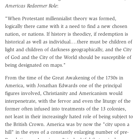
Americas Redeemer Role
:
"When Protestant millennialist theory was formed,
logically there came with it a need to find a new chosen
nation, or nations. If history is theodicy, if redemption is
historical as well as individual.…there must be children of
light and children of darkness geographically, and the City
of God and the City of the World should be susceptible of
being designated on maps."
From the time of the Great Awakening of the 1730s in
America, with Jonathan Edwards one of the principal
figures involved, Christianity and Americanism would
interpenetrate, with the fervor and even the liturgy of the
former often infused into treatments of the 13 colonies,
not least in their increasingly hated role of being subject to
the British Crown. America was by now the "city upon a
hill" in the eyes of a constantly enlarging number of pre-