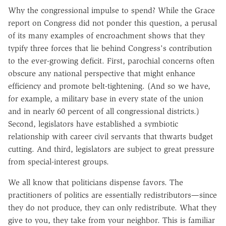
Why the congressional impulse to spend? While the Grace
report on Congress did not ponder this question, a perusal
of its many examples of encroachment shows that they
typify three forces that lie behind Congress's contribution
to the ever-growing deficit. First, parochial concerns often
obscure any national perspective that might enhance
efficiency and promote belt-tightening. (And so we have,
for example, a military base in every state of the union
and in nearly 60 percent of all congressional districts.)
Second, legislators have established a symbiotic
relationship with career civil servants that thwarts budget
cutting. And third, legislators are subject to great pressure
from special-interest groups.
We all know that politicians dispense favors. The
practitioners of politics are essentially redistributors—since
they do not produce, they can only redistribute. What they
give to you, they take from your neighbor. This is familiar