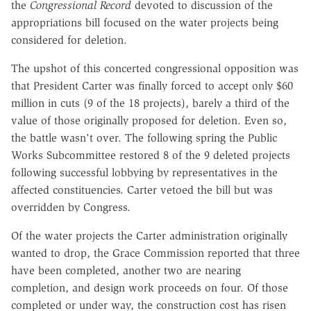
the
Congressional Record
devoted to discussion of the
appropriations bill focused on the water projects being
considered for deletion.
The upshot of this concerted congressional opposition was
that President Carter was finally forced to accept only $60
million in cuts (9 of the 18 projects), barely a third of the
value of those originally proposed for deletion. Even so,
the battle wasn't over. The following spring the Public
Works Subcommittee restored 8 of the 9 deleted projects
following successful lobbying by representatives in the
affected constituencies. Carter vetoed the bill but was
overridden by Congress.
Of the water projects the Carter administration originally
wanted to drop, the Grace Commission reported that three
have been completed, another two are nearing
completion, and design work proceeds on four. Of those
completed or under way, the construction cost has risen