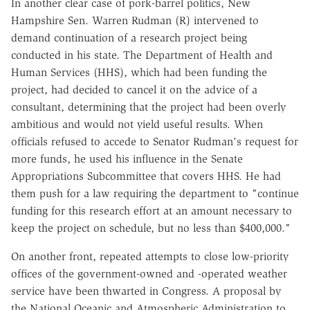
In another clear case of pork-barrel politics, New
Hampshire Sen. Warren Rudman (R) intervened to
demand continuation of a research project being
conducted in his state. The Department of Health and
Human Services (HHS), which had been funding the
project, had decided to cancel it on the advice of a
consultant, determining that the project had been overly
ambitious and would not yield useful results. When
officials refused to accede to Senator Rudman's request for
more funds, he used his influence in the Senate
Appropriations Subcommittee that covers HHS. He had
them push for a law requiring the department to "continue
funding for this research effort at an amount necessary to
keep the project on schedule, but no less than $400,000."
On another front, repeated attempts to close low-priority
offices of the government-owned and -operated weather
service have been thwarted in Congress. A proposal by
the National Oceanic and Atmospheric Administration to