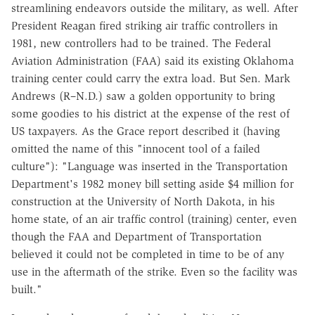
streamlining endeavors outside the military, as well. After
President Reagan fired striking air traffic controllers in
1981, new controllers had to be trained. The Federal
Aviation Administration (FAA) said its existing Oklahoma
training center could carry the extra load. But Sen. Mark
Andrews (R–N.D.) saw a golden opportunity to bring
some goodies to his district at the expense of the rest of
US taxpayers. As the Grace report described it (having
omitted the name of this "innocent tool of a failed
culture"): "Language was inserted in the Transportation
Department's 1982 money bill setting aside $4 million for
construction at the University of North Dakota, in his
home state, of an air traffic control (training) center, even
though the FAA and Department of Transportation
believed it could not be completed in time to be of any
use in the aftermath of the strike. Even so the facility was
built."