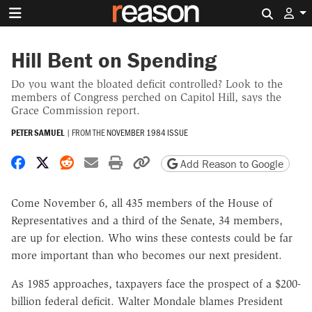
Search 
Hill Bent on Spending
Do you want the bloated deficit controlled? Look to the
members of Congress perched on Capitol Hill, says the
Grace Commission report.
PETER SAMUEL
|
FROM THE
NOVEMBER 1984 ISSUE
Share on Facebook
Share on X
Share on Reddit
Share by email
Print friendly version
Copy page URL
Add Reason to Google
Come November 6, all 435 members of the House of
Representatives and a third of the Senate, 34 members,
are up for election. Who wins these contests could be far
more important than who becomes our next president.
As 1985 approaches, taxpayers face the prospect of a $200-
billion federal deficit. Walter Mondale blames President