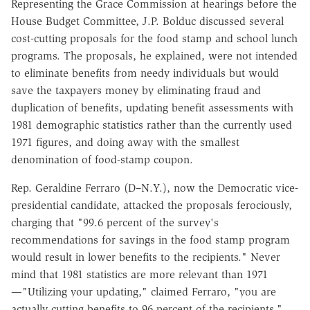
Representing the Grace Commission at hearings before the
House Budget Committee, J.P. Bolduc discussed several
cost-cutting proposals for the food stamp and school lunch
programs. The proposals, he explained, were not intended
to eliminate benefits from needy individuals but would
save the taxpayers money by eliminating fraud and
duplication of benefits, updating benefit assessments with
1981 demographic statistics rather than the currently used
1971 figures, and doing away with the smallest
denomination of food-stamp coupon.
Rep. Geraldine Ferraro (D–N.Y.), now the Democratic vice-
presidential candidate, attacked the proposals ferociously,
charging that "99.6 percent of the survey's
recommendations for savings in the food stamp program
would result in lower benefits to the recipients." Never
mind that 1981 statistics are more relevant than 1971
—"Utilizing your updating," claimed Ferraro, "you are
actually cutting benefits to 96 percent of the recipients."