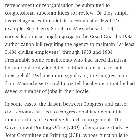
retrenchment or reorganization be submitted to
congressional subcommittees for review. Or they simply
instruct agencies to maintain a certain staff level. For
example, Rep. Gerry Studds of Massachusetts (D)
succeeded in inserting language in the Coast Guard's 1982
authorization bill requiring the agency to maintain "at least
5,484 civilian employees" through 1983 and 1984.
Presumably some constituents who had faced dismissal
became politically indebted to Studds for his efforts in
their behalf. Perhaps more significant, the congressman
from Massachusetts could now tell local voters that he had
saved
x
number of jobs in their locale.
In some cases, the liaison between Congress and career
civil servants has led to congressional involvement in
minute details of executive-branch management. The
Government Printing Office (GPO) offers a case study. A
Joint Committee on Printing (JCP), whose function is to