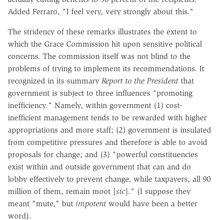
Added Ferraro, "I feel very, very strongly about this."
The stridency of these remarks illustrates the extent to
which the Grace Commission hit upon sensitive political
concerns. The commission itself was not blind to the
problems of trying to implement its recommendations. It
recognized in its summary
Report to the President
that
government is subject to three influences "promoting
inefficiency." Namely, within government (1) cost-
inefficient management tends to be rewarded with higher
appropriations and more staff; (2) government is insulated
from competitive pressures and therefore is able to avoid
proposals for change; and (3) "powerful constituencies
exist within and outside government that can and do
lobby effectively to prevent change, while taxpayers, all 90
million of them, remain moot [
sic
]." (I suppose they
meant "mute," but
impotent
would have been a better
word).