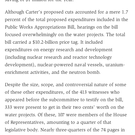
Although Carter's proposed cuts accounted for a mere 1.7
percent of the total proposed expenditures included in the
Public Works Appropriations Bill, hearings on the bill
focused overwhelmingly on the water projects. The total
bill carried a $10.2-billion price tag. It included
expenditures on energy research and development
(including nuclear research and reactor technology
development), nuclear-powered naval vessels, uranium-
enrichment activities, and the neutron bomb.
Despite the size, scope, and controversial nature of some
of these other expenditures, of the 413 witnesses who
appeared before the subcommittee to testify on the bill,
333 were present to get in their two cents' worth on the
water projects. Of these, 107 were members of the House
of Representatives, amounting to a quarter of that
legislative body. Nearly three-quarters of the 74 pages in