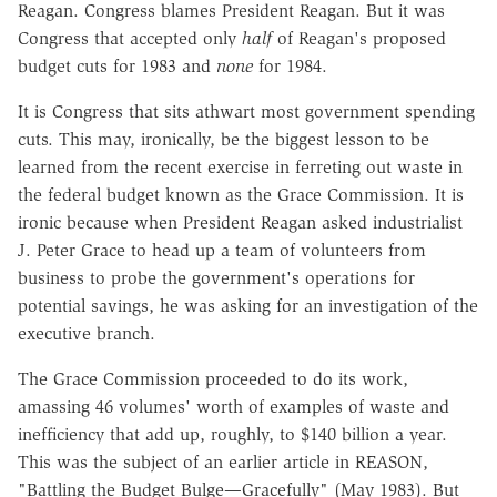
Reagan. Congress blames President Reagan. But it was
Congress that accepted only
half
of Reagan's proposed
budget cuts for 1983 and
none
for 1984.
It is Congress that sits athwart most government spending
cuts. This may, ironically, be the biggest lesson to be
learned from the recent exercise in ferreting out waste in
the federal budget known as the Grace Commission. It is
ironic because when President Reagan asked industrialist
J. Peter Grace to head up a team of volunteers from
business to probe the government's operations for
potential savings, he was asking for an investigation of the
executive branch.
The Grace Commission proceeded to do its work,
amassing 46 volumes' worth of examples of waste and
inefficiency that add up, roughly, to $140 billion a year.
This was the subject of an earlier article in REASON,
"Battling the Budget Bulge—Gracefully" (May 1983). But