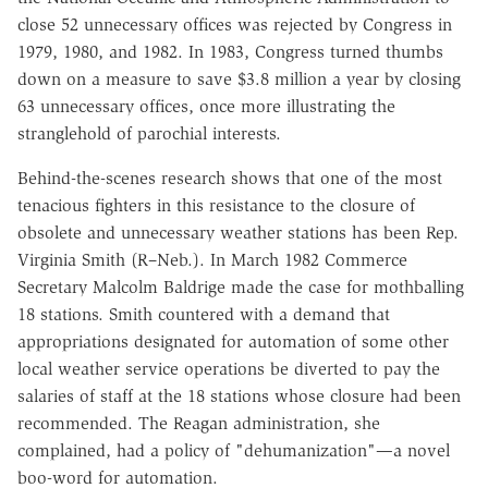
close 52 unnecessary offices was rejected by Congress in
1979, 1980, and 1982. In 1983, Congress turned thumbs
down on a measure to save $3.8 million a year by closing
63 unnecessary offices, once more illustrating the
stranglehold of parochial interests.
Behind-the-scenes research shows that one of the most
tenacious fighters in this resistance to the closure of
obsolete and unnecessary weather stations has been Rep.
Virginia Smith (R–Neb.). In March 1982 Commerce
Secretary Malcolm Baldrige made the case for mothballing
18 stations. Smith countered with a demand that
appropriations designated for automation of some other
local weather service operations be diverted to pay the
salaries of staff at the 18 stations whose closure had been
recommended. The Reagan administration, she
complained, had a policy of "dehumanization"—a novel
boo-word for automation.