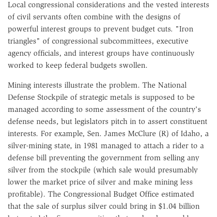
Local congressional considerations and the vested interests
of civil servants often combine with the designs of
powerful interest groups to prevent budget cuts. "Iron
triangles" of congressional subcommittees, executive
agency officials, and interest groups have continuously
worked to keep federal budgets swollen.
Mining interests illustrate the problem. The National
Defense Stockpile of strategic metals is supposed to be
managed according to some assessment of the country's
defense needs, but legislators pitch in to assert constituent
interests. For example, Sen. James McClure (R) of Idaho, a
silver-mining state, in 1981 managed to attach a rider to a
defense bill preventing the government from selling any
silver from the stockpile (which sale would presumably
lower the market price of silver and make mining less
profitable). The Congressional Budget Office estimated
that the sale of surplus silver could bring in $1.04 billion