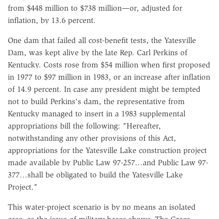
from $448 million to $738 million—or, adjusted for
inflation, by 13.6 percent.
One dam that failed all cost-benefit tests, the Yatesville
Dam, was kept alive by the late Rep. Carl Perkins of
Kentucky. Costs rose from $54 million when first proposed
in 1977 to $97 million in 1983, or an increase after inflation
of 14.9 percent. In case any president might be tempted
not to build Perkins's dam, the representative from
Kentucky managed to insert in a 1983 supplemental
appropriations bill the following: "Hereafter,
notwithstanding any other provisions of this Act,
appropriations for the Yatesville Lake construction project
made available by Public Law 97-257…and Public Law 97-
377…shall be obligated to build the Yatesville Lake
Project."
This water-project scenario is by no means an isolated