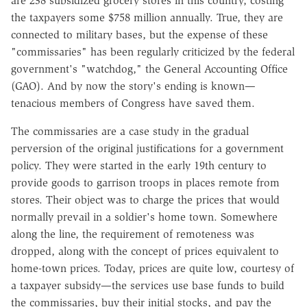
are 238 subsidized grocery stores in this country, costing
the taxpayers some $758 million annually. True, they are
connected to military bases, but the expense of these
"commissaries" has been regularly criticized by the federal
government's "watchdog," the General Accounting Office
(GAO). And by now the story's ending is known—
tenacious members of Congress have saved them.
The commissaries are a case study in the gradual
perversion of the original justifications for a government
policy. They were started in the early 19th century to
provide goods to garrison troops in places remote from
stores. Their object was to charge the prices that would
normally prevail in a soldier's home town. Somewhere
along the line, the requirement of remoteness was
dropped, along with the concept of prices equivalent to
home-town prices. Today, prices are quite low, courtesy of
a taxpayer subsidy—the services use base funds to build
the commissaries, buy their initial stocks, and pay the