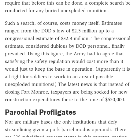
require that before this can be done, a complete search be
conducted for any buried unexploded munitions.
Such a search, of course, costs money itself. Estimates
ranged from the DOD's low of $2.5 million up to a
congressional estimate of $32.3 million. The congressional
estimate, considered dubious by DOD personnel, finally
prevailed. Using this figure, the Army had to agree that
satisfying the safety regulation would cost more than it
would just to keep the base in operation. (Apparently it is
all right for soldiers to work in an area of possible
unexploded munitions!) The latest news is that instead of
closing Fort Monroe, taxpayers are being socked for new
construction expenditures there to the tune of $550,000.
Parochial Profligates
Nor are military bases the only institutions that defy
streamlining given a pork-barrel modus operandi. There