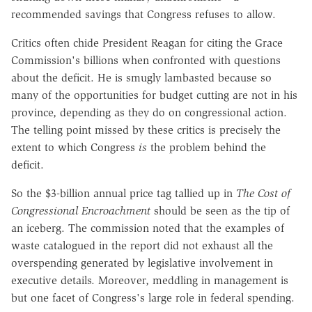
recommended savings that Congress refuses to allow.
Critics often chide President Reagan for citing the Grace
Commission's billions when confronted with questions
about the deficit. He is smugly lambasted because so
many of the opportunities for budget cutting are not in his
province, depending as they do on congressional action.
The telling point missed by these critics is precisely the
extent to which Congress
is
the problem behind the
deficit.
So the $3-billion annual price tag tallied up in
The Cost of
Congressional Encroachment
should be seen as the tip of
an iceberg. The commission noted that the examples of
waste catalogued in the report did not exhaust all the
overspending generated by legislative involvement in
executive details. Moreover, meddling in management is
but one facet of Congress's large role in federal spending.