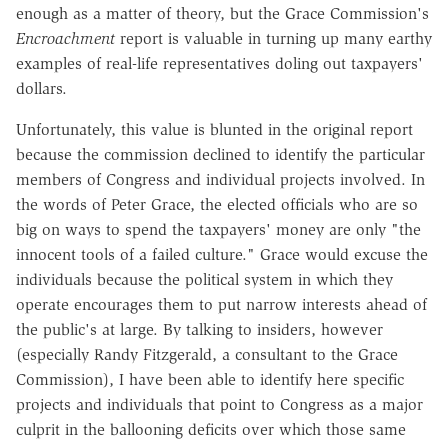
enough as a matter of theory, but the Grace Commission's
Encroachment
report is valuable in turning up many earthy
examples of real-life representatives doling out taxpayers'
dollars.
Unfortunately, this value is blunted in the original report
because the commission declined to identify the particular
members of Congress and individual projects involved. In
the words of Peter Grace, the elected officials who are so
big on ways to spend the taxpayers' money are only "the
innocent tools of a failed culture." Grace would excuse the
individuals because the political system in which they
operate encourages them to put narrow interests ahead of
the public's at large. By talking to insiders, however
(especially Randy Fitzgerald, a consultant to the Grace
Commission), I have been able to identify here specific
projects and individuals that point to Congress as a major
culprit in the ballooning deficits over which those same