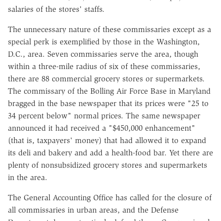
salaries of the stores' staffs.
The unnecessary nature of these commissaries except as a
special perk is exemplified by those in the Washington,
D.C., area. Seven commissaries serve the area, though
within a three-mile radius of six of these commissaries,
there are 88 commercial grocery stores or supermarkets.
The commissary of the Bolling Air Force Base in Maryland
bragged in the base newspaper that its prices were "25 to
34 percent below" normal prices. The same newspaper
announced it had received a "$450,000 enhancement"
(that is, taxpayers' money) that had allowed it to expand
its deli and bakery and add a health-food bar. Yet there are
plenty of nonsubsidized grocery stores and supermarkets
in the area.
The General Accounting Office has called for the closure of
all commissaries in urban areas, and the Defense