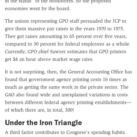
in the status" of the bookstores. So the proposed
economies went by the board.
The unions representing GPO staff persuaded the JCP to
give them massive pay raises in the years 1970 to 1975.
They got raises amounting to 65 percent over five years,
compared to 30 percent for federal employees as a whole.
Currently, GPO chief Sawyer estimates that GPO printers
get $4 an hour above market wage rates.
It is not surprising, then, the General Accounting Office has
found that government agency printing costs 16 times as
much as getting the same work in the private sector. The
GAO also found wide and unexplained variations in costs
between different federal agency printing establishments—
of which there are, in total, 300!
Under the Iron Triangle
A third factor contributes to Congress's spending habits.