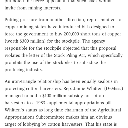
but noted the fierce opposition that such sales would
invite from mining interests.
Putting pressure from another direction, representatives of
copper-mining states have introduced bills designed to
force the government to buy 200,000 short tons of copper
(worth $300 million) for the stockpile. The agency
responsible for the stockpile objected that this proposal
violates the letter of the Stock Piling Act, which specifically
prohibits the use of the stockpiles to subsidize the
producing industry.
An iron-triangle relationship has been equally zealous in
protecting cotton harvesters. Rep. Jamie Whitten (D–Miss.)
managed to add a $100-million subsidy for cotton
harvesters to a 1983 supplemental appropriations bill.
Whitten's status as long-time chairman of the Agricultural
Appropriations Subcommittee makes him an obvious
target of lobbying by cotton harvesters. That his state is