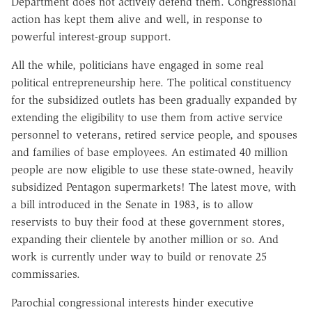
Department does not actively defend them. Congressional
action has kept them alive and well, in response to
powerful interest-group support.
All the while, politicians have engaged in some real
political entrepreneurship here. The political constituency
for the subsidized outlets has been gradually expanded by
extending the eligibility to use them from active service
personnel to veterans, retired service people, and spouses
and families of base employees. An estimated 40 million
people are now eligible to use these state-owned, heavily
subsidized Pentagon supermarkets! The latest move, with
a bill introduced in the Senate in 1983, is to allow
reservists to buy their food at these government stores,
expanding their clientele by another million or so. And
work is currently under way to build or renovate 25
commissaries.
Parochial congressional interests hinder executive