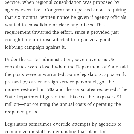
Service, when regional consolidation was proposed by
agency executives. Congress soon passed an act requiring
that six months' written notice be given if agency officials
wanted to consolidate or close any offices. This
requirement thwarted the effort, since it provided just
enough time for those affected to organize a good
lobbying campaign against it.
Under the Carter administration, seven overseas US
consulates were closed when the Department of State said
the posts were unwarranted. Some legislators, apparently
pressed by career foreign service personnel, got the
money restored in 1982 and the consulates reopened. The
State Department figured that this cost the taxpayers $1
million—not counting the annual costs of operating the
reopened posts.
Legislators sometimes override attempts by agencies to
economize on staff by demanding that plans for