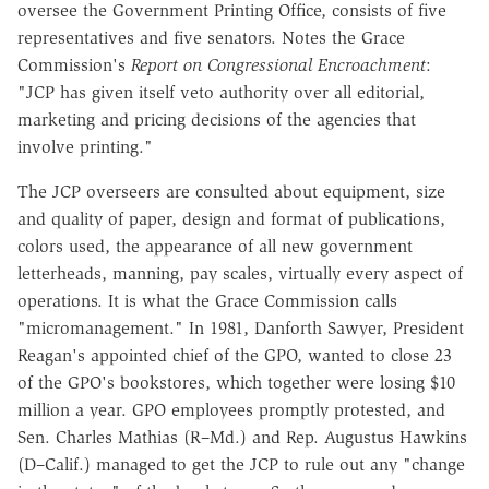
oversee the Government Printing Office, consists of five
representatives and five senators. Notes the Grace
Commission's
Report on Congressional Encroachment
:
"JCP has given itself veto authority over all editorial,
marketing and pricing decisions of the agencies that
involve printing."
The JCP overseers are consulted about equipment, size
and quality of paper, design and format of publications,
colors used, the appearance of all new government
letterheads, manning, pay scales, virtually every aspect of
operations. It is what the Grace Commission calls
"micromanagement." In 1981, Danforth Sawyer, President
Reagan's appointed chief of the GPO, wanted to close 23
of the GPO's bookstores, which together were losing $10
million a year. GPO employees promptly protested, and
Sen. Charles Mathias (R–Md.) and Rep. Augustus Hawkins
(D–Calif.) managed to get the JCP to rule out any "change