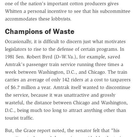
one of the nation's important cotton producers gives
Whitten a personal incentive to see that his subcommittee
accommodates these lobbyists.
Champions of Waste
Occasionally, it is difficult to discern just what motivates
legislators to rise to the defense of certain programs. In
1981 Sen. Robert Byrd (D–W.Va.), for example, saved
Amtrak's passenger train service running three times a
week between Washington, D.C., and Chicago. The train
carries an average of only 142 riders at a cost to taxpayers
of $6.7 million a year. Amtrak itself wanted to discontinue
the service, because it was unattractive and grossly
wasteful, the distance between Chicago and Washington,
D.C., being much too long to attract anything other than
tourist traffic.
But, the Grace report noted, the senator felt that "his