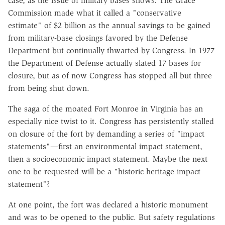
case, as the issue of military bases shows. The Grace
Commission made what it called a "conservative
estimate" of $2 billion as the annual savings to be gained
from military-base closings favored by the Defense
Department but continually thwarted by Congress. In 1977
the Department of Defense actually slated 17 bases for
closure, but as of now Congress has stopped all but three
from being shut down.
The saga of the moated Fort Monroe in Virginia has an
especially nice twist to it. Congress has persistently stalled
on closure of the fort by demanding a series of "impact
statements"—first an environmental impact statement,
then a socioeconomic impact statement. Maybe the next
one to be requested will be a "historic heritage impact
statement"?
At one point, the fort was declared a historic monument
and was to be opened to the public. But safety regulations