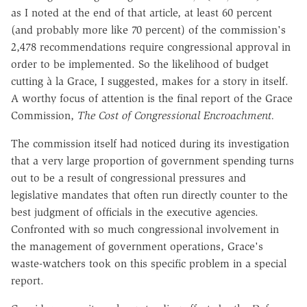
as I noted at the end of that article, at least 60 percent
(and probably more like 70 percent) of the commission's
2,478 recommendations require congressional approval in
order to be implemented. So the likelihood of budget
cutting à la Grace, I suggested, makes for a story in itself.
A worthy focus of attention is the final report of the Grace
Commission,
The Cost of Congressional Encroachment.
The commission itself had noticed during its investigation
that a very large proportion of government spending turns
out to be a result of congressional pressures and
legislative mandates that often run directly counter to the
best judgment of officials in the executive agencies.
Confronted with so much congressional involvement in
the management of government operations, Grace's
waste-watchers took on this specific problem in a special
report.