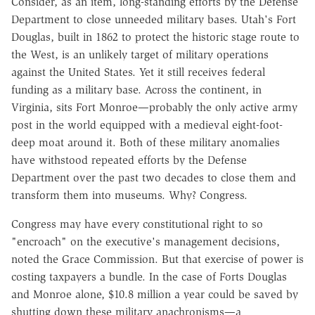
Consider, as an item, long-standing efforts by the Defense
Department to close unneeded military bases. Utah's Fort
Douglas, built in 1862 to protect the historic stage route to
the West, is an unlikely target of military operations
against the United States. Yet it still receives federal
funding as a military base. Across the continent, in
Virginia, sits Fort Monroe—probably the only active army
post in the world equipped with a medieval eight-foot-
deep moat around it. Both of these military anomalies
have withstood repeated efforts by the Defense
Department over the past two decades to close them and
transform them into museums. Why? Congress.
Congress may have every constitutional right to so
"encroach" on the executive's management decisions,
noted the Grace Commission. But that exercise of power is
costing taxpayers a bundle. In the case of Forts Douglas
and Monroe alone, $10.8 million a year could be saved by
shutting down these military anachronisms—a