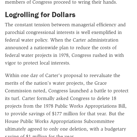
members of Congress proceed to wring their hands.
Logrolling for Dollars
The constant tension between managerial efficiency and
parochial congressional interests is well exemplified in
federal water policy. When the Carter administration
announced a nationwide plan to reduce the costs of
federal water projects in 1978, Congress rushed in with
vigor to protect local interests.
Within one day of Carter's proposal to reevaluate the
merits of the nation's water projects, the Grace
Commission noted, Congress launched a battle to protect
its turf. Carter formally asked Congress to delete 18
projects from the 1978 Public Works Appropriations Bill,
to provide savings of $177 million for that year. But the
House Public Works Appropriations Subcommittee
ultimately agreed to only one deletion, with a budgetary
saving of $1 million for the year.