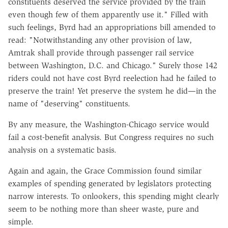
constituents deserved the service provided by the train
even though few of them apparently use it." Filled with
such feelings, Byrd had an appropriations bill amended to
read: "Notwithstanding any other provision of law,
Amtrak shall provide through passenger rail service
between Washington, D.C. and Chicago." Surely those 142
riders could not have cost Byrd reelection had he failed to
preserve the train! Yet preserve the system he did—in the
name of "deserving" constituents.
By any measure, the Washington-Chicago service would
fail a cost-benefit analysis. But Congress requires no such
analysis on a systematic basis.
Again and again, the Grace Commission found similar
examples of spending generated by legislators protecting
narrow interests. To onlookers, this spending might clearly
seem to be nothing more than sheer waste, pure and
simple.