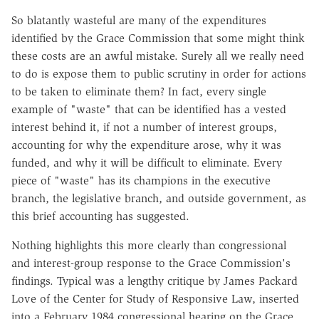
So blatantly wasteful are many of the expenditures
identified by the Grace Commission that some might think
these costs are an awful mistake. Surely all we really need
to do is expose them to public scrutiny in order for actions
to be taken to eliminate them? In fact, every single
example of "waste" that can be identified has a vested
interest behind it, if not a number of interest groups,
accounting for why the expenditure arose, why it was
funded, and why it will be difficult to eliminate. Every
piece of "waste" has its champions in the executive
branch, the legislative branch, and outside government, as
this brief accounting has suggested.
Nothing highlights this more clearly than congressional
and interest-group response to the Grace Commission's
findings. Typical was a lengthy critique by James Packard
Love of the Center for Study of Responsive Law, inserted
into a February 1984 congressional hearing on the Grace