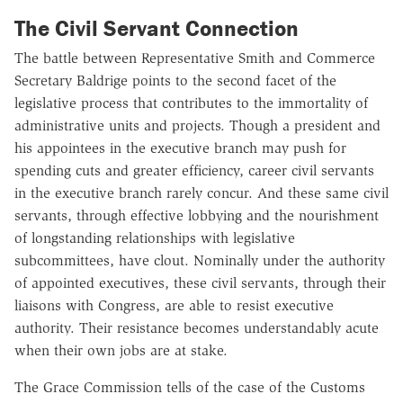
The Civil Servant Connection
The battle between Representative Smith and Commerce
Secretary Baldrige points to the second facet of the
legislative process that contributes to the immortality of
administrative units and projects. Though a president and
his appointees in the executive branch may push for
spending cuts and greater efficiency, career civil servants
in the executive branch rarely concur. And these same civil
servants, through effective lobbying and the nourishment
of longstanding relationships with legislative
subcommittees, have clout. Nominally under the authority
of appointed executives, these civil servants, through their
liaisons with Congress, are able to resist executive
authority. Their resistance becomes understandably acute
when their own jobs are at stake.
The Grace Commission tells of the case of the Customs