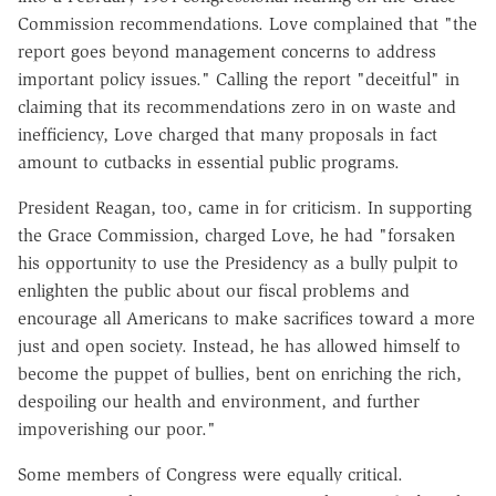
Commission recommendations. Love complained that "the
report goes beyond management concerns to address
important policy issues." Calling the report "deceitful" in
claiming that its recommendations zero in on waste and
inefficiency, Love charged that many proposals in fact
amount to cutbacks in essential public programs.
President Reagan, too, came in for criticism. In supporting
the Grace Commission, charged Love, he had "forsaken
his opportunity to use the Presidency as a bully pulpit to
enlighten the public about our fiscal problems and
encourage all Americans to make sacrifices toward a more
just and open society. Instead, he has allowed himself to
become the puppet of bullies, bent on enriching the rich,
despoiling our health and environment, and further
impoverishing our poor."
Some members of Congress were equally critical.