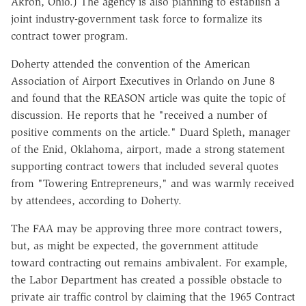
Akron, Ohio.) The agency is also planning to establish a
joint industry-government task force to formalize its
contract tower program.
Doherty attended the convention of the American
Association of Airport Executives in Orlando on June 8
and found that the REASON article was quite the topic of
discussion. He reports that he "received a number of
positive comments on the article." Duard Spleth, manager
of the Enid, Oklahoma, airport, made a strong statement
supporting contract towers that included several quotes
from "Towering Entrepreneurs," and was warmly received
by attendees, according to Doherty.
The FAA may be approving three more contract towers,
but, as might be expected, the government attitude
toward contracting out remains ambivalent. For example,
the Labor Department has created a possible obstacle to
private air traffic control by claiming that the 1965 Contract