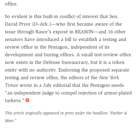
office.
So evident is this built-in conflict of interest that Sen.
David Pryor (D–Ark.)—who first became aware of the
issue through Rasor's exposé in REASON—and 16 other
senators have introduced a bill to establish a testing and
review office in the Pentagon, independent of its
development and buying offices. A small test-review office
now exists in the Defense bureaucracy, but it is a token
entity with no authority. Endorsing the proposed separate
testing and review office, the editors of the
New York
Times
wrote in a July editorial that the Pentagon needs
"an independent judge to compel rejection of armor-plated
turkeys."
This article originally appeared in print under the headline
"Further &
More."