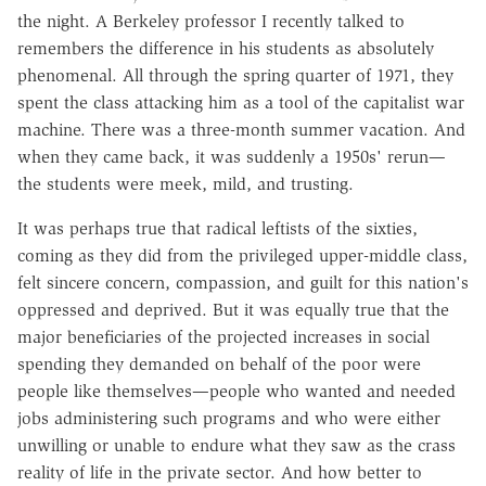
the night. A Berkeley professor I recently talked to
remembers the difference in his students as absolutely
phenomenal. All through the spring quarter of 1971, they
spent the class attacking him as a tool of the capitalist war
machine. There was a three-month summer vacation. And
when they came back, it was suddenly a 1950s' rerun—
the students were meek, mild, and trusting.
It was perhaps true that radical leftists of the sixties,
coming as they did from the privileged upper-middle class,
felt sincere concern, compassion, and guilt for this nation's
oppressed and deprived. But it was equally true that the
major beneficiaries of the projected increases in social
spending they demanded on behalf of the poor were
people like themselves—people who wanted and needed
jobs administering such programs and who were either
unwilling or unable to endure what they saw as the crass
reality of life in the private sector. And how better to