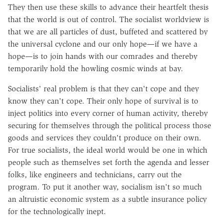
They then use these skills to advance their heartfelt thesis
that the world is out of control. The socialist worldview is
that we are all particles of dust, buffeted and scattered by
the universal cyclone and our only hope—if we have a
hope—is to join hands with our comrades and thereby
temporarily hold the howling cosmic winds at bay.
Socialists' real problem is that they can't cope and they
know they can't cope. Their only hope of survival is to
inject politics into every corner of human activity, thereby
securing for themselves through the political process those
goods and services they couldn't produce on their own.
For true socialists, the ideal world would be one in which
people such as themselves set forth the agenda and lesser
folks, like engineers and technicians, carry out the
program. To put it another way, socialism isn't so much
an altruistic economic system as a subtle insurance policy
for the technologically inept.