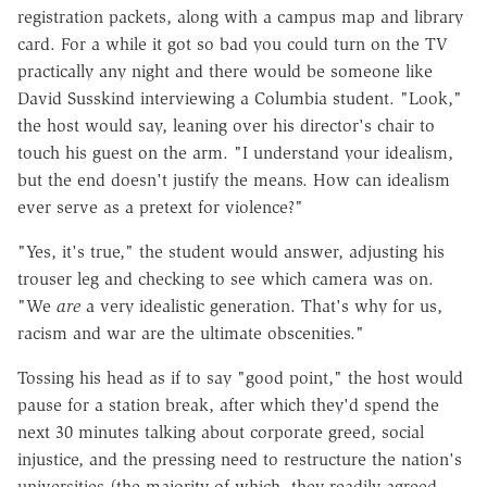
registration packets, along with a campus map and library
card. For a while it got so bad you could turn on the TV
practically any night and there would be someone like
David Susskind interviewing a Columbia student. "Look,"
the host would say, leaning over his director's chair to
touch his guest on the arm. "I understand your idealism,
but the end doesn't justify the means. How can idealism
ever serve as a pretext for violence?"
"Yes, it's true," the student would answer, adjusting his
trouser leg and checking to see which camera was on.
"We
are
a very idealistic generation. That's why for us,
racism and war are the ultimate obscenities."
Tossing his head as if to say "good point," the host would
pause for a station break, after which they'd spend the
next 30 minutes talking about corporate greed, social
injustice, and the pressing need to restructure the nation's
universities (the majority of which, they readily agreed,