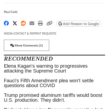
Paul Ciotti
Share on Facebook
Share on X
Share on Reddit
Share by email
Print friendly version
Copy page URL
Add Reason to Google
MEDIA CONTACT & REPRINT REQUESTS
Show Comments (1)
RECOMMENDED
Elena Kagan's warning to progressives attacking
the Supreme Court
Fauci's Fifth Amendment plea won't settle
questions about COVID
Trump promised aluminum tariffs would boost
U.S. production. They didn't.