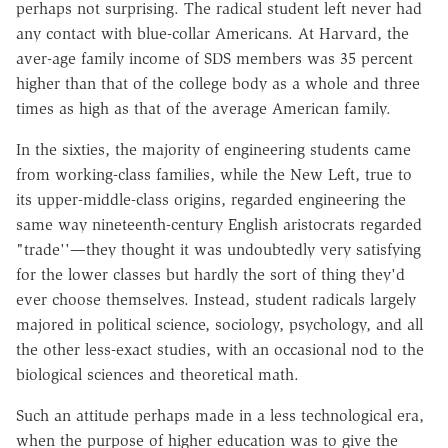
perhaps not surprising. The radical student left never had
any contact with blue-collar Americans. At Harvard, the
aver-age family income of SDS members was 35 percent
higher than that of the college body as a whole and three
times as high as that of the average American family.
In the sixties, the majority of engineering students came
from working-class families, while the New Left, true to
its upper-middle-class origins, regarded engineering the
same way nineteenth-century English aristocrats regarded
"trade''—they thought it was undoubtedly very satisfying
for the lower classes but hardly the sort of thing they'd
ever choose themselves. Instead, student radicals largely
majored in political science, sociology, psychology, and all
the other less-exact studies, with an occasional nod to the
biological sciences and theoretical math.
Such an attitude perhaps made in a less technological era,
when the purpose of higher education was to give the