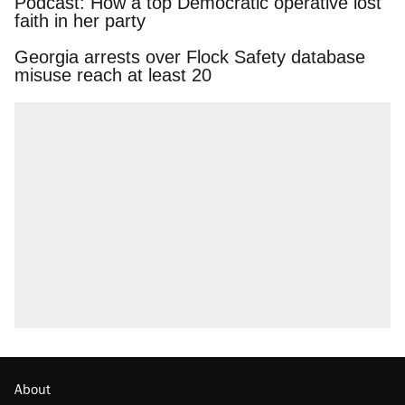
Podcast: How a top Democratic operative lost
faith in her party
Georgia arrests over Flock Safety database
misuse reach at least 20
About