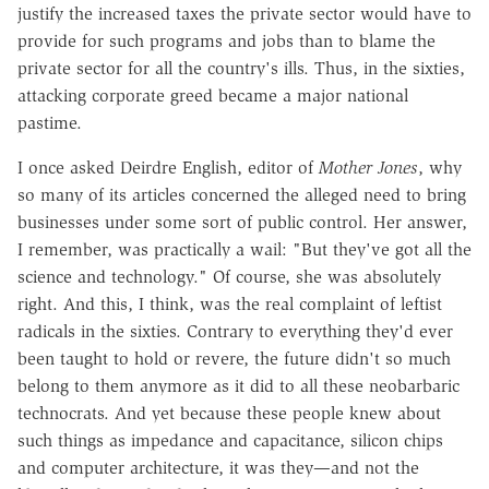
justify the increased taxes the private sector would have to
provide for such programs and jobs than to blame the
private sector for all the country's ills. Thus, in the sixties,
attacking corporate greed became a major national
pastime.
I once asked Deirdre English, editor of
Mother Jones
, why
so many of its articles concerned the alleged need to bring
businesses under some sort of public control. Her answer,
I remember, was practically a wail: "But they've got all the
science and technology." Of course, she was absolutely
right. And this, I think, was the real complaint of leftist
radicals in the sixties. Contrary to everything they'd ever
been taught to hold or revere, the future didn't so much
belong to them anymore as it did to all these neobarbaric
technocrats. And yet because these people knew about
such things as impedance and capacitance, silicon chips
and computer architecture, it was they—and not the