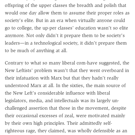
offspring of the upper classes the breadth and polish that
would one day allow them to assume their proper roles as
society's elite. But in an era when virtually anyone could
go to college, the up-per classes' education wasn't so elite
anymore. Not only didn't it prepare them to be society's
leaders—in a technological society, it didn't prepare them
to be much of anything at all.
Contrary to what so many liberal com-have suggested, the
New Leftists' problem wasn't that they went overboard in
their infatuation with Marx but that they hadn't really
understood Marx at all. In the sixties, the main source of
the New Left's considerable influence with liberal
legislators, media, and intellectuals was its largely un-
challenged assertion that those in the movement, despite
their occasional excesses of zeal, were motivated mainly
by their own high principles. Their admittedly self-
righteous rage, they claimed, was wholly defensible as an