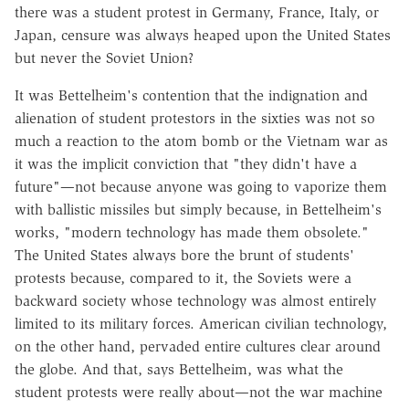
there was a student protest in Germany, France, Italy, or
Japan, censure was always heaped upon the United States
but never the Soviet Union?
It was Bettelheim's contention that the indignation and
alienation of student protestors in the sixties was not so
much a reaction to the atom bomb or the Vietnam war as
it was the implicit conviction that "they didn't have a
future"—not because anyone was going to vaporize them
with ballistic missiles but simply because, in Bettelheim's
works, "modern technology has made them obsolete."
The United States always bore the brunt of students'
protests because, compared to it, the Soviets were a
backward society whose technology was almost entirely
limited to its military forces. American civilian technology,
on the other hand, pervaded entire cultures clear around
the globe. And that, says Bettelheim, was what the
student protests were really about—not the war machine