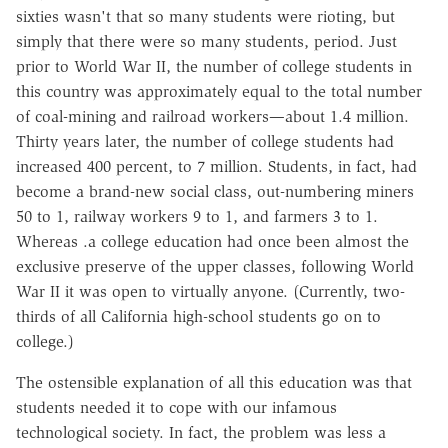
sixties wasn't that so many students were rioting, but
simply that there were so many students, period. Just
prior to World War II, the number of college students in
this country was approximately equal to the total number
of coal-mining and railroad workers—about 1.4 million.
Thirty years later, the number of college students had
increased 400 percent, to 7 million. Students, in fact, had
become a brand-new social class, out-numbering miners
50 to 1, railway workers 9 to 1, and farmers 3 to 1.
Whereas .a college education had once been almost the
exclusive preserve of the upper classes, following World
War II it was open to virtually anyone. (Currently, two-
thirds of all California high-school students go on to
college.)
The ostensible explanation of all this education was that
students needed it to cope with our infamous
technological society. In fact, the problem was less a