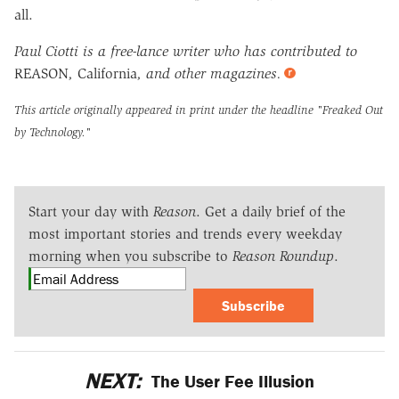
all.
Paul Ciotti is a free-lance writer who has contributed to
REASON
,
California
, and other magazines.
This article originally appeared in print under the headline
"Freaked Out
by Technology."
Start your day with
Reason
. Get a daily brief of the
most important stories and trends every weekday
morning when you subscribe to
Reason Roundup
.
Subscribe
NEXT:
The User Fee Illusion