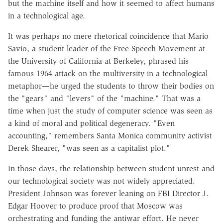
but the machine itself and how it seemed to affect humans
in a technological age.
It was perhaps no mere rhetorical coincidence that Mario
Savio, a student leader of the Free Speech Movement at
the University of California at Berkeley, phrased his
famous 1964 attack on the multiversity in a technological
metaphor—he urged the students to throw their bodies on
the "gears" and "levers" of the "machine." That was a
time when just the study of computer science was seen as
a kind of moral and political degeneracy. "Even
accounting," remembers Santa Monica community activist
Derek Shearer, "was seen as a capitalist plot."
In those days, the relationship between student unrest and
our technological society was not widely appreciated.
President Johnson was forever leaning on FBI Director J.
Edgar Hoover to produce proof that Moscow was
orchestrating and funding the antiwar effort. He never