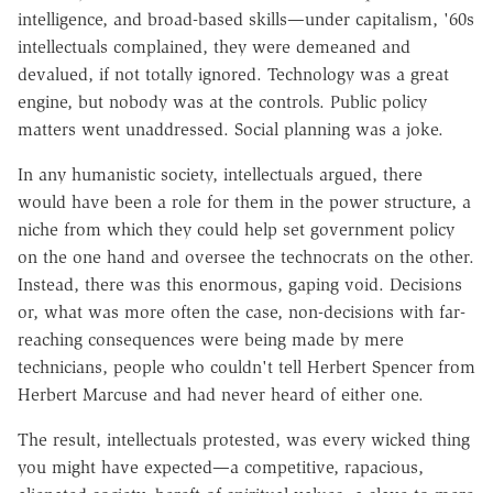
intelligence, and broad-based skills—under capitalism, '60s
intellectuals complained, they were demeaned and
devalued, if not totally ignored. Technology was a great
engine, but nobody was at the controls. Public policy
matters went unaddressed. Social planning was a joke.
In any humanistic society, intellectuals argued, there
would have been a role for them in the power structure, a
niche from which they could help set government policy
on the one hand and oversee the technocrats on the other.
Instead, there was this enormous, gaping void. Decisions
or, what was more often the case, non-decisions with far-
reaching consequences were being made by mere
technicians, people who couldn't tell Herbert Spencer from
Herbert Marcuse and had never heard of either one.
The result, intellectuals protested, was every wicked thing
you might have expected—a competitive, rapacious,