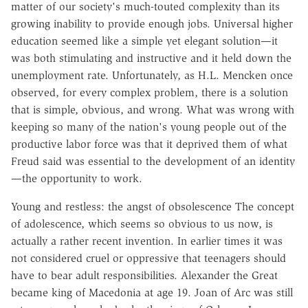
matter of our society's much-touted complexity than its
growing inability to provide enough jobs. Universal higher
education seemed like a simple yet elegant solution—it
was both stimulating and instructive and it held down the
unemployment rate. Unfortunately, as H.L. Mencken once
observed, for every complex problem, there is a solution
that is simple, obvious, and wrong. What was wrong with
keeping so many of the nation's young people out of the
productive labor force was that it deprived them of what
Freud said was essential to the development of an identity
—the opportunity to work.
Young and restless: the angst of obsolescence The concept
of adolescence, which seems so obvious to us now, is
actually a rather recent invention. In earlier times it was
not considered cruel or oppressive that teenagers should
have to bear adult responsibilities. Alexander the Great
became king of Macedonia at age 19. Joan of Arc was still