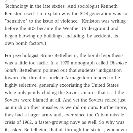
Technology in the late sixties. And sociologist Kenneth
Keniston used it to explain why the SDS generation was so
"sensitive" to the issue of violence. (Keniston was writing
before the SDS became the Weather Underground and
began blowing up buildings, including, by accident, its
own bomb factory.)
For psychologist Bruno Bettelheim, the bomb hypothesis
was a little too facile. In a 1970 monograph called
Obsolete
Youth
, Bettelheim pointed out that students' indignation
toward the threat of nuclear Armageddon tended to be
highly selective, generally excoriating the United States
while only gently chiding the Soviet Union—that is, if the
Soviets were blamed at all. And yet the Soviets relied just
as much on their missiles as we did on ours. Furthermore,
they had a larger army and, ever since the Cuban missile
crisis of 1962, a faster-growing navy as well. So why was
it, asked Bettelheim, that all through the sixties, whenever