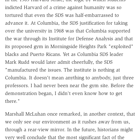
indicted Harvard of a crime against humanity was so
tortured that even the SDS was half-embarrassed to
advance it. At Columbia, the SDS justification for taking
over the university in 1968 was that Columbia supported
the war through its Institute for Defense Analysis and that
its proposed gym in Morningside Heights Park "exploited"
blacks and Puerto Ricans. Yet as Columbia SDS leader
Mark Rudd would later admit cheerfully, the SDS
"manufactured the issues. The institute is nothing at
Columbia. It doesn't mean anything to anybody, just three
professors. I had never been near the gym site. Before the
demonstration began, I didn't even know how to get
there."
Marshall McLuhan once remarked, in another context, that
we only see our environment as it rushes away from us,
through a rear-view mirror. In the future, historians might
very well conclude that the most significant fact of the