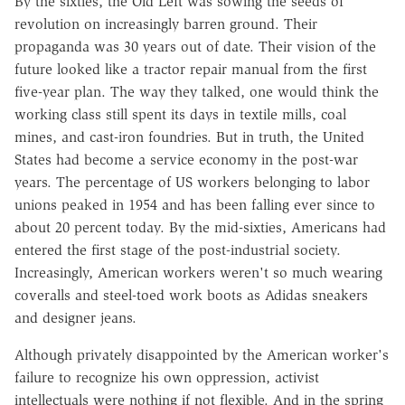
By the sixties, the Old Left was sowing the seeds of
revolution on increasingly barren ground. Their
propaganda was 30 years out of date. Their vision of the
future looked like a tractor repair manual from the first
five-year plan. The way they talked, one would think the
working class still spent its days in textile mills, coal
mines, and cast-iron foundries. But in truth, the United
States had become a service economy in the post-war
years. The percentage of US workers belonging to labor
unions peaked in 1954 and has been falling ever since to
about 20 percent today. By the mid-sixties, Americans had
entered the first stage of the post-industrial society.
Increasingly, American workers weren't so much wearing
coveralls and steel-toed work boots as Adidas sneakers
and designer jeans.
Although privately disappointed by the American worker's
failure to recognize his own oppression, activist
intellectuals were nothing if not flexible. And in the spring