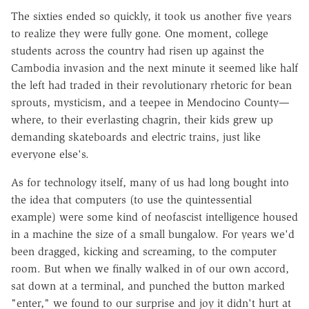
The sixties ended so quickly, it took us another five years
to realize they were fully gone. One moment, college
students across the country had risen up against the
Cambodia invasion and the next minute it seemed like half
the left had traded in their revolutionary rhetoric for bean
sprouts, mysticism, and a teepee in Mendocino County—
where, to their everlasting chagrin, their kids grew up
demanding skateboards and electric trains, just like
everyone else's.
As for technology itself, many of us had long bought into
the idea that computers (to use the quintessential
example) were some kind of neofascist intelligence housed
in a machine the size of a small bungalow. For years we'd
been dragged, kicking and screaming, to the computer
room. But when we finally walked in of our own accord,
sat down at a terminal, and punched the button marked
"enter," we found to our surprise and joy it didn't hurt at