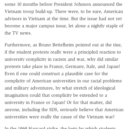
some 10 months before President Johnson announced the
Vietnam troop build-up. There were, to be sure, American
advisors in Vietnam at the time. But the issue had not yet
become a major campus issue, let alone a nightly staple of
the TV news.
Furthermore, as Bruno Bettelheim pointed out at the tine,
if the student protests really were a principled reaction to
university complicity in racism and war, why did similar
protests take place in France, Germany, Italy, and Japan?
Even if one could construct a plausible case for the
complicity of American universities in our racial problems
and military adventures, by what stretch of ideological
imagination could that complicity be extended to a
university in France or Japan? Or for that matter, did
anyone, including the SDS, seriously believe that American
universities were really the cause of the Vietnam war?
In the 1969 Harvard strike, the logic by which students