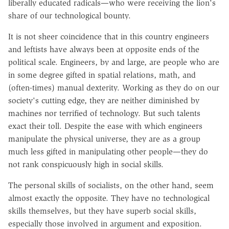
liberally educated radicals—who were receiving the lion's
share of our technological bounty.
It is not sheer coincidence that in this country engineers
and leftists have always been at opposite ends of the
political scale. Engineers, by and large, are people who are
in some degree gifted in spatial relations, math, and
(often-times) manual dexterity. Working as they do on our
society's cutting edge, they are neither diminished by
machines nor terrified of technology. But such talents
exact their toll. Despite the ease with which engineers
manipulate the physical universe, they are as a group
much less gifted in manipulating other people—they do
not rank conspicuously high in social skills.
The personal skills of socialists, on the other hand, seem
almost exactly the opposite. They have no technological
skills themselves, but they have superb social skills,
especially those involved in argument and exposition.