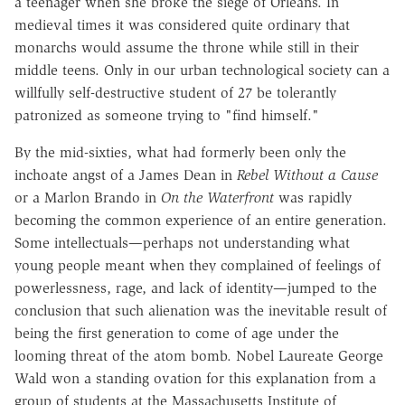
a teenager when she broke the siege of Orleans. In
medieval times it was considered quite ordinary that
monarchs would assume the throne while still in their
middle teens. Only in our urban technological society can a
willfully self-destructive student of 27 be tolerantly
patronized as someone trying to "find himself."
By the mid-sixties, what had formerly been only the
inchoate angst of a James Dean in
Rebel Without a Cause
or a Marlon Brando in
On the Waterfront
was rapidly
becoming the common experience of an entire generation.
Some intellectuals—perhaps not understanding what
young people meant when they complained of feelings of
powerlessness, rage, and lack of identity—jumped to the
conclusion that such alienation was the inevitable result of
being the first generation to come of age under the
looming threat of the atom bomb. Nobel Laureate George
Wald won a standing ovation for this explanation from a
group of students at the Massachusetts Institute of