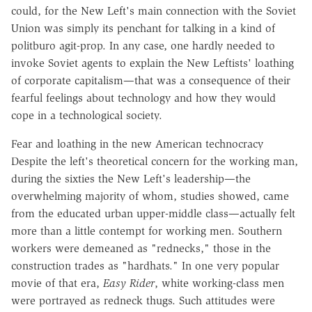
could, for the New Left's main connection with the Soviet
Union was simply its penchant for talking in a kind of
politburo agit-prop. In any case, one hardly needed to
invoke Soviet agents to explain the New Leftists' loathing
of corporate capitalism—that was a consequence of their
fearful feelings about technology and how they would
cope in a technological society.
Fear and loathing in the new American technocracy
Despite the left's theoretical concern for the working man,
during the sixties the New Left's leadership—the
overwhelming majority of whom, studies showed, came
from the educated urban upper-middle class—actually felt
more than a little contempt for working men. Southern
workers were demeaned as "rednecks," those in the
construction trades as "hardhats." In one very popular
movie of that era,
Easy Rider
, white working-class men
were portrayed as redneck thugs. Such attitudes were