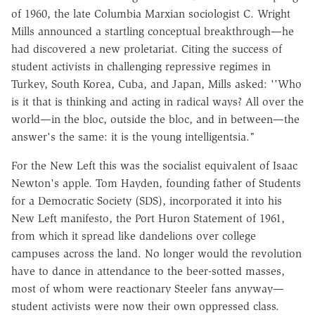
of 1960, the late Columbia Marxian sociologist C. Wright
Mills announced a startling conceptual breakthrough—he
had discovered a new proletariat. Citing the success of
student activists in challenging repressive regimes in
Turkey, South Korea, Cuba, and Japan, Mills asked: ''Who
is it that is thinking and acting in radical ways? All over the
world—in the bloc, outside the bloc, and in between—the
answer's the same: it is the young intelligentsia."
For the New Left this was the socialist equivalent of Isaac
Newton's apple. Tom Hayden, founding father of Students
for a Democratic Society (SDS), incorporated it into his
New Left manifesto, the Port Huron Statement of 1961,
from which it spread like dandelions over college
campuses across the land. No longer would the revolution
have to dance in attendance to the beer-sotted masses,
most of whom were reactionary Steeler fans anyway—
student activists were now their own oppressed class.