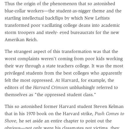
Thus the origin of the phenomenon that so astonished
blue-collar workers—the student-as-nigger theme and the
startling intellectual backflips by which New Leftists
transformed poor vacillating college deans into academic
storm troopers and steely- eyed bureaucrats for the new
Amerikan Reich.
The strangest aspect of this transformation was that the
worst complaints weren't coming from poor kids working
their way through a state teachers college. It was the most
privileged students from the best colleges who apparently
felt the most oppressed. At Harvard, for example, the
editors of the
Harvard Crimson
unblushingly referred to
themselves as "the oppressed student class."
This so astonished former Harvard student Steven Kelman
that in his 1970 book on the Harvard strike,
Push Comes to
Shove,
he set aside an entire chapter to point out the
obvious—not only were his classmates not victims, they