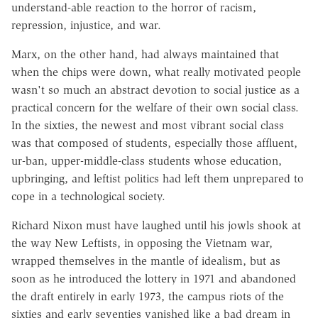
understand-able reaction to the horror of racism,
repression, injustice, and war.
Marx, on the other hand, had always maintained that
when the chips were down, what really motivated people
wasn't so much an abstract devotion to social justice as a
practical concern for the welfare of their own social class.
In the sixties, the newest and most vibrant social class
was that composed of students, especially those affluent,
ur-ban, upper-middle-class students whose education,
upbringing, and leftist politics had left them unprepared to
cope in a technological society.
Richard Nixon must have laughed until his jowls shook at
the way New Leftists, in opposing the Vietnam war,
wrapped themselves in the mantle of idealism, but as
soon as he introduced the lottery in 1971 and abandoned
the draft entirely in early 1973, the campus riots of the
sixties and early seventies vanished like a bad dream in