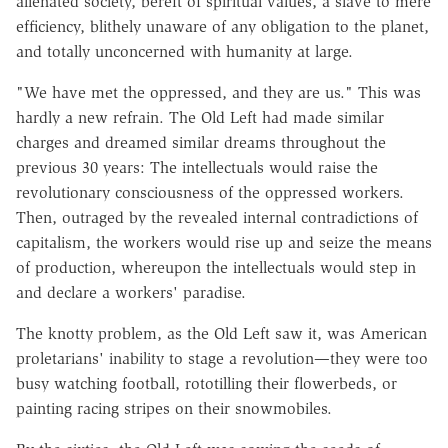
alienated society, bereft of spiritual values, a slave to mere
efficiency, blithely unaware of any obligation to the planet,
and totally unconcerned with humanity at large.
"We have met the oppressed, and they are us." This was
hardly a new refrain. The Old Left had made similar
charges and dreamed similar dreams throughout the
previous 30 years: The intellectuals would raise the
revolutionary consciousness of the oppressed workers.
Then, outraged by the revealed internal contradictions of
capitalism, the workers would rise up and seize the means
of production, whereupon the intellectuals would step in
and declare a workers' paradise.
The knotty problem, as the Old Left saw it, was American
proletarians' inability to stage a revolution—they were too
busy watching football, rototilling their flowerbeds, or
painting racing stripes on their snowmobiles.