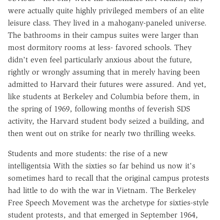
were actually quite highly privileged members of an elite
leisure class. They lived in a mahogany-paneled universe.
The bathrooms in their campus suites were larger than
most dormitory rooms at less- favored schools. They
didn't even feel particularly anxious about the future,
rightly or wrongly assuming that in merely having been
admitted to Harvard their futures were assured. And yet,
like students at Berkeley and Columbia before them, in
the spring of 1969, following months of feverish SDS
activity, the Harvard student body seized a building, and
then went out on strike for nearly two thrilling weeks.
Students and more students: the rise of a new
intelligentsia With the sixties so far behind us now it's
sometimes hard to recall that the original campus protests
had little to do with the war in Vietnam. The Berkeley
Free Speech Movement was the archetype for sixties-style
student protests, and that emerged in September 1964,