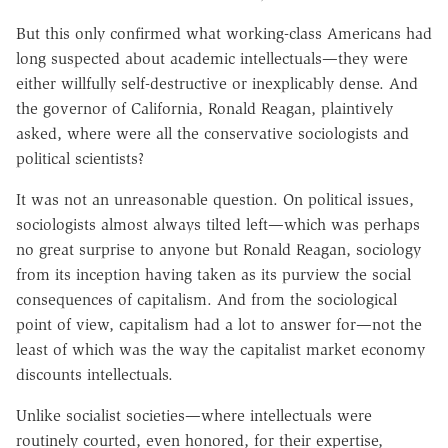
But this only confirmed what working-class Americans had
long suspected about academic intellectuals—they were
either willfully self-destructive or inexplicably dense. And
the governor of California, Ronald Reagan, plaintively
asked, where were all the conservative sociologists and
political scientists?
It was not an unreasonable question. On political issues,
sociologists almost always tilted left—which was perhaps
no great surprise to anyone but Ronald Reagan, sociology
from its inception having taken as its purview the social
consequences of capitalism. And from the sociological
point of view, capitalism had a lot to answer for—not the
least of which was the way the capitalist market economy
discounts intellectuals.
Unlike socialist societies—where intellectuals were
routinely courted, even honored, for their expertise,