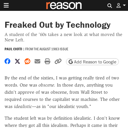
Search 
Freaked Out by Technology
A student of the '60s takes a new look at what moved the
New Left.
PAUL CIOTTI
|
FROM THE
AUGUST 1983 ISSUE
Share on Facebook
Share on X
Share on Reddit
Share by email
Print friendly version
Copy page URL
Add Reason to Google
By the end of the sixties, I was getting really tired of two
words. One was
obscene.
In those days, anything you
didn't approve of was obscene, from Wall Street to
required courses to the capitalist war machine. The other
was
idealistic—
as in "our idealistic youth."
The student left was by definition idealistic. I don't know
where they got all this idealism. Perhaps it came in their