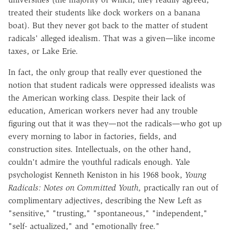
treated their students like dock workers on a banana
boat). But they never got back to the matter of student
radicals' alleged idealism. That was a given—like income
taxes, or Lake Erie.
In fact, the only group that really ever questioned the
notion that student radicals were oppressed idealists was
the American working class. Despite their lack of
education, American workers never had any trouble
figuring out that it was they—not the radicals—who got up
every morning to labor in factories, fields, and
construction sites. Intellectuals, on the other hand,
couldn't admire the youthful radicals enough. Yale
psychologist Kenneth Keniston in his 1968 book,
Young
Radicals: Notes on Committed Youth,
practically ran out of
complimentary adjectives, describing the New Left as
"sensitive," "trusting," "spontaneous," "independent,"
"self- actualized," and "emotionally free."