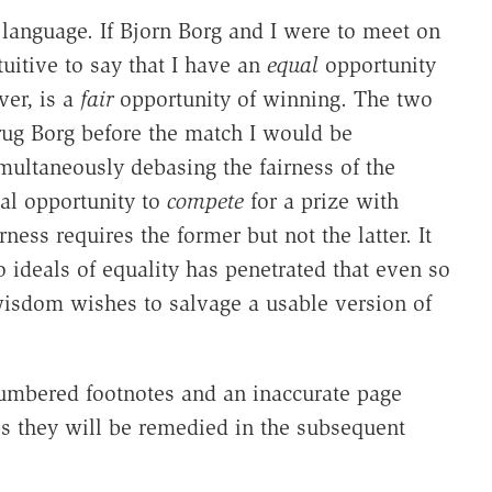
f language. If Bjorn Borg and I were to meet on
tuitive to say that I have an
equal
opportunity
er, is a
fair
opportunity of winning. The two
rug Borg before the match I would be
multaneously debasing the fairness of the
al opportunity to
compete
for a prize with
rness requires the former but not the latter. It
 ideals of equality has penetrated that even so
 wisdom wishes to salvage a usable version of
numbered footnotes and an inaccurate page
aps they will be remedied in the subsequent