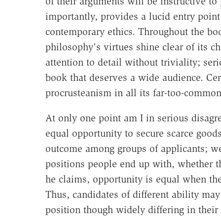
of their arguments will be instructive t
importantly, provides a lucid entry point
contemporary ethics. Throughout the book
philosophy's virtues shine clear of its ch
attention to detail without triviality; ser
book that deserves a wide audience. Cer
procrusteanism in all its far-too-common 
At only one point am I in serious disagr
equal opportunity to secure scarce goods
outcome among groups of applicants; we 
positions people end up with, whether th
he claims, opportunity is equal when the
Thus, candidates of different ability ma
position though widely differing in their