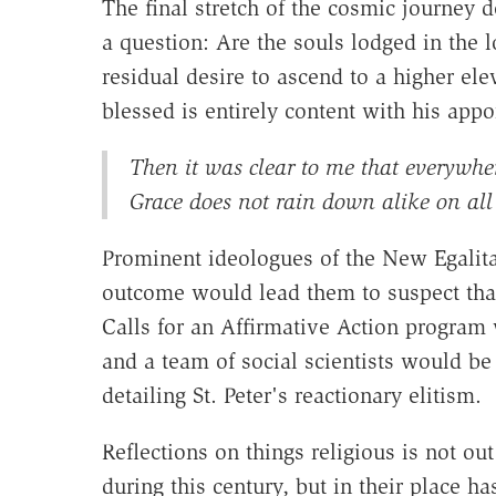
The final stretch of the cosmic journey 
a question: Are the souls lodged in the 
residual desire to ascend to a higher ele
blessed is entirely content with his appoi
Then it was clear to me that everywher
Grace does not rain down alike on all 
Prominent ideologues of the New Egalit
outcome would lead them to suspect that
Calls for an Affirmative Action program
and a team of social scientists would b
detailing St. Peter's reactionary elitism.
Reflections on things religious is not ou
during this century, but in their place h