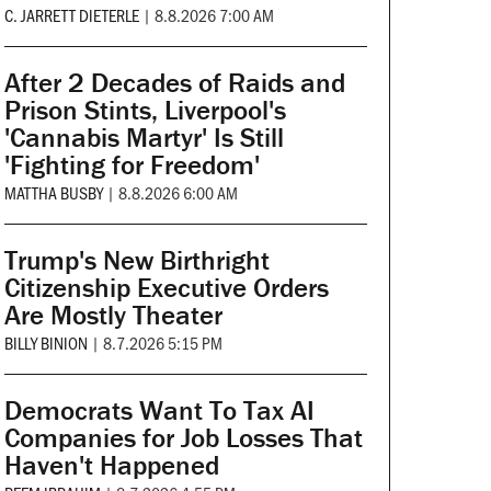
C. JARRETT DIETERLE
|
8.8.2026 7:00 AM
After 2 Decades of Raids and
Prison Stints, Liverpool's
'Cannabis Martyr' Is Still
'Fighting for Freedom'
MATTHA BUSBY
|
8.8.2026 6:00 AM
Trump's New Birthright
Citizenship Executive Orders
Are Mostly Theater
BILLY BINION
|
8.7.2026 5:15 PM
Democrats Want To Tax AI
Companies for Job Losses That
Haven't Happened