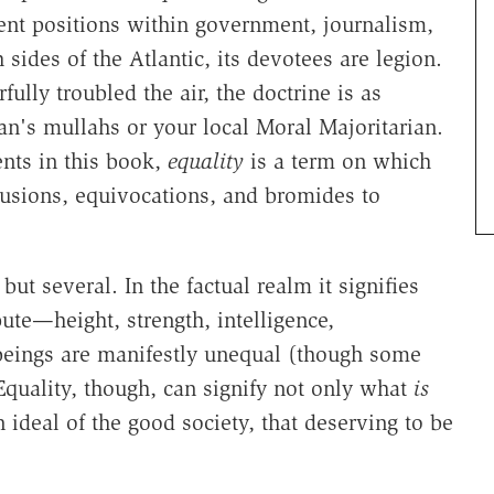
nent positions within government, journalism,
sides of the Atlantic, its devotees are legion.
ully troubled the air, the doctrine is as
an's mullahs or your local Moral Majoritarian.
ents in this book,
equality
is a term on which
sions, equivocations, and bromides to
but several. In the factual realm it signifies
bute—height, strength, intelligence,
beings are manifestly unequal (though some
Equality, though, can signify not only what
is
 ideal of the good society, that deserving to be