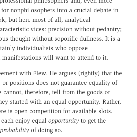
o professional philosophers and, even more
 for nonphilosophers into a crucial debate in
, but here most of all, analytical
aracteristic vices: precision without pedantry;
ious thought without soporific dullness. It is a
tainly individualists who oppose
manifestations will want to attend to it.
eement with Flew. He argues (rightly) that the
 or positions does not guarantee equality of
cannot, therefore, tell from the goods or
ey started with an equal opportunity. Rather,
re is open competition for available slots.
y each enjoy equal
opportunity
to get the
probability
of doing so.