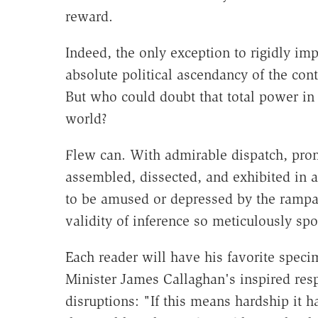
reward.
Indeed, the only exception to rigidly im
absolute political ascendancy of the con
But who could doubt that total power i
world?
Flew can. With admirable dispatch, pron
assembled, dissected, and exhibited in 
to be amused or depressed by the rampan
validity of inference so meticulously spo
Each reader will have his favorite spec
Minister James Callaghan's inspired res
disruptions: "If this means hardship it h