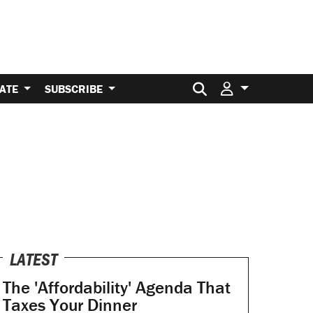
Search for:
ATE
SUBSCRIBE
LATEST
The 'Affordability' Agenda That
Taxes Your Dinner