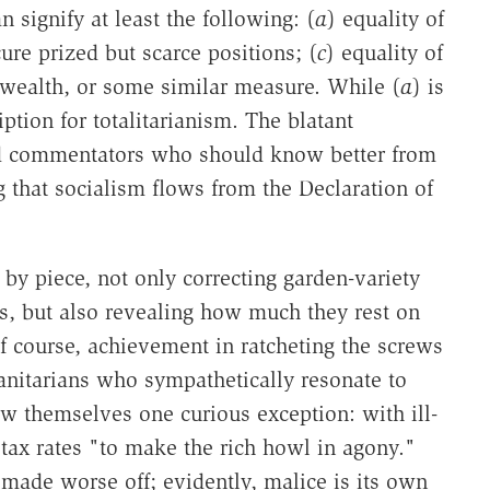
n signify at least the following: (
a
) equality of
ure prized but scarce positions; (
c
) equality of
wealth, or some similar measure. While (
a
) is
ription for totalitarianism. The blatant
ed commentators who should know better from
g that socialism flows from the Declaration of
 by piece, not only correcting garden-variety
ts, but also revealing how much they rest on
 course, achievement in ratcheting the screws
anitarians who sympathetically resonate to
w themselves one curious exception: with ill-
tax rates "to make the rich howl in agony."
 made worse off; evidently, malice is its own