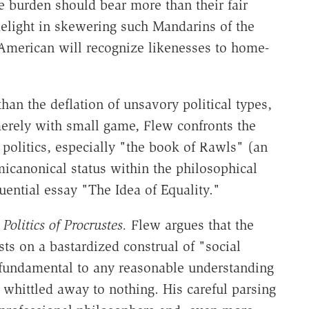
e burden should bear more than their fair
 delight in skewering such Mandarins of the
 American will recognize likenesses to home-
han the deflation of unsavory political types,
erely with small game, Flew confronts the
 politics, especially "the book of Rawls" (an
micanonical status within the philosophical
ential essay "The Idea of Equality."
Politics of Procrustes.
Flew argues that the
ts on a bastardized construal of "social
fundamental to any reasonable understanding
 whittled away to nothing. His careful parsing