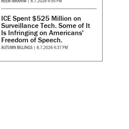
REEM IBRAHIM
|
8.7.2026 4:55 PM
ICE Spent $525 Million on
Surveillance Tech. Some of It
Is Infringing on Americans'
Freedom of Speech.
AUTUMN BILLINGS
|
8.7.2026 4:37 PM