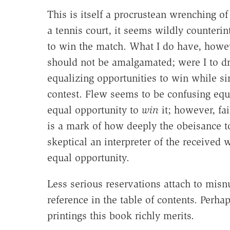
This is itself a procrustean wrenching o
a tennis court, it seems wildly counterin
to win the match. What I do have, howev
should not be amalgamated; were I to d
equalizing opportunities to win while si
contest. Flew seems to be confusing equ
equal opportunity to
win
it; however, fai
is a mark of how deeply the obeisance to
skeptical an interpreter of the received
equal opportunity.
Less serious reservations attach to mis
reference in the table of contents. Perh
printings this book richly merits.