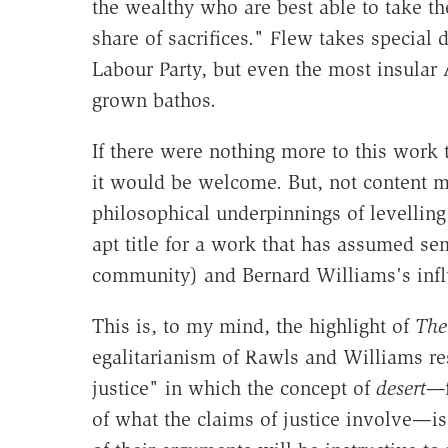
the wealthy who are best able to take th
share of sacrifices." Flew takes special
Labour Party, but even the most insular
grown bathos.
If there were nothing more to this work t
it would be welcome. But, not content m
philosophical underpinnings of levelling
apt title for a work that has assumed se
community) and Bernard Williams's influ
This is, to my mind, the highlight of
The 
egalitarianism of Rawls and Williams res
justice" in which the concept of
desert—
of what the claims of justice involve—is