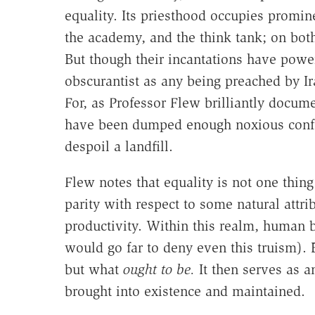
equality. Its priesthood occupies promi
the academy, and the think tank; on both 
But though their incantations have powerf
obscurantist as any being preached by Ir
For, as Professor Flew brilliantly docum
have been dumped enough noxious confu
despoil a landfill.
Flew notes that equality is not one thing 
parity with respect to some natural attri
productivity. Within this realm, human 
would go far to deny even this truism). 
but what
ought to be.
It then serves as an
brought into existence and maintained.