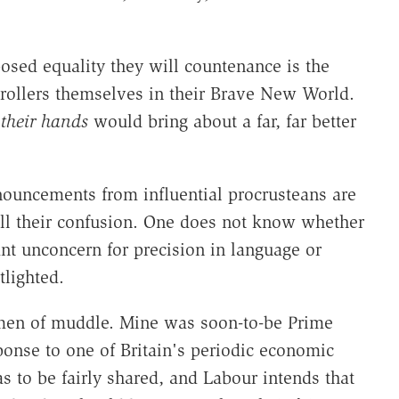
posed equality they will countenance is the
trollers themselves in their Brave New World.
n
their hands
would bring about a far, far better
ouncements from influential procrusteans are
all their confusion. One does not know whether
t unconcern for precision in language or
tlighted.
imen of muddle. Mine was soon-to-be Prime
ponse to one of Britain's periodic economic
as to be fairly shared, and Labour intends that