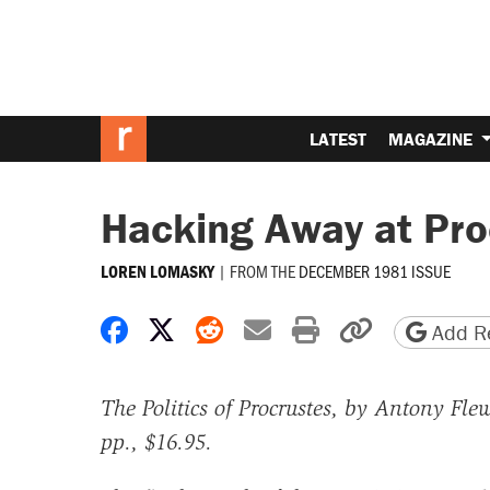
LATEST
MAGAZINE
Hacking Away at Pro
|
FROM THE
DECEMBER 1981 ISSUE
LOREN LOMASKY
Share on Facebook
Share on X
Share on Reddit
Share by email
Print friendly 
Copy page
Add Re
The Politics of Procrustes, by Antony Fle
pp., $16.95.