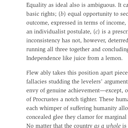
Equality as ideal also is ambiguous. It ca
basic rights; (
b
) equal opportunity to sec
outcome, expressed in terms of income, 
an individualist postulate, (
c
) is a presc
inconsistency has not, however, deterr
running all three together and concludin
Independence like juice from a lemon.
Flew ably takes this position apart piece
fallacies studding the levelers' argumen
envy of genuine achievement—except, of
of Procrustes a notch tighter. These hum
each whimper of suffering humanity allo
concealed glee they clamor for marginal 
No matter that the country
as a whole
is