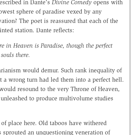
described in Dante's
Divine Comedy
opens with
lowest sphere of paradise vexed by any
vation? The poet is reassured that each of the
nted station. Dante reflects:
e in Heaven is Paradise, though the perfect
souls there.
arianism would demur. Such rank inequality of
 a wrong turn had led them into a perfect hell.
 would resound to the very Throne of Heaven,
e unleashed to produce multivolume studies
t of place here. Old taboos have withered
as sprouted an unquestioning veneration of