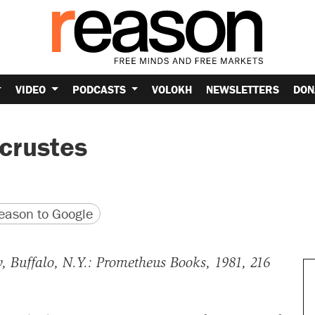
VIDEO
PODCASTS
VOLOKH
NEWSLETTERS
DON
crustes
version
 URL
ason to Google
w, Buffalo, N.Y.: Prometheus Books, 1981, 216