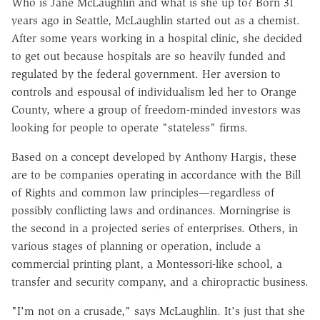
Who is Jane McLaughlin and what is she up to? Born 31
years ago in Seattle, McLaughlin started out as a chemist.
After some years working in a hospital clinic, she decided
to get out because hospitals are so heavily funded and
regulated by the federal government. Her aversion to
controls and espousal of individualism led her to Orange
County, where a group of freedom-minded investors was
looking for people to operate "stateless" firms.
Based on a concept developed by Anthony Hargis, these
are to be companies operating in accordance with the Bill
of Rights and common law principles—regardless of
possibly conflicting laws and ordinances. Morningrise is
the second in a projected series of enterprises. Others, in
various stages of planning or operation, include a
commercial printing plant, a Montessori-like school, a
transfer and security company, and a chiropractic business.
"I'm not on a crusade," says McLaughlin. It's just that she