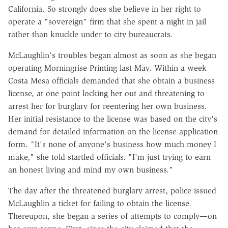
California. So strongly does she believe in her right to
operate a "sovereign" firm that she spent a night in jail
rather than knuckle under to city bureaucrats.
McLaughlin's troubles began almost as soon as she began
operating Morningrise Printing last May. Within a week
Costa Mesa officials demanded that she obtain a business
license, at one point locking her out and threatening to
arrest her for burglary for reentering her own business.
Her initial resistance to the license was based on the city's
demand for detailed information on the license application
form. "It's none of anyone's business how much money I
make," she told startled officials. "I'm just trying to earn
an honest living and mind my own business."
The day after the threatened burglary arrest, police issued
McLaughlin a ticket for failing to obtain the license.
Thereupon, she began a series of attempts to comply—on