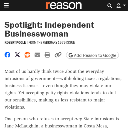
Search 
Spotlight: Independent
Businesswoman
ROBERT POOLE
|
FROM THE
FEBRUARY 1979 ISSUE
Share on Facebook
Share on X
Share on Reddit
Share by email
Print friendly version
Copy page URL
Add Reason to Google
Most of us hardly think twice about the everyday
intrusions of government—withholding taxes, regulations,
business licenses—even though they may violate our
rights. Yet accepting petty rights violations tends to dull
our sensibilities, making us less resistant to major
violations.
One person who refuses to accept
any
State intrusions is
Jane McLaughlin, a businesswoman in Costa Mesa,