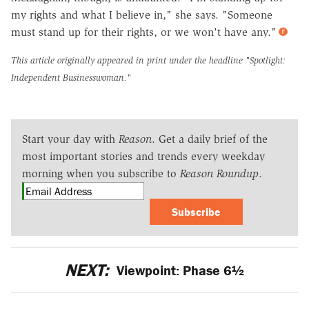
my rights and what I believe in," she says. "Someone
must stand up for their rights, or we won't have any."
This article originally appeared in print under the headline
"Spotlight:
Independent Businesswoman."
Start your day with
Reason
. Get a daily brief of the
most important stories and trends every weekday
morning when you subscribe to
Reason Roundup
.
Subscribe
NEXT:
Viewpoint: Phase 6½