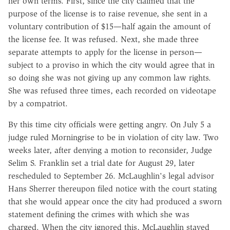
her own terms. First, since the city claimed that the
purpose of the license is to raise revenue, she sent in a
voluntary contribution of $15—half again the amount of
the license fee. It was refused. Next, she made three
separate attempts to apply for the license in person—
subject to a proviso in which the city would agree that in
so doing she was not giving up any common law rights.
She was refused three times, each recorded on videotape
by a compatriot.
By this time city officials were getting angry. On July 5 a
judge ruled Morningrise to be in violation of city law. Two
weeks later, after denying a motion to reconsider, Judge
Selim S. Franklin set a trial date for August 29, later
rescheduled to September 26. McLaughlin's legal advisor
Hans Sherrer thereupon filed notice with the court stating
that she would appear once the city had produced a sworn
statement defining the crimes with which she was
charged. When the city ignored this, McLaughlin stayed