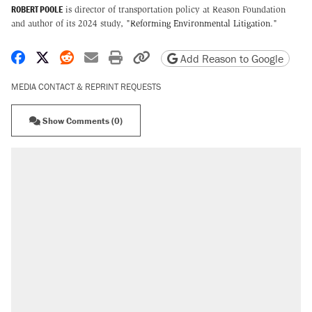
ROBERT POOLE
is director of transportation policy at Reason Foundation
and author of its 2024 study, "
Reforming Environmental Litigation
."
Share on Facebook
Share on X
Share on Reddit
Share by email
Print friendly version
Copy page URL
Add Reason to Google
MEDIA CONTACT & REPRINT REQUESTS
Show Comments (0)