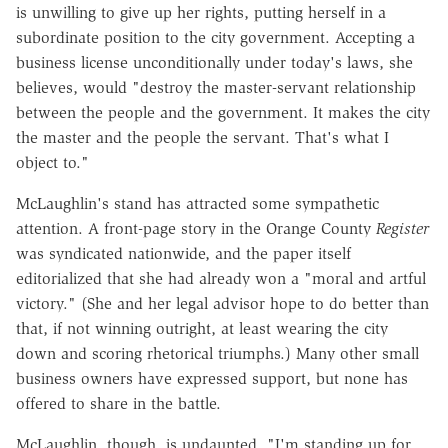
is unwilling to give up her rights, putting herself in a
subordinate position to the city government. Accepting a
business license unconditionally under today's laws, she
believes, would "destroy the master-servant relationship
between the people and the government. It makes the city
the master and the people the servant. That's what I
object to."
McLaughlin's stand has attracted some sympathetic
attention. A front-page story in the Orange County
Register
was syndicated nationwide, and the paper itself
editorialized that she had already won a "moral and artful
victory." (She and her legal advisor hope to do better than
that, if not winning outright, at least wearing the city
down and scoring rhetorical triumphs.) Many other small
business owners have expressed support, but none has
offered to share in the battle.
McLaughlin, though, is undaunted. "I'm standing up for