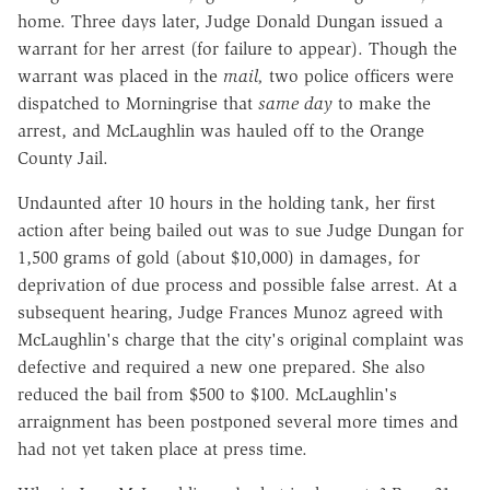
home. Three days later, Judge Donald Dungan issued a
warrant for her arrest (for failure to appear). Though the
warrant was placed in the
mail,
two police officers were
dispatched to Morningrise that
same day
to make the
arrest, and McLaughlin was hauled off to the Orange
County Jail.
Undaunted after 10 hours in the holding tank, her first
action after being bailed out was to sue Judge Dungan for
1,500 grams of gold (about $10,000) in damages, for
deprivation of due process and possible false arrest. At a
subsequent hearing, Judge Frances Munoz agreed with
McLaughlin's charge that the city's original complaint was
defective and required a new one prepared. She also
reduced the bail from $500 to $100. McLaughlin's
arraignment has been postponed several more times and
had not yet taken place at press time.