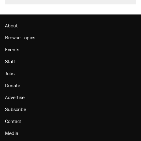
About
Browse Topics
Events
Staff
Jobs
Donate
Advertise
Subscribe
Contact
Media