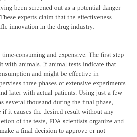
aving been screened out as a potential danger
These experts claim that the effectiveness
fle innovation in the drug industry.
 time-consuming and expensive. The first step
it with animals. If animal tests indicate that
consumption and might be effective in
pervises three phases of extensive experiments
and later with actual patients. Using just a few
as several thousand during the final phase,
if it causes the desired result without any
etion of the tests, FDA scientists organize and
make a final decision to approve or not