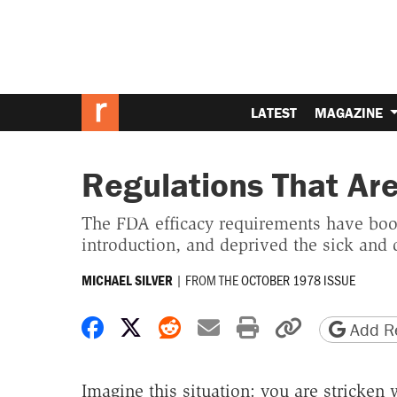
LATEST
MAGAZINE
Regulations That Are
The FDA efficacy requirements have boost
introduction, and deprived the sick and 
|
FROM THE
OCTOBER 1978 ISSUE
MICHAEL SILVER
Share on Facebook
Share on X
Share on Reddit
Share by email
Print friendly 
Copy page
Add Re
Imagine this situation: you are stricken 