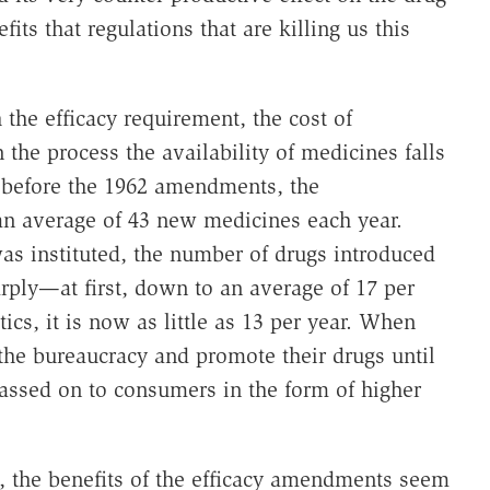
ts that regulations that are killing us this
the efficacy requirement, the cost of
the process the availability of medicines falls
s before the 1962 amendments, the
an average of 43 new medicines each year.
was instituted, the number of drugs introduced
arply—at first, down to an average of 17 per
ics, it is now as little as 13 per year. When
he bureaucracy and promote their drugs until
passed on to consumers in the form of higher
, the benefits of the efficacy amendments seem