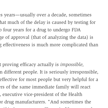
kes years—usually over a decade, sometimes
at much of the delay is caused by testing for
 to four years for a drug to undergo FDA
age of approval (that of analyzing the data) is
g effectiveness is much more complicated than
 proving efficacy actually is
impossible,
 different people. It is seriously irresponsible,
ffective for most people but very helpful for a
 of the same immediate family will react
, executive vice-president of the Health
n for drug manufacturers. "And sometimes the