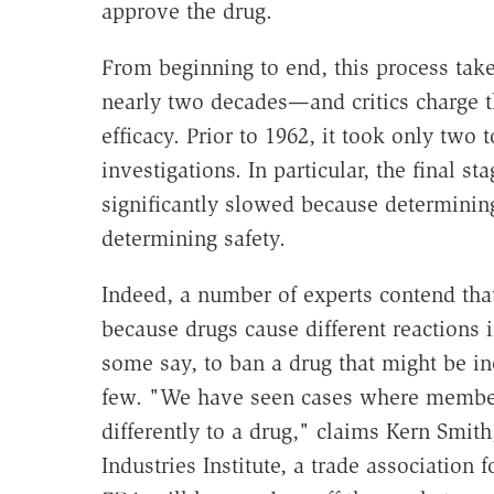
approve the drug.
From beginning to end, this process ta
nearly two decades—and critics charge th
efficacy. Prior to 1962, it took only two
investigations. In particular, the final st
significantly slowed because determinin
determining safety.
Indeed, a number of experts contend that
because drugs cause different reactions in
some say, to ban a drug that might be ine
few. "We have seen cases where members
differently to a drug," claims Kern Smith
Industries Institute, a trade associatio