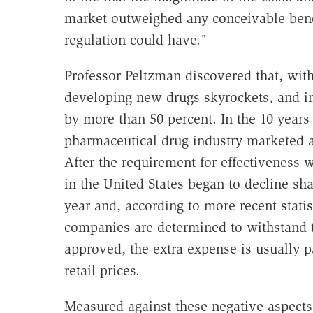
market outweighed any conceivable benefi
regulation could have."
Professor Peltzman discovered that, with 
developing new drugs skyrockets, and in 
by more than 50 percent. In the 10 year
pharmaceutical drug industry marketed 
After the requirement for effectiveness 
in the United States began to decline sh
year and, according to more recent statist
companies are determined to withstand t
approved, the extra expense is usually 
retail prices.
Measured against these negative aspects