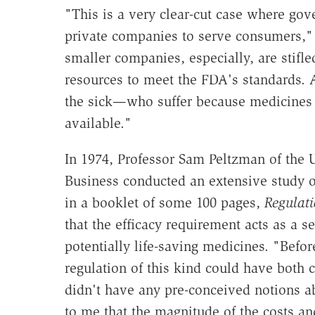
"This is a very clear-cut case where gov
private companies to serve consumers,"
smaller companies, especially, are stifle
resources to meet the FDA's standards. 
the sick—who suffer because medicines
available."
In 1974, Professor Sam Peltzman of the 
Business conducted an extensive study o
in a booklet of some 100 pages,
Regulati
that the efficacy requirement acts as a 
potentially life-saving medicines. "Befor
regulation of this kind could have both c
didn't have any pre-conceived notions ab
to me that the magnitude of the costs and