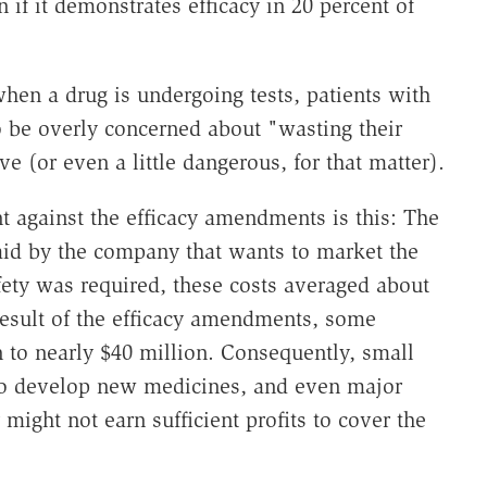
if it demonstrates efficacy in 20 percent of
hen a drug is undergoing tests, patients with
to be overly concerned about "wasting their
ve (or even a little dangerous, for that matter).
 against the efficacy amendments is this: The
aid by the company that wants to market the
fety was required, these costs averaged about
result of the efficacy amendments, some
n to nearly $40 million. Consequently, small
 to develop new medicines, and even major
 might not earn sufficient profits to cover the