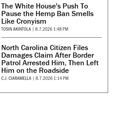
The White House's Push To
Pause the Hemp Ban Smells
Like Cronyism
TOSIN AKINTOLA
|
8.7.2026 1:48 PM
North Carolina Citizen Files
Damages Claim After Border
Patrol Arrested Him, Then Left
Him on the Roadside
C.J. CIARAMELLA
|
8.7.2026 1:14 PM