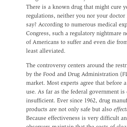
There is a known drug that might cure y
regulations, neither you nor your doctor 
say? According to numerous medical expe
Congress, such a regulatory nightmare no
of Americans to suffer and even die from
least alleviated.
The controversy centers around the res
by the Food and Drug Administration (FD
market. Most experts agree that before a
use. As far as the federal government is
insufficient. Ever since 1962, drug manuf
products are not only safe but also
effect
Because effectiveness is very difficult
observers maintain that the costs of cle