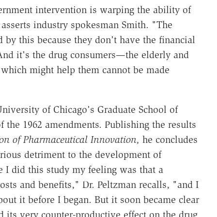
ernment intervention is warping the ability of
 asserts industry spokesman Smith. "The
d by this because they don't have the financial
And it's the drug consumers—the elderly and
 which might help them cannot be made
University of Chicago's Graduate School of
f the 1962 amendments. Publishing the results
on of Pharmaceutical Innovation,
he concludes
serious detriment to the development of
e I did this study my feeling was that a
osts and benefits," Dr. Peltzman recalls, "and I
out it before I began. But it soon became clear
 its very counter-productive effect on the drug