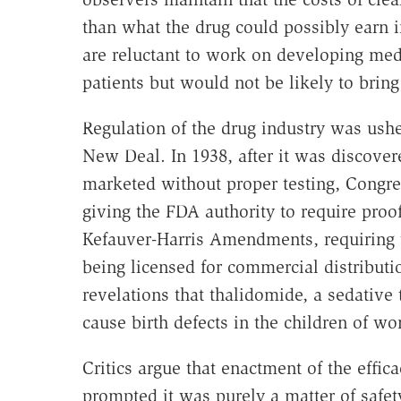
than what the drug could possibly earn 
are reluctant to work on developing med
patients but would not be likely to bring
Regulation of the drug industry was ushe
New Deal. In 1938, after it was discover
marketed without proper testing, Congr
giving the FDA authority to require proo
Kefauver-Harris Amendments, requiring t
being licensed for commercial distributi
revelations that thalidomide, a sedative
cause birth defects in the children of 
Critics argue that enactment of the effica
prompted it was purely a matter of safe