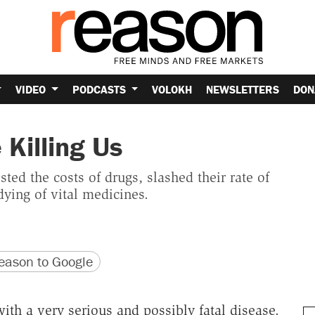
VIDEO
PODCASTS
VOLOKH
NEWSLETTERS
DON
 Killing Us
ed the costs of drugs, slashed their rate of
dying of vital medicines.
version
 URL
ason to Google
with a very serious and possibly fatal disease.