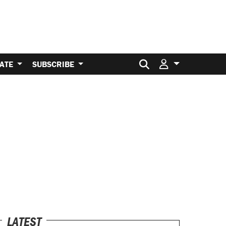
Search for:
ATE
SUBSCRIBE
LATEST