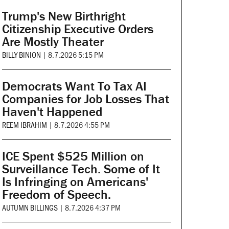
Trump's New Birthright
Citizenship Executive Orders
Are Mostly Theater
BILLY BINION
|
8.7.2026 5:15 PM
Democrats Want To Tax AI
Companies for Job Losses That
Haven't Happened
REEM IBRAHIM
|
8.7.2026 4:55 PM
ICE Spent $525 Million on
Surveillance Tech. Some of It
Is Infringing on Americans'
Freedom of Speech.
AUTUMN BILLINGS
|
8.7.2026 4:37 PM