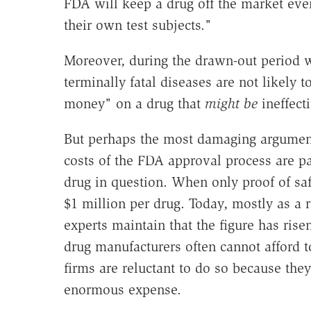
FDA will keep a drug off the market even 
their own test subjects."
Moreover, during the drawn-out period w
terminally fatal diseases are not likely 
money" on a drug that
might be
ineffecti
But perhaps the most damaging argument
costs of the FDA approval process are p
drug in question. When only proof of sa
$1 million per drug. Today, mostly as a 
experts maintain that the figure has rise
drug manufacturers often cannot afford
firms are reluctant to do so because they
enormous expense.