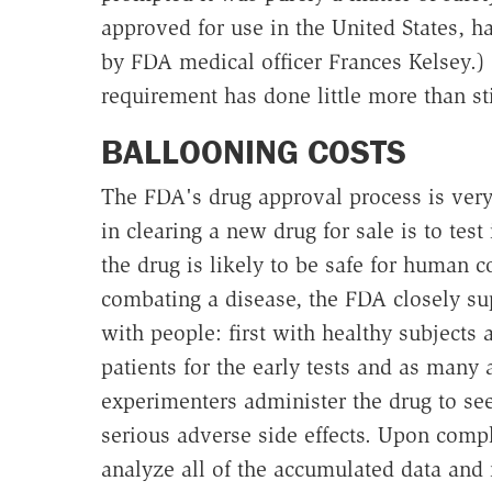
approved for use in the United States, h
by FDA medical officer Frances Kelsey.) 
requirement has done little more than sti
BALLOONING COSTS
The FDA's drug approval process is very
in clearing a new drug for sale is to test 
the drug is likely to be safe for human 
combating a disease, the FDA closely su
with people: first with healthy subjects 
patients for the early tests and as many 
experimenters administer the drug to see 
serious adverse side effects. Upon compl
analyze all of the accumulated data and 