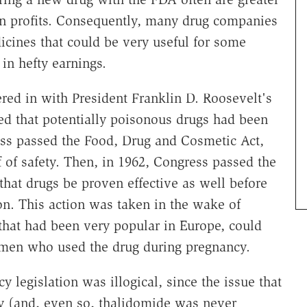
in profits. Consequently, many drug companies
icines that could be very useful for some
 in hefty earnings.
red in with President Franklin D. Roosevelt's
ed that potentially poisonous drugs had been
ess passed the Food, Drug and Cosmetic Act,
f of safety. Then, in 1962, Congress passed the
hat drugs be proven effective as well before
on. This action was taken in the wake of
 that had been very popular in Europe, could
women who used the drug during pregnancy.
cy legislation was illogical, since the issue that
ty (and, even so, thalidomide was never