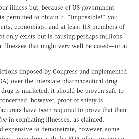
our illness but, because of US government
is permitted to obtain it. "Impossible!" you
rts, economists, and at least 113 members of
t only exists but is causing perhaps millions
 illnesses that might very well be cured—or at
trictions imposed by Congress and implemented
A) over the interstate pharmaceutical drug
 drug is marketed, it should be proven safe to
 concerned, however, proof of safety is
acturers have been required to prove that their
ive
in combating illnesses, as claimed.
 and expensive to demonstrate, however, some
aring a new drug with the FDA often are greater