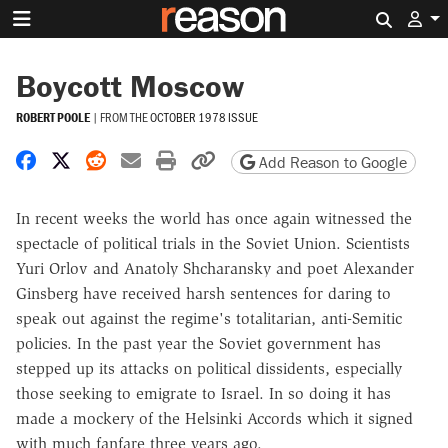
Search 
Boycott Moscow
ROBERT POOLE
|
FROM THE
OCTOBER 1978 ISSUE
Share on Facebook
Share on X
Share on Reddit
Share by email
Print friendly version
Copy page URL
Add Reason to Google
In recent weeks the world has once again witnessed the
spectacle of political trials in the Soviet Union. Scientists
Yuri Orlov and Anatoly Shcharansky and poet Alexander
Ginsberg have received harsh sentences for daring to
speak out against the regime's totalitarian, anti-Semitic
policies. In the past year the Soviet government has
stepped up its attacks on political dissidents, especially
those seeking to emigrate to Israel. In so doing it has
made a mockery of the Helsinki Accords which it signed
with much fanfare three years ago.