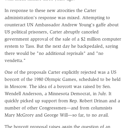
In response to these new atrocities the Carter
administration's response was mixed. Attempting to
counteract UN Ambassador Andrew Young's gaffe about
US political prisoners, Carter abruptly canceled
government approval of the sale of a $2 million computer
system to Tass. But the next day he backpedaled, saying
there would be "no additional reprisals" and "no
vendetta."
One of the proposals Carter explicitly rejected was a US
boycott of the 1980 Olympic Games, scheduled to be held
in Moscow. The idea of a boycott was raised by Sen.
Wendell Anderson, a Minnesota Democrat, in July. It
quickly picked up support from Rep. Robert Drinan and a
number of other Congressmen—and from columnists
Mary McGrory and George Will—so far, to no avail.
The boycott proposal raises again the question of an