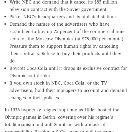
Write NBC and demand that it cancel its $85 million
television contract with the Soviet government.
Picket NBC's headquarters and its affiliated stations.
Demand the names of the advertisers who have
scrambled to buy up 75 percent of the commercial time
slots for the Moscow Olympics (at $75,000 per minute).
Pressure them to support human rights by canceling
their contracts. Refuse to buy their products until they
do.
Boycott Coca Cola until it drops its exclusive contract for
Olympic soft drinks.
If you own stock in NBC, Coca Cola, or the TV
advertisers, hold their managers to account and demand
changes in their policies.
In 1936 hypocrisy reigned supreme as Hitler hosted the
Olympic games in Berlin, covering over his regime's
totalitarianism and anti-Semitism with a mask of
respectability. Brezhnev & Co. want to pull the same