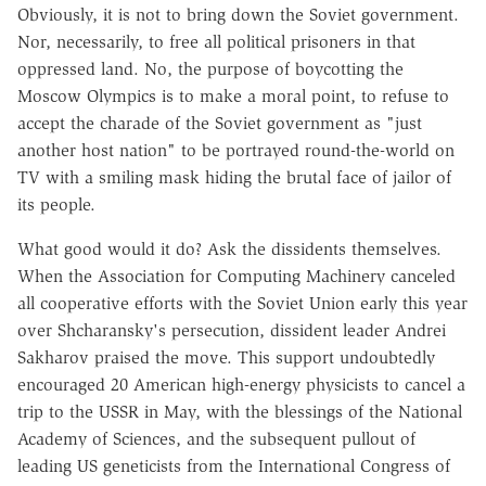
Obviously, it is not to bring down the Soviet government.
Nor, necessarily, to free all political prisoners in that
oppressed land. No, the purpose of boycotting the
Moscow Olympics is to make a moral point, to refuse to
accept the charade of the Soviet government as "just
another host nation" to be portrayed round-the-world on
TV with a smiling mask hiding the brutal face of jailor of
its people.
What good would it do? Ask the dissidents themselves.
When the Association for Computing Machinery canceled
all cooperative efforts with the Soviet Union early this year
over Shcharansky's persecution, dissident leader Andrei
Sakharov praised the move. This support undoubtedly
encouraged 20 American high-energy physicists to cancel a
trip to the USSR in May, with the blessings of the National
Academy of Sciences, and the subsequent pullout of
leading US geneticists from the International Congress of