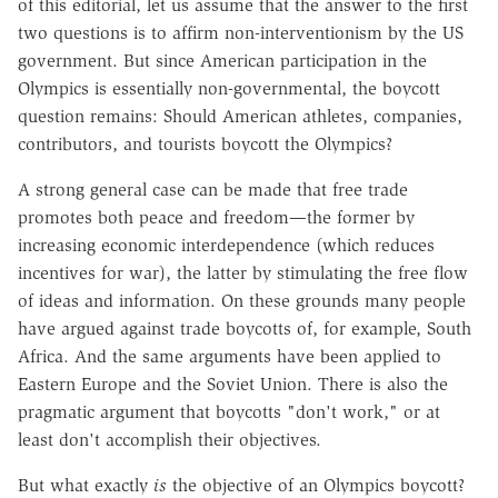
of this editorial, let us assume that the answer to the first
two questions is to affirm non-interventionism by the US
government. But since American participation in the
Olympics is essentially non-governmental, the boycott
question remains: Should American athletes, companies,
contributors, and tourists boycott the Olympics?
A strong general case can be made that free trade
promotes both peace and freedom—the former by
increasing economic interdependence (which reduces
incentives for war), the latter by stimulating the free flow
of ideas and information. On these grounds many people
have argued against trade boycotts of, for example, South
Africa. And the same arguments have been applied to
Eastern Europe and the Soviet Union. There is also the
pragmatic argument that boycotts "don't work," or at
least don't accomplish their objectives.
But what exactly
is
the objective of an Olympics boycott?