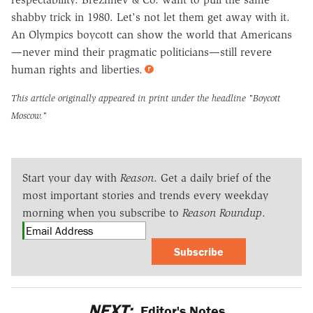
shabby trick in 1980. Let's not let them get away with it.
An Olympics boycott can show the world that Americans
—never mind their pragmatic politicians—still revere
human rights and liberties.
This article originally appeared in print under the headline
"Boycott
Moscow."
Start your day with
Reason
. Get a daily brief of the
most important stories and trends every weekday
morning when you subscribe to
Reason Roundup
.
Subscribe
NEXT:
Editor's Notes