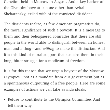
Genetics, held in Moscow in August. And a key backer of
the Olympics boycott is none other than Avital
Shcharansky, exiled wife of the convicted dissident.
The dissidents realize, as few American pragmatists do,
the moral significance of such a boycott. It is a message to
them and their beleaguered comrades that there are still
people in the world able to distinguish between an honest
man and a thug—and
willing
to make the distinction. And
it is this kind of moral support that sustains them in their
long, bitter struggle for a modicum of freedom.
It is for this reason that we urge a boycott of the Moscow
Olympics—not as a mandate from our government but as
a spontaneous outpouring of a free people. Here are some
examples of actions we can take as individuals:
Refuse to contribute to the Olympics Committee. And
tell them why.