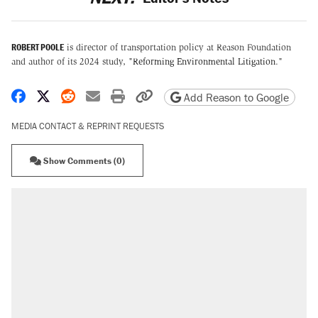
ROBERT POOLE
is director of transportation policy at Reason Foundation
and author of its 2024 study, "
Reforming Environmental Litigation
."
Share on Facebook
Share on X
Share on Reddit
Share by email
Print friendly version
Copy page URL
Add Reason to Google
MEDIA CONTACT & REPRINT REQUESTS
Show Comments (0)