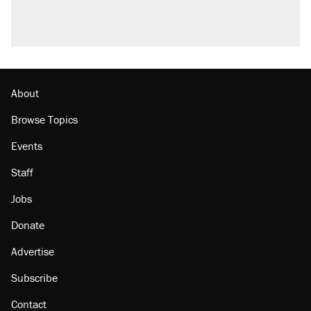
About
Browse Topics
Events
Staff
Jobs
Donate
Advertise
Subscribe
Contact