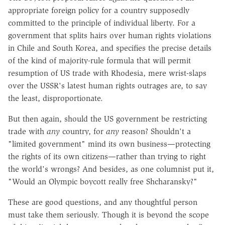
appropriate foreign policy for a country supposedly
committed to the principle of individual liberty. For a
government that splits hairs over human rights violations
in Chile and South Korea, and specifies the precise details
of the kind of majority-rule formula that will permit
resumption of US trade with Rhodesia, mere wrist-slaps
over the USSR's latest human rights outrages are, to say
the least, disproportionate.
But then again, should the US government be restricting
trade with
any
country, for
any
reason? Shouldn't a
"limited government" mind its own business—protecting
the rights of its own citizens—rather than trying to right
the world's wrongs? And besides, as one columnist put it,
"Would an Olympic boycott really free Shcharansky?"
These are good questions, and any thoughtful person
must take them seriously. Though it is beyond the scope