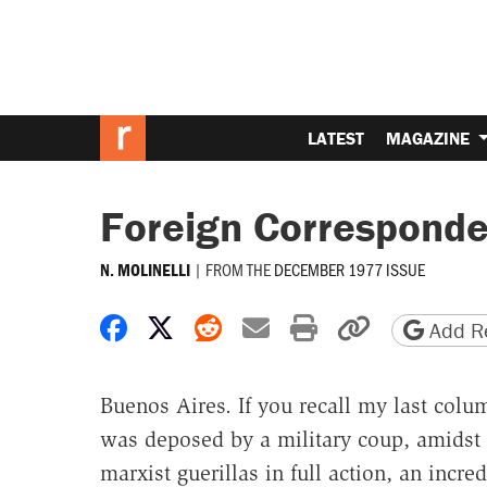
LATEST
MAGAZINE
Foreign Corresponde
|
FROM THE
DECEMBER 1977 ISSUE
N. MOLINELLI
Share on Facebook
Share on X
Share on Reddit
Share by email
Print friendly 
Copy page
Add Re
Buenos Aires. If you recall my last col
was deposed by a military coup, amidst 
marxist guerillas in full action, an incre