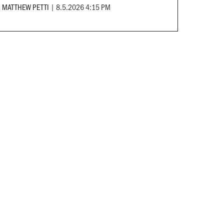
MATTHEW PETTI
|
8.5.2026 4:15 PM