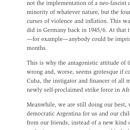
not the implementation of a neo-fascist d
minority of whatever nature, but the fo
curses of violence and inflation. This wa
did in Germany back in 1945/6. At that 
—for example—anybody could be imprisone
months.
This is why the antagonistic attitude of
wrong and, worse, seems grotesque if cons
Cuba, the instigator and financer of all 
newly self-proclaimed strike force in Afri
Meanwhile, we are still doing our best,
democratic Argentina for us and our child
from our friends, instead of a new kind o