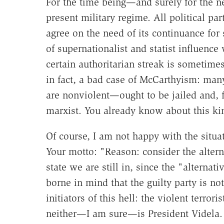
For the time being—and surely for the ne
present military regime. All political p
agree on the need of its continuance for
of supernationalist and statist influenc
certain authoritarian streak is sometime
in fact, a bad case of McCarthyism: ma
are nonviolent—ought to be jailed and, fo
marxist. You already know about this kin
Of course, I am not happy with the situat
Your motto: "Reason: consider the alterna
state we are still in, since the "alternati
borne in mind that the guilty party is no
initiators of this hell: the violent terror
neither—I am sure—is President Videla.