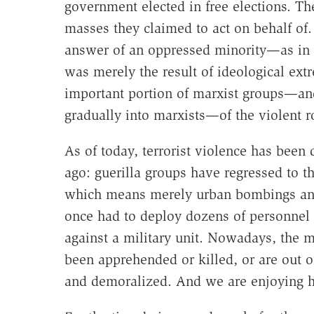
government elected in free elections. The
masses they claimed to act on behalf of.
answer of an oppressed minority—as in 
was merely the result of ideological extr
important portion of marxist groups—and,
gradually into marxists—of the violent 
As of today, terrorist violence has been 
ago: guerilla groups have regressed to the
which means merely urban bombings and 
once had to deploy dozens of personnel 
against a military unit. Nowadays, the 
been apprehended or killed, or are out of
and demoralized. And we are enjoying h