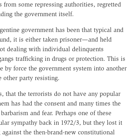
 from some repressing authorities, regretted
uding the government itself.
rgentine government has been that typical and
und, it is either taken prisoner—and held
ot dealing with individual delinquents
ngs trafficking in drugs or protection. This is
ge by force the government system into another
 other party resisting.
, that the terrorists do not have any popular
t them has had the consent and many times the
 barbarism and fear. Perhaps one of these
ular sympathy back in 1972/3, but they lost it
 against the then-brand-new constitutional