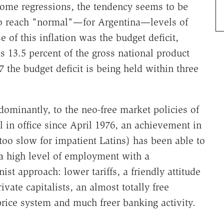
 some regressions, the tendency seems to be
 to reach "normal"—for Argentina—levels of
of this inflation was the budget deficit,
s 13.5 percent of the gross national product
 the budget deficit is being held within three
edominantly, to the neo-free market policies of
in office since April 1976, an achievement in
oo slow for impatient Latins) has been able to
 a high level of employment with a
onist approach: lower tariffs, a friendly attitude
vate capitalists, an almost totally free
rice system and much freer banking activity.