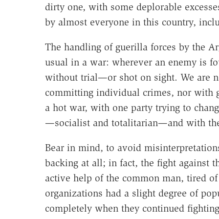
dirty one, with some deplorable excesses
by almost everyone in this country, incl
The handling of guerilla forces by the A
usual in a war: wherever an enemy is fo
without trial—or shot on sight. We are n
committing individual crimes, nor with ga
a hot war, with one party trying to chan
—socialist and totalitarian—and with the
Bear in mind, to avoid misinterpretations
backing at all; in fact, the fight agains
active help of the common man, tired of
organizations had a slight degree of pop
completely when they continued fighting