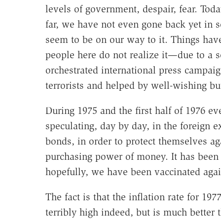
levels of government, despair, fear. Toda
far, we have not even gone back yet in 
seem to be on our way to it. Things ha
people here do not realize it—due to a 
orchestrated international press campai
terrorists and helped by well-wishing b
During 1975 and the first half of 1976 
speculating, day by day, in the foreign 
bonds, in order to protect themselves aga
purchasing power of money. It has been 
hopefully, we have been vaccinated again
The fact is that the inflation rate for 1
terribly high indeed, but is much better