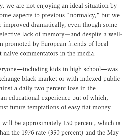
y, we are not enjoying an ideal situation by
some aspects to previous "normalcy," but we
ve improved dramatically, even though some
selective lack of memory—and despite a well-
gn promoted by European friends of local
ut naive commentators in the media.
everyone—including kids in high school—was
exchange black market or with indexed public
inst a daily two percent loss in the
an educational experience out of which,
st future temptations of easy fiat money.
977 will be approximately 150 percent, which is
 than the 1976 rate (350 percent) and the May