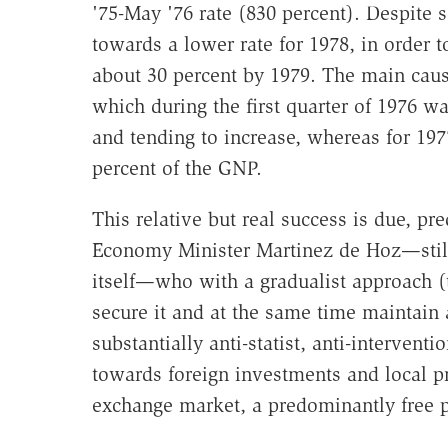
'75-May '76 rate (830 percent). Despite
towards a lower rate for 1978, in order
about 30 percent by 1979. The main cause 
which during the first quarter of 1976 wa
and tending to increase, whereas for 1977
percent of the GNP.
This relative but real success is due, pr
Economy Minister Martinez de Hoz—still 
itself—who with a gradualist approach (t
secure it and at the same time maintain
substantially anti-statist, anti-interventi
towards foreign investments and local pri
exchange market, a predominantly free p