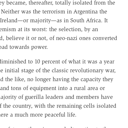
y became, thereafter, totally isolated from the
 Neither was the terrorism in Argentina the
Ireland—or majority—as in South Africa. It
emism at its worst: the selection, by an
 believe it or not, of neo-nazi ones converted
road towards power.
diminished to 10 percent of what it was a year
 initial stage of the classic revolutionary war,
the like, no longer having the capacity they
and tons of equipment into a rural area or
majority of guerilla leaders and members have
 the country, with the remaining cells isolated
ere a much more peaceful life.