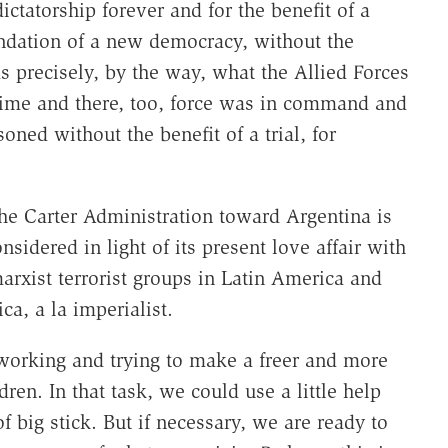
ictatorship forever and for the benefit of a
undation of a new democracy, without the
s precisely, by the way, what the Allied Forces
time and there, too, force was in command and
d without the benefit of a trial, for
 the Carter Administration toward Argentina is
idered in light of its present love affair with
marxist terrorist groups in Latin America and
ca, a la imperialist.
 working and trying to make a freer and more
ren. In that task, we could use a little help
f big stick. But if necessary, we are ready to