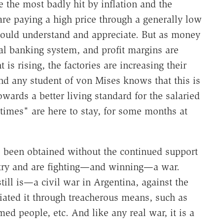
e the most badly hit by inflation and the
are paying a high price through a generally low
should understand and appreciate. But as money
cal banking system, and profit margins are
is rising, the factories are increasing their
nd any student of von Mises knows that this is
owards a better living standard for the salaried
times" are here to stay, for some months at
 been obtained without the continued support
try and are fighting—and winning—a war.
ill is—a civil war in Argentina, against the
tiated it through treacherous means, such as
ed people, etc. And like any real war, it is a