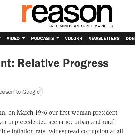
VIDEO
PODCASTS
VOLOKH
NEWSLETTERS
DON
nt: Relative Progress
version
 URL
ason to Google
umn, on March 1976 our first woman president
an unprecedented scenario: urban and rural
dible inflation rate, widespread corruption at all