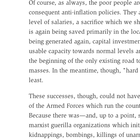
Of course, as always, the poor people ar
consequent anti-inflation policies. They 
level of salaries, a sacrifice which we 
is again being saved primarily in the lo
being generated again, capital investment 
usable capacity towards normal levels a
the beginning of the only existing road t
masses. In the meantime, though, "hard 
least.
These successes, though, could not have
of the Armed Forces which run the coun
Because there was—and, up to a point, st
marxist guerilla organizations which ini
kidnappings, bombings, killings of unarm