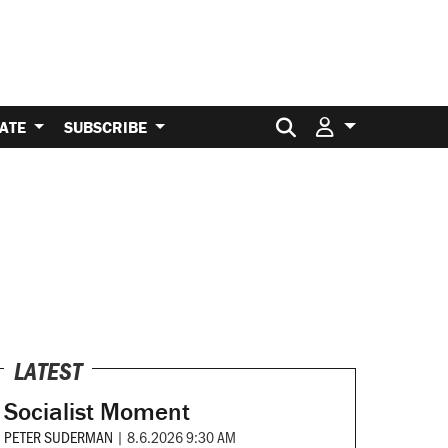
Search for:
ATE
SUBSCRIBE
LATEST
Socialist Moment
PETER SUDERMAN
|
8.6.2026 9:30 AM