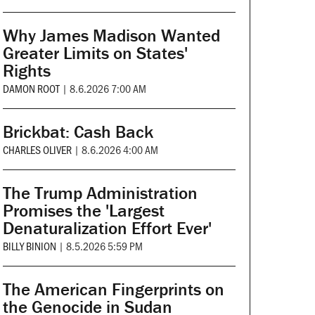
Why James Madison Wanted
Greater Limits on States'
Rights
DAMON ROOT
|
8.6.2026 7:00 AM
Brickbat: Cash Back
CHARLES OLIVER
|
8.6.2026 4:00 AM
The Trump Administration
Promises the 'Largest
Denaturalization Effort Ever'
BILLY BINION
|
8.5.2026 5:59 PM
The American Fingerprints on
the Genocide in Sudan