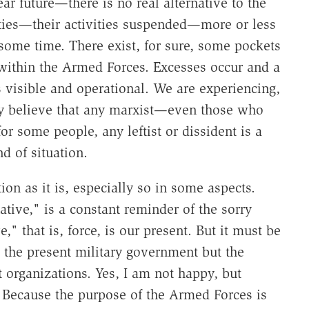
ar future—there is no real alternative to the
arties—their activities suspended—more or less
 some time. There exist, for sure, some pockets
e within the Armed Forces. Excesses occur and a
s visible and operational. We are experiencing,
ny believe that any marxist—even those who
r some people, any leftist or dissident is a
d of situation.
ion as it is, especially so in some aspects.
tive," is a constant reminder of the sorry
ve," that is, force, is our present. But it must be
t the present military government but the
ist organizations. Yes, I am not happy, but
 Because the purpose of the Armed Forces is