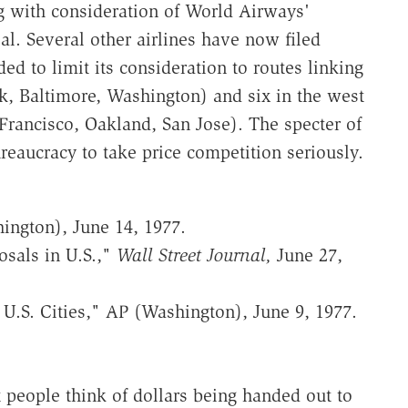
g with consideration of World Airways'
al. Several other airlines have now filed
d to limit its consideration to routes linking
k, Baltimore, Washington) and six in the west
Francisco, Oakland, San Jose). The specter of
reaucracy to take price competition seriously.
ington), June 14, 1977.
sals in U.S.,"
Wall Street Journal,
June 27,
0 U.S. Cities," AP (Washington), June 9, 1977.
people think of dollars being handed out to