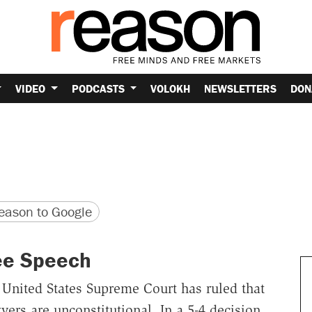
VIDEO
PODCASTS
VOLOKH
NEWSLETTERS
DON
version
 URL
ason to Google
ee Speech
 United States Supreme Court has ruled that
yers are unconstitutional. In a 5-4 decision,