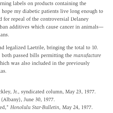
rning labels on products containing the
hope my diabetic patients live long enough to
 for repeal of the controversial Delaney
ban additives which cause cancer in animals—
ans.
d legalized Laetrile, bringing the total to 10.
 both passed bills permitting the
manufacture
which was also included in the previously
as.
kley, Jr., syndicated column, May 23, 1977.
(Albany), June 30, 1977.
ted,"
Honolulu Star-Bulletin,
May 24, 1977.