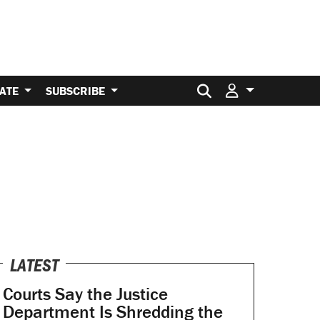
Search for:
ATE
SUBSCRIBE
LATEST
Courts Say the Justice
Department Is Shredding the