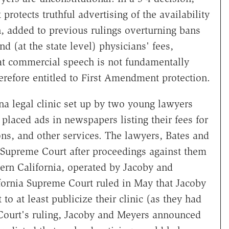
protects truthful advertising of the availability
n, added to previous rulings overturning bans
d (at the state level) physicians' fees,
hat commercial speech is not fundamentally
herefore entitled to First Amendment protection.
na legal clinic set up by two young lawyers
placed ads in newspapers listing their fees for
ns, and other services. The lawyers, Bates and
 Supreme Court after proceedings against them
thern California, operated by Jacoby and
fornia Supreme Court ruled in May that Jacoby
o at least publicize their clinic (as they had
Court's ruling, Jacoby and Meyers announced