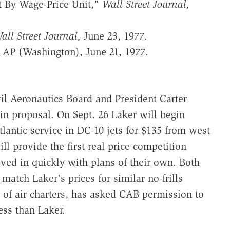
t By Wage-Price Unit,"
Wall Street Journal,
all Street Journal,
June 23, 1977.
" AP (Washington), June 21, 1977.
vil Aeronautics Board and President Carter
n proposal. On Sept. 26 Laker will begin
atlantic service in DC-10 jets for $135 from west
ll provide the first real price competition
ed in quickly with plans of their own. Both
tch Laker's prices for similar no-frills
r of air charters, has asked CAB permission to
ess than Laker.