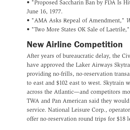
• "Proposed Saccharin Ban by FDA Is Hi
June 16, 1977.
• "AMA Asks Repeal of Amendment,"
W
• "Two More States OK Sale of Laetrile,
New Airline Competition
After years of bureaucratic delay, the Ci
have approved the Laker Airways Skytrai
providing no-frills, no-reservation trans
to east and $102 east to west. Skytrain wi
across the Atlantic—and competitors mov
TWA and Pan American said they would ma
service. National Leisure Corp., operato
offer no-reservation round trips for $18 l