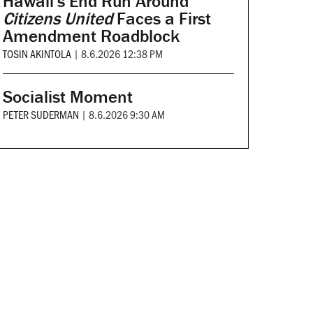
Hawaii's End Run Around
Citizens United
Faces a First
Amendment Roadblock
TOSIN AKINTOLA
|
8.6.2026 12:38 PM
Socialist Moment
PETER SUDERMAN
|
8.6.2026 9:30 AM