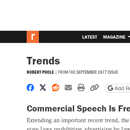
LATEST
MAGAZINE
Trends
|
FROM THE
SEPTEMBER 1977 ISSUE
ROBERT POOLE
Share on Facebook
Share on X
Share on Reddit
Share by email
Print friendly 
Copy page
Add Re
Commercial Speech Is Fr
Extending an important recent trend, the
state laws prohibiting advertising by law