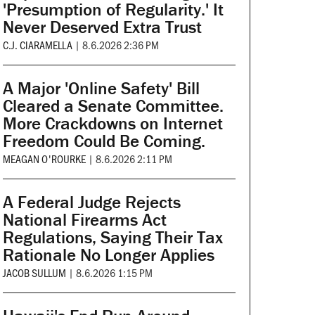
'Presumption of Regularity.' It
Never Deserved Extra Trust
C.J. CIARAMELLA
|
8.6.2026 2:36 PM
A Major 'Online Safety' Bill
Cleared a Senate Committee.
More Crackdowns on Internet
Freedom Could Be Coming.
MEAGAN O'ROURKE
|
8.6.2026 2:11 PM
A Federal Judge Rejects
National Firearms Act
Regulations, Saying Their Tax
Rationale No Longer Applies
JACOB SULLUM
|
8.6.2026 1:15 PM