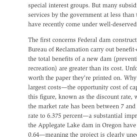
special interest groups. But many subsi
services by the government at less than 
have recently come under well-deserved 
The first concerns Federal dam construc
Bureau of Reclamation carry out benefit-
the total benefits of a new dam (prevent
recreation) are greater than its cost. Un
worth the paper they're printed on. Why?
largest costs—the opportunity cost of ca
this figure, known as the discount rate, 
the market rate has been between 7 and 
rate to 6.375 percent—a substantial impr
the Applegate Lake dam in Oregon have th
0.64—meaning the project is clearly une