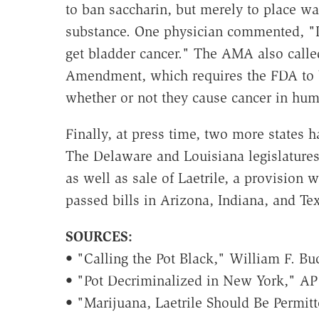
to ban saccharin, but merely to place wa
substance. One physician commented, "I 
get bladder cancer." The AMA also called
Amendment, which requires the FDA to 
whether or not they cause cancer in hum
Finally, at press time, two more states ha
The Delaware and Louisiana legislatures
as well as sale of Laetrile, a provision 
passed bills in Arizona, Indiana, and Tex
SOURCES:
•
"Calling the Pot Black," William F. Buc
• "Pot Decriminalized in New York," AP 
• "Marijuana, Laetrile Should Be Permit