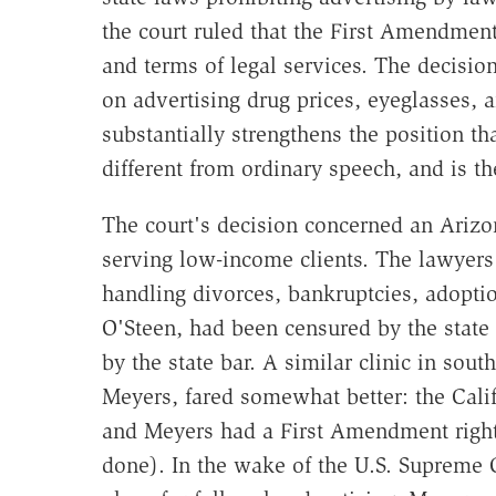
the court ruled that the First Amendment 
and terms of legal services. The decisio
on advertising drug prices, eyeglasses, an
substantially strengthens the position t
different from ordinary speech, and is t
The court's decision concerned an Arizo
serving low-income clients. The lawyers 
handling divorces, bankruptcies, adoptio
O'Steen, had been censured by the state
by the state bar. A similar clinic in sou
Meyers, fared somewhat better: the Cali
and Meyers had a First Amendment right t
done). In the wake of the U.S. Supreme 