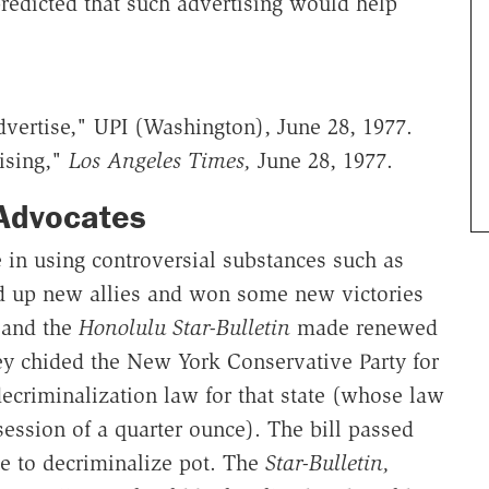
predicted that such advertising would help
ertise," UPI (Washington), June 28, 1977.
tising,"
Los Angeles Times,
June 28, 1977.
Advocates
e in using controversial substances such as
ed up new allies and won some new victories
 and the
Honolulu Star-Bulletin
made renewed
ey chided the New York Conservative Party for
ecriminalization law for that state (whose law
ssession of a quarter ounce). The bill passed
e to decriminalize pot. The
Star-Bulletin,