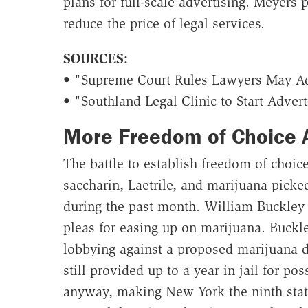
plans for full-scale advertising. Meyers 
reduce the price of legal services.
SOURCES:
• "Supreme Court Rules Lawyers May Adv
• "Southland Legal Clinic to Start Adver
More Freedom of Choice 
The battle to establish freedom of choic
saccharin, Laetrile, and marijuana pick
during the past month. William Buckley
pleas for easing up on marijuana. Buckl
lobbying against a proposed marijuana d
still provided up to a year in jail for po
anyway, making New York the ninth stat