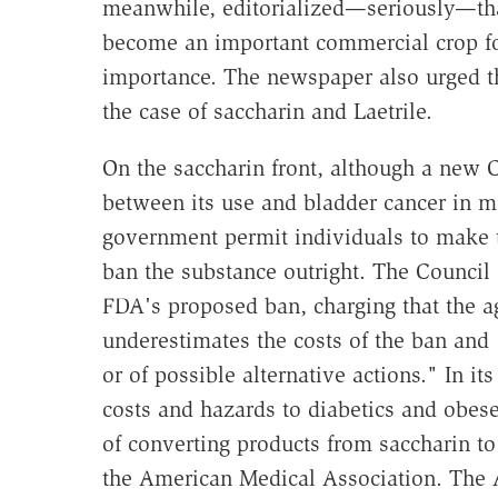
meanwhile, editorialized—seriously—tha
become an important commercial crop for
importance. The newspaper also urged th
the case of saccharin and Laetrile.
On the saccharin front, although a new 
between its use and bladder cancer in m
government permit individuals to make t
ban the substance outright. The Council 
FDA's proposed ban, charging that the a
underestimates the costs of the ban and 
or of possible alternative actions." In i
costs and hazards to diabetics and obese
of converting products from saccharin to
the American Medical Association. The