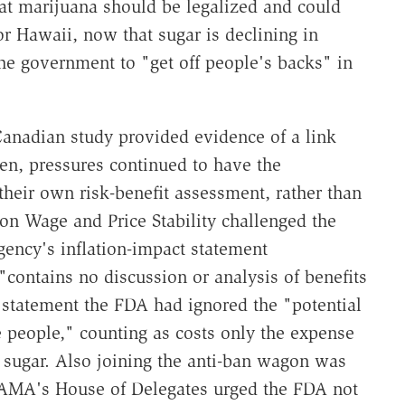
t marijuana should be legalized and could
 Hawaii, now that sugar is declining in
e government to "get off people's backs" in
Canadian study provided evidence of a link
en, pressures continued to have the
heir own risk-benefit assessment, rather than
on Wage and Price Stability challenged the
gency's inflation-impact statement
"contains no discussion or analysis of benefits
ts statement the FDA had ignored the "potential
 people," counting as costs only the expense
 sugar. Also joining the anti-ban wagon was
 AMA's House of Delegates urged the FDA not