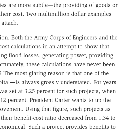
dies are more subtle—the providing of goods or
their cost. Two multimillion dollar examples
attack.
tion. Both the Army Corps of Engineers and the
cost calculations in an attempt to show that
ing flood losses, generating power, providing
fortunately, these calculations have never been
 The most glaring reason is that one of the
pital—is always grossly understated. For years
was set at 3.25 percent for such projects, when
12 percent. President Carter wants to up the
ovement. Using that figure, such projects as
eir benefit-cost ratio decreased from 1.34 to
conomical. Such a project provides benefits to