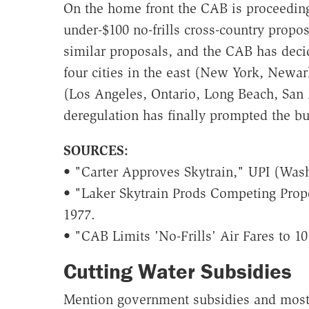
On the home front the CAB is proceedin
under-$100 no-frills cross-country propos
similar proposals, and the CAB has decide
four cities in the east (New York, Newar
(Los Angeles, Ontario, Long Beach, San 
deregulation has finally prompted the bu
SOURCES:
• "Carter Approves Skytrain," UPI (Wash
• "Laker Skytrain Prods Competing Propo
1977.
• "CAB Limits 'No-Frills' Air Fares to 1
Cutting Water Subsidies
Mention government subsidies and most 