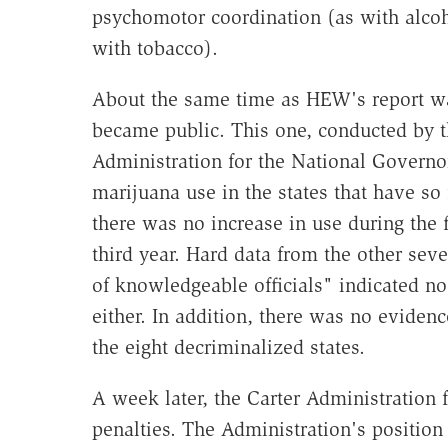
psychomotor coordination (as with alco
with tobacco).
About the same time as HEW's report was
became public. This one, conducted by 
Administration for the National Governo
marijuana use in the states that have so f
there was no increase in use during the f
third year. Hard data from the other sev
of knowledgeable officials" indicated no 
either. In addition, there was no evidenc
the eight decriminalized states.
A week later, the Carter Administration 
penalties. The Administration's position