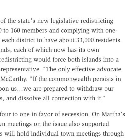
 the state's new legislative redistricting
240 to 160 members and complying with one-
 each district to have about 33,000 residents.
ands, each of which now has its own
redistricting would force both islands into a
e representative. "The only effective advocate
p. McCarthy. "If the commonwealth persists in
 upon us…we are prepared to withdraw our
s, and dissolve all connection with it."
four to one in favor of secession. On Martha's
own meetings on the issue also supported
ns will hold individual town meetings through