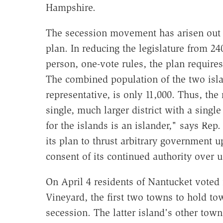
Hampshire.
The secession movement has arisen out of
plan. In reducing the legislature from 
person, one-vote rules, the plan requires
The combined population of the two isl
representative, is only 11,000. Thus, the 
single, much larger district with a singl
for the islands is an islander," says Re
its plan to thrust arbitrary government
consent of its continued authority over u
On April 4 residents of Nantucket voted 
Vineyard, the first two towns to hold t
secession. The latter island's other tow