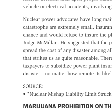
vehicle or electrical accidents, involvi
Nuclear power advocates have long main
catastrophe are extremely small, insuran
chance and would refuse to insure the pl
Judge McMillan. He suggested that the p
spread the cost of any disaster among a
that strikes us as quite reasonable. There
taxpayers to subsidize power plant insur
disaster—no matter how remote its likel
SOURCE:
• "Nuclear Mishap Liability Limit Stru
MARIJUANA PROHIBITION ON TH