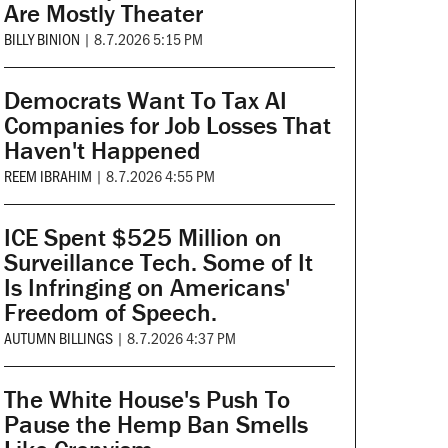
Are Mostly Theater
BILLY BINION
|
8.7.2026 5:15 PM
Democrats Want To Tax AI
Companies for Job Losses That
Haven't Happened
REEM IBRAHIM
|
8.7.2026 4:55 PM
ICE Spent $525 Million on
Surveillance Tech. Some of It
Is Infringing on Americans'
Freedom of Speech.
AUTUMN BILLINGS
|
8.7.2026 4:37 PM
The White House's Push To
Pause the Hemp Ban Smells