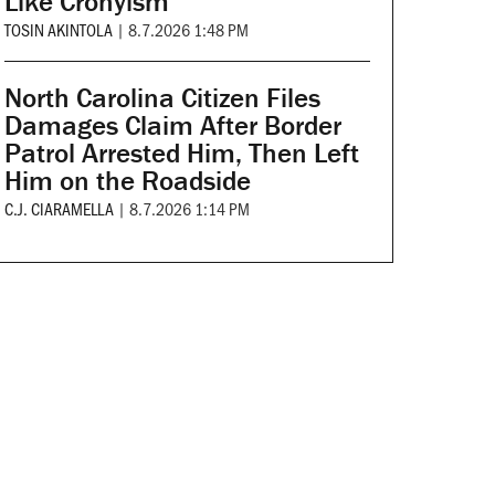
Like Cronyism
TOSIN AKINTOLA
|
8.7.2026 1:48 PM
North Carolina Citizen Files
Damages Claim After Border
Patrol Arrested Him, Then Left
Him on the Roadside
C.J. CIARAMELLA
|
8.7.2026 1:14 PM