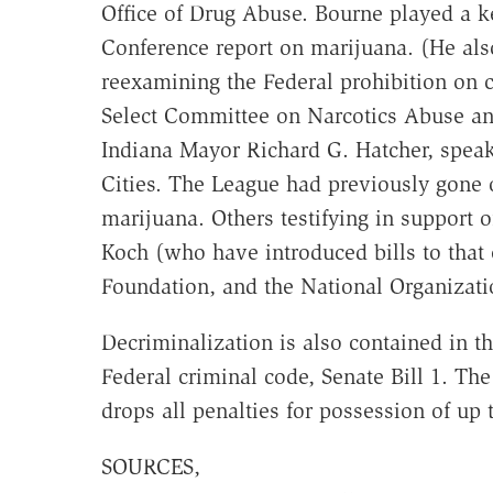
Office of Drug Abuse. Bourne played a ke
Conference report on marijuana. (He also
reexamining the Federal prohibition on 
Select Committee on Narcotics Abuse an
Indiana Mayor Richard G. Hatcher, spea
Cities. The League had previously gone 
marijuana. Others testifying in support 
Koch (who have introduced bills to that 
Foundation, and the National Organizati
Decriminalization is also contained in th
Federal criminal code, Senate Bill 1. Th
drops all penalties for possession of up
SOURCES,