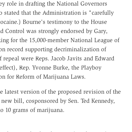
y role in drafting the National Governors
 stated that the Administration is "carefully
cocaine.) Bourne's testimony to the House
d Control was strongly endorsed by Gary,
king for the 15,000-member National League of
on record supporting decriminalization of
of repeal were Reps. Jacob Javits and Edward
effect), Rep. Yvonne Burke, the Playboy
on for Reform of Marijuana Laws.
e latest version of the proposed revision of the
e new bill, cosponsored by Sen. Ted Kennedy,
 to 10 grams of marijuana.