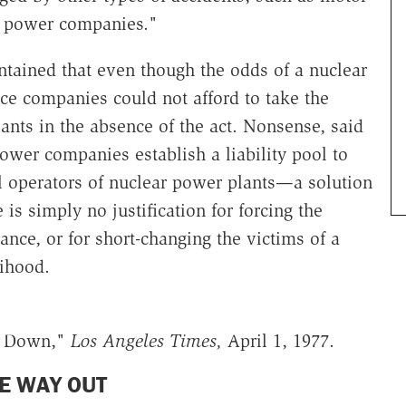
ng power companies."
tained that even though the odds of a nuclear
ce companies could not afford to take the
ants in the absence of the act. Nonsense, said
ower companies establish a liability pool to
ll operators of nuclear power plants—a solution
 is simply no justification for forcing the
ance, or for short-changing the victims of a
ihood.
ck Down,"
Los Angeles Times,
April 1, 1977.
E WAY OUT