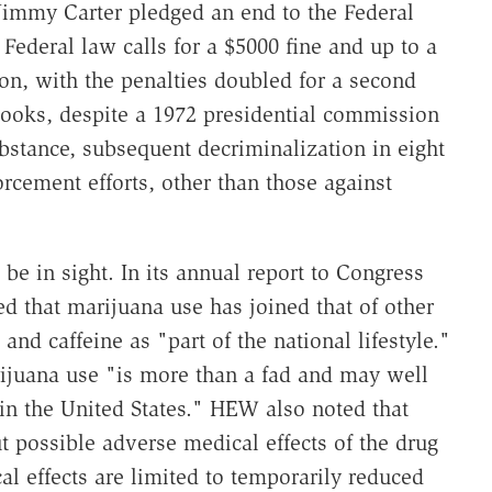
Jimmy Carter pledged an end to the Federal
Federal law calls for a $5000 fine and up to a
sion, with the penalties doubled for a second
books, despite a 1972 presidential commission
stance, subsequent decriminalization in eight
orcement efforts, other than those against
 be in sight. In its annual report to Congress
 that marijuana use has joined that of other
nd caffeine as "part of the national lifestyle."
ijuana use "is more than a fad and may well
 in the United States." HEW also noted that
t possible adverse medical effects of the drug
l effects are limited to temporarily reduced