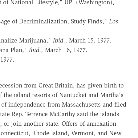
of National Lifestyle," UPI (Washington),
age of Decriminalization, Study Finds,"
Los
inalize Marijuana,"
Ibid.,
March 15, 1977.
ana Plan,"
Ibid.,
March 16, 1977.
 1977.
cession from Great Britain, has given birth to
 the island resorts of Nantucket and Martha's
n of independence from Massachusetts and filed
 State Rep. Terrence McCarthy said the islands
, or join another state. Offers of annexation
 Connecticut, Rhode Island, Vermont, and New