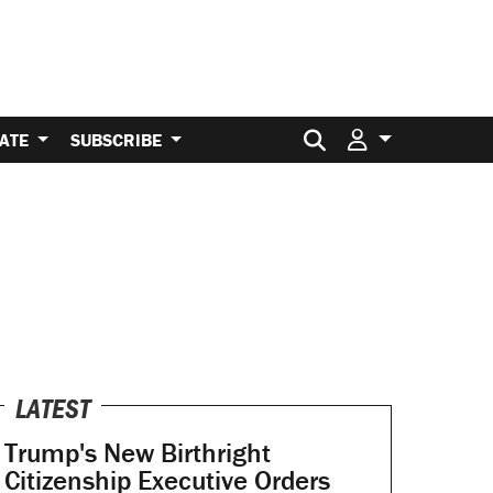
Search for:
ATE
SUBSCRIBE
LATEST
Trump's New Birthright
Citizenship Executive Orders