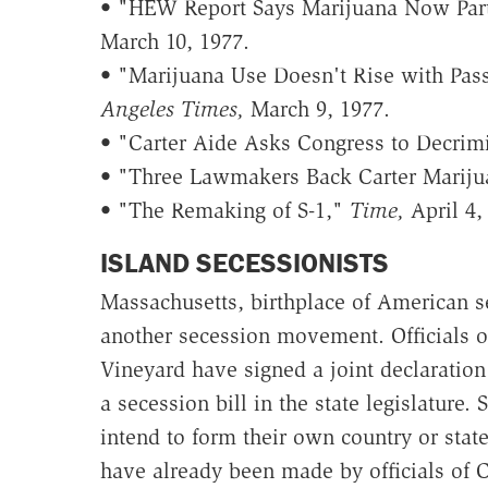
• "HEW Report Says Marijuana Now Part 
March 10, 1977.
• "Marijuana Use Doesn't Rise with Pass
Angeles Times,
March 9, 1977.
• "Carter Aide Asks Congress to Decrim
• "Three Lawmakers Back Carter Mariju
• "The Remaking of S-1,"
Time,
April 4,
ISLAND SECESSIONISTS
Massachusetts, birthplace of American se
another secession movement. Officials of
Vineyard have signed a joint declaratio
a secession bill in the state legislature.
intend to form their own country or state
have already been made by officials of