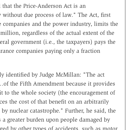
 that the Price-Anderson Act is an
 without due process of law." The Act, first
e companies and the power industry, limits the
 million, regardless of the actual extent of the
eral government (i.e., the taxpayers) pays the
urance companies paying only a fraction
rly identified by Judge McMillan: "The act
s…of the Fifth Amendment because it provides
t to the whole society (the encouragement of
es the cost of that benefit on an arbitrarily
by nuclear catastrophe." Further, he said, the
es a greater burden upon people damaged by
ed by other types of accidents, such as motor