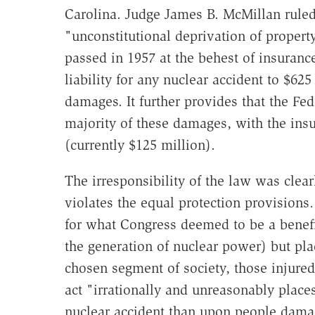
Carolina. Judge James B. McMillan ruled
"unconstitutional deprivation of property
passed in 1957 at the behest of insuranc
liability for any nuclear accident to $625
damages. It further provides that the Fed
majority of these damages, with the ins
(currently $125 million).
The irresponsibility of the law was clea
violates the equal protection provision
for what Congress deemed to be a benefi
the generation of nuclear power) but plac
chosen segment of society, those injured 
act "irrationally and unreasonably plac
nuclear accident than upon people damag