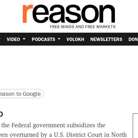
VIDEO
PODCASTS
VOLOKH
NEWSLETTERS
DON
version
 URL
ason to Google
D
h the Federal government subsidizes the
en overturned by a U.S. District Court in North