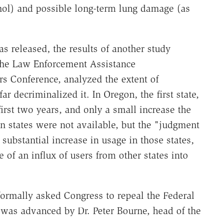
hol) and possible long-term lung damage (as
 released, the results of another study
the Law Enforcement Assistance
rs Conference, analyzed the extent of
ar decriminalized it. In Oregon, the first state,
irst two years, and only a small increase the
en states were not available, but the "judgment
substantial increase in usage in those states,
e of an influx of users from other states into
formally asked Congress to repeal the Federal
 was advanced by Dr. Peter Bourne, head of the