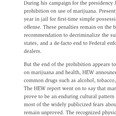
During his campaign for the presidency 
prohibition on use of marijuana. Present 
year in jail for first-time simple posses
offense. These penalties remain on the 
recommendation to decriminalize the sub
states, and a de-facto end to Federal enf
dealers.
But the end of the prohibition appears to
on marijuana and health, HEW announced
common drugs such as alcohol, tobacco, a
The HEW report went on to say that mar
prove to be an enduring cultural pattern
most of the widely publicized fears abou
remain unproved. The recognized physica