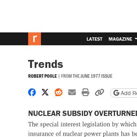
LATEST
MAGAZINE
Trends
|
FROM THE
JUNE 1977 ISSUE
ROBERT POOLE
Share on Facebook
Share on X
Share on Reddit
Share by email
Print friendly 
Copy page
Add Re
NUCLEAR SUBSIDY OVERTURNE
The special interest legislation by whic
insurance of nuclear power plants has be