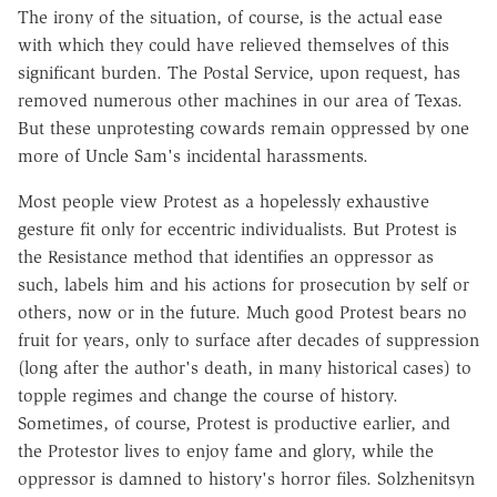
The irony of the situation, of course, is the actual ease
with which they could have relieved themselves of this
significant burden. The Postal Service, upon request, has
removed numerous other machines in our area of Texas.
But these unprotesting cowards remain oppressed by one
more of Uncle Sam's incidental harassments.
Most people view Protest as a hopelessly exhaustive
gesture fit only for eccentric individualists. But Protest is
the Resistance method that identifies an oppressor as
such, labels him and his actions for prosecution by self or
others, now or in the future. Much good Protest bears no
fruit for years, only to surface after decades of suppression
(long after the author's death, in many historical cases) to
topple regimes and change the course of history.
Sometimes, of course, Protest is productive earlier, and
the Protestor lives to enjoy fame and glory, while the
oppressor is damned to history's horror files. Solzhenitsyn