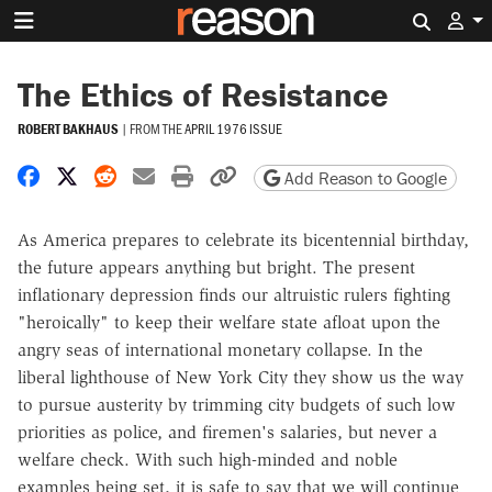
Search 
The Ethics of Resistance
ROBERT BAKHAUS
|
FROM THE
APRIL 1976 ISSUE
Share on Facebook
Share on X
Share on Reddit
Share by email
Print friendly version
Copy page URL
Add Reason to Google
As America prepares to celebrate its bicentennial birthday,
the future appears anything but bright. The present
inflationary depression finds our altruistic rulers fighting
"heroically" to keep their welfare state afloat upon the
angry seas of international monetary collapse. In the
liberal lighthouse of New York City they show us the way
to pursue austerity by trimming city budgets of such low
priorities as police, and firemen's salaries, but never a
welfare check. With such high-minded and noble
examples being set, it is safe to say that we will continue