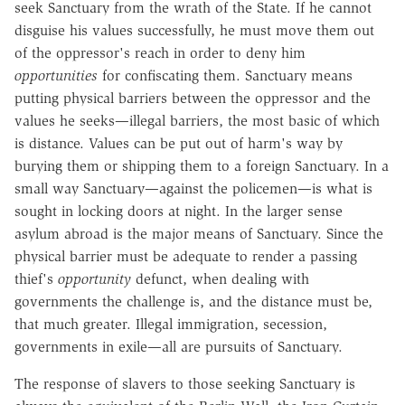
seek Sanctuary from the wrath of the State. If he cannot
disguise his values successfully, he must move them out
of the oppressor's reach in order to deny him
opportunities
for confiscating them. Sanctuary means
putting physical barriers between the oppressor and the
values he seeks—illegal barriers, the most basic of which
is distance. Values can be put out of harm's way by
burying them or shipping them to a foreign Sanctuary. In a
small way Sanctuary—against the policemen—is what is
sought in locking doors at night. In the larger sense
asylum abroad is the major means of Sanctuary. Since the
physical barrier must be adequate to render a passing
thief's
opportunity
defunct, when dealing with
governments the challenge is, and the distance must be,
that much greater. Illegal immigration, secession,
governments in exile—all are pursuits of Sanctuary.
The response of slavers to those seeking Sanctuary is