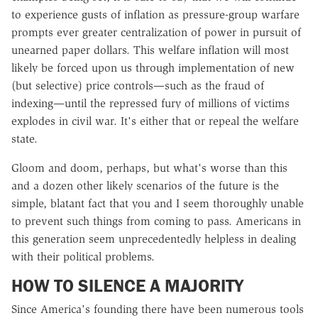
to experience gusts of inflation as pressure-group warfare
prompts ever greater centralization of power in pursuit of
unearned paper dollars. This welfare inflation will most
likely be forced upon us through implementation of new
(but selective) price controls—such as the fraud of
indexing—until the repressed fury of millions of victims
explodes in civil war. It's either that or repeal the welfare
state.
Gloom and doom, perhaps, but what's worse than this
and a dozen other likely scenarios of the future is the
simple, blatant fact that you and I seem thoroughly unable
to prevent such things from coming to pass. Americans in
this generation seem unprecedentedly helpless in dealing
with their political problems.
HOW TO SILENCE A MAJORITY
Since America's founding there have been numerous tools