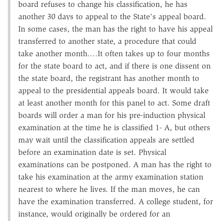
board refuses to change his classification, he has
another 30 days to appeal to the State's appeal board.
In some cases, the man has the right to have his appeal
transferred to another state, a procedure that could
take another month.…It often takes up to four months
for the state board to act, and if there is one dissent on
the state board, the registrant has another month to
appeal to the presidential appeals board. It would take
at least another month for this panel to act. Some draft
boards will order a man for his pre-induction physical
examination at the time he is classified 1- A, but others
may wait until the classification appeals are settled
before an examination date is set. Physical
examinations can be postponed. A man has the right to
take his examination at the army examination station
nearest to where he lives. If the man moves, he can
have the examination transferred. A college student, for
instance, would originally be ordered for an