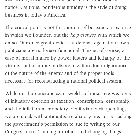
notice. Cautious, ponderous timidity is the style of doing
business in today's America.
The crucial point is not the amount of bureaucratic caprice
in which we flounder, but the
helplessness
with which we
do so. Our once great devices of defense against our own
politicians are no longer functional. This is, of course, a
case of moral malice by power lusters and lethargy by the
victims, but also one of disorganization due to ignorance
of the nature of the enemy and of the proper tools
necessary for reconstructing a rational political system.
While our bureaucratic czars wield such massive weapons
of initiatory coercion as taxation, conscription, censorship,
and the inflation of monetary credit via deficit spending,
we are stuck with antiquated retaliatory measures—asking
the government's permission to sue it; writing to our
Congressmen; "running for office and changing things