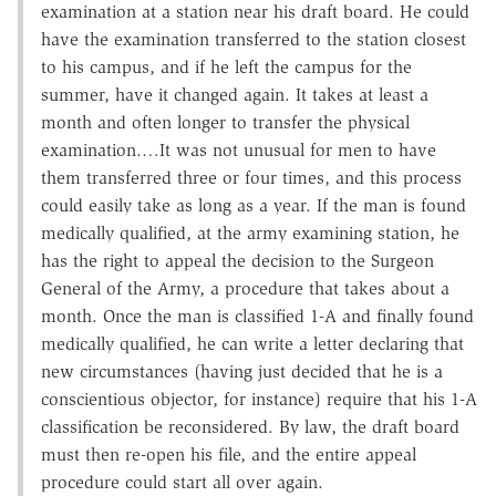
examination at a station near his draft board. He could
have the examination transferred to the station closest
to his campus, and if he left the campus for the
summer, have it changed again. It takes at least a
month and often longer to transfer the physical
examination.…It was not unusual for men to have
them transferred three or four times, and this process
could easily take as long as a year. If the man is found
medically qualified, at the army examining station, he
has the right to appeal the decision to the Surgeon
General of the Army, a procedure that takes about a
month. Once the man is classified 1-A and finally found
medically qualified, he can write a letter declaring that
new circumstances (having just decided that he is a
conscientious objector, for instance) require that his 1-A
classification be reconsidered. By law, the draft board
must then re-open his file, and the entire appeal
procedure could start all over again.