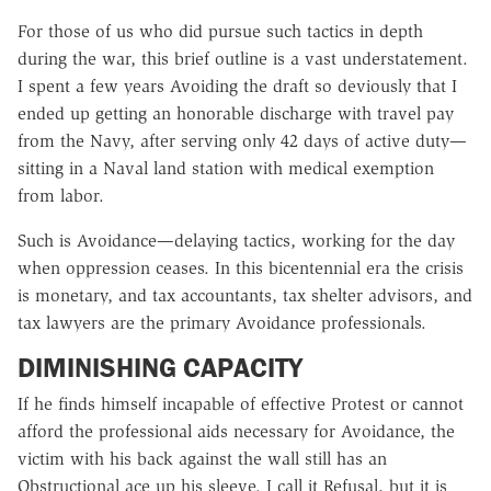
For those of us who did pursue such tactics in depth
during the war, this brief outline is a vast understatement.
I spent a few years Avoiding the draft so deviously that I
ended up getting an honorable discharge with travel pay
from the Navy, after serving only 42 days of active duty—
sitting in a Naval land station with medical exemption
from labor.
Such is Avoidance—delaying tactics, working for the day
when oppression ceases. In this bicentennial era the crisis
is monetary, and tax accountants, tax shelter advisors, and
tax lawyers are the primary Avoidance professionals.
DIMINISHING CAPACITY
If he finds himself incapable of effective Protest or cannot
afford the professional aids necessary for Avoidance, the
victim with his back against the wall still has an
Obstructional ace up his sleeve. I call it Refusal, but it is