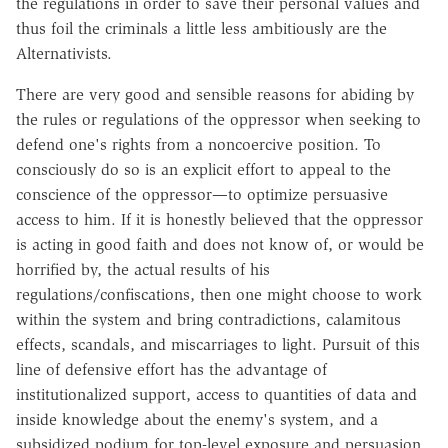
the regulations in order to save their personal values and
thus foil the criminals a little less ambitiously are the
Alternativists.
There are very good and sensible reasons for abiding by
the rules or regulations of the oppressor when seeking to
defend one's rights from a noncoercive position. To
consciously do so is an explicit effort to appeal to the
conscience of the oppressor—to optimize persuasive
access to him. If it is honestly believed that the oppressor
is acting in good faith and does not know of, or would be
horrified by, the actual results of his
regulations/confiscations, then one might choose to work
within the system and bring contradictions, calamitous
effects, scandals, and miscarriages to light. Pursuit of this
line of defensive effort has the advantage of
institutionalized support, access to quantities of data and
inside knowledge about the enemy's system, and a
subsidized podium for top-level exposure and persuasion.