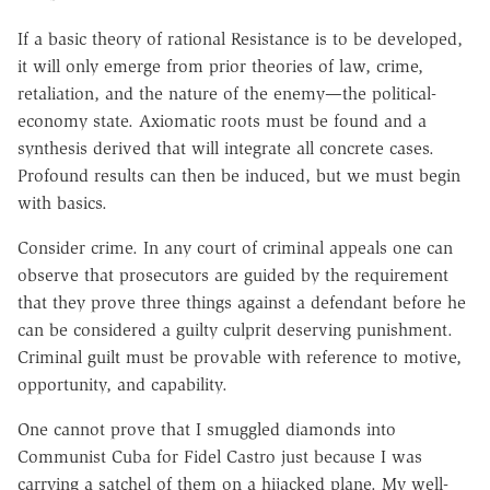
If a basic theory of rational Resistance is to be developed,
it will only emerge from prior theories of law, crime,
retaliation, and the nature of the enemy—the political-
economy state. Axiomatic roots must be found and a
synthesis derived that will integrate all concrete cases.
Profound results can then be induced, but we must begin
with basics.
Consider crime. In any court of criminal appeals one can
observe that prosecutors are guided by the requirement
that they prove three things against a defendant before he
can be considered a guilty culprit deserving punishment.
Criminal guilt must be provable with reference to motive,
opportunity, and capability.
One cannot prove that I smuggled diamonds into
Communist Cuba for Fidel Castro just because I was
carrying a satchel of them on a hijacked plane. My well-