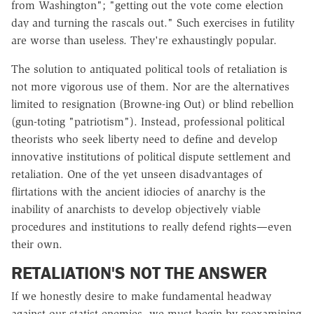
from Washington"; "getting out the vote come election
day and turning the rascals out." Such exercises in futility
are worse than useless. They're exhaustingly popular.
The solution to antiquated political tools of retaliation is
not more vigorous use of them. Nor are the alternatives
limited to resignation (Browne-ing Out) or blind rebellion
(gun-toting "patriotism"). Instead, professional political
theorists who seek liberty need to define and develop
innovative institutions of political dispute settlement and
retaliation. One of the yet unseen disadvantages of
flirtations with the ancient idiocies of anarchy is the
inability of anarchists to develop objectively viable
procedures and institutions to really defend rights—even
their own.
RETALIATION'S NOT THE ANSWER
If we honestly desire to make fundamental headway
against our statist enemies, we must begin by reexamining