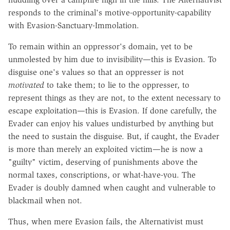
responds to the criminal's motive-opportunity-capability
with Evasion-Sanctuary-Immolation.
To remain within an oppressor's domain, yet to be
unmolested by him due to invisibility—this is Evasion. To
disguise one's values so that an oppresser is not
motivated
to take them; to lie to the oppresser, to
represent things as they are not, to the extent necessary to
escape exploitation—this is Evasion. If done carefully, the
Evader can enjoy his values undisturbed by anything but
the need to sustain the disguise. But, if caught, the Evader
is more than merely an exploited victim—he is now a
"guilty" victim, deserving of punishments above the
normal taxes, conscriptions, or what-have-you. The
Evader is doubly damned when caught and vulnerable to
blackmail when not.
Thus, when mere Evasion fails, the Alternativist must