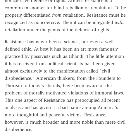
noncoercive defense of rights. Armed resistance is a
common misnomer for blind rebellion or revolution. To be
properly differentiated
from
retaliation, Resistance must be
recognized as noncoercive. Then it can be integrated
with
retaliation under the genus of the defense of rights.
Resistance has never been a science, nor even a well-
defined ethic. At best it has been an art most famously
practiced by passivists such as Ghandi. The little attention
it has received from political scientists has been given
almost exclusively to the manifestation called "civil
disobedience." American thinkers, from the Founders to
Thoreau to today's liberals, have been aware of the
problem of morally motivated violations of immoral laws.
This one aspect of Resistance has preoccupied all recent
analysis and has given it a bad name among America's
more thoughtful and peaceful victims. Resistance,
however, is much broader and more noble than mere civil
disobedience.