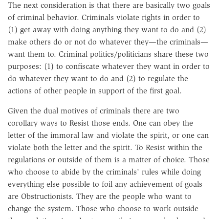
The next consideration is that there are basically two goals
of criminal behavior. Criminals violate rights in order to
(1) get away with doing anything they want to do and (2)
make others do or not do whatever they—the criminals—
want them to. Criminal politics/politicians share these two
purposes: (1) to confiscate whatever they want in order to
do whatever they want to do and (2) to regulate the
actions of other people in support of the first goal.
Given the dual motives of criminals there are two
corollary ways to Resist those ends. One can obey the
letter of the immoral law and violate the spirit, or one can
violate both the letter and the spirit. To Resist within the
regulations or outside of them is a matter of choice. Those
who choose to abide by the criminals' rules while doing
everything else possible to foil any achievement of goals
are Obstructionists. They are the people who want to
change the system. Those who choose to work outside