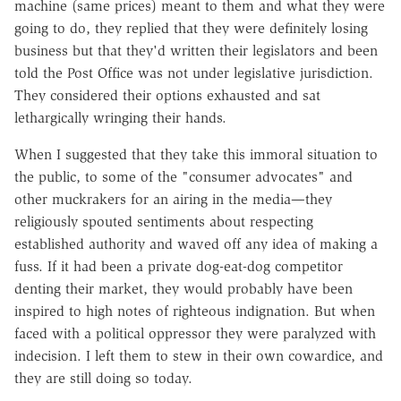
machine (same prices) meant to them and what they were
going to do, they replied that they were definitely losing
business but that they'd written their legislators and been
told the Post Office was not under legislative jurisdiction.
They considered their options exhausted and sat
lethargically wringing their hands.
When I suggested that they take this immoral situation to
the public, to some of the "consumer advocates" and
other muckrakers for an airing in the media—they
religiously spouted sentiments about respecting
established authority and waved off any idea of making a
fuss. If it had been a private dog-eat-dog competitor
denting their market, they would probably have been
inspired to high notes of righteous indignation. But when
faced with a political oppressor they were paralyzed with
indecision. I left them to stew in their own cowardice, and
they are still doing so today.