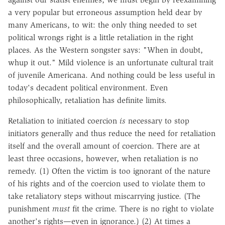
a very popular but erroneous assumption held dear by
many Americans, to wit: the only thing needed to set
political wrongs right is a little retaliation in the right
places. As the Western songster says: "When in doubt,
whup it out." Mild violence is an unfortunate cultural trait
of juvenile Americana. And nothing could be less useful in
today's decadent political environment. Even
philosophically, retaliation has definite limits.
Retaliation to initiated coercion
is
necessary to stop
initiators generally and thus reduce the need for retaliation
itself and the overall amount of coercion. There are at
least three occasions, however, when retaliation is no
remedy. (1) Often the victim is too ignorant of the nature
of his rights and of the coercion used to violate them to
take retaliatory steps without miscarrying justice. (The
punishment
must
fit the crime. There is no right to violate
another's rights—even in ignorance.) (2) At times a