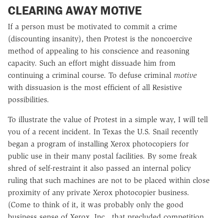
CLEARING AWAY MOTIVE
If a person must be motivated to commit a crime
(discounting insanity), then Protest is the noncoercive
method of appealing to his conscience and reasoning
capacity. Such an effort might dissuade him from
continuing a criminal course. To defuse criminal
motive
with dissuasion is the most efficient of all Resistive
possibilities.
To illustrate the value of Protest in a simple way, I will tell
you of a recent incident. In Texas the U.S. Snail recently
began a program of installing Xerox photocopiers for
public use in their many postal facilities. By some freak
shred of self-restraint it also passed an internal policy
ruling that such machines are not to be placed within close
proximity of any private Xerox photocopier business.
(Come to think of it, it was probably only the good
business sense of Xerox, Inc., that precluded competition