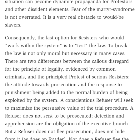
situation can become dynamite propaganda for Protestors
and other dissident elements. Fear of the martyr-syndrome
is not overrated. It is a very real obstacle to would-be
slavers.
Consequently, the last option for Resisters who would
"work within the system" is to "test" the law. To break
the law is not only moral but necessary in many cases.
There are two differences between the callous disregard
for the principle of legality, evidenced by common
criminals, and the principled Protest of serious Resisters:
the attitude towards prosecution and the response to
punishment being added to the normal burden of being
exploited by the system. A conscientious Refuser will seek
to maximize the persuasive value of the trial procedure. A
Refuser does not
seek
to be prosecuted; detection and
apprehension are the obligation of the executive branch.
But a Refuser does not flee prosecution, does not hide
from it (as does an Evader). Nor does a Refuser flee the