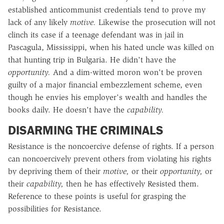
established anticommunist credentials tend to prove my
lack of any likely
motive.
Likewise the prosecution will not
clinch its case if a teenage defendant was in jail in
Pascagula, Mississippi, when his hated uncle was killed on
that hunting trip in Bulgaria. He didn't have the
opportunity.
And a dim-witted moron won't be proven
guilty of a major financial embezzlement scheme, even
though he envies his employer's wealth and handles the
books daily. He doesn't have the
capability.
DISARMING THE CRIMINALS
Resistance is the noncoercive defense of rights. If a person
can noncoercively prevent others from violating his rights
by depriving them of their
motive,
or their
opportunity,
or
their
capability,
then he has effectively Resisted them.
Reference to these points is useful for grasping the
possibilities for Resistance.