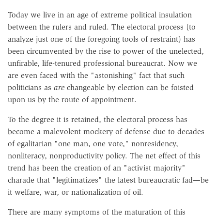
Today we live in an age of extreme political insulation
between the rulers and ruled. The electoral process (to
analyze just one of the foregoing tools of restraint) has
been circumvented by the rise to power of the unelected,
unfirable, life-tenured professional bureaucrat. Now we
are even faced with the "astonishing" fact that such
politicians as
are
changeable by election can be foisted
upon us by the route of appointment.
To the degree it is retained, the electoral process has
become a malevolent mockery of defense due to decades
of egalitarian "one man, one vote," nonresidency,
nonliteracy, nonproductivity policy. The net effect of this
trend has been the creation of an "activist majority"
charade that "legitimatizes" the latest bureaucratic fad—be
it welfare, war, or nationalization of oil.
There are many symptoms of the maturation of this