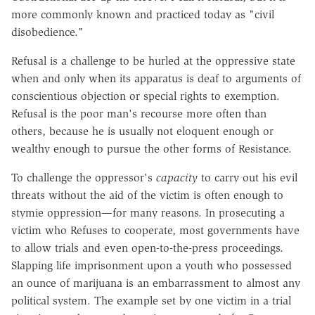
more commonly known and practiced today as "civil
disobedience."
Refusal is a challenge to be hurled at the oppressive state
when and only when its apparatus is deaf to arguments of
conscientious objection or special rights to exemption.
Refusal is the poor man's recourse more often than
others, because he is usually not eloquent enough or
wealthy enough to pursue the other forms of Resistance.
To challenge the oppressor's
capacity
to carry out his evil
threats without the aid of the victim is often enough to
stymie oppression—for many reasons. In prosecuting a
victim who Refuses to cooperate, most governments have
to allow trials and even open-to-the-press proceedings.
Slapping life imprisonment upon a youth who possessed
an ounce of marijuana is an embarrassment to almost any
political system. The example set by one victim in a trial