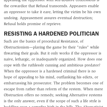
the cowardice that Refusal transcends. Appeasers enable
an oppressor to take it easy, letting the victim be his own
undoing. Appeasement assures eventual destruction;
Refusal holds promise of reprieve.
RESISTING A HARDENED POLITICIAN
Such are the basics of procedural Resistance, of
Obstructionism—playing the game by their "rules" while
thwarting their goals. But it only works if the oppressor is
naive, lethargic, or inadequately organized. How does one
cope with the ruthlessly cunning and ambitious predator?
When the oppressor is a hardened criminal there is no
hope of appealing to his mind, outflanking his edicts, or
embarrassing his prosecutor. The problem becomes one of
escape from rather than reform of the system. When mere
Obstruction offers no remedy, seeking Alternative systems
is the only answer, even if the scope of such a life style is
huddling over a campfire high in the hills. The Alternativist