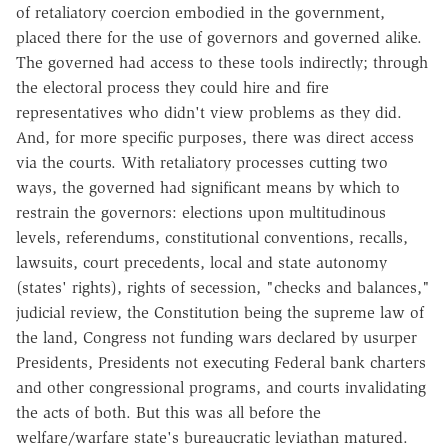
of retaliatory coercion embodied in the government,
placed there for the use of governors and governed alike.
The governed had access to these tools indirectly; through
the electoral process they could hire and fire
representatives who didn't view problems as they did.
And, for more specific purposes, there was direct access
via the courts. With retaliatory processes cutting two
ways, the governed had significant means by which to
restrain the governors: elections upon multitudinous
levels, referendums, constitutional conventions, recalls,
lawsuits, court precedents, local and state autonomy
(states' rights), rights of secession, "checks and balances,"
judicial review, the Constitution being the supreme law of
the land, Congress not funding wars declared by usurper
Presidents, Presidents not executing Federal bank charters
and other congressional programs, and courts invalidating
the acts of both. But this was all before the
welfare/warfare state's bureaucratic leviathan matured.