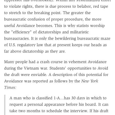
to violate rights, there is due process to belabor, red tape
to stretch to the breaking point. The greater the
bureaucratic confusion of proper procedure, the more
useful Avoidance becomes. This is why statists worship
the "efficiency" of dictatorships and militaristic
bureaucracies. It is only the bewildering bureaucratic maze
of U.S. regulatory law that at present keeps our heads as
far above dictatorship as they are.
Many people had a crash course in vehement Avoidance
during the Vietnam war. Students' opportunities to Avoid
the draft were enviable. A description of this potential for
Avoidance was reported as follows by the
New York
Times:
A man who is classified 1-A…has 30 days in which to
request a personal appearance before his board. It can
take two months to schedule the interview. If his draft