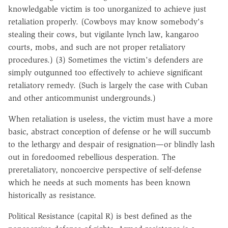
knowledgable victim is too unorganized to achieve just
retaliation properly. (Cowboys may know somebody's
stealing their cows, but vigilante lynch law, kangaroo
courts, mobs, and such are not proper retaliatory
procedures.) (3) Sometimes the victim's defenders are
simply outgunned too effectively to achieve significant
retaliatory remedy. (Such is largely the case with Cuban
and other anticommunist undergrounds.)
When retaliation is useless, the victim must have a more
basic, abstract conception of defense or he will succumb
to the lethargy and despair of resignation—or blindly lash
out in foredoomed rebellious desperation. The
preretaliatory, noncoercive perspective of self-defense
which he needs at such moments has been known
historically as resistance.
Political Resistance (capital R) is best defined as the