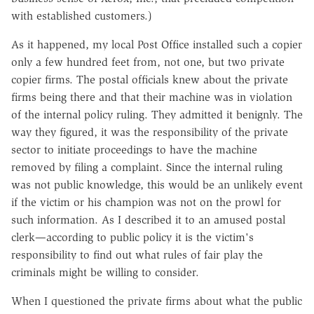
with established customers.)
As it happened, my local Post Office installed such a copier
only a few hundred feet from, not one, but two private
copier firms. The postal officials knew about the private
firms being there and that their machine was in violation
of the internal policy ruling. They admitted it benignly. The
way they figured, it was the responsibility of the private
sector to initiate proceedings to have the machine
removed by filing a complaint. Since the internal ruling
was not public knowledge, this would be an unlikely event
if the victim or his champion was not on the prowl for
such information. As I described it to an amused postal
clerk—according to public policy it is the victim's
responsibility to find out what rules of fair play the
criminals might be willing to consider.
When I questioned the private firms about what the public