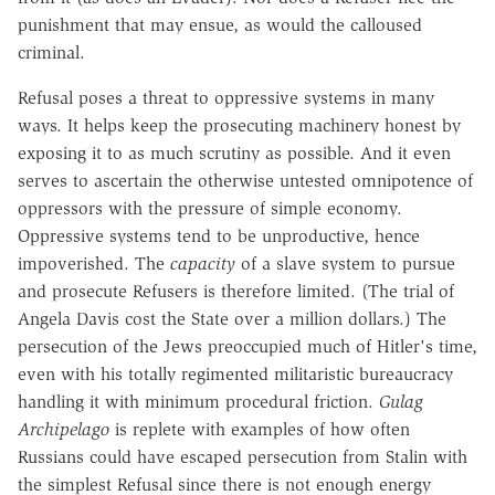
punishment that may ensue, as would the calloused
criminal.
Refusal poses a threat to oppressive systems in many
ways. It helps keep the prosecuting machinery honest by
exposing it to as much scrutiny as possible. And it even
serves to ascertain the otherwise untested omnipotence of
oppressors with the pressure of simple economy.
Oppressive systems tend to be unproductive, hence
impoverished. The
capacity
of a slave system to pursue
and prosecute Refusers is therefore limited. (The trial of
Angela Davis cost the State over a million dollars.) The
persecution of the Jews preoccupied much of Hitler's time,
even with his totally regimented militaristic bureaucracy
handling it with minimum procedural friction.
Gulag
Archipelago
is replete with examples of how often
Russians could have escaped persecution from Stalin with
the simplest Refusal since there is not enough energy