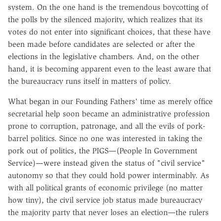
system. On the one hand is the tremendous boycotting of
the polls by the silenced majority, which realizes that its
votes do not enter into significant choices, that these have
been made before candidates are selected or after the
elections in the legislative chambers. And, on the other
hand, it is becoming apparent even to the least aware that
the bureaucracy runs itself in matters of policy.
What began in our Founding Fathers' time as merely office
secretarial help soon became an administrative profession
prone to corruption, patronage, and all the evils of pork-
barrel politics. Since no one was interested in taking the
pork out of politics, the PIGS—(People In Government
Service)—were instead given the status of "civil service"
autonomy so that they could hold power interminably. As
with all political grants of economic privilege (no matter
how tiny), the civil service job status made bureaucracy
the majority party that never loses an election—the rulers