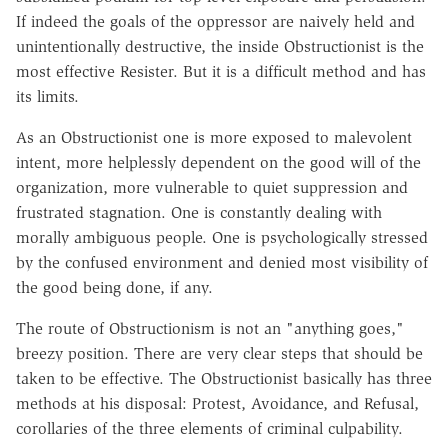
If indeed the goals of the oppressor are naively held and
unintentionally destructive, the inside Obstructionist is the
most effective Resister. But it is a difficult method and has
its limits.
As an Obstructionist one is more exposed to malevolent
intent, more helplessly dependent on the good will of the
organization, more vulnerable to quiet suppression and
frustrated stagnation. One is constantly dealing with
morally ambiguous people. One is psychologically stressed
by the confused environment and denied most visibility of
the good being done, if any.
The route of Obstructionism is not an "anything goes,"
breezy position. There are very clear steps that should be
taken to be effective. The Obstructionist basically has three
methods at his disposal: Protest, Avoidance, and Refusal,
corollaries of the three elements of criminal culpability.