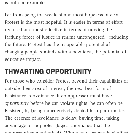
is but one example.
Far from being the weakest and most hopeless of acts,
Protest is the most hopeful. It is easier in terms of effort
required and most effective in terms of moving the
farflung forces of justice in realms unconquered—including
the future. Protest has the insuperable potential of
changing people's minds with a new idea, the potential of
educative impact.
THWARTING OPPORTUNITY
For those who consider Protest beyond their capabilities or
outside their area of interest, the next best form of
Resistance is Avoidance. If an oppressor must have
opportunity
before he can violate rights, he can often be
Resisted, by being noncoercively denied his opportunities.
The essence of Avoidance is delay, buying time, taking
advantage of loopholes (logical anomalies that the
oppressor has overlooked). Within any systematized effort