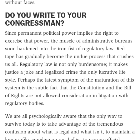
without faces.
DO YOU WRITE TO YOUR
CONGRESSMAN?
Since permanent political power implies the right to
exercise that power, the muscle of administrative bureaus
soon hardened into the iron fist of regulatory law. Red
tape has gradually become the undue process that crushes
us all. Regulatory law is not only burdensome; it makes
justice a joke and legalized crime the only lucrative life
style. Perhaps the latest symptom of the maturation of this
system is the subtle fact that the Constitution and the Bill
of Rights are not allowed consideration in litigation with
regulatory bodies.
We are all psychologically aware that the only way to
survive today is to take advantage of the tremendous
confusion about what is legal and what isn't, to maintain a
low profile, crawling on our bellies to escape official