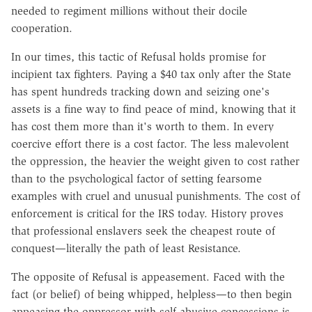
needed to regiment millions without their docile
cooperation.
In our times, this tactic of Refusal holds promise for
incipient tax fighters. Paying a $40 tax only after the State
has spent hundreds tracking down and seizing one's
assets is a fine way to find peace of mind, knowing that it
has cost them more than it's worth to them. In every
coercive effort there is a cost factor. The less malevolent
the oppression, the heavier the weight given to cost rather
than to the psychological factor of setting fearsome
examples with cruel and unusual punishments. The cost of
enforcement is critical for the IRS today. History proves
that professional enslavers seek the cheapest route of
conquest—literally the path of least Resistance.
The opposite of Refusal is appeasement. Faced with the
fact (or belief) of being whipped, helpless—to then begin
appeasing the oppressor with self-abusive concessions is