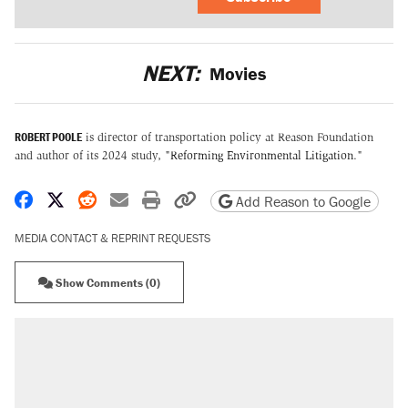
NEXT:
Movies
ROBERT POOLE
is director of transportation policy at Reason Foundation
and author of its 2024 study, "
Reforming Environmental Litigation
."
Share on Facebook
Share on X
Share on Reddit
Share by email
Print friendly version
Copy page URL
Add Reason to Google
MEDIA CONTACT & REPRINT REQUESTS
Show Comments (0)