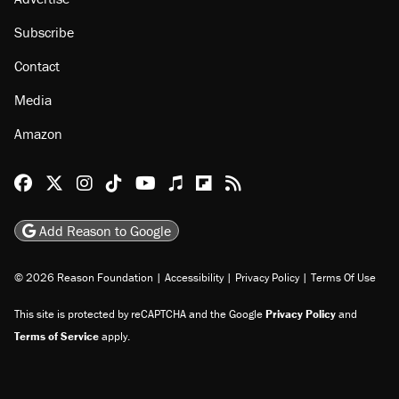
Subscribe
Contact
Media
Amazon
Reason Facebook
@reason on X
Reason Instagram
Reason TikTok
Reason Youtube
Apple Podcasts
Reason on Flipboard
Reason RSS
Add Reason to Google
© 2026 Reason Foundation
|
Accessibility
|
Privacy Policy
|
Terms Of Use
This site is protected by reCAPTCHA and the Google
Privacy Policy
and
Terms of Service
apply.