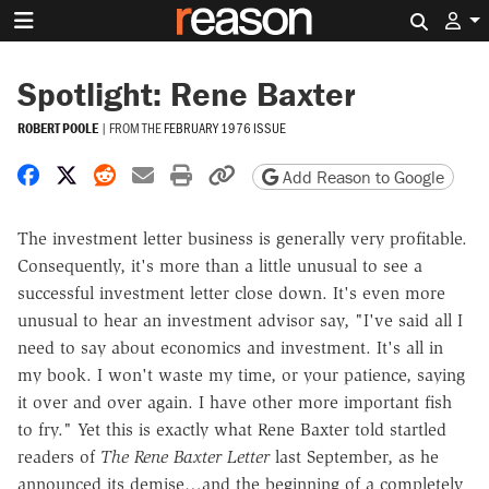
Search 
Spotlight: Rene Baxter
ROBERT POOLE
|
FROM THE
FEBRUARY 1976 ISSUE
Share on Facebook
Share on X
Share on Reddit
Share by email
Print friendly version
Copy page URL
Add Reason to Google
The investment letter business is generally very profitable.
Consequently, it's more than a little unusual to see a
successful investment letter close down. It's even more
unusual to hear an investment advisor say, "I've said all I
need to say about economics and investment. It's all in
my book. I won't waste my time, or your patience, saying
it over and over again. I have other more important fish
to fry." Yet this is exactly what Rene Baxter told startled
readers of
The Rene Baxter Letter
last September, as he
announced its demise…and the beginning of a completely