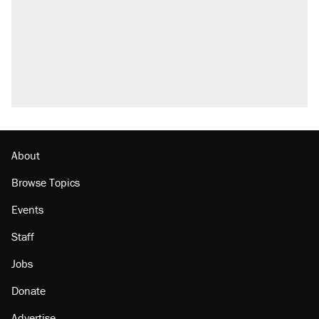
About
Browse Topics
Events
Staff
Jobs
Donate
Advertise