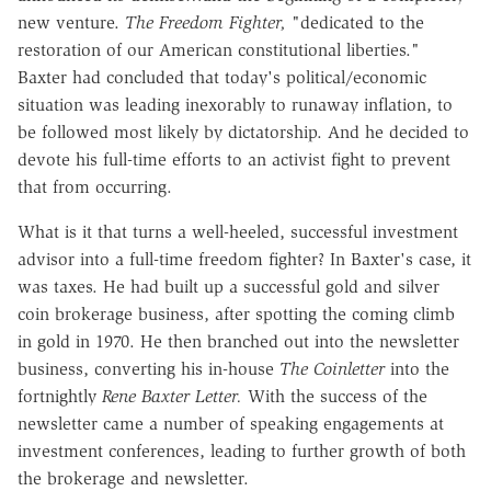
new venture.
The Freedom Fighter,
"dedicated to the
restoration of our American constitutional liberties."
Baxter had concluded that today's political/economic
situation was leading inexorably to runaway inflation, to
be followed most likely by dictatorship. And he decided to
devote his full-time efforts to an activist fight to prevent
that from occurring.
What is it that turns a well-heeled, successful investment
advisor into a full-time freedom fighter? In Baxter's case, it
was taxes. He had built up a successful gold and silver
coin brokerage business, after spotting the coming climb
in gold in 1970. He then branched out into the newsletter
business, converting his in-house
The Coinletter
into the
fortnightly
Rene Baxter Letter.
With the success of the
newsletter came a number of speaking engagements at
investment conferences, leading to further growth of both
the brokerage and newsletter.