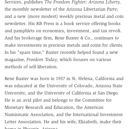
Services, publishes
The Freedom Fighter; Arizona Liberty,
the monthly newsletter of the Arizona Libertarian Party;
and a new (more modest) weekly precious metal and coin
newsletter. His RB Press is a book service offering books
and pamphlets on economics, investment, and tax revolt.
And his brokerage firm, Rene Baxter & Co., continues to
make investments in precious metals and coins for clients.
In his "spare time," Baxter recently helped found a new
magazine,
Freedom Today,
which focuses on various
methods of self-liberation.
Rene Baxter was born in 1937 in St. Helena, California and
was educated at the University of Colorado, Arizona State
University, and the University of California at San Diego.
He is an avid pilot and belongs to the Committee for
Monetary Research and Education, the American
Numismatic Association, and the International Investment
Letter Association. He and his wife, Elizabeth, make their
home in Phoenix, Arizona.