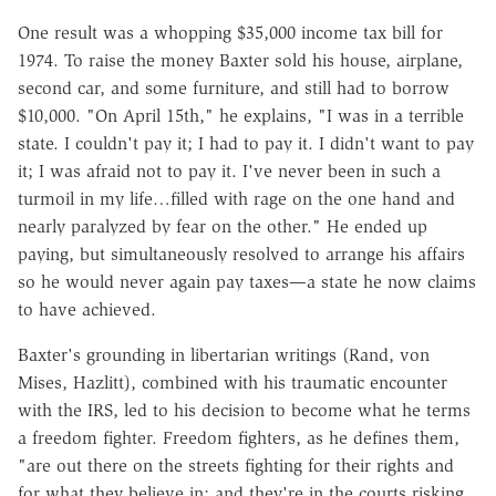
One result was a whopping $35,000 income tax bill for
1974. To raise the money Baxter sold his house, airplane,
second car, and some furniture, and still had to borrow
$10,000. "On April 15th," he explains, "I was in a terrible
state. I couldn't pay it; I had to pay it. I didn't want to pay
it; I was afraid not to pay it. I've never been in such a
turmoil in my life…filled with rage on the one hand and
nearly paralyzed by fear on the other." He ended up
paying, but simultaneously resolved to arrange his affairs
so he would never again pay taxes—a state he now claims
to have achieved.
Baxter's grounding in libertarian writings (Rand, von
Mises, Hazlitt), combined with his traumatic encounter
with the IRS, led to his decision to become what he terms
a freedom fighter. Freedom fighters, as he defines them,
"are out there on the streets fighting for their rights and
for what they believe in; and they're in the courts risking