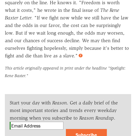
squarely on the line. He knows it. "Freedom is worth
what it costs," he wrote in the final issue of
The Rene
Baxter Letter.
"If we fight now while we still have the law
and the odds in our favor, the cost can be surprisingly
low. But if we wait long enough, the odds may worsen,
and our chances of success decline. We may then find
ourselves fighting hopelessly, simply because it's better to
fight and die than live as a slave."
This article originally appeared in print under the headline
"Spotlight:
Rene Baxter."
Start your day with
Reason
. Get a daily brief of the
most important stories and trends every weekday
morning when you subscribe to
Reason Roundup
.
Subscribe