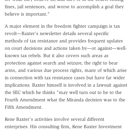
fines, jail sentences, and worse to accomplish a goal they
believe is important."
A major element in the freedom fighter campaign is tax
revolt—Baxter's newsletter details several specific
methods of tax resistance and provides frequent updates
on court decisions and actions taken by—or against—well-
known tax rebels. But it also covers such areas as
protection against search and seizure, the right to bear
arms, and various due process rights, many of which arise
in connection with tax resistance cases but have far wider
implications. Baxter himself is involved in a lawsuit against
the SEC which he thinks "may well turn out to be to the
Fourth Amendment what the Miranda decision was to the
Fifth Amendment.
Rene Baxter's activities involve several different
enterprises. His consulting firm, Rene Baxter Investment