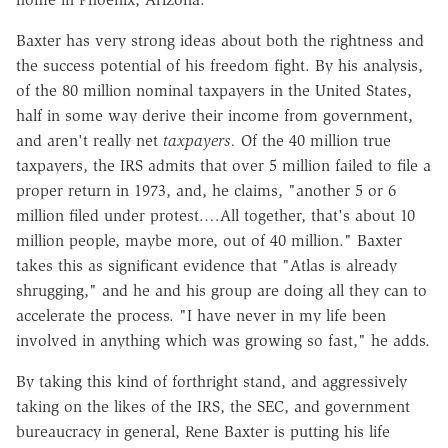
Baxter has very strong ideas about both the rightness and
the success potential of his freedom fight. By his analysis,
of the 80 million nominal taxpayers in the United States,
half in some way derive their income from government,
and aren't really net
taxpayers.
Of the 40 million true
taxpayers, the IRS admits that over 5 million failed to file a
proper return in 1973, and, he claims, "another 5 or 6
million filed under protest.…All together, that's about 10
million people, maybe more, out of 40 million." Baxter
takes this as significant evidence that "Atlas is already
shrugging," and he and his group are doing all they can to
accelerate the process. "I have never in my life been
involved in anything which was growing so fast," he adds.
By taking this kind of forthright stand, and aggressively
taking on the likes of the IRS, the SEC, and government
bureaucracy in general, Rene Baxter is putting his life