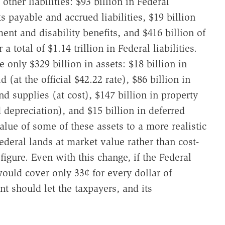
 other liabilities: $93 billion in Federal
ts payable and accrued liabilities, $19 billion
ement and disability benefits, and $416 billion of
a total of $1.14 trillion in Federal liabilities.
 only $329 billion in assets: $18 billion in
 (at the official $42.22 rate), $86 billion in
nd supplies (at cost), $147 billion in property
depreciation), and $15 billion in deferred
alue of some of these assets to a more realistic
deral lands at market value rather than cost-
igure. Even with this change, if the Federal
ould cover only 33¢ for every dollar of
nt should let the taxpayers, and its