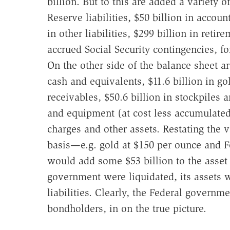
billion. But to this are added a variety of
Reserve liabilities, $50 billion in accoun
in other liabilities, $299 billion in retir
accrued Social Security contingencies, for 
On the other side of the balance sheet are
cash and equivalents, $11.6 billion in gold
receivables, $50.6 billion in stockpiles a
and equipment (at cost less accumulated 
charges and other assets. Restating the v
basis—e.g. gold at $150 per ounce and Fe
would add some $53 billion to the asset f
government were liquidated, its assets w
liabilities. Clearly, the Federal governme
bondholders, in on the true picture.