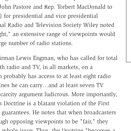
 John Pastore and Rep. Torbert MacDonald to
 for presidential and vice presidential
nal Radio and Television Society Wiley noted
ght," an extensive range of viewpoints would
arge number of radio stations.
irman Lewis Engman, who has called for total
oth radio and TV, in all markets, on a
probably has access to at least eight radio
ines he can carry…and at least seven TV
arcity argument ludicrous. More importantly,
Doctrine is a blatant violation of the First
 guarantees. He notes that when broadcasters
ugh opposing viewpoints to be "fair," they
a whole issue. Thus, the Doctrine "becomes a