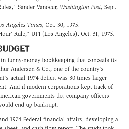
Rules," Sander Vanocur,
Washington Post,
Sept.
os Angeles Times,
Oct. 30, 1975.
Hour' Rule," UPI (Los Angeles), Oct. 31, 1975.
BUDGET
s in funny-money bookkeeping that conceals its
rthur Andersen & Co., one of the country's
t's actual 1974 deficit was 30 times larger
t. And if modern corporations kept track of
American governments do, company officers
 would end up bankrupt.
nd 1974 Federal financial affairs, developing a
e sheet, and cash flow report. The study took