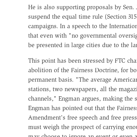
He is also supporting proposals by Sen.
suspend the equal time rule (Section 315)
campaigns. In a speech to the Internatio
that even with "no governmental oversi
be presented in large cities due to the l
This point has been stressed by FTC cha
abolition of the Fairness Doctrine, for b
permanent basis. "The average American 
stations, two newspapers, all the magaz
channels," Engman argues, making the sc
Engman has pointed out that the Fairness 
Amendment's free speech and free press
must weigh the prospect of carrying eno
may choose to ignore an event or even 