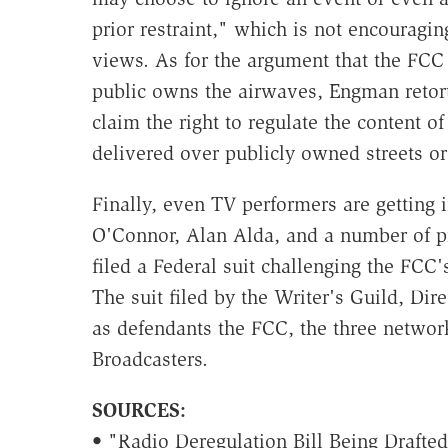
prior restraint," which is not encouragin
views. As for the argument that the FCC
public owns the airwaves, Engman retort
claim the right to regulate the content
delivered over publicly owned streets or
Finally, even TV performers are getting i
O'Connor, Alan Alda, and a number of pr
filed a Federal suit challenging the FCC'
The suit filed by the Writer's Guild, Di
as defendants the FCC, the three networ
Broadcasters.
SOURCES:
• "Radio Deregulation Bill Being Drafted