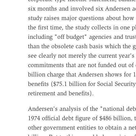
six months and involved six Andersen a
study raises major questions about how 
the first time, the study collects in one p
including "off budget" agencies and trust
than the obsolete cash basis which the g
see clearly not merely the current year's
commitments that are not funded out of 
billion charge that Andersen shows for 1
benefits ($75.1 billion for Social Securit
retirement and benefits).
Andersen's analysis of the "national debt
1974 official debt figure of $486 billion, 
other government entities to obtain a ne