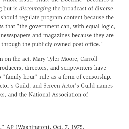
g but is
discouraging
the broadcast of diverse
 should regulate program content because the
s that "the government can, with equal logic,
 of newspapers and magazines because they are
 through the publicly owned post office."
n on the act. Mary Tyler Moore, Carroll
oducers, directors, and scriptwriters have
s "family hour" rule as a form of censorship.
rector's Guild, and Screen Actor's Guild names
ks, and the National Association of
," AP (Washington), Oct. 7, 1975.