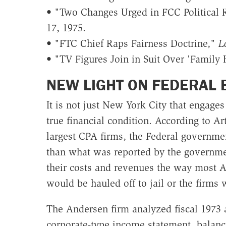
• "Two Changes Urged in FCC Political 
17, 1975.
• "FTC Chief Raps Fairness Doctrine,"
L
• "TV Figures Join in Suit Over 'Family 
NEW LIGHT ON FEDERAL 
It is not just New York City that engage
true financial condition. According to A
largest CPA firms, the Federal governmen
than what was reported by the governmen
their costs and revenues the way most 
would be hauled off to jail or the firms
The Andersen firm analyzed fiscal 1973 a
corporate-type income statement, balanc