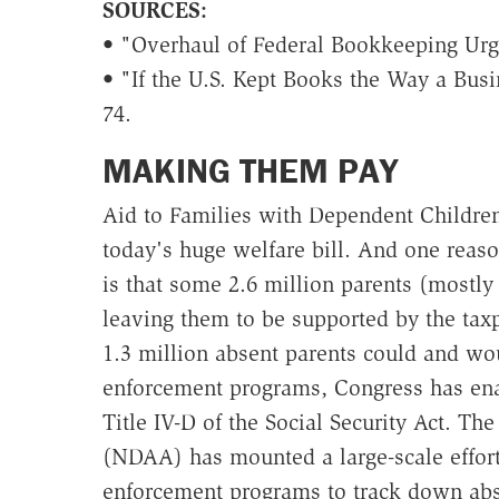
SOURCES:
• "Overhaul of Federal Bookkeeping Ur
• "If the U.S. Kept Books the Way a Bus
74.
MAKING THEM PAY
Aid to Families with Dependent Children
today's huge welfare bill. And one reas
is that some 2.6 million parents (mostly
leaving them to be supported by the taxp
1.3 million absent parents could and wou
enforcement programs, Congress has ena
Title IV-D of the Social Security Act. Th
(NDAA) has mounted a large-scale effort 
enforcement programs to track down abs