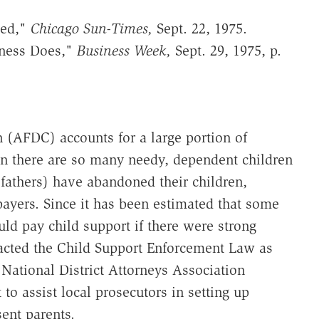
ged,"
Chicago Sun-Times,
Sept. 22, 1975.
iness Does,"
Business Week,
Sept. 29, 1975, p.
 (AFDC) accounts for a large portion of
on there are so many needy, dependent children
 fathers) have abandoned their children,
ayers. Since it has been estimated that some
ld pay child support if there were strong
cted the Child Support Enforcement Law as
e National District Attorneys Association
to assist local prosecutors in setting up
ent parents.