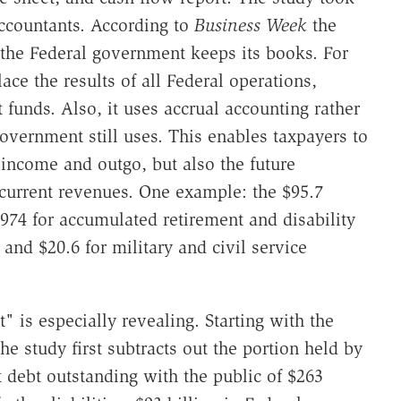
ccountants. According to
Business Week
the
the Federal government keeps its books. For
lace the results of all Federal operations,
 funds. Also, it uses accrual accounting rather
overnment still uses. This enables taxpayers to
 income and outgo, but also the future
current revenues. One example: the $95.7
974 for accumulated retirement and disability
y and $20.6 for military and civil service
" is especially revealing. Starting with the
the study first subtracts out the portion held by
t debt outstanding with the public of $263