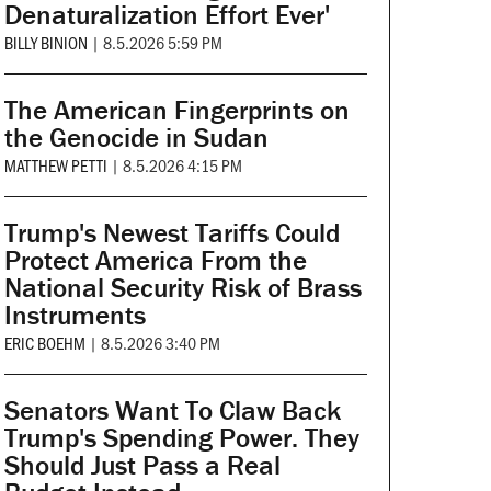
Denaturalization Effort Ever'
BILLY BINION
|
8.5.2026 5:59 PM
The American Fingerprints on
the Genocide in Sudan
MATTHEW PETTI
|
8.5.2026 4:15 PM
Trump's Newest Tariffs Could
Protect America From the
National Security Risk of Brass
Instruments
ERIC BOEHM
|
8.5.2026 3:40 PM
Senators Want To Claw Back
Trump's Spending Power. They
Should Just Pass a Real