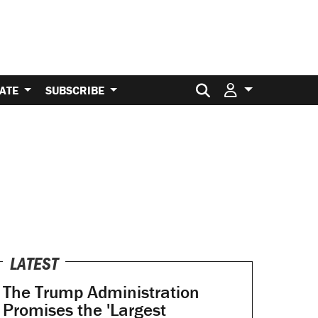
Search for:
ATE
SUBSCRIBE
LATEST
The Trump Administration
Promises the 'Largest