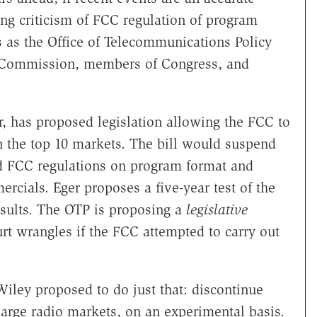
ing criticism of FCC regulation of program
s as the Office of Telecommunications Policy
de Commission, members of Congress, and
or, has proposed legislation allowing the FCC to
in the top 10 markets. The bill would suspend
nd FCC regulations on program format and
cials. Eger proposes a five-year test of the
esults. The OTP is proposing a
legislative
rt wrangles if the FCC attempted to carry out
iley proposed to do just that: discontinue
large radio markets, on an experimental basis.