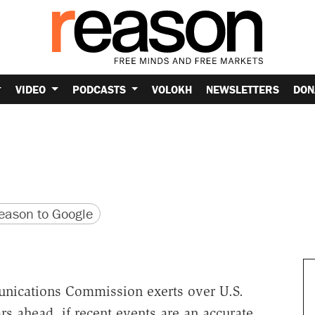
VIDEO
PODCASTS
VOLOKH
NEWSLETTERS
DON
version
 URL
ason to Google
unications Commission exerts over U.S.
s ahead, if recent events are an accurate