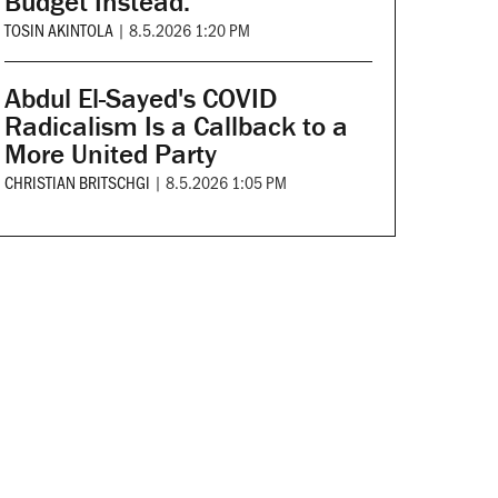
Budget Instead.
TOSIN AKINTOLA
|
8.5.2026 1:20 PM
Abdul El-Sayed's COVID
Radicalism Is a Callback to a
More United Party
CHRISTIAN BRITSCHGI
|
8.5.2026 1:05 PM