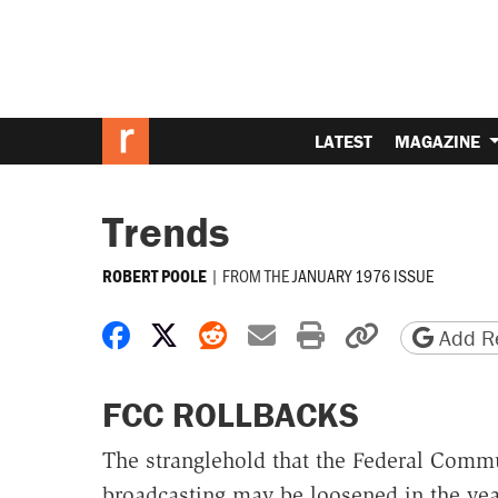
LATEST
MAGAZINE
Trends
|
FROM THE
JANUARY 1976 ISSUE
ROBERT POOLE
Share on Facebook
Share on X
Share on Reddit
Share by email
Print friendly 
Copy page
Add Re
FCC ROLLBACKS
The stranglehold that the Federal Comm
broadcasting may be loosened in the year