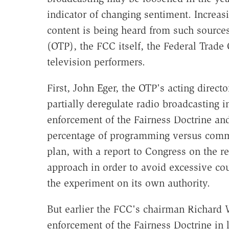
indicator of changing sentiment. Increas
content is being heard from such source
(OTP), the FCC itself, the Federal Tra
television performers.
First, John Eger, the OTP's acting direct
partially deregulate radio broadcasting 
enforcement of the Fairness Doctrine a
percentage of programming versus commer
plan, with a report to Congress on the r
approach in order to avoid excessive cou
the experiment on its own authority.
But earlier the FCC's chairman Richard W
enforcement of the Fairness Doctrine in 