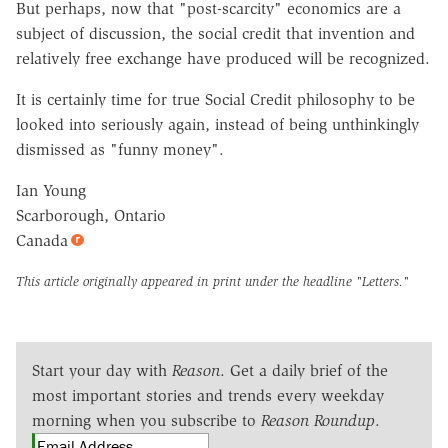
But perhaps, now that "post-scarcity" economics are a
subject of discussion, the social credit that invention and
relatively free exchange have produced will be recognized.
It is certainly time for true Social Credit philosophy to be
looked into seriously again, instead of being unthinkingly
dismissed as "funny money".
Ian Young
Scarborough, Ontario
Canada
This article originally appeared in print under the headline
"Letters."
Start your day with
Reason
. Get a daily brief of the
most important stories and trends every weekday
morning when you subscribe to
Reason Roundup
.