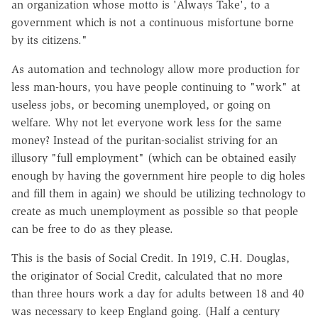
an organization whose motto is 'Always Take', to a
government which is not a continuous misfortune borne
by its citizens."
As automation and technology allow more production for
less man-hours, you have people continuing to "work" at
useless jobs, or becoming unemployed, or going on
welfare. Why not let everyone work less for the same
money? Instead of the puritan-socialist striving for an
illusory "full employment" (which can be obtained easily
enough by having the government hire people to dig holes
and fill them in again) we should be utilizing technology to
create as much unemployment as possible so that people
can be free to do as they please.
This is the basis of Social Credit. In 1919, C.H. Douglas,
the originator of Social Credit, calculated that no more
than three hours work a day for adults between 18 and 40
was necessary to keep England going. (Half a century