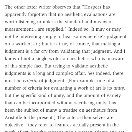
The other letter-writer observes that "Hospers has
apparently forgotten that no aesthetic evaluations are
worth listening to unless the standard and means of
measurement…are supplied." Indeed so. It may or may
not be interesting simply to hear someone else's judgment
on a work of art; but it is true, of course, that making a
judgment is a far cry from validating that judgment. And I
know of not a single writer on aesthetics who is unaware
of this simple fact. But trying to validate aesthetic
judgments is a long and complex affair. Yes indeed, there
must be
criteria
of judgment. (For example, one of a
number of criteria for evaluating a work of art is its
unity;
but the specific kind of unity, and the amount of variety
that can be incorporated without sacrificing unity, has
been the subject of many a treatise on aesthetics from
Aristotle to the present.) The criteria themselves are
objective—they refer to features actually present in the