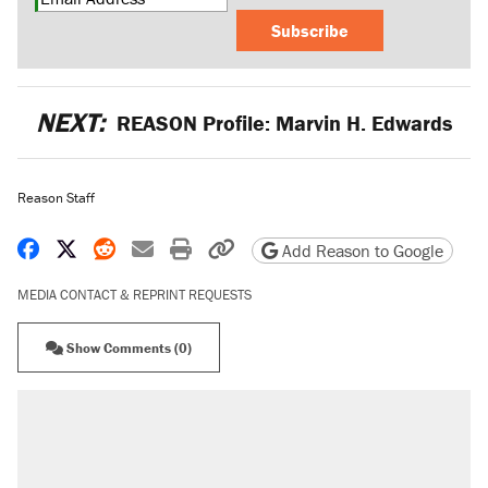
Subscribe
NEXT:
REASON Profile: Marvin H. Edwards
Reason Staff
Share on Facebook
Share on X
Share on Reddit
Share by email
Print friendly version
Copy page URL
Add Reason to Google
MEDIA CONTACT & REPRINT REQUESTS
Show Comments (0)
RECOMMENDED
Elena Kagan's warning to progressives
attacking the Supreme Court