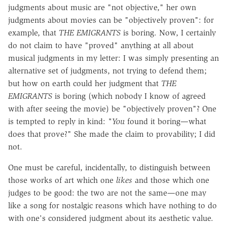
judgments about music are "not objective," her own
judgments about movies can be "objectively proven": for
example, that
THE EMIGRANTS
is boring. Now, I certainly
do not claim to have "proved" anything at all about
musical judgments in my letter: I was simply presenting an
alternative set of judgments, not trying to defend them;
but how on earth could her judgment that
THE
EMIGRANTS
is boring (which nobody I know of agreed
with after seeing the movie) be "objectively proven"? One
is tempted to reply in kind:
"You
found it boring—what
does that prove?" She made the claim to provability; I did
not.
One must be careful, incidentally, to distinguish between
those works of art which one
likes
and those which one
judges to be good: the two are not the same—one may
like a song for nostalgic reasons which have nothing to do
with one's considered judgment about its aesthetic value.