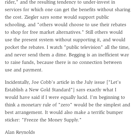
rider," and the resulting tendency to under-invest in
services for which one can get the benefits without sharing
the cost. Ziegler says some would support public
schooling, and "others would choose to use their rebates
to shop for free market alternatives." Still others would
use the present system without supporting it, and would
pocket the rebates. I watch "public television" all the time,
and never send them a dime. Begging is an inefficient way
to raise funds, because there is no connection between
use and payment.
Incidentally, Joe Cobb's article in the July issue ["Let's
Establish a New Gold Standard"] says exactly what I
would have said if I were equally lucid. I'm beginning to
think a monetary rule of "zero" would be the simplest and
best arrangement. It would also make a terrific bumper
sticker: "Freeze the Money Supply."
Alan Reynolds