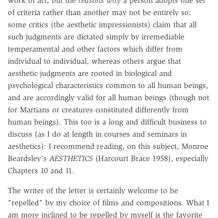
work of art; but the
reasons why
a person adopts one set
of criteria rather than another may not be entirely so:
some critics (the aesthetic impressionists) claim that all
such judgments are dictated simply by irremediable
temperamental and other factors which differ from
individual to individual, whereas others argue that
aesthetic judgments are rooted in biological and
psychological characteristics common to all human beings,
and are accordingly valid for all human beings (though not
for Martians or creatures constituted differently from
human beings). This too is a long and difficult business to
discuss (as I do at length in courses and seminars in
aesthetics): I recommend reading, on this subject, Monroe
Beardsley's
AESTHETICS
(Harcourt Brace 1958), especially
Chapters 10 and 11.
The writer of the letter is certainly welcome to be
"repelled" by my choice of films and compositions. What I
am more inclined to be repelled by myself is the favorite