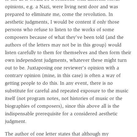
opinions, e.g. a Nazi, were living next door and was
prepared to eliminate me, come the revolution. In
aesthetic judgments, I would be content if only those
persons who refuse to listen to the works of some
composers because of what they've been told (and the
authors of the letters may not be in this group) would
listen carefully to them for themselves and then form their
own independent judgments, whatever these might turn
out to be. Juxtaposing one reviewer's opinion with a
contrary opinion (mine, in this case) is often a way of
getting people to do this. In any event, there is no
substitute for careful and repeated exposure to the music
itself (not program notes, not histories of music or the
biographies of composers), since this above all is the
indispensable prerequisite for a considered aesthetic
judgment.
The author of one letter states that although my