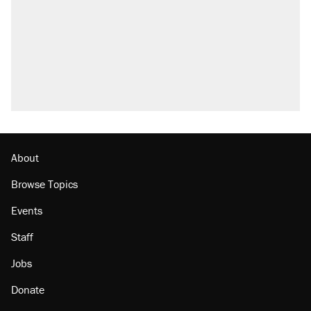
Fauci's Fifth Amendment plea won't settle
questions about COVID
Trump promised aluminum tariffs would boost
U.S. production. They didn't.
Podcast: How a top Democratic operative lost
faith in her party
Georgia arrests over Flock Safety database
misuse reach at least 20