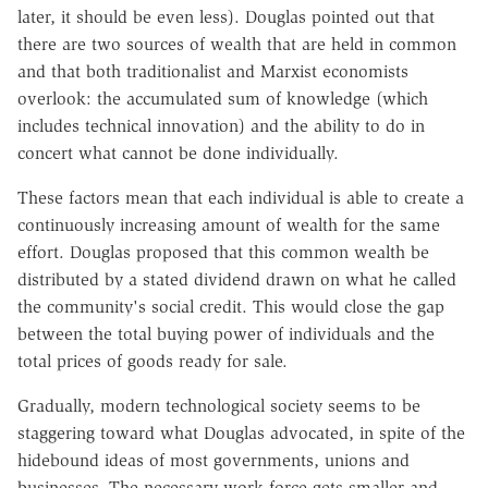
later, it should be even less). Douglas pointed out that
there are two sources of wealth that are held in common
and that both traditionalist and Marxist economists
overlook: the accumulated sum of knowledge (which
includes technical innovation) and the ability to do in
concert what cannot be done individually.
These factors mean that each individual is able to create a
continuously increasing amount of wealth for the same
effort. Douglas proposed that this common wealth be
distributed by a stated dividend drawn on what he called
the community's social credit. This would close the gap
between the total buying power of individuals and the
total prices of goods ready for sale.
Gradually, modern technological society seems to be
staggering toward what Douglas advocated, in spite of the
hidebound ideas of most governments, unions and
businesses. The necessary work force gets smaller and