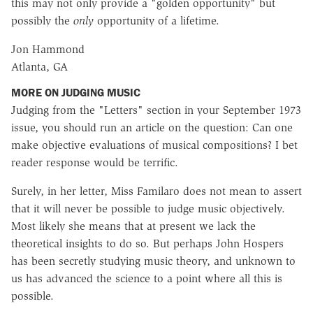
this may not only provide a "golden opportunity" but
possibly the
only
opportunity of a lifetime.
Jon Hammond
Atlanta, GA
MORE ON JUDGING MUSIC
Judging from the "Letters" section in your September 1973
issue, you should run an article on the question: Can one
make objective evaluations of musical compositions? I bet
reader response would be terrific.
Surely, in her letter, Miss Familaro does not mean to assert
that it will never be possible to judge music objectively.
Most likely she means that at present we lack the
theoretical insights to do so. But perhaps John Hospers
has been secretly studying music theory, and unknown to
us has advanced the science to a point where all this is
possible.