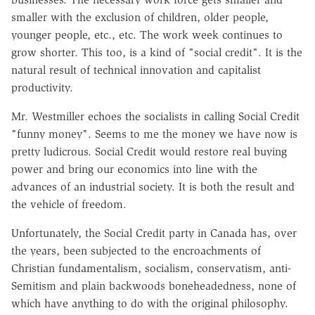
smaller with the exclusion of children, older people,
younger people, etc., etc. The work week continues to
grow shorter. This too, is a kind of "social credit". It is the
natural result of technical innovation and capitalist
productivity.
Mr. Westmiller echoes the socialists in calling Social Credit
"funny money". Seems to me the money we have now is
pretty ludicrous. Social Credit would restore real buying
power and bring our economics into line with the
advances of an industrial society. It is both the result and
the vehicle of freedom.
Unfortunately, the Social Credit party in Canada has, over
the years, been subjected to the encroachments of
Christian fundamentalism, socialism, conservatism, anti-
Semitism and plain backwoods boneheadedness, none of
which have anything to do with the original philosophy.