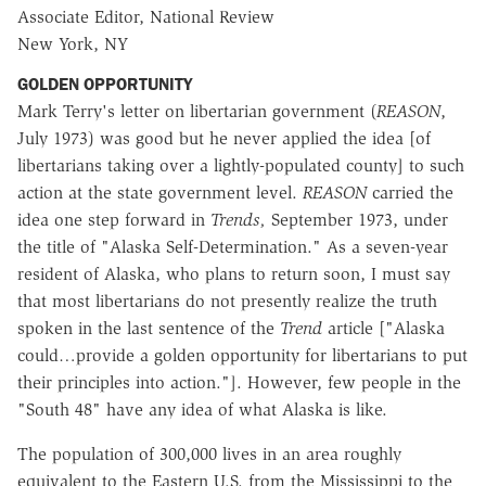
Associate Editor, National Review
New York, NY
GOLDEN OPPORTUNITY
Mark Terry's letter on libertarian government (
REASON
,
July 1973) was good but he never applied the idea [of
libertarians taking over a lightly-populated county] to such
action at the state government level.
REASON
carried the
idea one step forward in
Trends,
September 1973, under
the title of "Alaska Self-Determination." As a seven-year
resident of Alaska, who plans to return soon, I must say
that most libertarians do not presently realize the truth
spoken in the last sentence of the
Trend
article ["Alaska
could…provide a golden opportunity for libertarians to put
their principles into action."]. However, few people in the
"South 48" have any idea of what Alaska is like.
The population of 300,000 lives in an area roughly
equivalent to the Eastern U.S. from the Mississippi to the