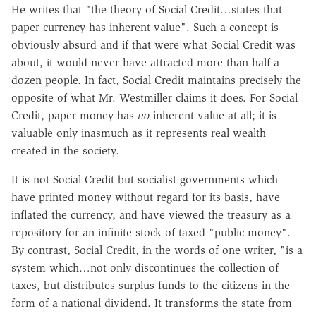
He writes that "the theory of Social Credit…states that
paper currency has inherent value". Such a concept is
obviously absurd and if that were what Social Credit was
about, it would never have attracted more than half a
dozen people. In fact, Social Credit maintains precisely the
opposite of what Mr. Westmiller claims it does. For Social
Credit, paper money has
no
inherent value at all; it is
valuable only inasmuch as it represents real wealth
created in the society.
It is not Social Credit but socialist governments which
have printed money without regard for its basis, have
inflated the currency, and have viewed the treasury as a
repository for an infinite stock of taxed "public money".
By contrast, Social Credit, in the words of one writer, "is a
system which…not only discontinues the collection of
taxes, but distributes surplus funds to the citizens in the
form of a national dividend. It transforms the state from