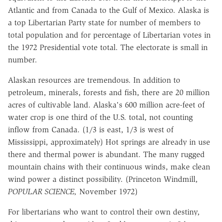
Atlantic and from Canada to the Gulf of Mexico. Alaska is
a top Libertarian Party state for number of members to
total population and for percentage of Libertarian votes in
the 1972 Presidential vote total. The electorate is small in
number.
Alaskan resources are tremendous. In addition to
petroleum, minerals, forests and fish, there are 20 million
acres of cultivable land. Alaska's 600 million acre-feet of
water crop is one third of the U.S. total, not counting
inflow from Canada. (1/3 is east, 1/3 is west of
Mississippi, approximately) Hot springs are already in use
there and thermal power is abundant. The many rugged
mountain chains with their continuous winds, make clean
wind power a distinct possibility. (Princeton Windmill,
POPULAR SCIENCE,
November 1972)
For libertarians who want to control their own destiny,