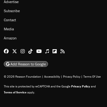
About
Browse Topics
Events
Staff
Jobs
Donate
Advertise
Subscribe
Contact