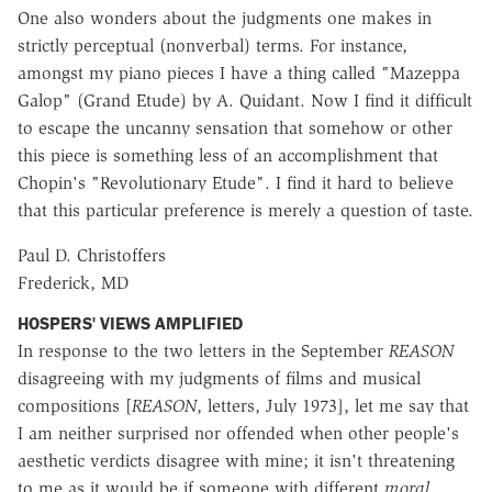
One also wonders about the judgments one makes in
strictly perceptual (nonverbal) terms. For instance,
amongst my piano pieces I have a thing called "Mazeppa
Galop" (Grand Etude) by A. Quidant. Now I find it difficult
to escape the uncanny sensation that somehow or other
this piece is something less of an accomplishment that
Chopin's "Revolutionary Etude". I find it hard to believe
that this particular preference is merely a question of taste.
Paul D. Christoffers
Frederick, MD
HOSPERS' VIEWS AMPLIFIED
In response to the two letters in the September
REASON
disagreeing with my judgments of films and musical
compositions [
REASON
, letters, July 1973], let me say that
I am neither surprised nor offended when other people's
aesthetic verdicts disagree with mine; it isn't threatening
to me as it would be if someone with different
moral