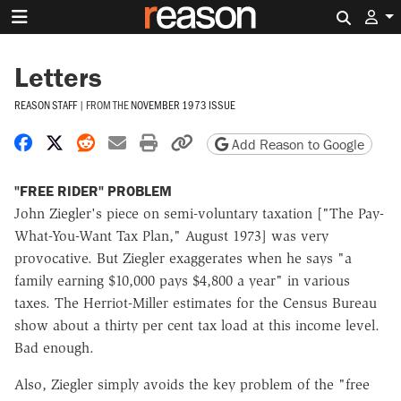
Search 
Letters
REASON STAFF
|
FROM THE
NOVEMBER 1973 ISSUE
Share on Facebook
Share on X
Share on Reddit
Share by email
Print friendly version
Copy page URL
Add Reason to Google
"FREE RIDER" PROBLEM
John Ziegler's piece on semi-voluntary taxation ["The Pay-
What-You-Want Tax Plan," August 1973] was very
provocative. But Ziegler exaggerates when he says "a
family earning $10,000 pays $4,800 a year" in various
taxes. The Herriot-Miller estimates for the Census Bureau
show about a thirty per cent tax load at this income level.
Bad enough.
Also, Ziegler simply avoids the key problem of the "free