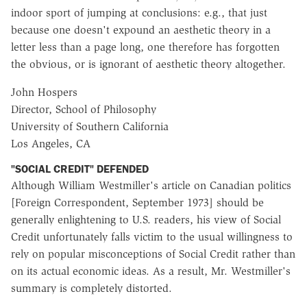
indoor sport of jumping at conclusions: e.g., that just
because one doesn't expound an aesthetic theory in a
letter less than a page long, one therefore has forgotten
the obvious, or is ignorant of aesthetic theory altogether.
John Hospers
Director, School of Philosophy
University of Southern California
Los Angeles, CA
"SOCIAL CREDIT" DEFENDED
Although William Westmiller's article on Canadian politics
[Foreign Correspondent, September 1973] should be
generally enlightening to U.S. readers, his view of Social
Credit unfortunately falls victim to the usual willingness to
rely on popular misconceptions of Social Credit rather than
on its actual economic ideas. As a result, Mr. Westmiller's
summary is completely distorted.