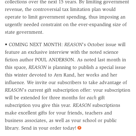
collections over the next 15 years. By limiting government
revenue, the controversial tax limitation plan would
operate to limit government spending, thus imposing an
urgently needed constraint on the ever-expanding size of
state government.
• COMING NEXT MONTH:
REASON
's October issue will
feature an exclusive interview with the noted science
fiction author POUL ANDERSON. As noted last month in
this space,
REASON
is planning to publish a special issue
this winter devoted to Ayn Rand, her works and her
influence. We invite our subscribers to take advantage of
REASON
's current gift subscription offer: your subscription
will be extended for three months for
each
gift
subscription you give this year.
REASON
subscriptions
make excellent gifts for your friends, teachers and
business associates, as well as your school or public
library. Send in your order today!