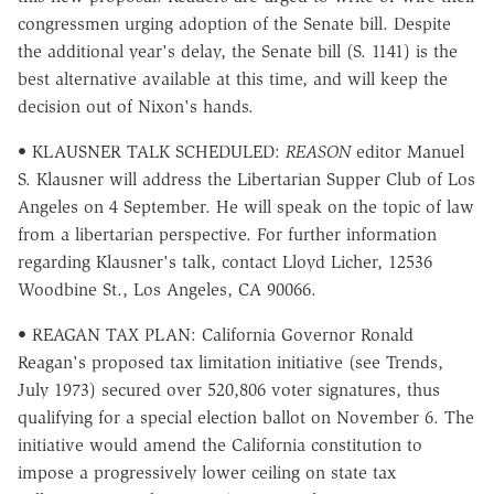
congressmen urging adoption of the Senate bill. Despite
the additional year's delay, the Senate bill (S. 1141) is the
best alternative available at this time, and will keep the
decision out of Nixon's hands.
• KLAUSNER TALK SCHEDULED:
REASON
editor Manuel
S. Klausner will address the Libertarian Supper Club of Los
Angeles on 4 September. He will speak on the topic of law
from a libertarian perspective. For further information
regarding Klausner's talk, contact Lloyd Licher, 12536
Woodbine St., Los Angeles, CA 90066.
• REAGAN TAX PLAN: California Governor Ronald
Reagan's proposed tax limitation initiative (see Trends,
July 1973) secured over 520,806 voter signatures, thus
qualifying for a special election ballot on November 6. The
initiative would amend the California constitution to
impose a progressively lower ceiling on state tax