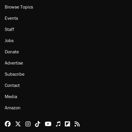
Browse Topics
Events
Staff
Jobs
Donate
Advertise
Subscribe
Contact
Media
Amazon
Reason Facebook
@reason on X
Reason Instagram
Reason TikTok
Reason Youtube
Apple Podcasts
Reason on Flipboard
Reason RSS