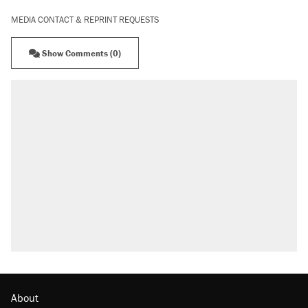
MEDIA CONTACT & REPRINT REQUESTS
Show Comments (0)
About