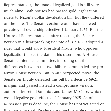
Representatives, the issue of legalized gold is still very
much alive. Both houses had passed gold legalization
riders to Nixon's dollar devaluation bill, but they differed
on the date. The Senate version would have allowed
private gold ownership effective 1 January 1974. But the
House of Representatives, after rejecting the Senate
version in a heartbreaking tie vote of 162-162, adopted a
rider that would allow President Nixon (who opposes
legalization) to set the date at his discretion. A House-
Senate conference committee, in ironing out the
differences between the two bills, recommended the pro-
Nixon House version. But in an unexpected move, the
Senate on 11 July defeated this bill by a decisive 69-21
margin, and passed instead a compromise version,
authored by Peter Dominick and James McClure, which
would legalize gold effective 1 January 1975. As of
REASON
's press deadline, the House has not yet acted on
this new proposal. Readers are urged to write or wire their