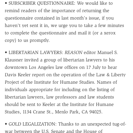
• SUBSCRIBER QUESTIONNAIRE: We would like to
remind readers of the importance of returning the
questionnaire contained in last month's issue, if you
haven't yet sent it in, we urge you to take a few minutes
to complete the questionnaire and mail it (or a xerox
copy) to us promptly.
• LIBERTARIAN LAWYERS:
REASON
editor Manuel S.
Klausner invited a group of libertarian lawyers to his
downtown Los Angeles law offices on 17 July to hear
Davis Keeler report on the operation of the Law & Liberty
Project of the Institute for Humane Studies. Names of
individuals appropriate for including on the listing of
libertarian lawyers, law professors and law students
should be sent to Keeler at the Institute for Humane
Studies, 1134 Crane St., Menlo Park, CA 94025.
• GOLD LEGALIZATION: Thanks to an unexpected tug-of-
war between the U.S. Senate and the House of