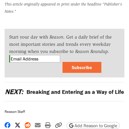
This article originally appeared in print under the headline
"Publisher's
Notes."
Start your day with
Reason
. Get a daily brief of the
most important stories and trends every weekday
morning when you subscribe to
Reason Roundup
.
Subscribe
NEXT:
Breaking and Entering as a Way of Life
Reason Staff
Share on Facebook
Share on X
Share on Reddit
Share by email
Print friendly version
Copy page URL
Add Reason to Google