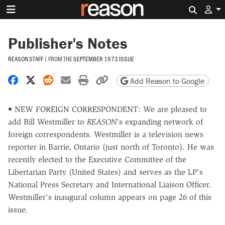
Search 
Publisher's Notes
REASON STAFF
|
FROM THE
SEPTEMBER 1973 ISSUE
Share on Facebook
Share on X
Share on Reddit
Share by email
Print friendly version
Copy page URL
Add Reason to Google
• NEW FOREIGN CORRESPONDENT: We are pleased to
add Bill Westmiller to
REASON
's expanding network of
foreign correspondents. Westmiller is a television news
reporter in Barrie, Ontario (just north of Toronto). He was
recently elected to the Executive Committee of the
Libertarian Party (United States) and serves as the LP's
National Press Secretary and International Liaison Officer.
Westmiller's inaugural column appears on page 26 of this
issue.