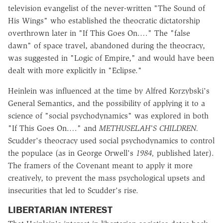
television evangelist of the never-written "The Sound of
His Wings" who established the theocratic dictatorship
overthrown later in "If This Goes On.…" The "false
dawn" of space travel, abandoned during the theocracy,
was suggested in "Logic of Empire," and would have been
dealt with more explicitly in "Eclipse."
Heinlein was influenced at the time by Alfred Korzybski's
General Semantics, and the possibility of applying it to a
science of "social psychodynamics" was explored in both
"If This Goes On.…" and
METHUSELAH'S CHILDREN.
Scudder's theocracy used social psychodynamics to control
the populace (as in George Orwell's
1984,
published later).
The framers of the Covenant meant to apply it more
creatively, to prevent the mass psychological upsets and
insecurities that led to Scudder's rise.
LIBERTARIAN INTEREST