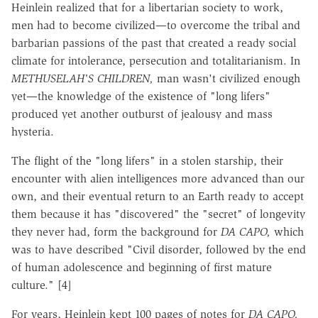
Heinlein realized that for a libertarian society to work,
men had to become civilized—to overcome the tribal and
barbarian passions of the past that created a ready social
climate for intolerance, persecution and totalitarianism. In
METHUSELAH'S CHILDREN,
man wasn't civilized enough
yet—the knowledge of the existence of "long lifers"
produced yet another outburst of jealousy and mass
hysteria.
The flight of the "long lifers" in a stolen starship, their
encounter with alien intelligences more advanced than our
own, and their eventual return to an Earth ready to accept
them because it has "discovered" the "secret" of longevity
they never had, form the background for
DA CAPO,
which
was to have described "Civil disorder, followed by the end
of human adolescence and beginning of first mature
culture." [4]
For years, Heinlein kept 100 pages of notes for
DA CAPO,