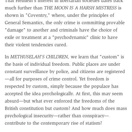
That Heinlein's interest in libertarian societies dates back
much further than
THE MOON IS A HARSH MISTRESS
is
shown in "Coventry," where, under the principles of
General Semantics, the only crime is committing provable
"damage" to another and criminals have the choice of
exile or treatment at a "psychodynamic" clinic to have
their violent tendencies cured.
In
METHUSELAH'S CHILDREN,
we learn that "custom" is
the basis of individual freedom. Public places are under
constant surveillance by police, and citizens are registered
—all for purposes of crime control. Yet freedom is
respected by custom, simply because the populace has
accepted the idea psychologically. At first, this may seem
absurd—but what ever enforced the freedoms of the
British constitution but custom? And how much does mass
psychological insecurity—rather than conspiracy—
contribute to the contemporary rise of statism?