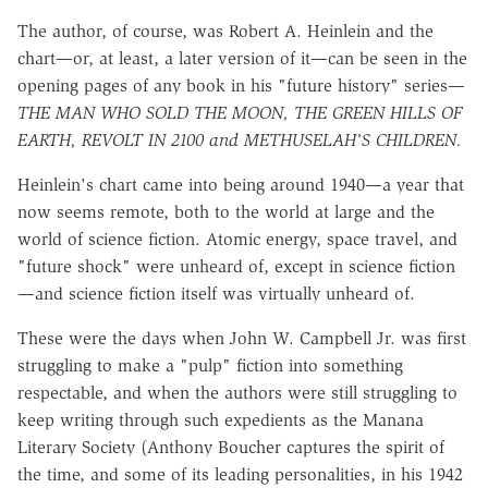
The author, of course, was Robert A. Heinlein and the
chart—or, at least, a later version of it—can be seen in the
opening pages of any book in his "future history" series—
THE MAN WHO SOLD THE MOON, THE GREEN HILLS OF
EARTH, REVOLT IN 2100 and METHUSELAH'S CHILDREN.
Heinlein's chart came into being around 1940—a year that
now seems remote, both to the world at large and the
world of science fiction. Atomic energy, space travel, and
"future shock" were unheard of, except in science fiction
—and science fiction itself was virtually unheard of.
These were the days when John W. Campbell Jr. was first
struggling to make a "pulp" fiction into something
respectable, and when the authors were still struggling to
keep writing through such expedients as the Manana
Literary Society (Anthony Boucher captures the spirit of
the time, and some of its leading personalities, in his 1942