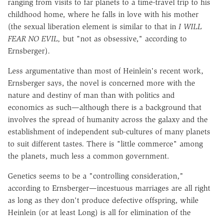
ranging from visits to far planets to a time-travel trip to his
childhood home, where he falls in love with his mother
(the sexual liberation element is similar to that in
I
WILL
FEAR NO EVIL,
but "not as obsessive," according to
Ernsberger).
Less argumentative than most of Heinlein's recent work,
Ernsberger says, the novel is concerned more with the
nature and destiny of man than with politics and
economics as such—although there is a background that
involves the spread of humanity across the galaxy and the
establishment of independent sub-cultures of many planets
to suit different tastes. There is "little commerce" among
the planets, much less a common government.
Genetics seems to be a "controlling consideration,"
according to Ernsberger—incestuous marriages are all right
as long as they don't produce defective offspring, while
Heinlein (or at least Long) is all for elimination of the