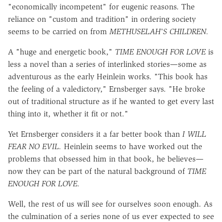
"economically incompetent" for eugenic reasons. The
reliance on "custom and tradition" in ordering society
seems to be carried on from
METHUSELAH'S CHILDREN.
A "huge and energetic book,"
TIME ENOUGH FOR LOVE
is
less a novel than a series of interlinked stories—some as
adventurous as the early Heinlein works. "This book has
the feeling of a valedictory," Ernsberger says. "He broke
out of traditional structure as if he wanted to get every last
thing into it, whether it fit or not."
Yet Ernsberger considers it a far better book than
I
WILL
FEAR NO EVIL.
Heinlein seems to have worked out the
problems that obsessed him in that book, he believes—
now they can be part of the natural background of
TIME
ENOUGH FOR LOVE.
Well, the rest of us will see for ourselves soon enough. As
the culmination of a series none of us ever expected to see