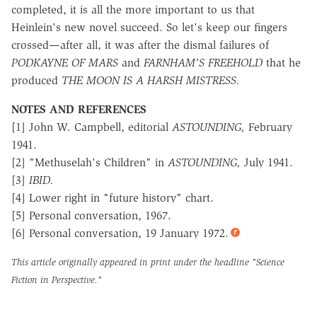
completed, it is all the more important to us that
Heinlein's new novel succeed. So let's keep our fingers
crossed—after all, it was after the dismal failures of
PODKAYNE OF MARS
and
FARNHAM'S FREEHOLD
that he
produced
THE MOON IS A HARSH MISTRESS.
NOTES AND REFERENCES
[1] John W. Campbell, editorial
ASTOUNDING,
February
1941.
[2] "Methuselah's Children" in
ASTOUNDING,
July 1941.
[3]
IBID.
[4] Lower right in "future history" chart.
[5] Personal conversation, 1967.
[6] Personal conversation, 19 January 1972.
This article originally appeared in print under the headline
"Science
Fiction in Perspective."