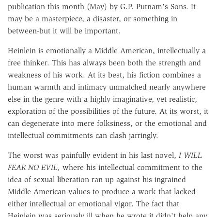
publication this month (May) by G.P. Putnam's Sons. It
may be a masterpiece, a disaster, or something in
between-but it will be important.
Heinlein is emotionally a Middle American, intellectually a
free thinker. This has always been both the strength and
weakness of his work. At its best, his fiction combines a
human warmth and intimacy unmatched nearly anywhere
else in the genre with a highly imaginative, yet realistic,
exploration of the possibilities of the future. At its worst, it
can degenerate into mere folksiness, or the emotional and
intellectual commitments can clash jarringly.
The worst was painfully evident in his last novel,
I WILL
FEAR NO EVIL,
where his intellectual commitment to the
idea of sexual liberation ran up against his ingrained
Middle American values to produce a work that lacked
either intellectual or emotional vigor. The fact that
Heinlein was seriously ill when he wrote it didn't help any.