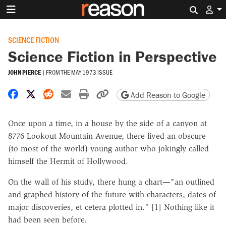
Search 
SCIENCE FICTION
Science Fiction in Perspective
JOHN PIERCE
|
FROM THE
MAY 1973 ISSUE
Share on Facebook
Share on X
Share on Reddit
Share by email
Print friendly version
Copy page URL
Add Reason to Google
Once upon a time, in a house by the side of a canyon at
8776 Lookout Mountain Avenue, there lived an obscure
(to most of the world) young author who jokingly called
himself the Hermit of Hollywood.
On the wall of his study, there hung a chart—"an outlined
and graphed history of the future with characters, dates of
major discoveries, et cetera plotted in." [1] Nothing like it
had been seen before.