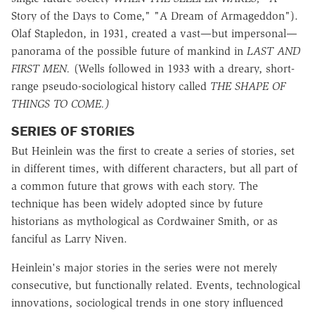
Story of the Days to Come," "A Dream of Armageddon").
Olaf Stapledon, in 1931, created a vast—but impersonal—
panorama of the possible future of mankind in
LAST AND
FIRST MEN.
(Wells followed in 1933 with a dreary, short-
range pseudo-sociological history called
THE SHAPE OF
THINGS TO COME.)
SERIES OF STORIES
But Heinlein was the first to create a series of stories, set
in different times, with different characters, but all part of
a common future that grows with each story. The
technique has been widely adopted since by future
historians as mythological as Cordwainer Smith, or as
fanciful as Larry Niven.
Heinlein's major stories in the series were not merely
consecutive, but functionally related. Events, technological
innovations, sociological trends in one story influenced