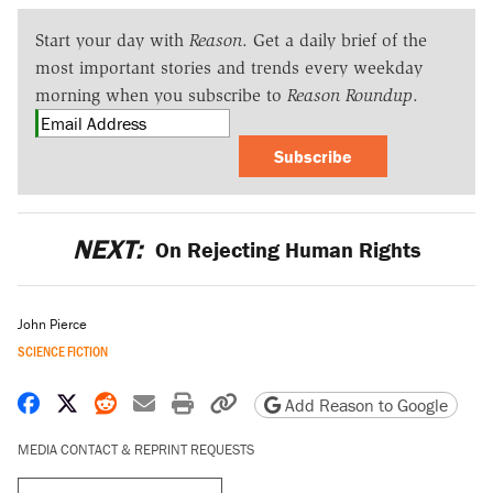
Start your day with
Reason
. Get a daily brief of the
most important stories and trends every weekday
morning when you subscribe to
Reason Roundup
.
Subscribe
NEXT:
On Rejecting Human Rights
John Pierce
SCIENCE FICTION
Share on Facebook
Share on X
Share on Reddit
Share by email
Print friendly version
Copy page URL
Add Reason to Google
MEDIA CONTACT & REPRINT REQUESTS