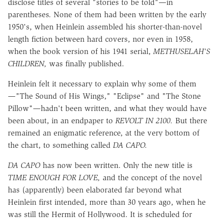
disclose titles of several "stories to be told"—in
parentheses. None of them had been written by the early
1950's, when Heinlein assembled his shorter-than-novel
length fiction between hard covers, nor even in 1958,
when the book version of his 1941 serial,
METHUSELAH'S
CHILDREN,
was finally published.
Heinlein felt it necessary to explain why some of them
—"The Sound of His Wings," "Eclipse" and "The Stone
Pillow"—hadn't been written, and what they would have
been about, in an endpaper to
REVOLT IN 2100.
But there
remained an enigmatic reference, at the very bottom of
the chart, to something called
DA CAPO.
DA CAPO
has now been written. Only the new title is
TIME ENOUGH FOR LOVE,
and the concept of the novel
has (apparently) been elaborated far beyond what
Heinlein first intended, more than 30 years ago, when he
was still the Hermit of Hollywood. It is scheduled for