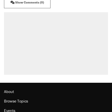
Show Comments (0)
RECOMMENDED
Trump says he took Venezuela's oil. Here's
what actually happened.
Elena Kagan's warning to progressives
attacking the Supreme Court
Trump promised aluminum tariffs would boost
U.S. production. They didn't.
A viral tweet set off a discourse on $20
burritos. Here's the truth about inflation.
Podcast: How a top Democratic operative lost
faith in her party