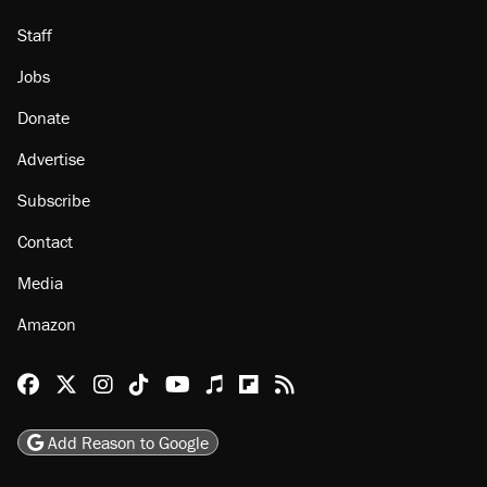
About
Browse Topics
Events
Staff
Jobs
Donate