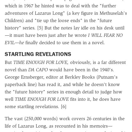
which in 1967 he hinted was to deal with the "further
adventures of Lazarus Long" (a key figure in Methuselah's
Children) and "tie up the loose ends" in the "future
history" series. [5] But the notes lay idle on his desk until
—it must have been just after he wrote
I WILL FEAR NO
EVIL—he
finally decided to use them in a novel.
STARTLING REVELATIONS
But
TIME ENOUGH FOR LOVE,
obviously, is a far different
novel than
DA CAPO
would have been in the 1940's.
George Ernsberger, editor at Berkley Books (Putnam's
paperback line) has read it, and while he doesn't know
the "future history" series in enough detail to judge how
well
TIME ENOUGH FOR LOVE
fits into it, he does have
some startling revelations. [6]
The vast (250,000 words) work covers 26 centuries in the
life of Lazarus Long, as recounted in his memoirs—