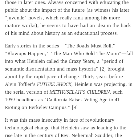
those in later ones. Always concerned with educating the
public about the impact of the future (as witness his later
"juvenile" novels, which really rank among his more
mature works), he seems to have had an idea in the back
of his mind about history as an educational process.
Early stories in the series—"The Roads Must Roll,"
"Blowups Happen," "The Man Who Sold The Moon"—fall
into what Heinlein called the Crazy Years, a "period of
semantic disorientation and mass hysteria" [2] brought
about by the rapid pace of change. Thirty years before
Alvin Toffler's
FUTURE SHOCK,
Heinlein was projecting, in
the serial version of
METHUSELAH'S CHILDREN,
such
1959 headlines as "California Raises Voting Age to 41—
Rioting on Berkeley Campus." [3]
It was this mass insecurity in face of revolutionary
technological change that Heinlein saw as leading to the
rise late in the century of Rev. Nehemiah Scudder, the