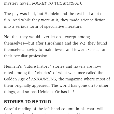
mystery novel,
ROCKET TO THE MORGUE).
The pay was bad, but Heinlein and the rest had a lot of
fun. And while they were at it, they made science fiction
into a serious form of speculative literature.
Not that they would ever let on—except among
themselves—but after Hiroshima and the V-2, they found
themselves having to make fewer and fewer excuses for
their peculiar profession.
Heinlein's "future history" stories and novels are now
rated among the "classics" of what was once called the
Golden Age of
ASTOUNDING,
the magazine where most of
them originally appeared. The world has gone on to other
things, and so has Heinlein. Or has he?
STORIES TO BE TOLD
Careful reading of the left hand column in his chart will