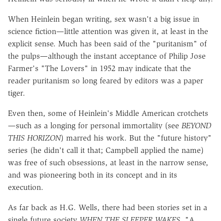
When Heinlein began writing, sex wasn't a big issue in
science fiction—little attention was given it, at least in the
explicit sense. Much has been said of the "puritanism" of
the pulps—although the instant acceptance of Philip Jose
Farmer's "The Lovers" in 1952 may indicate that the
reader puritanism so long feared by editors was a paper
tiger.
Even then, some of Heinlein's Middle American crotchets
—such as a longing for personal immortality (see
BEYOND
THIS HORIZON
) marred his work. But the "future history"
series (he didn't call it that; Campbell applied the name)
was free of such obsessions, at least in the narrow sense,
and was pioneering both in its concept and in its
execution.
As far back as H.G. Wells, there had been stories set in a
single future society
WHEN THE SLEEPER WAKES,
"A