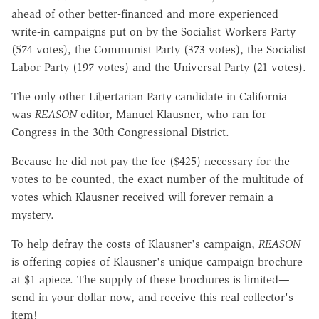
ahead of other better-financed and more experienced
write-in campaigns put on by the Socialist Workers Party
(574 votes), the Communist Party (373 votes), the Socialist
Labor Party (197 votes) and the Universal Party (21 votes).
The only other Libertarian Party candidate in California
was
REASON
editor, Manuel Klausner, who ran for
Congress in the 30th Congressional District.
Because he did not pay the fee ($425) necessary for the
votes to be counted, the exact number of the multitude of
votes which Klausner received will forever remain a
mystery.
To help defray the costs of Klausner's campaign,
REASON
is offering copies of Klausner's unique campaign brochure
at $1 apiece. The supply of these brochures is limited—
send in your dollar now, and receive this real collector's
item!