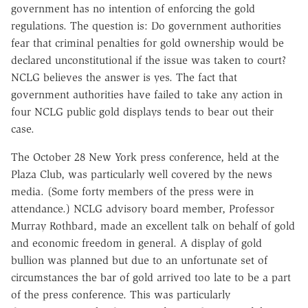
government has no intention of enforcing the gold
regulations. The question is: Do government authorities
fear that criminal penalties for gold ownership would be
declared unconstitutional if the issue was taken to court?
NCLG believes the answer is yes. The fact that
government authorities have failed to take any action in
four NCLG public gold displays tends to bear out their
case.
The October 28 New York press conference, held at the
Plaza Club, was particularly well covered by the news
media. (Some forty members of the press were in
attendance.) NCLG advisory board member, Professor
Murray Rothbard, made an excellent talk on behalf of gold
and economic freedom in general. A display of gold
bullion was planned but due to an unfortunate set of
circumstances the bar of gold arrived too late to be a part
of the press conference. This was particularly