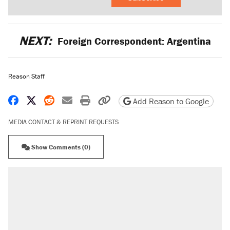
NEXT:
Foreign Correspondent: Argentina
Reason Staff
Share on Facebook
Share on X
Share on Reddit
Share by email
Print friendly version
Copy page URL
Add Reason to Google
MEDIA CONTACT & REPRINT REQUESTS
Show Comments (0)
RECOMMENDED
Elena Kagan's warning to progressives attacking
the Supreme Court
Fauci's Fifth Amendment plea won't settle