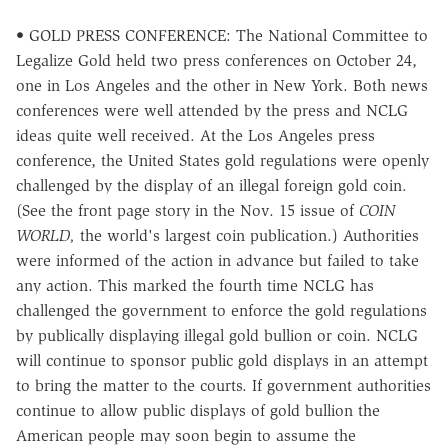
• GOLD PRESS CONFERENCE: The National Committee to
Legalize Gold held two press conferences on October 24,
one in Los Angeles and the other in New York. Both news
conferences were well attended by the press and NCLG
ideas quite well received. At the Los Angeles press
conference, the United States gold regulations were openly
challenged by the display of an illegal foreign gold coin.
(See the front page story in the Nov. 15 issue of
COIN
WORLD,
the world's largest coin publication.) Authorities
were informed of the action in advance but failed to take
any action. This marked the fourth time NCLG has
challenged the government to enforce the gold regulations
by publically displaying illegal gold bullion or coin. NCLG
will continue to sponsor public gold displays in an attempt
to bring the matter to the courts. If government authorities
continue to allow public displays of gold bullion the
American people may soon begin to assume the