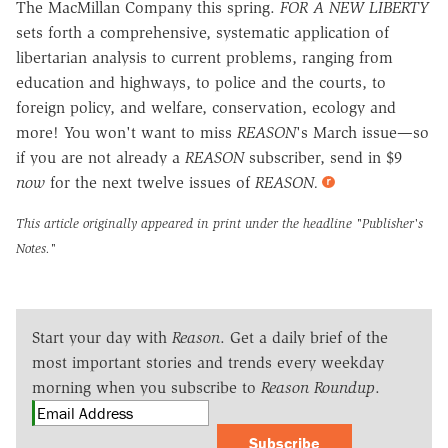
The MacMillan Company this spring.
FOR A NEW LIBERTY
sets forth a comprehensive, systematic application of
libertarian analysis to current problems, ranging from
education and highways, to police and the courts, to
foreign policy, and welfare, conservation, ecology and
more! You won't want to miss
REASON
's March issue—so
if you are not already a
REASON
subscriber, send in $9
now
for the next twelve issues of
REASON.
This article originally appeared in print under the headline
"Publisher's
Notes."
Start your day with
Reason
. Get a daily brief of the
most important stories and trends every weekday
morning when you subscribe to
Reason Roundup
.
Subscribe