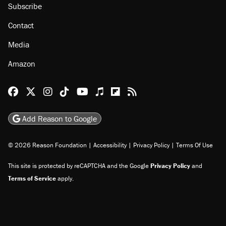
About
Browse Topics
Events
Staff
Jobs
Donate
Advertise
Subscribe
Contact
Media