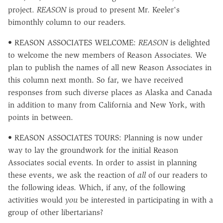
project.
REASON
is proud to present Mr. Keeler's
bimonthly column to our readers.
• REASON ASSOCIATES WELCOME:
REASON
is delighted
to welcome the new members of Reason Associates. We
plan to publish the names of all new Reason Associates in
this column next month. So far, we have received
responses from such diverse places as Alaska and Canada
in addition to many from California and New York, with
points in between.
• REASON ASSOCIATES TOURS: Planning is now under
way to lay the groundwork for the initial Reason
Associates social events. In order to assist in planning
these events, we ask the reaction of
all
of our readers to
the following ideas. Which, if any, of the following
activities would
you
be interested in participating in with a
group of other libertarians?