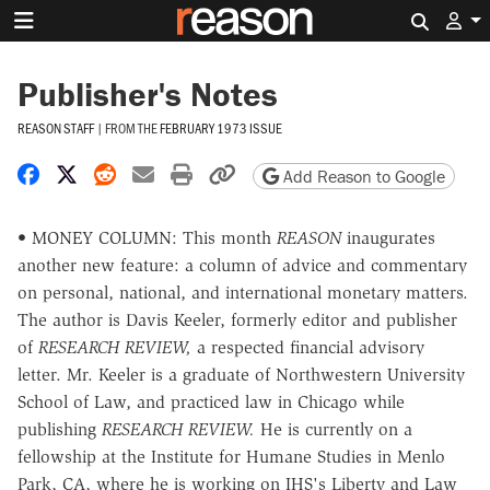
Search 
Publisher's Notes
REASON STAFF
|
FROM THE
FEBRUARY 1973 ISSUE
Share on Facebook
Share on X
Share on Reddit
Share by email
Print friendly version
Copy page URL
Add Reason to Google
• MONEY COLUMN: This month
REASON
inaugurates
another new feature: a column of advice and commentary
on personal, national, and international monetary matters.
The author is Davis Keeler, formerly editor and publisher
of
RESEARCH REVIEW,
a respected financial advisory
letter. Mr. Keeler is a graduate of Northwestern University
School of Law, and practiced law in Chicago while
publishing
RESEARCH REVIEW.
He is currently on a
fellowship at the Institute for Humane Studies in Menlo
Park, CA, where he is working on IHS's Liberty and Law