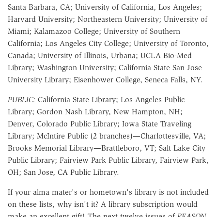
Santa Barbara, CA; University of California, Los Angeles;
Harvard University; Northeastern University; University of
Miami; Kalamazoo College; University of Southern
California; Los Angeles City College; University of Toronto,
Canada; University of Illinois, Urbana; UCLA Bio-Med
Library; Washington University; California State San Jose
University Library; Eisenhower College, Seneca Falls, NY.
PUBLIC:
California State Library; Los Angeles Public
Library; Gordon Nash Library, New Hampton, NH;
Denver, Colorado Public Library; Iowa State Traveling
Library; McIntire Public (2 branches)—Charlottesville, VA;
Brooks Memorial Library—Brattleboro, VT; Salt Lake City
Public Library; Fairview Park Public Library, Fairview Park,
OH; San Jose, CA Public Library.
If your alma mater's or hometown's library is not included
on these lists, why isn't it? A library subscription would
make an excellent gift! The next twelve issues of
REASON