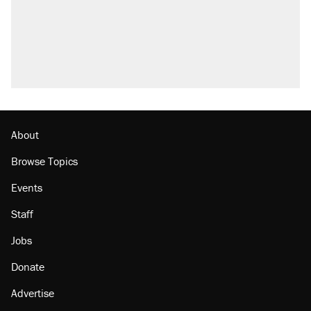
questions about COVID
Trump promised aluminum tariffs would boost
U.S. production. They didn't.
Podcast: How a top Democratic operative lost
faith in her party
Georgia arrests over Flock Safety database
misuse reach at least 20