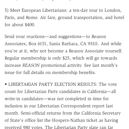
5) Meet European Libertarians: a ten-day tour to London,
Paris, and Rome. Air fare, ground transportation, and hotel
for about $400.
Send your reactions—and suggestions—to Reason
Associates, Box 6151, Santa Barbara, CA 93111. And while
you're at it, why not become a Reason Associate yourself.
Regular membership is only $25, which will go towards
increase
REASON
promotional activity. See last month's
issue for full details on membership benefits.
• LIBERTARIAN PARTY ELECTION RESULTS: The vote
count for Libertarian Party candidates in California—all
write-in candidates—was not completed in time for
inclusion in our Libertarian Correspondent report last
month. Semi-official returns from the California Secretary
of State's office list the Hospers-Nathan ticket as having
received 980 votes. The Libertarian Party slate ran far