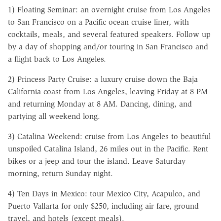
1) Floating Seminar: an overnight cruise from Los Angeles
to San Francisco on a Pacific ocean cruise liner, with
cocktails, meals, and several featured speakers. Follow up
by a day of shopping and/or touring in San Francisco and
a flight back to Los Angeles.
2) Princess Party Cruise: a luxury cruise down the Baja
California coast from Los Angeles, leaving Friday at 8 PM
and returning Monday at 8 AM. Dancing, dining, and
partying all weekend long.
3) Catalina Weekend: cruise from Los Angeles to beautiful
unspoiled Catalina Island, 26 miles out in the Pacific. Rent
bikes or a jeep and tour the island. Leave Saturday
morning, return Sunday night.
4) Ten Days in Mexico: tour Mexico City, Acapulco, and
Puerto Vallarta for only $250, including air fare, ground
travel, and hotels (except meals).