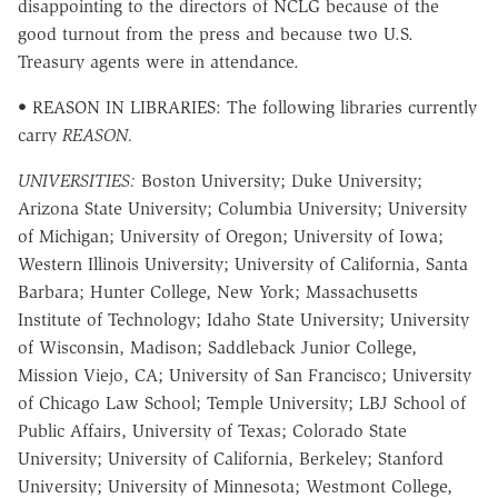
disappointing to the directors of NCLG because of the
good turnout from the press and because two U.S.
Treasury agents were in attendance.
• REASON IN LIBRARIES: The following libraries currently
carry
REASON.
UNIVERSITIES:
Boston University; Duke University;
Arizona State University; Columbia University; University
of Michigan; University of Oregon; University of Iowa;
Western Illinois University; University of California, Santa
Barbara; Hunter College, New York; Massachusetts
Institute of Technology; Idaho State University; University
of Wisconsin, Madison; Saddleback Junior College,
Mission Viejo, CA; University of San Francisco; University
of Chicago Law School; Temple University; LBJ School of
Public Affairs, University of Texas; Colorado State
University; University of California, Berkeley; Stanford
University; University of Minnesota; Westmont College,