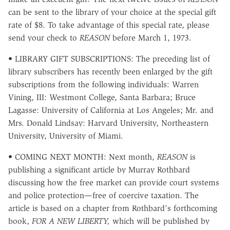
can be sent to the library of your choice at the special gift
rate of $8. To take advantage of this special rate, please
send your check to
REASON
before March 1, 1973.
• LIBRARY GIFT SUBSCRIPTIONS: The preceding list of
library subscribers has recently been enlarged by the gift
subscriptions from the following individuals: Warren
Vining, III: Westmont College, Santa Barbara; Bruce
Lagasse: University of California at Los Angeles; Mr. and
Mrs. Donald Lindsay: Harvard University, Northeastern
University, University of Miami.
• COMING NEXT MONTH: Next month,
REASON
is
publishing a significant article by Murray Rothbard
discussing how the free market can provide court systems
and police protection—free of coercive taxation. The
article is based on a chapter from Rothbard's forthcoming
book,
FOR A NEW LIBERTY,
which will be published by