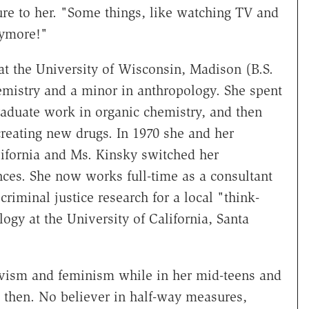
re to her. "Some things, like watching TV and
nymore!"
t the University of Wisconsin, Madison (B.S.
emistry and a minor in anthropology. She spent
aduate work in organic chemistry, and then
reating new drugs. In 1970 she and her
lifornia and Ms. Kinsky switched her
nces. She now works full-time as a consultant
riminal justice research for a local "think-
logy at the University of California, Santa
ivism and feminism while in her mid-teens and
e then. No believer in half-way measures,