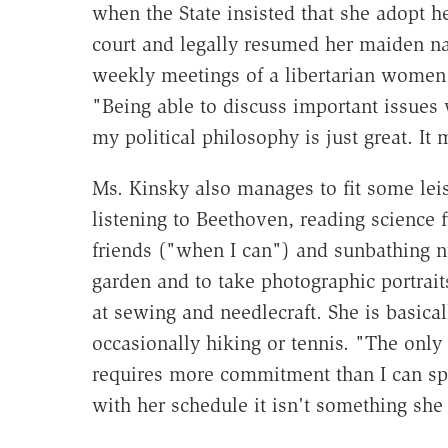
when the State insisted that she adopt 
court and legally resumed her maiden n
weekly meetings of a libertarian women'
"Being able to discuss important issue
my political philosophy is just great. It
Ms. Kinsky also manages to fit some leis
listening to Beethoven, reading science fi
friends ("when I can") and sunbathing 
garden and to take photographic portrai
at sewing and needlecraft. She is basica
occasionally hiking or tennis. "The only 
requires more commitment than I can sp
with her schedule it isn't something she