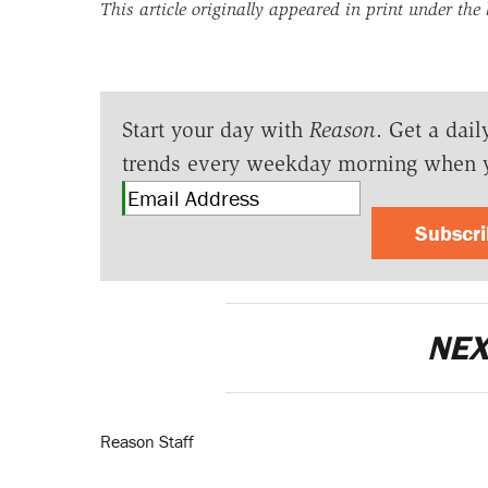
This article originally appeared in print under the
Start your day with
Reason
. Get a dail
trends every weekday morning when 
Subscr
NEX
Reason Staff