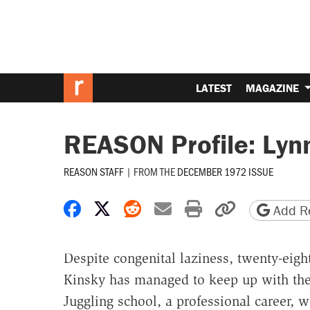
LATEST
MAGAZINE
REASON Profile: Lyn
REASON STAFF
|
FROM THE
DECEMBER 1972 ISSUE
Share on Facebook
Share on X
Share on Reddit
Share by email
Print friendly 
Copy page
Add Re
Despite congenital laziness, twenty-eigh
Kinsky has managed to keep up with the
Juggling school, a professional career, 