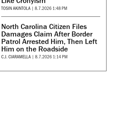
Like Cronyism
TOSIN AKINTOLA
|
8.7.2026 1:48 PM
North Carolina Citizen Files
Damages Claim After Border
Patrol Arrested Him, Then Left
Him on the Roadside
C.J. CIARAMELLA
|
8.7.2026 1:14 PM