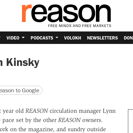
VIDEO
PODCASTS
VOLOKH
NEWSLETTERS
DON
n Kinsky
version
 URL
ason to Google
t year old
REASON
circulation manager Lynn
 pace set by the other
REASON
owners.
work on the magazine, and sundry outside