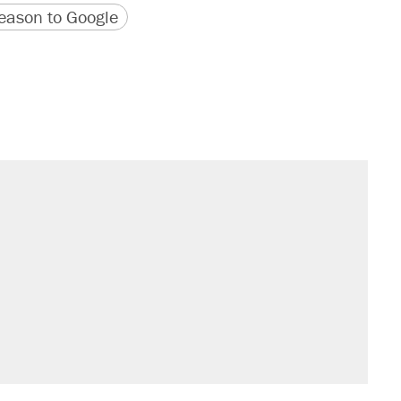
version
 URL
ason to Google