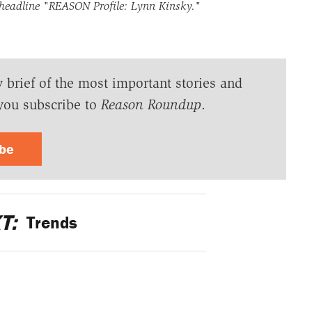
 headline
"REASON Profile: Lynn Kinsky."
y brief of the most important stories and
you subscribe to
Reason Roundup
.
ibe
T:
Trends