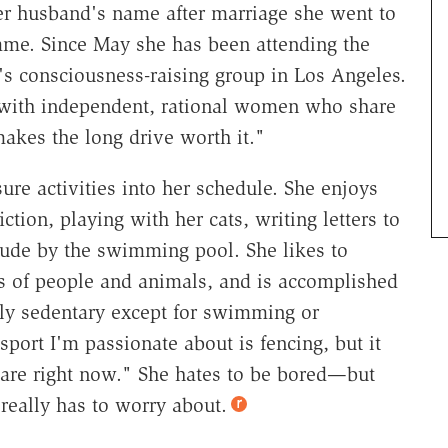
her husband's name after marriage she went to
ame. Since May she has been attending the
s consciousness-raising group in Los Angeles.
s with independent, rational women who share
 makes the long drive worth it."
ure activities into her schedule. She enjoys
ction, playing with her cats, writing letters to
nude by the swimming pool. She likes to
ts of people and animals, and is accomplished
lly sedentary except for swimming or
sport I'm passionate about is fencing, but it
are right now." She hates to be bored—but
 really has to worry about.