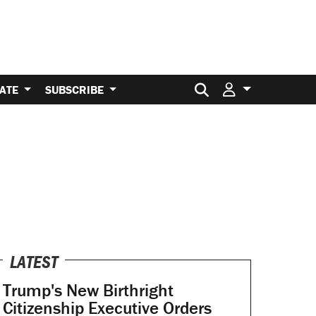
Search for:
ATE
SUBSCRIBE
LATEST
Trump's New Birthright
Citizenship Executive Orders