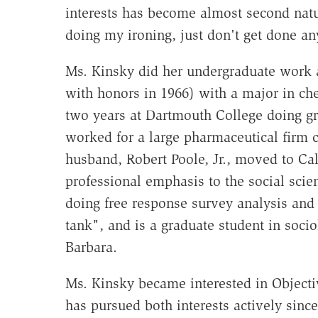
interests has become almost second natu
doing my ironing, just don't get done a
Ms. Kinsky did her undergraduate work a
with honors in 1966) with a major in ch
two years at Dartmouth College doing gr
worked for a large pharmaceutical firm c
husband, Robert Poole, Jr., moved to Ca
professional emphasis to the social scie
doing free response survey analysis and c
tank", and is a graduate student in socio
Barbara.
Ms. Kinsky became interested in Object
has pursued both interests actively sinc