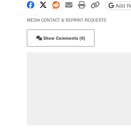
Share on Facebook
Share on X
Share on Reddit
Share by email
Print friendly 
Copy page
Add Re
MEDIA CONTACT & REPRINT REQUESTS
Show Comments (0)