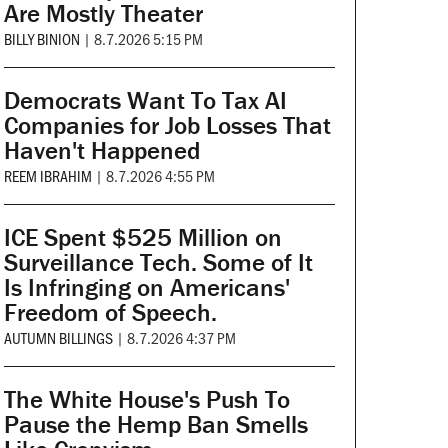
Are Mostly Theater
BILLY BINION
|
8.7.2026 5:15 PM
Democrats Want To Tax AI
Companies for Job Losses That
Haven't Happened
REEM IBRAHIM
|
8.7.2026 4:55 PM
ICE Spent $525 Million on
Surveillance Tech. Some of It
Is Infringing on Americans'
Freedom of Speech.
AUTUMN BILLINGS
|
8.7.2026 4:37 PM
The White House's Push To
Pause the Hemp Ban Smells