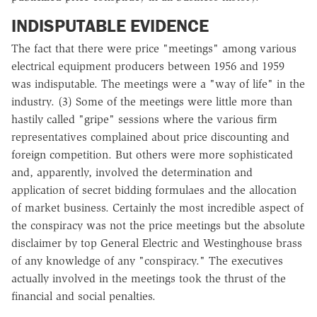
INDISPUTABLE EVIDENCE
The fact that there were price "meetings" among various
electrical equipment producers between 1956 and 1959
was indisputable. The meetings were a "way of life" in the
industry. (3) Some of the meetings were little more than
hastily called "gripe" sessions where the various firm
representatives complained about price discounting and
foreign competition. But others were more sophisticated
and, apparently, involved the determination and
application of secret bidding formulaes and the allocation
of market business. Certainly the most incredible aspect of
the conspiracy was not the price meetings but the absolute
disclaimer by top General Electric and Westinghouse brass
of any knowledge of any "conspiracy." The executives
actually involved in the meetings took the thrust of the
financial and social penalties.