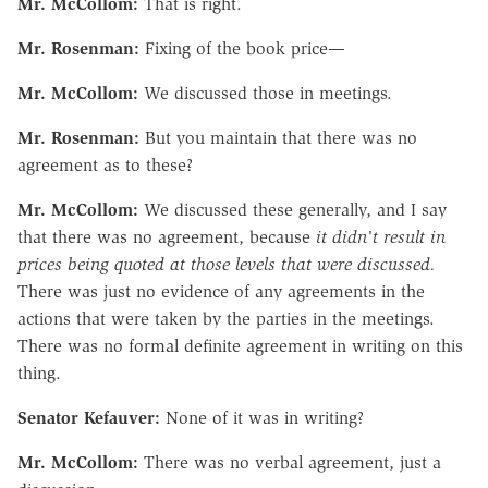
Mr. McCollom:
That is right.
Mr. Rosenman:
Fixing of the book price—
Mr. McCollom:
We discussed those in meetings.
Mr. Rosenman:
But you maintain that there was no
agreement as to these?
Mr. McCollom:
We discussed these generally, and I say
that there was no agreement, because
it didn't result in
prices being quoted at those levels that were discussed.
There was just no evidence of any agreements in the
actions that were taken by the parties in the meetings.
There was no formal definite agreement in writing on this
thing.
Senator Kefauver:
None of it was in writing?
Mr. McCollom:
There was no verbal agreement, just a