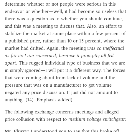
determine whether or not people were serious in this
endeavor or whether—well, it had become so useless that
there was a question as to whether you should continue,
and this was a meeting to discuss that. Also, an effort to
stabilize the market at some place within a few percent of
a published price, rather than 10 or 15 percent, where the
market had drifted. Again, the meeting
was so ineffectual
as far as I am concerned, because it promptly all fell
apart.
This rugged individual type of business that we are
in simply ignored—I will put it a different way. The forces
that were coming about from lack of volume and the
pressure that was on a manufacturer to get volume
negated any price discussion. It just did not amount to
anything. (14) (Emphasis added)
The following exchange concerns meetings and alleged
price collusion with respect to
medium voltage switchgear:
Mr. Flurry:
I understood you to say that this broke off