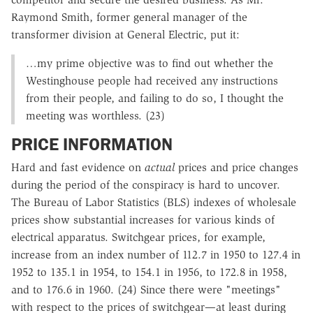
Raymond Smith, former general manager of the
transformer division at General Electric, put it:
…my prime objective was to find out whether the
Westinghouse people had received any instructions
from their people, and failing to do so, I thought the
meeting was worthless. (23)
PRICE INFORMATION
Hard and fast evidence on
actual
prices and price changes
during the period of the conspiracy is hard to uncover.
The Bureau of Labor Statistics (BLS) indexes of wholesale
prices show substantial increases for various kinds of
electrical apparatus. Switchgear prices, for example,
increase from an index number of 112.7 in 1950 to 127.4 in
1952 to 135.1 in 1954, to 154.1 in 1956, to 172.8 in 1958,
and to 176.6 in 1960. (24) Since there were "meetings"
with respect to the prices of switchgear—at least during