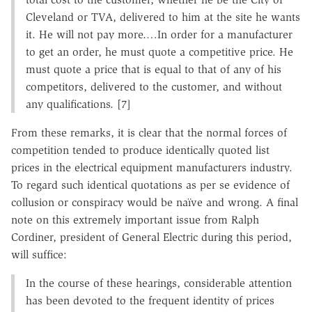
Cleveland or TVA, delivered to him at the site he wants
it. He will not pay more.…In order for a manufacturer
to get an order, he must quote a competitive price. He
must quote a price that is equal to that of any of his
competitors, delivered to the customer, and without
any qualifications. [7]
From these remarks, it is clear that the normal forces of
competition tended to produce identically quoted list
prices in the electrical equipment manufacturers industry.
To regard such identical quotations as per se evidence of
collusion or conspiracy would be naïve and wrong. A final
note on this extremely important issue from Ralph
Cordiner, president of General Electric during this period,
will suffice:
In the course of these hearings, considerable attention
has been devoted to the frequent identity of prices