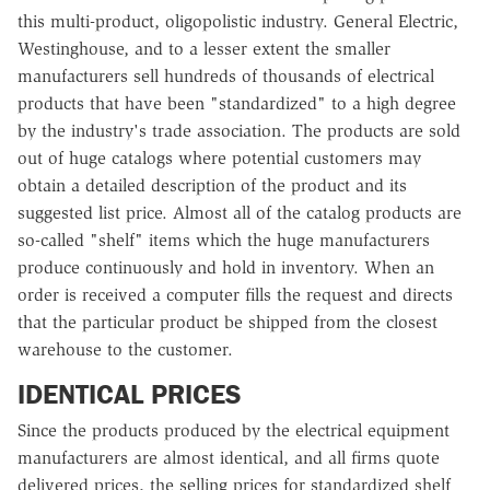
this multi-product, oligopolistic industry. General Electric,
Westinghouse, and to a lesser extent the smaller
manufacturers sell hundreds of thousands of electrical
products that have been "standardized" to a high degree
by the industry's trade association. The products are sold
out of huge catalogs where potential customers may
obtain a detailed description of the product and its
suggested list price. Almost all of the catalog products are
so-called "shelf" items which the huge manufacturers
produce continuously and hold in inventory. When an
order is received a computer fills the request and directs
that the particular product be shipped from the closest
warehouse to the customer.
IDENTICAL PRICES
Since the products produced by the electrical equipment
manufacturers are almost identical, and all firms quote
delivered prices, the selling prices for standardized shelf