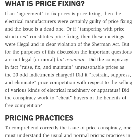
WHAT IS PRICE FIXING?
If an "agreement" to fix prices is price fixing, then the
electrical manufacturers were certainly guilty of price fixing
and the issue is a dead one. Or if "tampering with price
structures" constitutes price fixing, then these meetings
were illegal and in clear violation of the Sherman Act. But
for the purposes of this discussion the important questions
are not legal (or moral)
but economic.
Did the conspiracy
in fact "raise, fix, and maintain" unreasonable prices as
the 20-odd indictments charged? Did it "restrain, suppress,
and eliminate" price competition with respect to the selling
of various kinds of electrical machinery or apparatus? Did
the conspiracy work to "cheat" buyers of the benefits of
free competition?
PRICING PRACTICES
To comprehend correctly the issue of price conspiracy, one
must understand the usual and normal pricing practices in