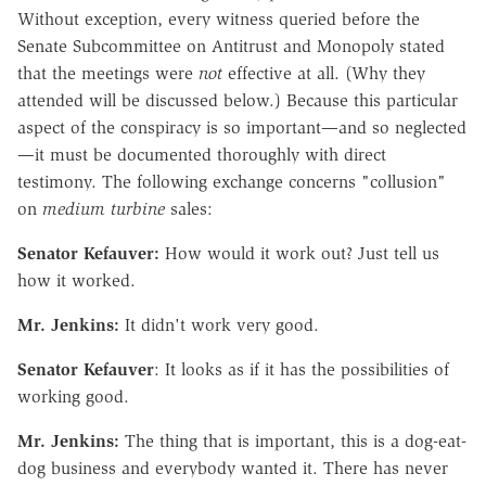
Without exception, every witness queried before the
Senate Subcommittee on Antitrust and Monopoly stated
that the meetings were
not
effective at all. (Why they
attended will be discussed below.) Because this particular
aspect of the conspiracy is so important—and so neglected
—it must be documented thoroughly with direct
testimony. The following exchange concerns "collusion"
on
medium turbine
sales:
Senator Kefauver:
How would it work out? Just tell us
how it worked.
Mr. Jenkins:
It didn't work very good.
Senator Kefauver
: It looks as if it has the possibilities of
working good.
Mr. Jenkins:
The thing that is important, this is a dog-eat-
dog business and everybody wanted it. There has never