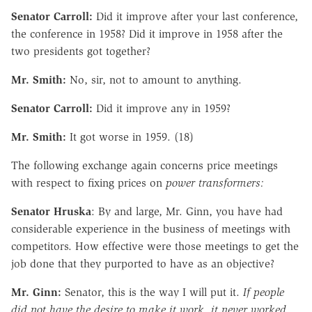
Senator Carroll:
Did it improve after your last conference,
the conference in 1958? Did it improve in 1958 after the
two presidents got together?
Mr. Smith:
No, sir, not to amount to anything.
Senator Carroll:
Did it improve any in 1959?
Mr. Smith:
It got worse in 1959. (18)
The following exchange again concerns price meetings
with respect to fixing prices on
power transformers:
Senator Hruska
: By and large, Mr. Ginn, you have had
considerable experience in the business of meetings with
competitors. How effective were those meetings to get the
job done that they purported to have as an objective?
Mr. Ginn:
Senator, this is the way I will put it.
If people
did not have the desire to make it work, it never worked.