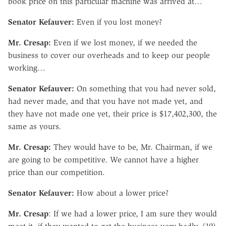
book price on this particular machine was arrived at…
Senator Kefauver:
Even if you lost money?
Mr. Cresap:
Even if we lost money, if we needed the
business to cover our overheads and to keep our people
working…
Senator Kefauver:
On something that you had never sold,
had never made, and that you have not made yet, and
they have not made one yet, their price is $17,402,300, the
same as yours.
Mr. Cresap:
They would have to be, Mr. Chairman, if we
are going to be competitive. We cannot have a higher
price than our competition.
Senator Kefauver:
How about a lower price?
Mr. Cresap
: If we had a lower price, I am sure they would