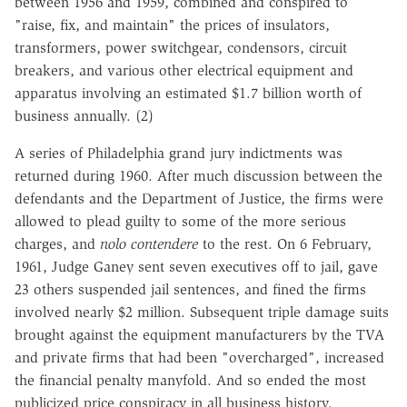
between 1956 and 1959, combined and conspired to
"raise, fix, and maintain" the prices of insulators,
transformers, power switchgear, condensors, circuit
breakers, and various other electrical equipment and
apparatus involving an estimated $1.7 billion worth of
business annually. (2)
A series of Philadelphia grand jury indictments was
returned during 1960. After much discussion between the
defendants and the Department of Justice, the firms were
allowed to plead guilty to some of the more serious
charges, and
nolo contendere
to the rest. On 6 February,
1961, Judge Ganey sent seven executives off to jail, gave
23 others suspended jail sentences, and fined the firms
involved nearly $2 million. Subsequent triple damage suits
brought against the equipment manufacturers by the TVA
and private firms that had been "overcharged", increased
the financial penalty manyfold. And so ended the most
publicized price conspiracy in all business history.