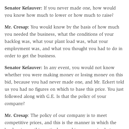
Senator Kefauver:
If you never made one, how would
you know how much to lower or how much to raise?
Mr. Cresap:
You would know by the basis of how much
you needed the business, what the conditions of your
backlog was, what your plant load was, what your
employment was, and what you thought you had to do in
order to get the business.
Senator Kefauver:
In any event, you would not know
whether you were making money or losing money on this
bid, because you had never made one, and Mr. Eckert told
us you had no figures on which to base this price. You just
followed along with G.E. Is that the policy of your
company?
Mr. Cresap
: The policy of our company is to meet
competitive prices, and this is the manner in which the