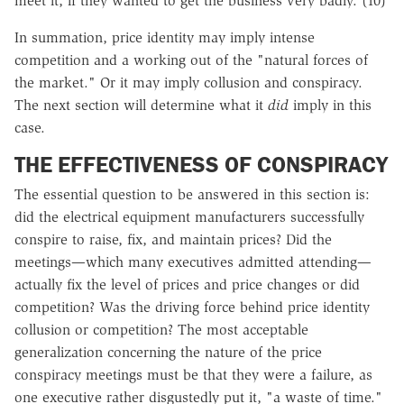
meet it, if they wanted to get the business very badly. (10)
In summation, price identity may imply intense
competition and a working out of the "natural forces of
the market." Or it may imply collusion and conspiracy.
The next section will determine what it
did
imply in this
case.
THE EFFECTIVENESS OF CONSPIRACY
The essential question to be answered in this section is:
did the electrical equipment manufacturers successfully
conspire to raise, fix, and maintain prices? Did the
meetings—which many executives admitted attending—
actually fix the level of prices and price changes or did
competition? Was the driving force behind price identity
collusion or competition? The most acceptable
generalization concerning the nature of the price
conspiracy meetings must be that they were a failure, as
one executive rather disgustedly put it, "a waste of time."