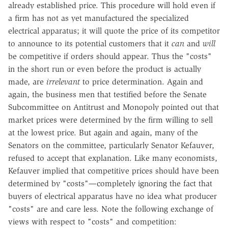
already established price. This procedure will hold even if
a firm has not as yet manufactured the specialized
electrical apparatus; it will quote the price of its competitor
to announce to its potential customers that it
can
and
will
be competitive if orders should appear. Thus the "costs"
in the short run or even before the product is actually
made, are
irrelevant
to price determination. Again and
again, the business men that testified before the Senate
Subcommittee on Antitrust and Monopoly pointed out that
market prices were determined by the firm willing to sell
at the lowest price. But again and again, many of the
Senators on the committee, particularly Senator Kefauver,
refused to accept that explanation. Like many economists,
Kefauver implied that competitive prices should have been
determined by "costs"—completely ignoring the fact that
buyers of electrical apparatus have no idea what producer
"costs" are and care less. Note the following exchange of
views with respect to "costs" and competition: