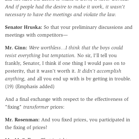
And if people had the desire to make it work, it wasn't
necessary to have the meetings and violate the law.
Senator Hruska:
So that your preliminary discussions and
meetings with competitors—
Mr. Ginn:
Were worthless…I think that the boys could
resist everything but temptation.
No sir, I'll tell you
frankly, Senator, I think if one thing I would pass on to
posterity, that it wasn't worth it.
It didn't accomplish
anything,
and all you end up with is by getting in trouble.
(19) (Emphasis added)
And a final exchange with respect to the effectiveness of
"fixing"
transformer
prices:
Mr. Rosenman:
And you fixed prices, you participated in
the fixing of prices?