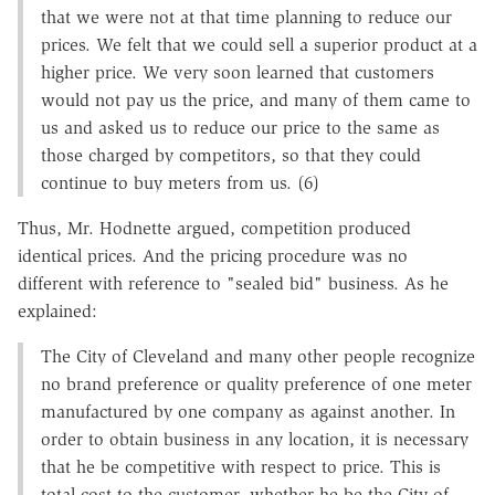
that we were not at that time planning to reduce our
prices. We felt that we could sell a superior product at a
higher price. We very soon learned that customers
would not pay us the price, and many of them came to
us and asked us to reduce our price to the same as
those charged by competitors, so that they could
continue to buy meters from us. (6)
Thus, Mr. Hodnette argued, competition produced
identical prices. And the pricing procedure was no
different with reference to "sealed bid" business. As he
explained:
The City of Cleveland and many other people recognize
no brand preference or quality preference of one meter
manufactured by one company as against another. In
order to obtain business in any location, it is necessary
that he be competitive with respect to price. This is
total cost to the customer, whether he be the City of