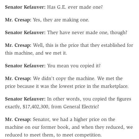
Senator Kefauver:
Has G.E. ever made one?
Mr. Cresap:
Yes, they are making one.
Senator Kefauver:
They have never made one, though?
Mr. Cresap:
Well, this is the price that they established for
this machine, and we met it.
Senator Kefauver:
You mean you copied it?
Mr. Cresap:
We didn't copy the machine. We met the
price because it was the lowest price in the marketplace.
Senator Kefauver:
In other words, you copied the figures
exactly, $17,402,300, from General Electric?
Mr. Cresap:
Senator, we had a higher price on the
machine on our former book, and when they reduced, we
reduced to meet them, to meet competition.