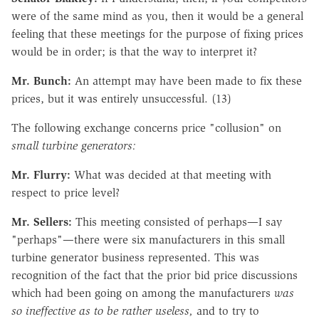
were of the same mind as you, then it would be a general
feeling that these meetings for the purpose of fixing prices
would be in order; is that the way to interpret it?
Mr. Bunch:
An attempt may have been made to fix these
prices, but it was entirely unsuccessful. (13)
The following exchange concerns price "collusion" on
small turbine generators:
Mr. Flurry:
What was decided at that meeting with
respect to price level?
Mr. Sellers:
This meeting consisted of perhaps—I say
"perhaps"—there were six manufacturers in this small
turbine generator business represented. This was
recognition of the fact that the prior bid price discussions
which had been going on among the manufacturers
was
so ineffective as to be rather useless,
and to try to