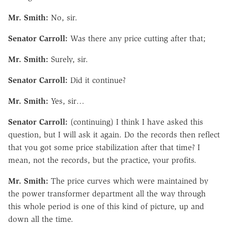
Mr. Smith:
No, sir.
Senator Carroll:
Was there any price cutting after that;
Mr. Smith:
Surely, sir.
Senator Carroll:
Did it continue?
Mr. Smith:
Yes, sir…
Senator Carroll:
(continuing) I think I have asked this
question, but I will ask it again. Do the records then reflect
that you got some price stabilization after that time? I
mean, not the records, but the practice, your profits.
Mr. Smith:
The price curves which were maintained by
the power transformer department all the way through
this whole period is one of this kind of picture, up and
down all the time.