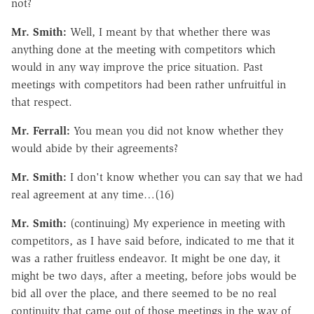
not?
Mr. Smith:
Well, I meant by that whether there was
anything done at the meeting with competitors which
would in any way improve the price situation. Past
meetings with competitors had been rather unfruitful in
that respect.
Mr. Ferrall:
You mean you did not know whether they
would abide by their agreements?
Mr. Smith:
I don't know whether you can say that we had
real agreement at any time…(16)
Mr. Smith:
(continuing) My experience in meeting with
competitors, as I have said before, indicated to me that it
was a rather fruitless endeavor. It might be one day, it
might be two days, after a meeting, before jobs would be
bid all over the place, and there seemed to be no real
continuity that came out of those meetings in the way of