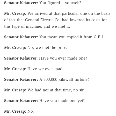
Senator Kefauver:
You figured it yourself?
Mr. Cresap
: We arrived at that particular one on the basis
of fact that General Electric Co. had lowered its costs for
this type of machine, and we met it.
Senator Kefauver:
You mean you copied it from G.E.?
Mr. Cresap:
No, we met the price.
Senator Kefauve
r: Have you ever made one?
Mr. Cresap
: Have we ever made—
Senator Kefauver:
A 500,000 kilowatt turbine?
Mr. Cresap:
We had not at that time, no sir.
Senator Kefauver:
Have you made one yet?
Mr. Cresap:
No.