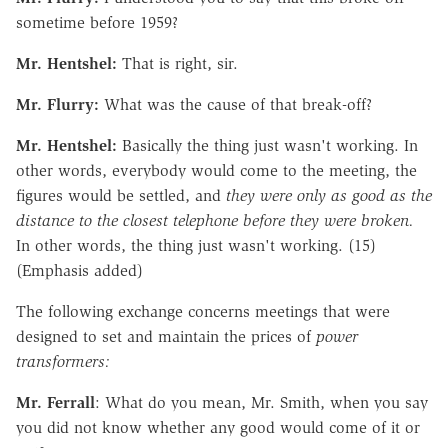
sometime before 1959?
Mr. Hentshel:
That is right, sir.
Mr. Flurry:
What was the cause of that break-off?
Mr. Hentshel:
Basically the thing just wasn't working. In
other words, everybody would come to the meeting, the
figures would be settled, and
they were only as good as the
distance to the closest telephone before they were broken.
In other words, the thing just wasn't working. (15)
(Emphasis added)
The following exchange concerns meetings that were
designed to set and maintain the prices of
power
transformers:
Mr. Ferrall
: What do you mean, Mr. Smith, when you say
you did not know whether any good would come of it or