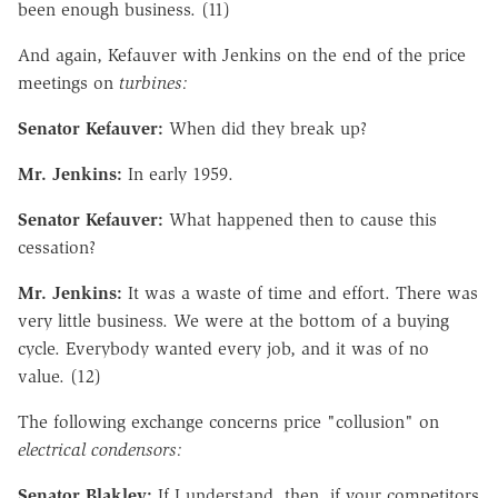
been enough business. (11)
And again, Kefauver with Jenkins on the end of the price
meetings on
turbines:
Senator Kefauver:
When did they break up?
Mr. Jenkins:
In early 1959.
Senator Kefauver:
What happened then to cause this
cessation?
Mr. Jenkins:
It was a waste of time and effort. There was
very little business. We were at the bottom of a buying
cycle. Everybody wanted every job, and it was of no
value. (12)
The following exchange concerns price "collusion" on
electrical condensors:
Senator Blakley:
If I understand, then, if your competitors