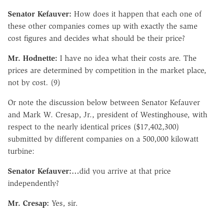
Senator Kefauver:
How does it happen that each one of
these other companies comes up with exactly the same
cost figures and decides what should be their price?
Mr. Hodnette:
I have no idea what their costs are. The
prices are determined by competition in the market place,
not by cost. (9)
Or note the discussion below between Senator Kefauver
and Mark W. Cresap, Jr., president of Westinghouse, with
respect to the nearly identical prices ($17,402,300)
submitted by different companies on a 500,000 kilowatt
turbine:
Senator Kefauver:…
did you arrive at that price
independently?
Mr. Cresap:
Yes, sir.