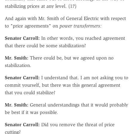
stabilizing prices at any level. (17)
And again with Mr. Smith of General Electric with respect
to "price agreements" on
power transformers:
Senator Carroll:
In other words, you reached agreement
that there could be some stabilization?
Mr. Smith:
There could be, but we agreed upon no
stabilization.
Senator Carroll:
I understand that. I am not asking you to
commit yourself, but there was this general agreement
that you could stabilize?
Mr. Smith:
General understandings that it would probably
be best if it was possible.
Senator Carroll:
Did you remove the threat of price
cutting?