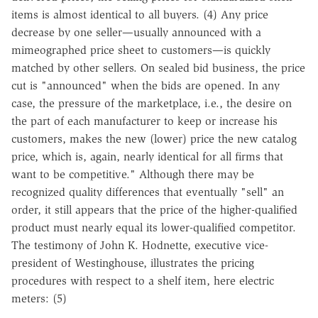
items is almost identical to all buyers. (4) Any price
decrease by one seller—usually announced with a
mimeographed price sheet to customers—is quickly
matched by other sellers. On sealed bid business, the price
cut is "announced" when the bids are opened. In any
case, the pressure of the marketplace, i.e., the desire on
the part of each manufacturer to keep or increase his
customers, makes the new (lower) price the new catalog
price, which is, again, nearly identical for all firms that
want to be competitive." Although there may be
recognized quality differences that eventually "sell" an
order, it still appears that the price of the higher-qualified
product must nearly equal its lower-qualified competitor.
The testimony of John K. Hodnette, executive vice-
president of Westinghouse, illustrates the pricing
procedures with respect to a shelf item, here electric
meters: (5)