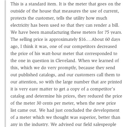
This is a standard item. It is the meter that goes on the
outside of the house that measures the use of current,
protects the customer, tells the utility how much
electricity has been used so that they can render a bill.
We have been manufacturing these meters for 75 years.
The selling price is approximately $16.…About 60 days
ago, I think it was, one of our competitors decreased
the price of his watt-hour meter that corresponded to
the one in question in Cleveland. When we learned of
this, which we do very promptly, because they send
out published catalogs, and our customers call them to
our attention, so with the large number that are printed
it is very easy matter to get a copy of a competitor's
catalog and determine his prices, they reduced the price
of the meter 30 cents per meter, when the new price
list came out. We had just concluded the development
of a meter which we thought was superior, better than
any in the industry. We advised our field salespeople