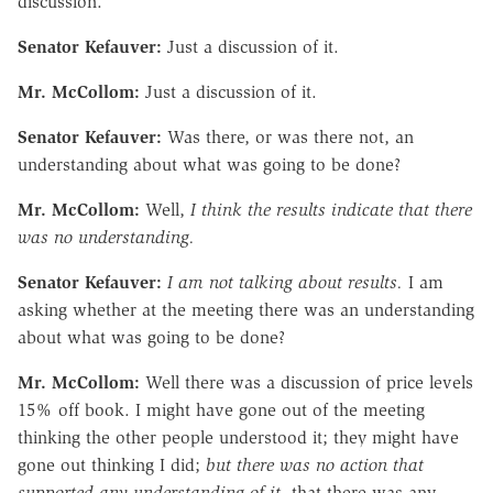
discussion.
Senator Kefauver:
Just a discussion of it.
Mr. McCollom:
Just a discussion of it.
Senator Kefauver:
Was there, or was there not, an
understanding about what was going to be done?
Mr. McCollom:
Well,
I think the results indicate that there
was no understanding.
Senator Kefauver:
I am not talking about results.
I am
asking whether at the meeting there was an understanding
about what was going to be done?
Mr. McCollom:
Well there was a discussion of price levels
15% off book. I might have gone out of the meeting
thinking the other people understood it; they might have
gone out thinking I did;
but there was no action that
supported any understanding of it,
that there was any