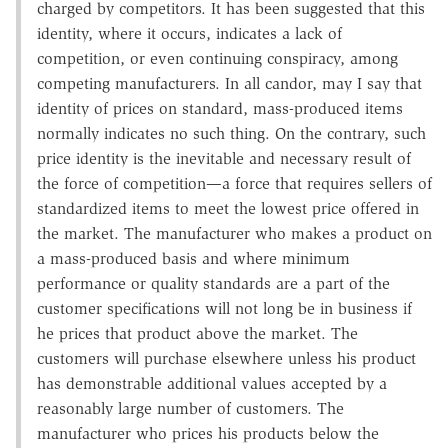
charged by competitors. It has been suggested that this
identity, where it occurs, indicates a lack of
competition, or even continuing conspiracy, among
competing manufacturers. In all candor, may I say that
identity of prices on standard, mass-produced items
normally indicates no such thing. On the contrary, such
price identity is the inevitable and necessary result of
the force of competition—a force that requires sellers of
standardized items to meet the lowest price offered in
the market. The manufacturer who makes a product on
a mass-produced basis and where minimum
performance or quality standards are a part of the
customer specifications will not long be in business if
he prices that product above the market. The
customers will purchase elsewhere unless his product
has demonstrable additional values accepted by a
reasonably large number of customers. The
manufacturer who prices his products below the