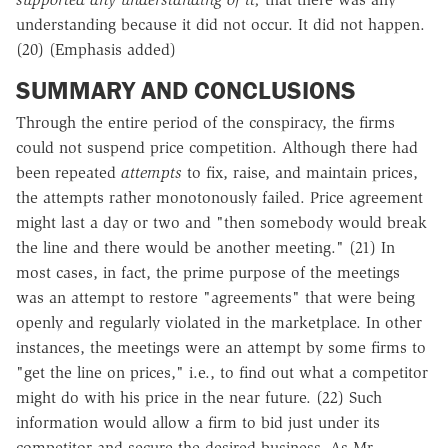
understanding because it did not occur. It did not happen.
(20) (Emphasis added)
SUMMARY AND CONCLUSIONS
Through the entire period of the conspiracy, the firms
could not suspend price competition. Although there had
been repeated
attempts
to fix, raise, and maintain prices,
the attempts rather monotonously failed. Price agreement
might last a day or two and "then somebody would break
the line and there would be another meeting." (21) In
most cases, in fact, the prime purpose of the meetings
was an attempt to restore "agreements" that were being
openly and regularly violated in the marketplace. In other
instances, the meetings were an attempt by some firms to
"get the line on prices," i.e., to find out what a competitor
might do with his price in the near future. (22) Such
information would allow a firm to bid just under its
competitor and secure the desired business. As Mr.