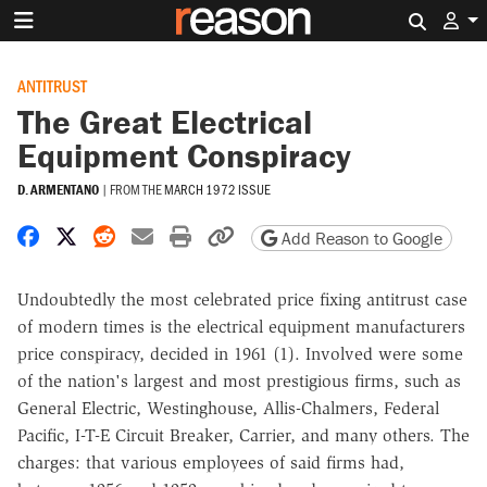
Search 
ANTITRUST
The Great Electrical
Equipment Conspiracy
D. ARMENTANO
|
FROM THE
MARCH 1972 ISSUE
Share on Facebook
Share on X
Share on Reddit
Share by email
Print friendly version
Copy page URL
Add Reason to Google
Undoubtedly the most celebrated price fixing antitrust case
of modern times is the electrical equipment manufacturers
price conspiracy, decided in 1961 (1). Involved were some
of the nation's largest and most prestigious firms, such as
General Electric, Westinghouse, Allis-Chalmers, Federal
Pacific, I-T-E Circuit Breaker, Carrier, and many others. The
charges: that various employees of said firms had,