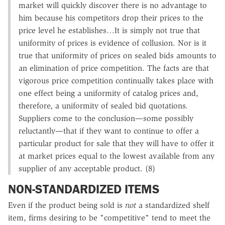
market will quickly discover there is no advantage to
him because his competitors drop their prices to the
price level he establishes…It is simply not true that
uniformity of prices is evidence of collusion. Nor is it
true that uniformity of prices on sealed bids amounts to
an elimination of price competition. The facts are that
vigorous price competition continually takes place with
one effect being a uniformity of catalog prices and,
therefore, a uniformity of sealed bid quotations.
Suppliers come to the conclusion—some possibly
reluctantly—that if they want to continue to offer a
particular product for sale that they will have to offer it
at market prices equal to the lowest available from any
supplier of any acceptable product. (8)
NON-STANDARDIZED ITEMS
Even if the product being sold is
not
a standardized shelf
item, firms desiring to be "competitive" tend to meet the