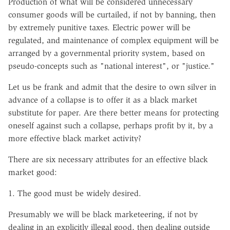
Production of what will be considered unnecessary
consumer goods will be curtailed, if not by banning, then
by extremely punitive taxes. Electric power will be
regulated, and maintenance of complex equipment will be
arranged by a governmental priority system, based on
pseudo-concepts such as "national interest", or "justice."
Let us be frank and admit that the desire to own silver in
advance of a collapse is to offer it as a black market
substitute for paper. Are there better means for protecting
oneself against such a collapse, perhaps profit by it, by a
more effective black market activity?
There are six necessary attributes for an effective black
market good:
1. The good must be widely desired.
Presumably we will be black marketeering, if not by
dealing in an explicitly illegal good, then dealing outside