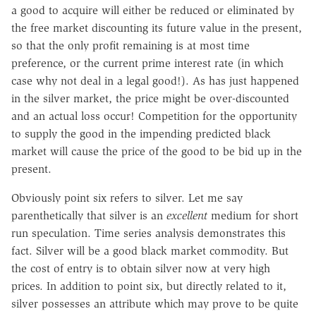
a good to acquire will either be reduced or eliminated by
the free market discounting its future value in the present,
so that the only profit remaining is at most time
preference, or the current prime interest rate (in which
case why not deal in a legal good!). As has just happened
in the silver market, the price might be over-discounted
and an actual loss occur! Competition for the opportunity
to supply the good in the impending predicted black
market will cause the price of the good to be bid up in the
present.
Obviously point six refers to silver. Let me say
parenthetically that silver is an
excellent
medium for short
run speculation. Time series analysis demonstrates this
fact. Silver will be a good black market commodity. But
the cost of entry is to obtain silver now at very high
prices. In addition to point six, but directly related to it,
silver possesses an attribute which may prove to be quite