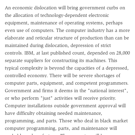
An economic dislocation will bring government curbs on
the allocation of technology-dependent electronic
equipment, maintenance of operating systems, perhaps
even use of computers. The computer industry has a more
elaborate and reticular structure of production than can be
maintained during dislocation, depression of strict
controls. IBM, at last published count, depended on 28,000
separate suppliers for constructing its machines. This
typical complexity is beyond the capacities of a depressed,
controlled economy. There will be severe shortages of
computer parts, equipment, and competent programmers.
Government and firms it deems in the "national interest",
or who perform "just" activities will receive priority.
Computer installations outside government approval will
have difficulty obtaining needed maintenance,
programming, and parts. Those who deal in black market
computer programming, parts, and maintenance will