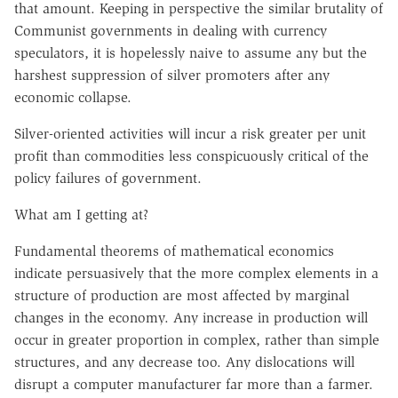
that amount. Keeping in perspective the similar brutality of
Communist governments in dealing with currency
speculators, it is hopelessly naive to assume any but the
harshest suppression of silver promoters after any
economic collapse.
Silver-oriented activities will incur a risk greater per unit
profit than commodities less conspicuously critical of the
policy failures of government.
What am I getting at?
Fundamental theorems of mathematical economics
indicate persuasively that the more complex elements in a
structure of production are most affected by marginal
changes in the economy. Any increase in production will
occur in greater proportion in complex, rather than simple
structures, and any decrease too. Any dislocations will
disrupt a computer manufacturer far more than a farmer.