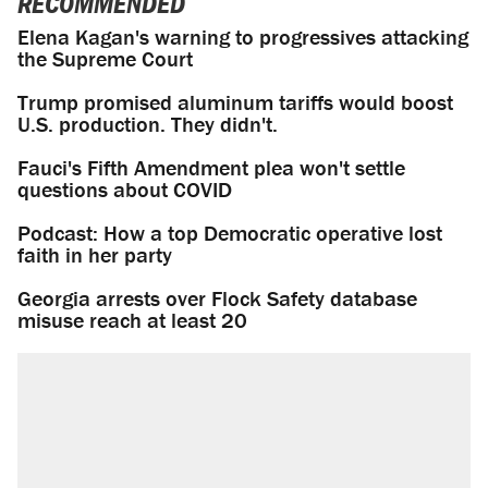
RECOMMENDED
Elena Kagan's warning to progressives attacking
the Supreme Court
Trump promised aluminum tariffs would boost
U.S. production. They didn't.
Fauci's Fifth Amendment plea won't settle
questions about COVID
Podcast: How a top Democratic operative lost
faith in her party
Georgia arrests over Flock Safety database
misuse reach at least 20