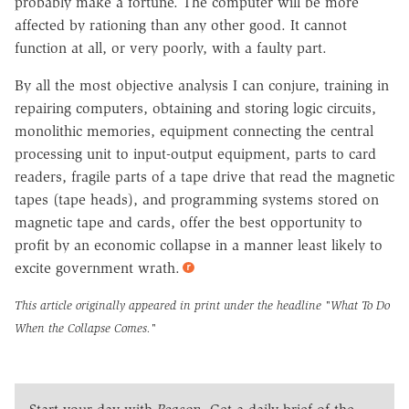
probably make a fortune. The computer will be more
affected by rationing than any other good. It cannot
function at all, or very poorly, with a faulty part.
By all the most objective analysis I can conjure, training in
repairing computers, obtaining and storing logic circuits,
monolithic memories, equipment connecting the central
processing unit to input-output equipment, parts to card
readers, fragile parts of a tape drive that read the magnetic
tapes (tape heads), and programming systems stored on
magnetic tape and cards, offer the best opportunity to
profit by an economic collapse in a manner least likely to
excite government wrath.
This article originally appeared in print under the headline
"What To Do
When the Collapse Comes."