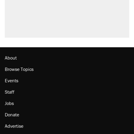
About
Browse Topics
Events
Staff
Jobs
Donate
Advertise