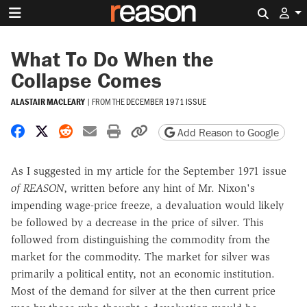
Search 
What To Do When the
Collapse Comes
ALASTAIR MACLEARY
|
FROM THE
DECEMBER 1971 ISSUE
Share on Facebook
Share on X
Share on Reddit
Share by email
Print friendly version
Copy page URL
Add Reason to Google
As I suggested in my article for the September 1971 issue
of
REASON
, written before any hint of Mr. Nixon's
impending wage-price freeze, a devaluation would likely
be followed by a decrease in the price of silver. This
followed from distinguishing the commodity from the
market for the commodity. The market for silver was
primarily a political entity, not an economic institution.
Most of the demand for silver at the then current price