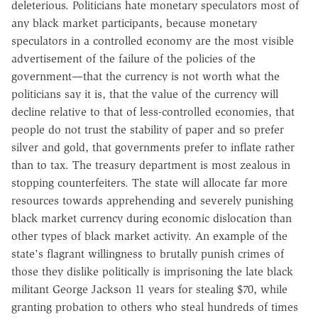
deleterious. Politicians hate monetary speculators most of
any black market participants, because monetary
speculators in a controlled economy are the most visible
advertisement of the failure of the policies of the
government—that the currency is not worth what the
politicians say it is, that the value of the currency will
decline relative to that of less-controlled economies, that
people do not trust the stability of paper and so prefer
silver and gold, that governments prefer to inflate rather
than to tax. The treasury department is most zealous in
stopping counterfeiters. The state will allocate far more
resources towards apprehending and severely punishing
black market currency during economic dislocation than
other types of black market activity. An example of the
state's flagrant willingness to brutally punish crimes of
those they dislike politically is imprisoning the late black
militant George Jackson 11 years for stealing $70, while
granting probation to others who steal hundreds of times