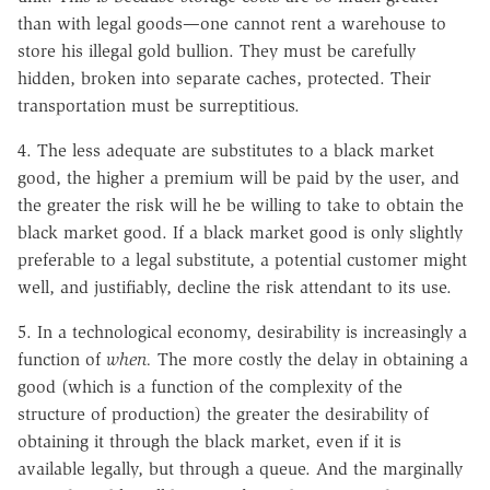
than with legal goods—one cannot rent a warehouse to
store his illegal gold bullion. They must be carefully
hidden, broken into separate caches, protected. Their
transportation must be surreptitious.
4. The less adequate are substitutes to a black market
good, the higher a premium will be paid by the user, and
the greater the risk will he be willing to take to obtain the
black market good. If a black market good is only slightly
preferable to a legal substitute, a potential customer might
well, and justifiably, decline the risk attendant to its use.
5. In a technological economy, desirability is increasingly a
function of
when.
The more costly the delay in obtaining a
good (which is a function of the complexity of the
structure of production) the greater the desirability of
obtaining it through the black market, even if it is
available legally, but through a queue. And the marginally