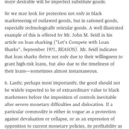
more desirable will be imperfect substitute goods.
So we may look for protection not only in black
marketeering of outlawed goods, but in rationed goods,
especially technologically reticular goods. A well illustrated
example of this is offered by Mr. John M. Seidl in his
article on loan sharking ("Let's Compete with Loan
Sharks", September 1971,
REASON).
Mr. Seidl indicates
that loan sharks thrive not only due to their willingness to
grant high-risk loans, but also due to the timeliness of
their loans—sometimes almost instantaneous.
6. Lastly, perhaps most importantly, the good should not
be widely expected to be of extraordinary value to black
marketeers before the imposition of controls inevitable
after severe monetary difficulties and dislocation. If a
particular commodity is either in vogue as a protection
against devaluation or collapse, or as an expression of
opposition to current monetary policies, its profitability as