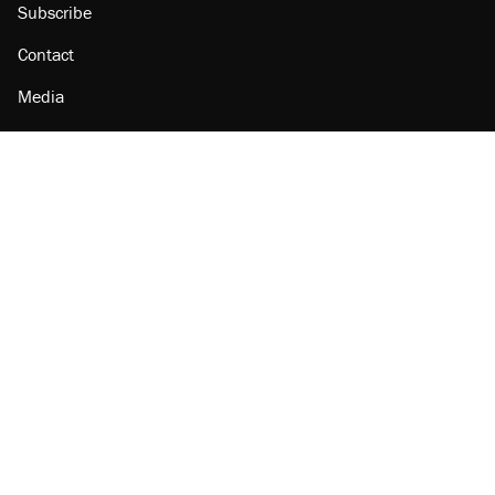
Subscribe
Contact
Media
Amazon
Reason Facebook
@reason on X
Reason Instagram
Reason TikTok
Reason Youtube
Apple Podcasts
Reason on Flipboard
Reason RSS
Add Reason to Google
© 2026 Reason Foundation
|
Accessibility
|
Privacy Policy
|
Terms Of Use
This site is protected by reCAPTCHA and the Google
Privacy Policy
and
Terms of Service
apply.