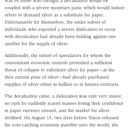
was by those who thought a devaluation would be
coupled with a severe monetary panic which would induce
others
to demand silver as a substitute for paper.
Unfortunately for themselves, the entire subset of
individuals who expected a severe dislocation to occur
with devaluation had already been bidding against one
another for the supply of silver.
Additionally, the subset of speculators for whom the
concomitant economic controls presented a sufficient
threat of collapse to substitute silver for paper—at the
then current price of silver—had already purchased
supplies of silver either in bullion or in futures contracts.
The devaluation came, a dislocation was only very minor,
no rush by suddenly scared masses losing their confidence
in paper currency ensued, and the market for silver
declined. On August 13, two days before Nixon released
his vote-catching economic puerility unto the world, the