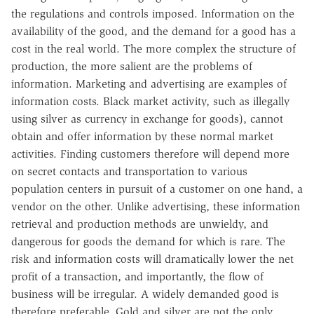
the regulations and controls imposed. Information on the
availability of the good, and the demand for a good has a
cost in the real world. The more complex the structure of
production, the more salient are the problems of
information. Marketing and advertising are examples of
information costs. Black market activity, such as illegally
using silver as currency in exchange for goods), cannot
obtain and offer information by these normal market
activities. Finding customers therefore will depend more
on secret contacts and transportation to various
population centers in pursuit of a customer on one hand, a
vendor on the other. Unlike advertising, these information
retrieval and production methods are unwieldy, and
dangerous for goods the demand for which is rare. The
risk and information costs will dramatically lower the net
profit of a transaction, and importantly, the flow of
business will be irregular. A widely demanded good is
therefore preferable. Gold and silver are not the only