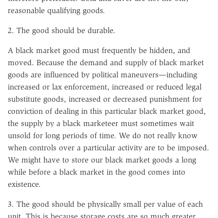
reasonable qualifying goods.
2. The good should be durable.
A black market good must frequently be hidden, and
moved. Because the demand and supply of black market
goods are influenced by political maneuvers—including
increased or lax enforcement, increased or reduced legal
substitute goods, increased or decreased punishment for
conviction of dealing in this particular black market good,
the supply by a black marketeer must sometimes wait
unsold for long periods of time. We do not really know
when controls over a particular activity are to be imposed.
We might have to store our black market goods a long
while before a black market in the good comes into
existence.
3. The good should be physically small per value of each
unit. This is because storage costs are so much greater