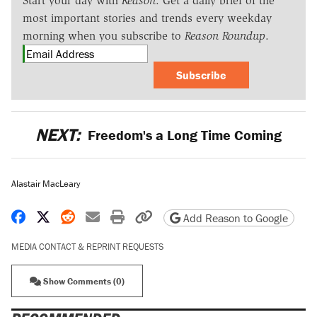
Start your day with
Reason
. Get a daily brief of the
most important stories and trends every weekday
morning when you subscribe to
Reason Roundup
.
Subscribe
NEXT:
Freedom's a Long Time Coming
Alastair MacLeary
Share on Facebook
Share on X
Share on Reddit
Share by email
Print friendly version
Copy page URL
Add Reason to Google
MEDIA CONTACT & REPRINT REQUESTS
Show Comments (0)