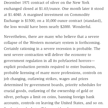
December 1971 contract of silver on the New York
exchanged closed at $1.63/ounce. One month later it stood
at $1.4040. A margined investment on Commodity
Exchange is $1500; on a 10,000 ounce contract (standard),
the loss would have been nearly $2000. Wonderful.
Nevertheless, there are many who believe that a severe
collapse of the Western monetary system is forthcoming.
Certainly rationing in a severe recession is probable. The
next severe contraction will deliver the economy to
government regulation in all its polyfaceted horrors—
explicit production permits required to enter business,
probable licensing of many more professions, controls on
job changing, outlawing strikes, wages and prices
determined by government boards, priority schedules for
crucial goods, outlawing of the ownership of gold or
silver, perhaps a limit on coins, banning foreign bank
accounts, controls on leaving the United States, and so on.