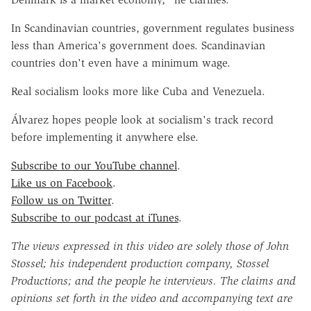
In Scandinavian countries, government regulates business
less than America's government does. Scandinavian
countries don't even have a minimum wage.
Real socialism looks more like Cuba and Venezuela.
Álvarez hopes people look at socialism's track record
before implementing it anywhere else.
Subscribe to our YouTube channel
.
Like us on Facebook
.
Follow us on Twitter
.
Subscribe to our podcast at iTunes
.
The views expressed in this video are solely those of John
Stossel; his independent production company, Stossel
Productions; and the people he interviews. The claims and
opinions set forth in the video and accompanying text are