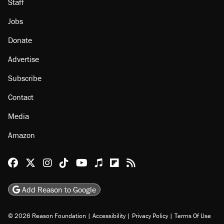
About
Browse Topics
Events
Staff
Jobs
Donate