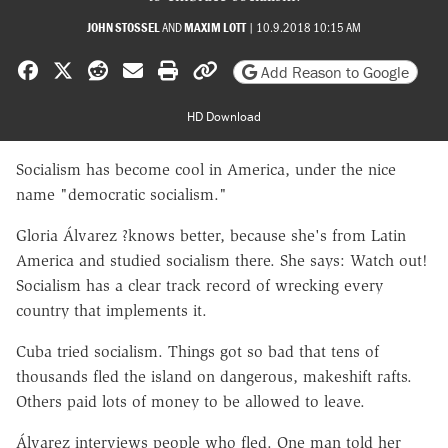
JOHN STOSSEL
AND
MAXIM LOTT
|
10.9.2018 10:15 AM
Share on Facebook
Share on X
Share on Reddit
Share by email
Print friendly version
Copy page URL
Add Reason to Google
HD Download
Socialism has become cool in America, under the nice
name "democratic socialism."
Gloria Álvarez ?knows better, because she's from Latin
America and studied socialism there. She says: Watch out!
Socialism has a clear track record of wrecking every
country that implements it.
Cuba tried socialism. Things got so bad that tens of
thousands fled the island on dangerous, makeshift rafts.
Others paid lots of money to be allowed to leave.
Álvarez interviews people who fled. One man told her