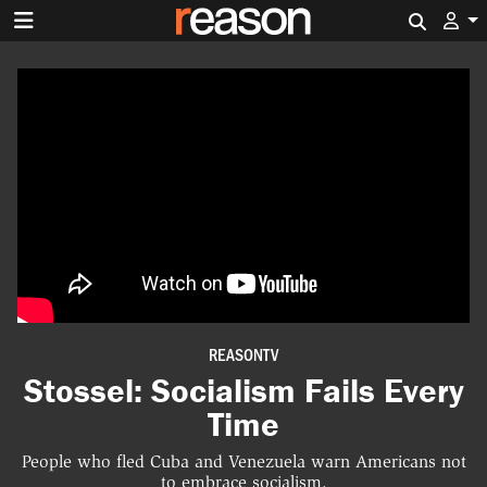
Search 
REASONTV
Stossel: Socialism Fails Every
Time
People who fled Cuba and Venezuela warn Americans not
to embrace socialism.