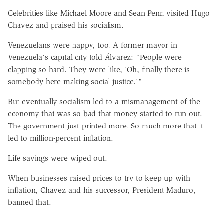
Celebrities like Michael Moore and Sean Penn visited Hugo
Chavez and praised his socialism.
Venezuelans were happy, too. A former mayor in
Venezuela's capital city told Álvarez: "People were
clapping so hard. They were like, 'Oh, finally there is
somebody here making social justice.'"
But eventually socialism led to a mismanagement of the
economy that was so bad that money started to run out.
The government just printed more. So much more that it
led to million-percent inflation.
Life savings were wiped out.
When businesses raised prices to try to keep up with
inflation, Chavez and his successor, President Maduro,
banned that.