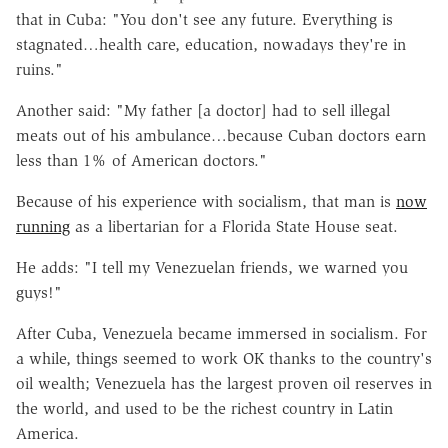
that in Cuba: "You don't see any future. Everything is
stagnated…health care, education, nowadays they're in
ruins."
Another said: "My father [a doctor] had to sell illegal
meats out of his ambulance…because Cuban doctors earn
less than 1% of American doctors."
Because of his experience with socialism, that man is
now
running
as a libertarian for a Florida State House seat.
He adds: "I tell my Venezuelan friends, we warned you
guys!"
After Cuba, Venezuela became immersed in socialism. For
a while, things seemed to work OK thanks to the country's
oil wealth; Venezuela has the largest proven oil reserves in
the world, and used to be the richest country in Latin
America.