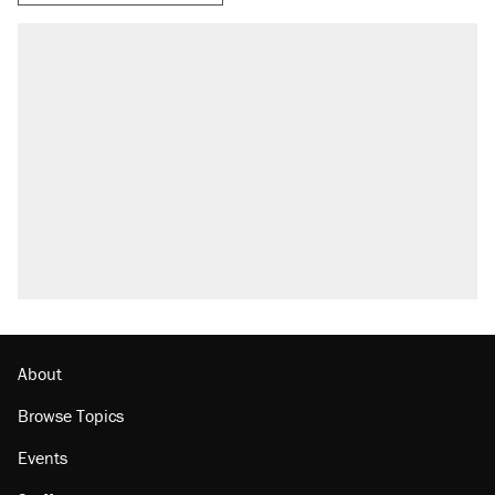
RECOMMENDED
Elena Kagan's warning to progressives
attacking the Supreme Court
Fauci's Fifth Amendment plea won't settle
questions about COVID
Trump promised aluminum tariffs would boost
U.S. production. They didn't.
Podcast: How a top Democratic operative lost
faith in her party
Georgia arrests over Flock Safety database
misuse reach at least 20