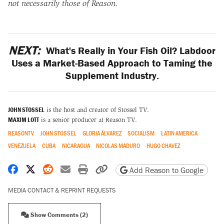
not necessarily those of Reason.
NEXT:
What's Really in Your Fish Oil? Labdoor
Uses a Market-Based Approach to Taming the
Supplement Industry.
JOHN STOSSEL
is the host and creator of Stossel TV.
MAXIM LOTT
is a senior producer at Reason TV.
REASONTV
JOHN STOSSEL
GLORIA ÁLVAREZ
SOCIALISM
LATIN AMERICA
VENEZUELA
CUBA
NICARAGUA
NICOLAS MADURO
HUGO CHAVEZ
Share on Facebook
Share on X
Share on Reddit
Share by email
Print friendly version
Copy page URL
Add Reason to Google
MEDIA CONTACT & REPRINT REQUESTS
Show Comments (2)