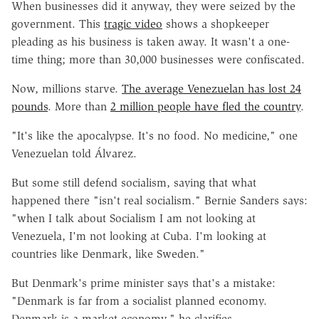
When businesses did it anyway, they were seized by the
government. This
tragic video
shows a shopkeeper
pleading as his business is taken away. It wasn't a one-
time thing; more than 30,000 businesses were confiscated.
Now, millions starve.
The average Venezuelan has lost 24
pounds
. More than
2 million people have fled the country
.
"It's like the apocalypse. It's no food. No medicine," one
Venezuelan told Álvarez.
But some still defend socialism, saying that what
happened there "isn't real socialism." Bernie Sanders says:
"when I talk about Socialism I am not looking at
Venezuela, I'm not looking at Cuba. I'm looking at
countries like Denmark, like Sweden."
But Denmark's prime minister says that's a mistake:
"Denmark is far from a socialist planned economy.
Denmark is a market economy," he clarifies.