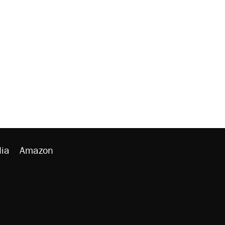
ia
Amazon