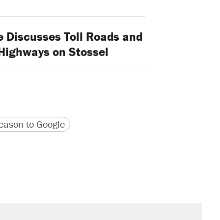
 Discusses Toll Roads and
 Highways on Stossel
version
 URL
ason to Google