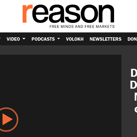
VIDEO
PODCASTS
VOLOKH
NEWSLETTERS
DON
D
D