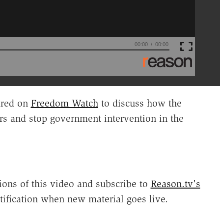
00:00
00:00
red on
Freedom Watch
to discuss how the
rs and stop government intervention in the
ions of this video and subscribe to
Reason.tv's
tification when new material goes live.