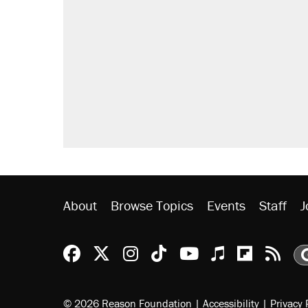
About
Browse Topics
Events
Staff
J
Reason Facebook
@reason on X
Reason Instagram
Reason TikTok
Reason Youtu
Apple Podc
Reason 
Rea
© 2026 Reason Foundation
|
Accessibility
|
Privacy 