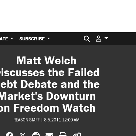
Search for:
ATE
SUBSCRIBE
Matt Welch
iscusses the Failed
ebt Debate and the
Market's Downturn
on Freedom Watch
REASON STAFF
|
8.5.2011 12:00 AM
Share on Facebook
Share on X
Share on Reddit
Share by email
Print friendly version
Copy page URL