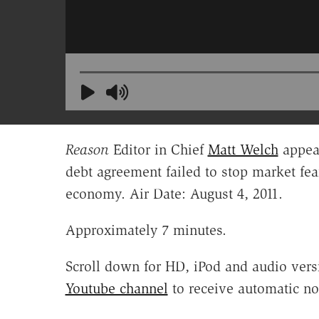
Reason
Editor in Chief
Matt Welch
appea
debt agreement failed to stop market fea
economy. Air Date: August 4, 2011.
Approximately 7 minutes.
Scroll down for HD, iPod and audio vers
Youtube channel
to receive automatic no