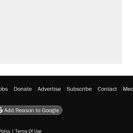
obs
Donate
Advertise
Subscribe
Contact
Med
be
asts
on Flipboard
son RSS
Add Reason to Google
Policy
|
Terms Of Use