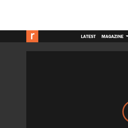
LATEST
MAGAZINE
Video
Player