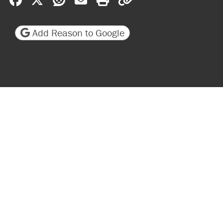
Add Reason to Google