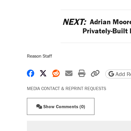
NEXT:
Adrian Moore
Privately-Built
Reason Staff
Share on Facebook
Share on X
Share on Reddit
Share by email
Print friendly 
Copy page
Add Re
MEDIA CONTACT & REPRINT REQUESTS
Show Comments (0)