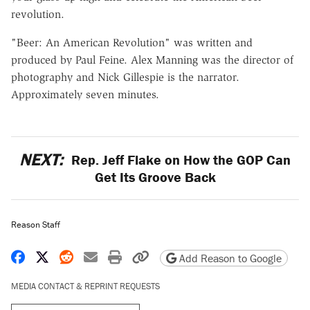
revolution.
"Beer: An American Revolution" was written and
produced by Paul Feine. Alex Manning was the director of
photography and Nick Gillespie is the narrator.
Approximately seven minutes.
NEXT:
Rep. Jeff Flake on How the GOP Can
Get Its Groove Back
Reason Staff
Share on Facebook
Share on X
Share on Reddit
Share by email
Print friendly version
Copy page URL
Add Reason to Google
MEDIA CONTACT & REPRINT REQUESTS