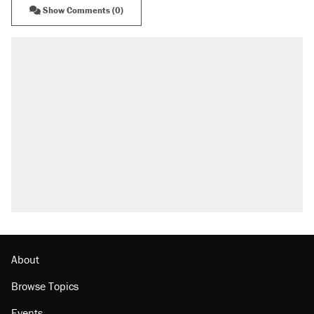
Show Comments (0)
About
Browse Topics
Events