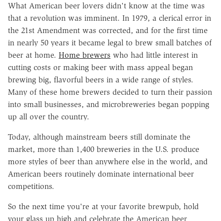
What American beer lovers didn't know at the time was
that a revolution was imminent. In 1979, a clerical error in
the 21st Amendment was corrected, and for the first time
in nearly 50 years it became legal to brew small batches of
beer at home.
Home brewers
who had little interest in
cutting costs or making beer with mass appeal began
brewing big, flavorful beers in a wide range of styles.
Many of these home brewers decided to turn their passion
into small businesses, and microbreweries began popping
up all over the country.
Today, although mainstream beers still dominate the
market, more than 1,400 breweries in the U.S. produce
more styles of beer than anywhere else in the world, and
American beers routinely dominate international beer
competitions.
So the next time you're at your favorite brewpub, hold
your glass up high and celebrate the American beer