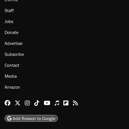
Staff
Jobs
Donate
Advertise
Subscribe
Contact
Media
Amazon
Reason Facebook
@reason on X
Reason Instagram
Reason TikTok
Reason Youtube
Apple Podcasts
Reason on Flipboard
Reason RSS
Add Reason to Google