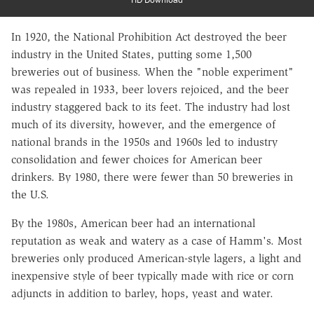
In 1920, the National Prohibition Act destroyed the beer
industry in the United States, putting some 1,500
breweries out of business. When the "noble experiment"
was repealed in 1933, beer lovers rejoiced, and the beer
industry staggered back to its feet. The industry had lost
much of its diversity, however, and the emergence of
national brands in the 1950s and 1960s led to industry
consolidation and fewer choices for American beer
drinkers. By 1980, there were fewer than 50 breweries in
the U.S.
By the 1980s, American beer had an international
reputation as weak and watery as a case of Hamm's. Most
breweries only produced American-style lagers, a light and
inexpensive style of beer typically made with rice or corn
adjuncts in addition to barley, hops, yeast and water.