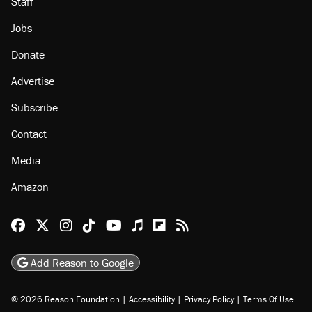
Staff
Jobs
Donate
Advertise
Subscribe
Contact
Media
Amazon
Reason Facebook
@reason on X
Reason Instagram
Reason TikTok
Reason Youtube
Apple Podcasts
Reason on Flipboard
Reason RSS
Add Reason to Google
© 2026 Reason Foundation
|
Accessibility
|
Privacy Policy
|
Terms Of Use