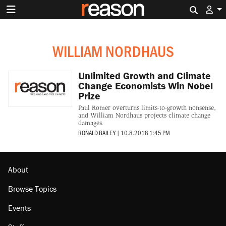
Search 
WILLIAM NORDHAUS
Unlimited Growth and Climate
Change Economists Win Nobel
Prize
Paul Romer overturns limits-to-growth nonsense,
and William Nordhaus projects climate change
damages.
RONALD BAILEY
|
10.8.2018 1:45 PM
About
Browse Topics
Events