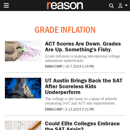
Search 
GRADE INFLATION
ACT Scores Are Down. Grades
Are Up. Something's Fishy.
Grade inflation is making test-optional college
admissions unworkable.
EMMA CAMP
|
10.7.2024 3:16 PM
UT Austin Brings Back the SAT
After Scoreless Kids
Underperform
The college is the latest in a spate of schools
reinstating SAT and ACT test requirements.
EMMA CAMP
|
3.13.2024 3:31 PM
Could Elite Colleges Embrace
the SAT Again?