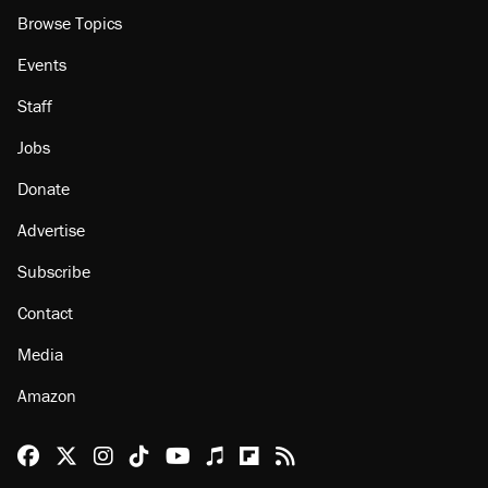
Browse Topics
Events
Staff
Jobs
Donate
Advertise
Subscribe
Contact
Media
Amazon
Reason Facebook
@reason on X
Reason Instagram
Reason TikTok
Reason Youtube
Apple Podcasts
Reason on Flipboard
Reason RSS