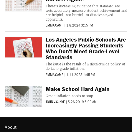
There's increasing evidence that standardized
tests accurately measure student achievement and
are helpful, not hurtful, to disadvantaged
applicants.
EMMA CAMP
|
1.8.2024 3:15 PM
Los Angeles Public Schools Are
Increasingly Passing Students
Who Don't Meet Grade-Level
Standards
The issue is the result of a districtwide policy of
de facto grade inflation.
EMMA CAMP
|
1.11.2023 1:45 PM
Make School Hard Again
Grade inflation needs to stop.
JOHN V.C. NYE
|
5.26.2019 6:00 AM
About