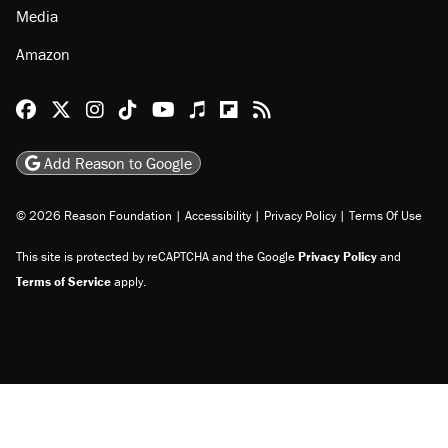
Media
Amazon
Reason Facebook
@reason on X
Reason Instagram
Reason TikTok
Reason Youtube
Apple Podcasts
Reason on Flipboard
Reason RSS
Add Reason to Google
© 2026 Reason Foundation
|
Accessibility
|
Privacy Policy
|
Terms Of Use
This site is protected by reCAPTCHA and the Google
Privacy Policy
and
Terms of Service
apply.