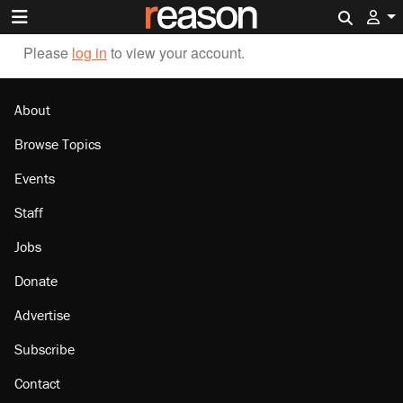
Search 
Please
log in
to view your account.
About
Browse Topics
Events
Staff
Jobs
Donate
Advertise
Subscribe
Contact